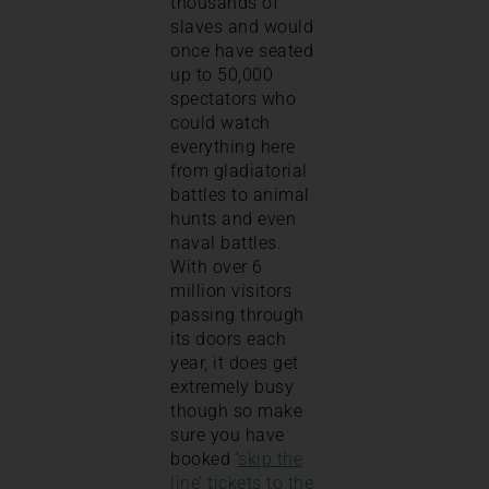
thousands of
slaves and would
once have seated
up to 50,000
spectators who
could watch
everything here
from gladiatorial
battles to animal
hunts and even
naval battles.
With over 6
million visitors
passing through
its doors each
year, it does get
extremely busy
though so make
sure you have
booked ‘
skip the
line’ tickets to the