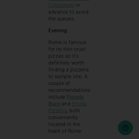
Colosseum
in
advance to avoid
the queues.
Evening:
Rome is famous
for its thin-crust
pizzas so it’s
definitely worth
finding a pizzeria
to sample one. A
couple of
recommendations
include
Piccolo
Buco
and
Emma
Pizzeria
, both
conveniently
located in the
heart of Rome.