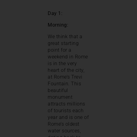
Day 1:
Morning:
We think that a
great starting
point for a
weekend in Rome
is in the very
heart of the city,
at Rome’s Trevi
Fountain. This
beautiful
monument
attracts millions
of tourists each
year and is one of
Rome’s oldest
water sources,