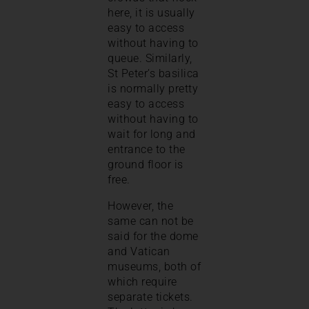
here, it is usually
easy to access
without having to
queue. Similarly,
St Peter’s basilica
is normally pretty
easy to access
without having to
wait for long and
entrance to the
ground floor is
free.
However, the
same can not be
said for the dome
and Vatican
museums, both of
which require
separate tickets.