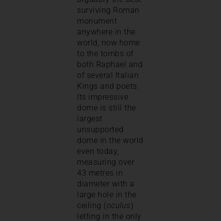
surviving Roman
monument
anywhere in the
world, now home
to the tombs of
both Raphael and
of several Italian
Kings and poets.
Its impressive
dome is still the
largest
unsupported
dome in the world
even today,
measuring over
43 metres in
diameter with a
large hole in the
ceiling (
oculus
)
letting in the only