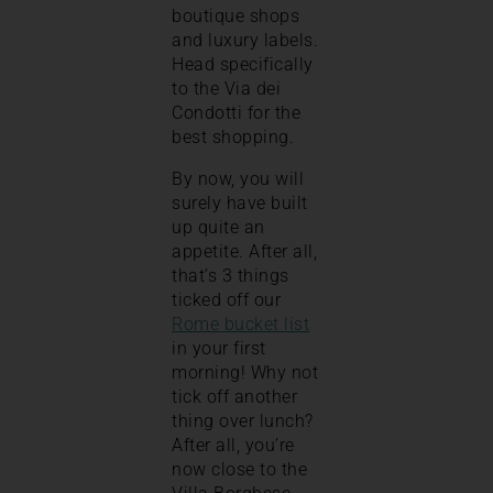
boutique shops
and luxury labels.
Head specifically
to the Via dei
Condotti for the
best shopping.
By now, you will
surely have built
up quite an
appetite. After all,
that’s 3 things
ticked off our
Rome bucket list
in your first
morning! Why not
tick off another
thing over lunch?
After all, you’re
now close to the