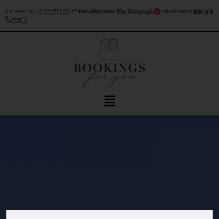
As seen in