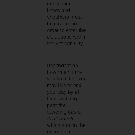
dress code –
knees and
shoulders must
be covered in
order to enter the
attractions within
the Vatican City.
Dependent on
how much time
you have left, you
may like to end
your day by at
least walking
past the
towering
Castel
Sant’ Angelo
which sits on the
riverside in