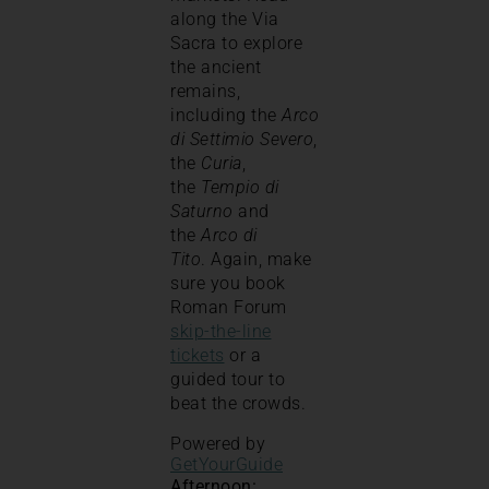
along the Via
Sacra to explore
the ancient
remains,
including the
Arco
di Settimio Severo
,
the
Curia
,
the
Tempio di
Saturno
and
the
Arco di
Tito
. Again, make
sure you book
Roman Forum
skip-the-line
tickets
or a
guided tour to
beat the crowds.
Powered by
GetYourGuide
Afternoon: