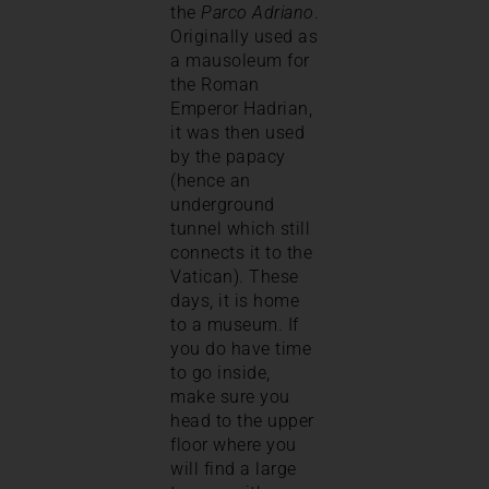
the
Parco Adriano
.
Originally used as
a mausoleum for
the Roman
Emperor Hadrian,
it was then used
by the papacy
(hence an
underground
tunnel which still
connects it to the
Vatican). These
days, it is home
to a museum. If
you do have time
to go inside,
make sure you
head to the upper
floor where you
will find a large