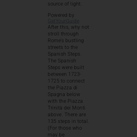
source of light.
Powered by
GetYourGuide
After this, why not
stroll through
Rome’s bustling
streets to the
Spanish Steps.
The Spanish
Steps were built
between 1723-
1725 to connect
the Piazza di
Spagna below
with the Piazza
Trinità dei Monti
above. There are
135 steps in total.
(For those who
may be