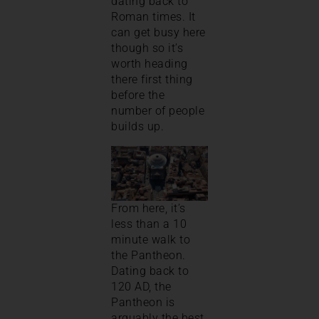
dating back to
Roman times. It
can get busy here
though so it’s
worth heading
there first thing
before the
number of people
builds up.
From here, it’s
less than a 10
minute walk to
the Pantheon.
Dating back to
120 AD, the
Pantheon is
arguably the best