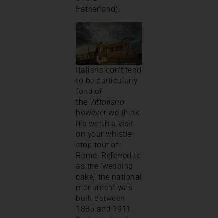
Fatherland).
Italians don’t tend
to be particularly
fond of
the
Vittoriano
however we think
it’s worth a visit
on your whistle-
stop tour of
Rome. Referred to
as the ‘wedding
cake,’ the national
monument was
built between
1885 and 1911.