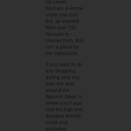
ice cream
flavours in Rome
under one roof.
But, be warned!
With over 150
flavours to
choose from, this
isn’t a place for
the indecisive!
If you want to do
any shopping
during your trip,
then the area
around the
Spanish Steps is
where you’ll also
find the high end
designer brands,
small and
exclusive