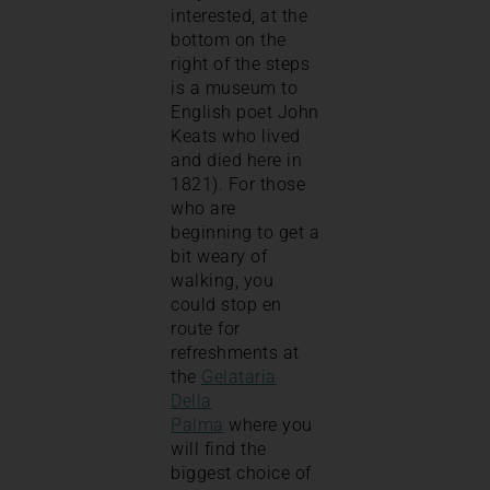
interested, at the
bottom on the
right of the steps
is a museum to
English poet John
Keats who lived
and died here in
1821). For those
who are
beginning to get a
bit weary of
walking, you
could stop en
route for
refreshments at
the
Gelataria
Della
Palma
where you
will find the
biggest choice of