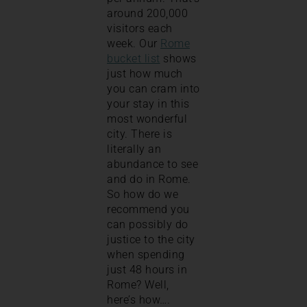
around 200,000
visitors each
week. Our
Rome
bucket list
shows
just how much
you can cram into
your stay in this
most wonderful
city. There is
literally an
abundance to see
and do in Rome.
So how do we
recommend you
can possibly do
justice to the city
when spending
just 48 hours in
Rome? Well,
here’s how….