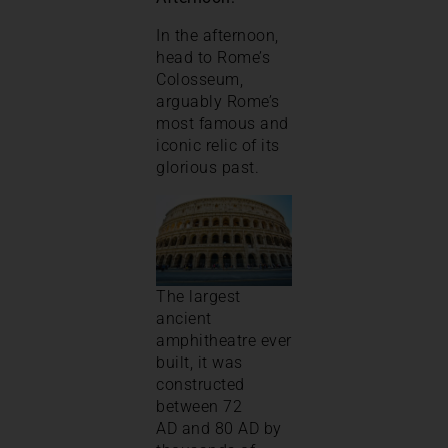
In the afternoon,
head to Rome’s
Colosseum,
arguably Rome’s
most famous and
iconic relic of its
glorious past.
The largest
ancient
amphitheatre ever
built, it was
constructed
between 72
AD and 80 AD by