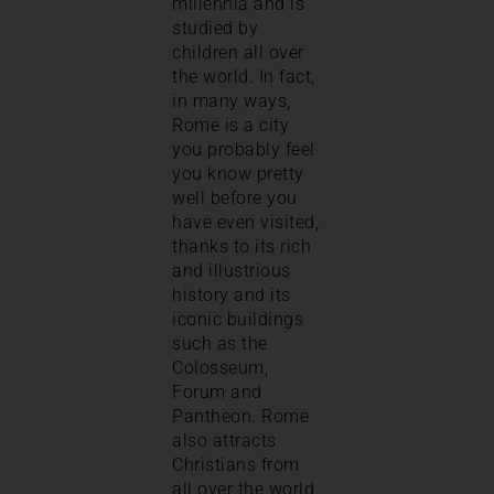
millennia and is
studied by
children all over
the world. In fact,
in many ways,
Rome is a city
you probably feel
you know pretty
well before you
have even visited,
thanks to its rich
and illustrious
history and its
iconic buildings
such as the
Colosseum,
Forum and
Pantheon. Rome
also attracts
Christians from
all over the world