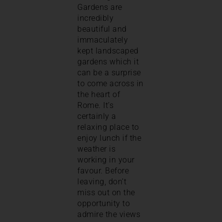
Gardens are
incredibly
beautiful and
immaculately
kept landscaped
gardens which it
can be a surprise
to come across in
the heart of
Rome. It’s
certainly a
relaxing place to
enjoy lunch if the
weather is
working in your
favour. Before
leaving, don’t
miss out on the
opportunity to
admire the views