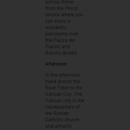
across Rome
from the
Pincio
terrace
where you
can enjoy a
wonderful
panorama over
the
Piazza del
Popolo
and
Rome’s domes.
Afternoon:
In the afternoon,
head across the
River Tiber to the
Vatican City. The
Vatican city is the
headquarters of
the Roman
Catholic church
and attracts