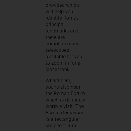
provided which
will help you
identify Rome’s
principal
landmarks and
there are
complimentary
telescopes
available for you
to zoom in for a
closer look.
Whilst here,
you’re also near
the Roman Forum
which is definitely
worth a visit. The
Forum Romanum
is a rectangular-
shaped forum