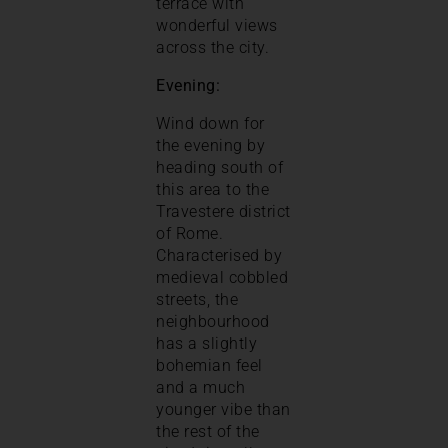
terrace with
wonderful views
across the city.
Evening:
Wind down for
the evening by
heading south of
this area to the
Travestere district
of Rome.
Characterised by
medieval cobbled
streets, the
neighbourhood
has a slightly
bohemian feel
and a much
younger vibe than
the rest of the