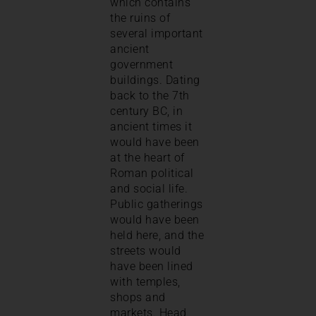
which contains
the ruins of
several important
ancient
government
buildings. Dating
back to the 7th
century BC, in
ancient times it
would have been
at the heart of
Roman political
and social life.
Public gatherings
would have been
held here, and the
streets would
have been lined
with temples,
shops and
markets. Head