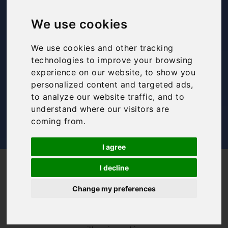
48 hours in Rome
We use cookies
Bookings For You
,
Inspiration
,
Italy
,
Itinerary
,
Rome
We use cookies and other tracking
technologies to improve your browsing
experience on our website, to show you
personalized content and targeted ads,
to analyze our website traffic, and to
understand where our visitors are
coming from.
I agree
/
/
Blog
Bookings For You
48 hours in Rome
I decline
Italy’s capital city,
Change my preferences
Rome, needs no
introduction. Its
history goes back