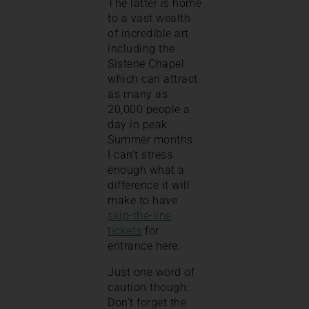
The latter is home
to a vast wealth
of incredible art
including the
Sistene Chapel
which can attract
as many as
20,000 people a
day in peak
Summer months.
I can’t stress
enough what a
difference it will
make to have
skip-the-line
tickets
for
entrance here.
Just one word of
caution though:
Don’t forget the