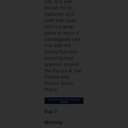
city. It is well-
known for its
trattorias and
craft beer pubs
and is a great
place to enjoy a
passeggiata and
mix with the
young Romans
enjoying their
aperitivo
around
the Piazza di San
Calisto and
Piazza Santa
Maria.
Day 2:
Morning: