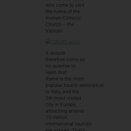
who come to visit
the home of the
Roman Catholic
Church – the
Vatican.
It should
therefore come as
no surprise to
learn that
Rome is the most
popular tourist destination
in Italy, and the
5th most visited
city in Europe,
attracting around
10 million
international tourists
per annum. That’s