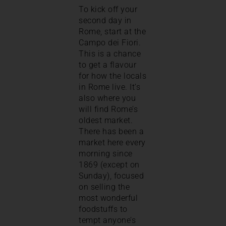
To kick off your
second day in
Rome, start at the
Campo dei Fiori.
This is a chance
to get a flavour
for how the locals
in Rome live. It’s
also where you
will find Rome’s
oldest market.
There has been a
market here every
morning since
1869 (except on
Sunday), focused
on selling the
most wonderful
foodstuffs to
tempt anyone’s