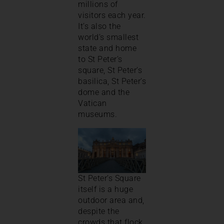
millions of
visitors each year.
It’s also the
world’s smallest
state and home
to St Peter’s
square, St Peter’s
basilica, St Peter’s
dome and the
Vatican
museums.
St Peter’s Square
itself is a huge
outdoor area and,
despite the
crowds that flock