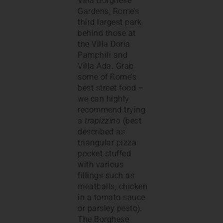
Villa Borghese
Gardens, Rome’s
third largest park
behind those at
the Villa Doria
Pamphili and
Villa Ada. Grab
some of Rome’s
best street food –
we can highly
recommend trying
a
trapizzino
(best
described as
triangular pizza
pocket stuffed
with various
fillings such as
meatballs, chicken
in a tomato sauce
or parsley pesto)
.
The Borghese