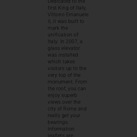
Dedicated to the
first King of Italy,
Vittorio Emanuele
II, it was built to
mark the
unification of
Italy. In 2007, a
glass elevator
was installed
which takes
visitors up to the
very top of the
monument. From
the roof, you can
enjoy superb
views over the
city of Rome and
really get your
bearings.
Information
leaflets are