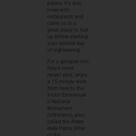
palate. It’s also
lined with
restaurants and
cafes so is a
great place to fuel
up before starting
your second day
of sightseeing.
For a glimpse into
Italy’s more
recent past, enjoy
a 15 minute walk
from here to the
Victor Emmanuel
II National
Monument
(
Vittoriano
), also
called the
Altare
della Patria
(Altar
of the