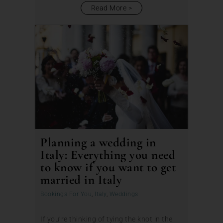
Read More
Planning a wedding in
Italy: Everything you need
to know if you want to get
married in Italy
Bookings For You
,
Italy
,
Weddings
If you’re thinking of tying the knot in the