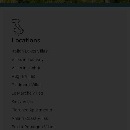
Locations
Italian Lakes Villas
Villas in Tuscany
Villas in Umbria
Puglia Villas
Piedmont Villas
Le Marche Villas
Sicily Villas
Florence Apartments
Amalfi Coast Villas
Emilia Romagna Villas