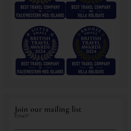
Join our mailing list
Email*