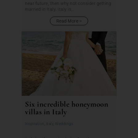
near future, then why not consider getting
married in Italy. Italy is...
Read More
Six incredible honeymoon
villas in Italy
Inspiration
,
Italy
,
Weddings