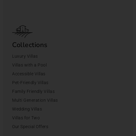
Collections
Luxury Villas
Villas with a Pool
Accessible Villas
Pet-Friendly Villas
Family Friendly Villas
Multi Generation Villas
Wedding Villas
Villas for Two
Our Special Offers