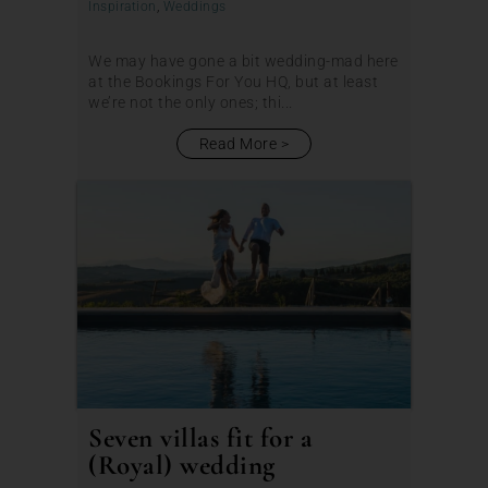
Inspiration
,
Weddings
We may have gone a bit wedding-mad here
at the Bookings For You HQ, but at least
we’re not the only ones; thi...
Read More
Seven villas fit for a
(Royal) wedding