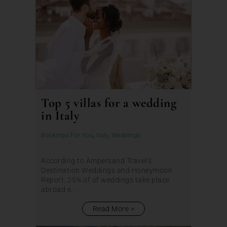
Top 5 villas for a wedding
in Italy
Bookings For You
,
Italy
,
Weddings
According to Ampersand Travel’s
Destination Weddings and Honeymoon
Report, 25% of of weddings take place
abroad e...
Read More