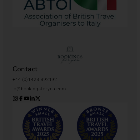
Contact
+44 (0)1428 892192
jo@bookingsforyou.com