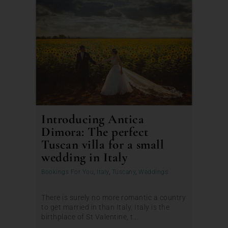
Introducing Antica
Dimora: The perfect
Tuscan villa for a small
wedding in Italy
Bookings For You
,
Italy
,
Tuscany
,
Weddings
There is surely no more romantic a country
to get married in than Italy. Italy is the
birthplace of St Valentine, t...