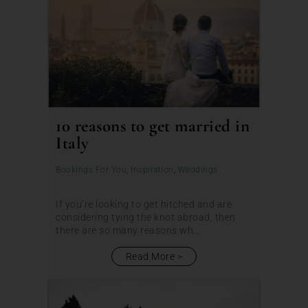
10 reasons to get married in
Italy
Bookings For You
,
Inspiration
,
Weddings
If you’re looking to get hitched and are
considering tying the knot abroad, then
there are so many reasons wh...
Read More