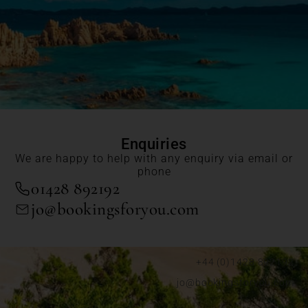
Enquiries
We are happy to help with any enquiry via email or
phone
01428 892192
jo@bookingsforyou.com
+44 (0)1428 892192
jo@bookingsforyou.com