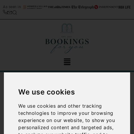
As seen in
/
Blog
Weddings
We use cookies
Category:
Weddings
We use cookies and other tracking
technologies to improve your browsing
experience on our website, to show you
personalized content and targeted ads,