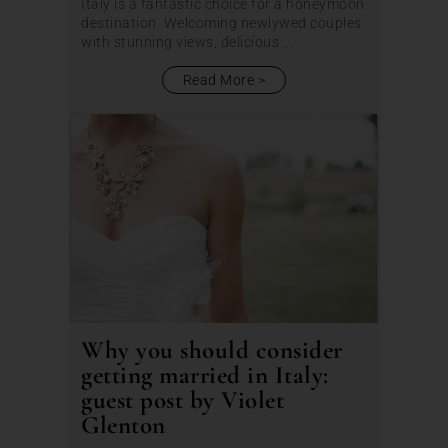
Italy is a fantastic choice for a honeymoon
destination. Welcoming newlywed couples
with stunning views, delicious ...
Read More
Why you should consider
getting married in Italy:
guest post by Violet
Glenton