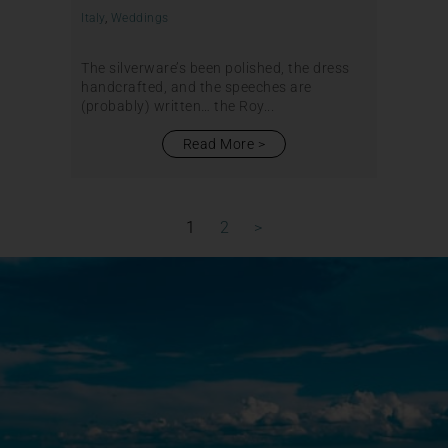
Italy
,
Weddings
The silverware’s been polished, the dress
handcrafted, and the speeches are
(probably) written… the Roy...
Read More
1
2
>