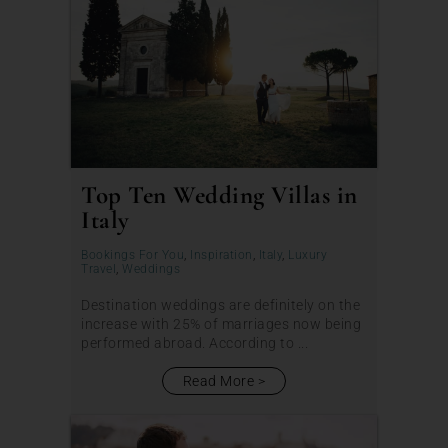
Top Ten Wedding Villas in
Italy
Bookings For You
,
Inspiration
,
Italy
,
Luxury
Travel
,
Weddings
Destination weddings are definitely on the
increase with 25% of marriages now being
performed abroad. According to ...
Read More