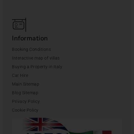
Information
Booking Conditions
Interactive map of villas
Buying a Property in Italy
Car Hire
Main Sitemap
Blog Sitemap
Privacy Policy
Cookie Policy