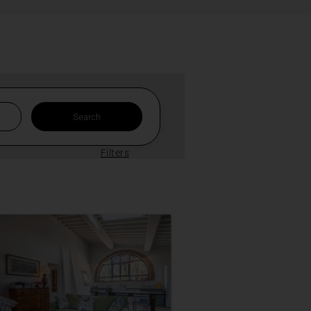
Filters