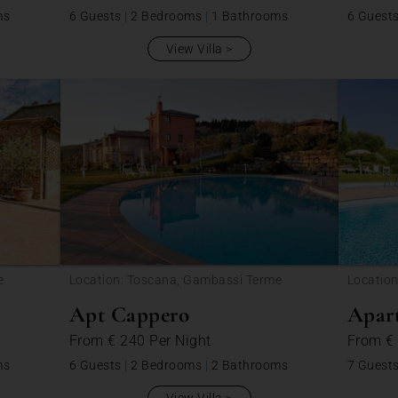
ms
6 Guests
|
2 Bedrooms
|
1 Bathrooms
6 Guest
View Villa
e
Location: Toscana, Gambassi Terme
Locatio
Apt Cappero
Apart
From
€ 240
Per Night
From
€
ms
6 Guests
|
2 Bedrooms
|
2 Bathrooms
7 Guest