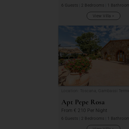
6 Guests
|
2 Bedrooms
|
1 Bathroo
View Villa
Location: Toscana, Gambassi Term
Apt Pepe Rosa
From
€ 210
Per Night
6 Guests
|
2 Bedrooms
|
1 Bathroo