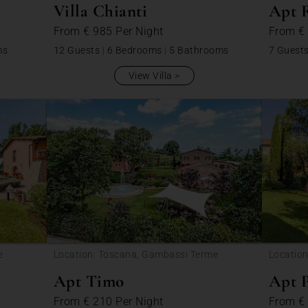
Villa Chianti
Apt 
From
€ 985
Per Night
From
€
ms
12 Guests
|
6 Bedrooms
|
5 Bathrooms
7 Guest
View Villa
e
Location: Toscana, Gambassi Terme
Locatio
Apt Timo
Apt 
From
€ 210
Per Night
From
€