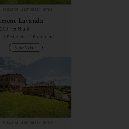
n: Toscana, Gambassi Terme
tment Lavanda
 200
Per Night
s
|
2 Bedrooms
|
1 Bathrooms
View Villa
n: Toscana, Gambassi Terme