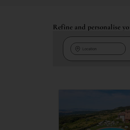
Refine and personalise yo