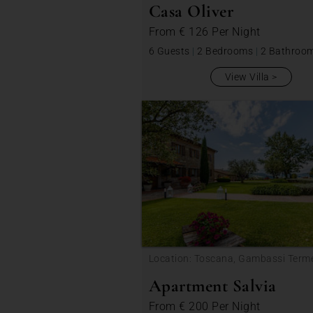
Casa Oliver
From
€ 126
Per Night
6 Guests
|
2 Bedrooms
|
2 Bathroo
View Villa
Location: Toscana, Gambassi Term
Apartment Salvia
From
€ 200
Per Night