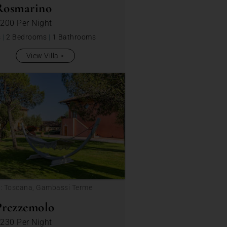
Rosmarino
 200
Per Night
s
|
2 Bedrooms
|
1 Bathrooms
View Villa
n: Toscana, Gambassi Terme
Prezzemolo
 230
Per Night