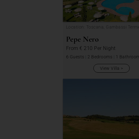
Location: Toscana, Gambassi Term
Pepe Nero
From
€ 210
Per Night
6 Guests
|
2 Bedrooms
|
1 Bathroo
View Villa