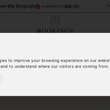
ollections
Italy Travel Guide
Blog
Concierge 
gies to improve your browsing experience on our websi
, and to understand where our visitors are coming from.
San Gimignano