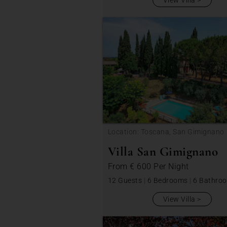
View Villa
Location: Toscana, San Gimignano
Villa San Gimignano
From
€ 600
Per Night
12 Guests
|
6 Bedrooms
|
6 Bathro
View Villa