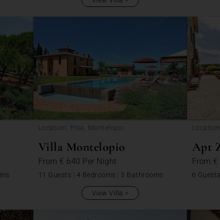
View Villa
Location: Pisa, Montelopio
Locatio
Villa Montelopio
Apt Z
From
€ 640
Per Night
From
€
oms
11 Guests
|
4 Bedrooms
|
5 Bathrooms
6 Guest
View Villa