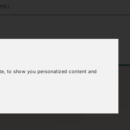
Service
About Us
Contact Us
te, to show you personalized content and