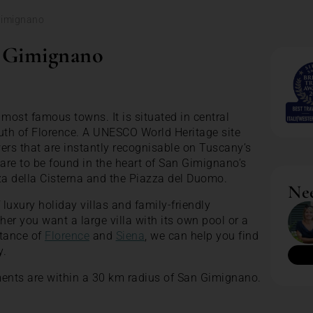
Gimignano
n Gimignano
most famous towns. It is situated in central
th of Florence. A UNESCO World Heritage site
ers that are instantly recognisable on Tuscany’s
 are to be found in the heart of San Gimignano’s
za della Cisterna and the Piazza del Duomo.
Nee
luxury holiday villas and family-friendly
er you want a large villa with its own pool or a
stance of
Florence
and
Siena
, we can help you find
y.
ments are within a 30 km radius of San Gimignano.