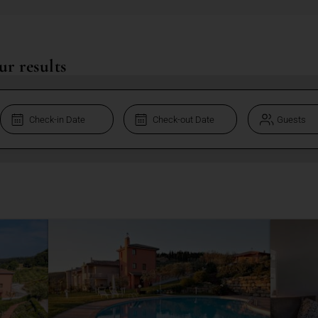
ur results