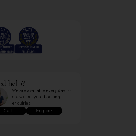
d help?
We are available every day to
answer all your booking
enquiries.
Call
Enquire