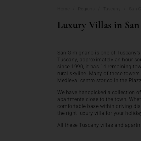
/
/
/
Home
Regions
Tuscany
San 
Luxury Villas in Sa
San Gimignano is one of Tuscany’s 
Tuscany, approximately an hour sou
since 1990, it has 14 remaining tow
rural skyline. Many of these towers
Medieval centro storico in the Piaz
We have handpicked a collection of 
apartments close to the town. Wheth
comfortable base within driving di
the right luxury villa for your holida
All these Tuscany villas and apart