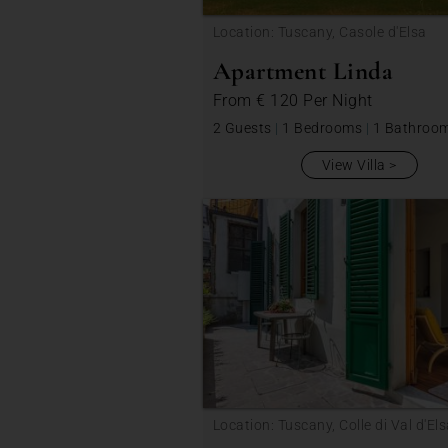
Location: Tuscany, Casole d'Elsa
Apartment Linda
From
€ 120
Per Night
2 Guests
|
1 Bedrooms
|
1 Bathroo
View Villa
Location: Tuscany, Colle di Val d'El