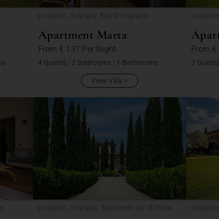
Location: Tuscany, San Gimignano
Locatio
Apartment Marta
Apar
From
€ 131
Per Night
From
€
ms
4 Guests
|
2 Bedrooms
|
1 Bathrooms
7 Guest
View Villa
sa
Location: Toscana, Tavarnelle Val di Pesa
Locatio