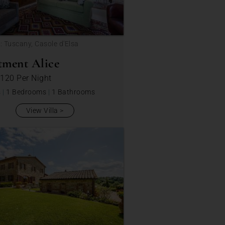
: Tuscany, Casole d'Elsa
tment Alice
 120
Per Night
s
|
1 Bedrooms
|
1 Bathrooms
View Villa