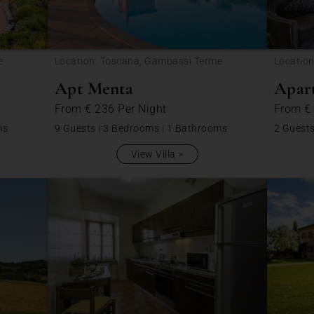
e
Location: Toscana, Gambassi Terme
Location
Apt Menta
Apar
From
€ 236
Per Night
From
€
ms
9 Guests
|
3 Bedrooms
|
1 Bathrooms
2 Guest
View Villa