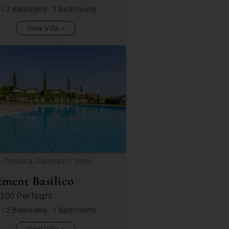
s
|
2 Bedrooms
|
1 Bathrooms
View Villa
n: Toscana, Gambassi Terme
ment Basilico
 200
Per Night
s
|
2 Bedrooms
|
1 Bathrooms