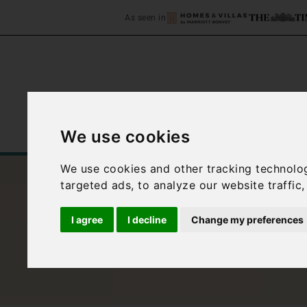
As seen in
We use cookies
Home
Accommodation
C
We use cookies and other tracking technolo
targeted ads, to analyze our website traffic
I agree
I decline
Change my preferences