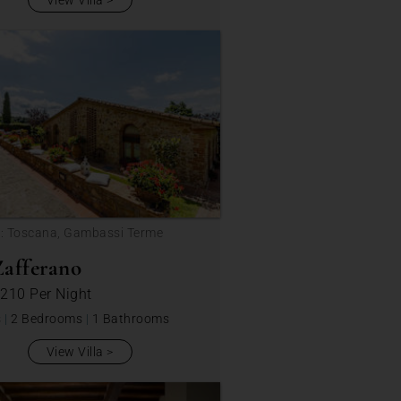
View Villa
n: Toscana, Gambassi Terme
afferano
 210
Per Night
s
|
2 Bedrooms
|
1 Bathrooms
View Villa