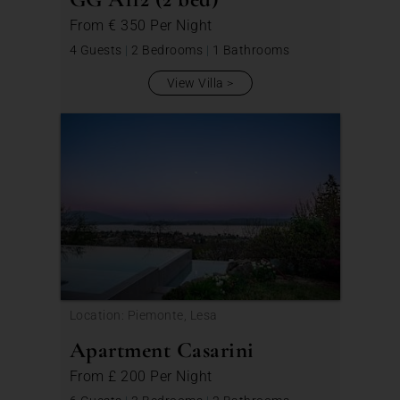
From
€ 350
Per Night
4 Guests
|
2 Bedrooms
|
1 Bathrooms
View Villa
Location: Piemonte, Lesa
Apartment Casarini
From
£ 200
Per Night