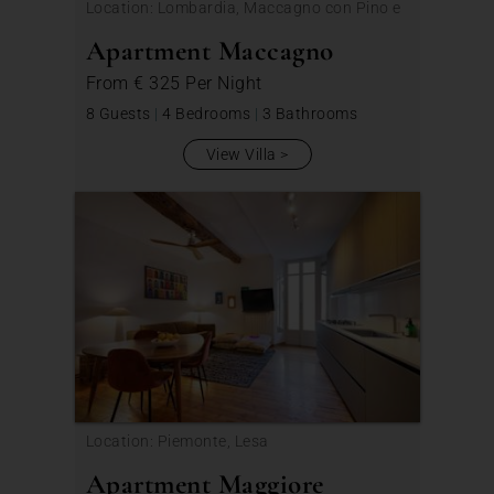
Location: Lombardia, Maccagno con Pino e
Veddasca
Apartment Maccagno
From
€ 325
Per Night
8 Guests
|
4 Bedrooms
|
3 Bathrooms
View Villa
Location: Piemonte, Lesa
Apartment Maggiore