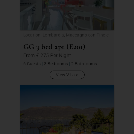
Location: Lombardia, Maccagno con Pino e
Veddasca
GG 3 bed apt (E201)
From
€ 275
Per Night
6 Guests
|
3 Bedrooms
|
2 Bathrooms
View Villa