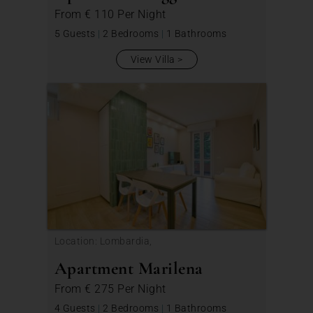
From
€ 110
Per Night
5 Guests
|
2 Bedrooms
|
1 Bathrooms
View Villa
Location: Lombardia,
Apartment Marilena
From
€ 275
Per Night
4 Guests
|
2 Bedrooms
|
1 Bathrooms