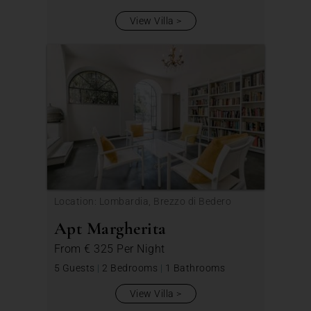
View Villa
Location: Lombardia, Brezzo di Bedero
Apt Margherita
From
€ 325
Per Night
5 Guests
|
2 Bedrooms
|
1 Bathrooms
View Villa