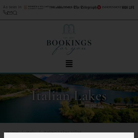
As seen in
Italian Lakes
/
/
Home
Italy
Italian Lakes Villas