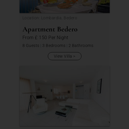
Location: Lombardia, Bedero
Apartment Bedero
From
£ 150
Per Night
8 Guests
|
3 Bedrooms
|
2 Bathrooms
View Villa