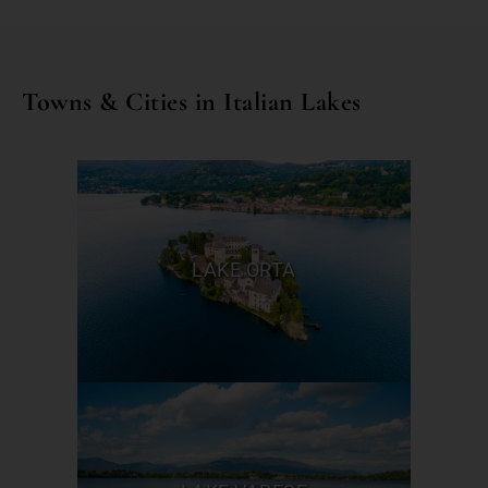
Towns & Cities in Italian Lakes
LAKE ORTA