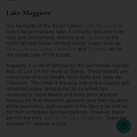
Lake Maggiore
Our favourite of the Italian Lakes,
Lake Maggiore
is
Italy’s second-largest lake. It actually falls into both
Italy and Switzerland. Ascona and
Locarno
in the
north fall into Swiss territory whilst towns such as
Stresa
,
Arona
,
Luino
,
Cannobio
and
Cannero
are on
the Italian side of the border.
Arguably it is most famous for the Borromean Islands
that sit just off the shore of Stresa. These islands are
comprised of Isola Madre, Isola Bella and Isola dei
Pescatori. The latter is the only one of the islands still
inhabited today, famous for its excellent fish
restaurants. Isola Madre and Isola Bella are both
famous for their beautiful gardens (and their resident
white peacocks), best viewed in the Spring as well as
for their incredible Baroque palaces. However, these
are not the only
islands on Lake Maggiore
. There are
actually 11 islands in total.