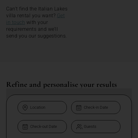
Can’t find the Italian Lakes
villa rental you want?
Get
in touch
with your
requirements and we’ll
send you our suggestions.
Refine and personalise your results