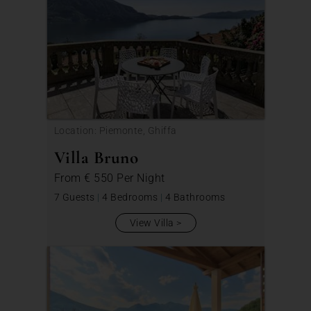
Location: Piemonte, Ghiffa
Villa Bruno
From
€ 550
Per Night
7 Guests
|
4 Bedrooms
|
4 Bathrooms
View Villa