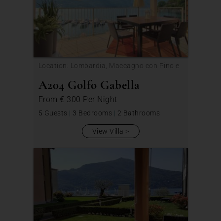
Location: Lombardia, Maccagno con Pino e
Veddasca
A204 Golfo Gabella
From
€ 300
Per Night
5 Guests
|
3 Bedrooms
|
2 Bathrooms
View Villa