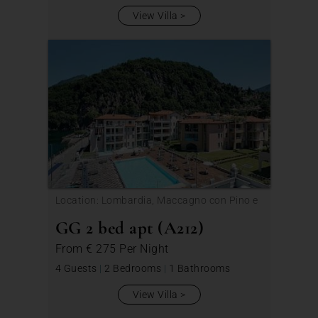
View Villa
Location: Lombardia, Maccagno con Pino e
Veddasca
GG 2 bed apt (A212)
From
€ 275
Per Night
4 Guests
|
2 Bedrooms
|
1 Bathrooms
View Villa