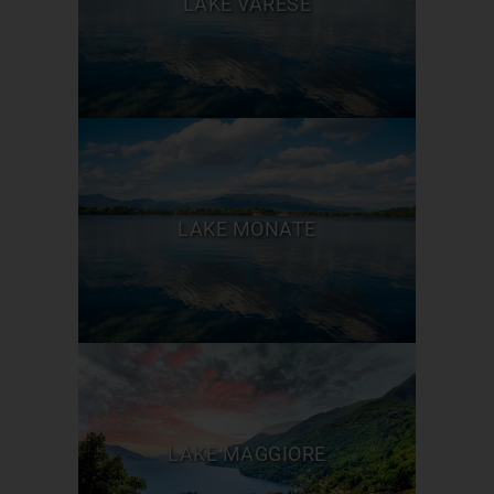
LAKE VARESE
LAKE MONATE
LAKE MAGGIORE