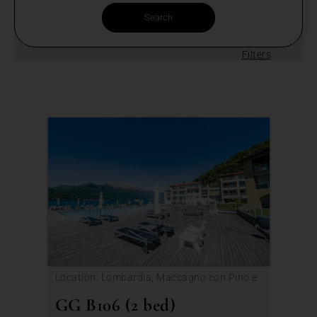
Filters
Location: Lombardia, Maccagno con Pino e
Veddasca
GG B106 (2 bed)