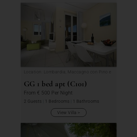
Location: Lombardia, Maccagno con Pino e
Veddasca
GG 1 bed apt (C101)
From
€ 500
Per Night
2 Guests
|
1 Bedrooms
|
1 Bathrooms
View Villa