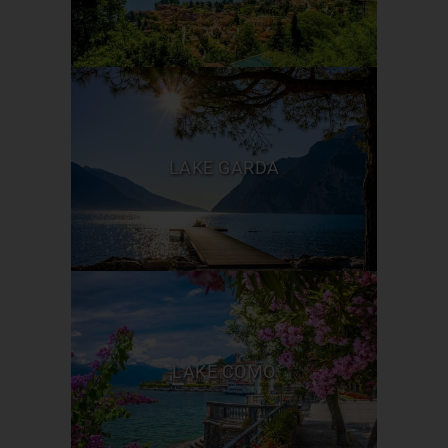
LAKE GARDA
LAKE COMO