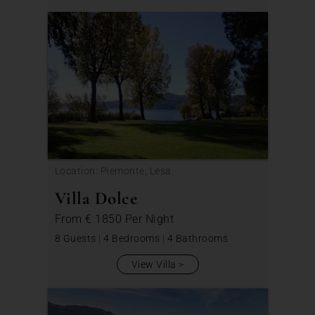
Location: Piemonte, Lesa
Villa Dolce
From
€ 1850
Per Night
8 Guests
|
4 Bedrooms
|
4 Bathrooms
View Villa