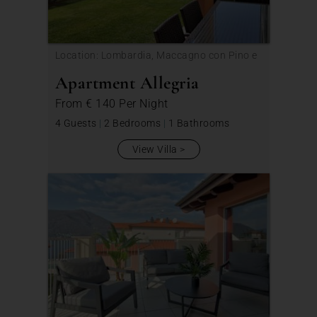
Location: Lombardia, Maccagno con Pino e
Veddasca
Apartment Allegria
From
€ 140
Per Night
4 Guests
|
2 Bedrooms
|
1 Bathrooms
View Villa