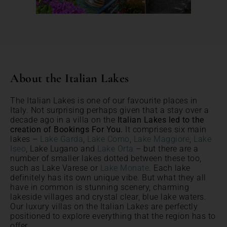
About the Italian Lakes
The Italian Lakes is one of our favourite places in
Italy. Not surprising perhaps given that a stay over a
decade ago in a villa on the
Italian Lakes led to the
creation of Bookings For You.
It comprises six main
lakes –
Lake Garda
,
Lake Como
,
Lake Maggiore
,
Lake
Iseo
, Lake Lugano and
Lake Orta
– but there are a
number of smaller lakes dotted between these too,
such as Lake Varese or
Lake Monate
. Each lake
definitely has its own unique vibe. But what they all
have in common is stunning scenery, charming
lakeside villages and crystal clear, blue lake waters.
Our luxury villas on the Italian Lakes are perfectly
positioned to explore everything that the region has to
offer.