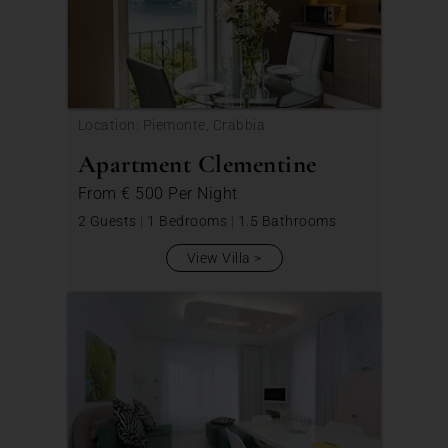
Location: Piemonte, Crabbia
Apartment Clementine
From
€ 500
Per Night
2 Guests
|
1 Bedrooms
|
1.5 Bathrooms
View Villa