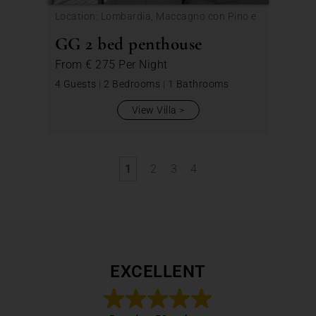
Location: Lombardia, Maccagno con Pino e
Veddasca
GG 2 bed penthouse
From
€ 275
Per Night
4 Guests
|
2 Bedrooms
|
1 Bathrooms
View Villa
1
2
3
4
EXCELLENT