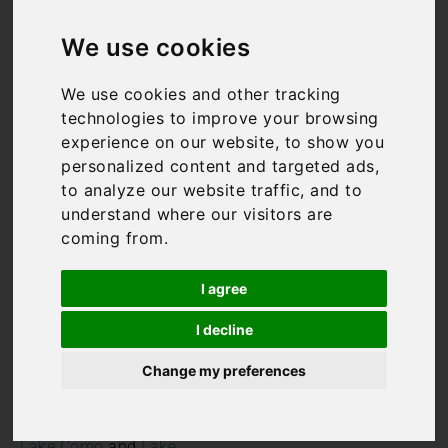
Villas on the
We use cookies
Italian Lakes
We use cookies and other tracking
technologies to improve your browsing
experience on our website, to show you
All our Italian Lakes villas
personalized content and targeted ads,
hold rather a special place
to analyze our website traffic, and to
in our heart. After all, it
understand where our visitors are
was following a stay in an
coming from.
Italian Lakes villa rental on
Lake Maggiore that the
I agree
idea for Bookings For You
first came about! The
I decline
Italian Lakes are
undoubtedly one of the
Change my preferences
most breathtaking regions
in Italy. The three main
lakes –
Lake Maggiore
,
Lake Como
and
Lake