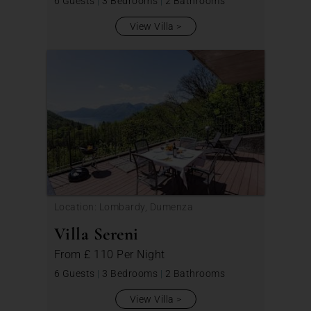
6 Guests
|
3 Bedrooms
|
2 Bathrooms
View Villa
Location: Lombardy, Dumenza
Villa Sereni
From
£ 110
Per Night
6 Guests
|
3 Bedrooms
|
2 Bathrooms
View Villa