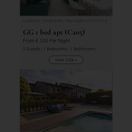
Location: Lombardia, Maccagno con Pino e
Veddasca
GG 1 bed apt (C205)
From
€ 500
Per Night
2 Guests
|
1 Bedrooms
|
1 Bathrooms
View Villa