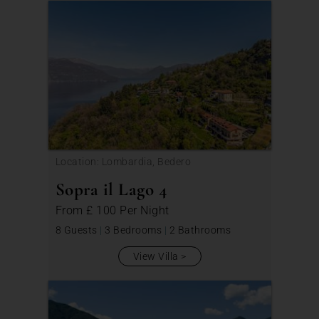
Location: Lombardia, Bedero
Sopra il Lago 4
From
£ 100
Per Night
8 Guests
|
3 Bedrooms
|
2 Bathrooms
View Villa