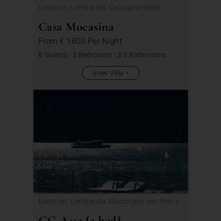
Location: Lombardia, Calvagese della
Riviera
Casa Mocasina
From
€ 1800
Per Night
8 Guests
|
3 Bedrooms
|
3.5 Bathrooms
View Villa
Location: Lombardia, Maccagno con Pino e
Veddasca
GG A112 (2 bed)