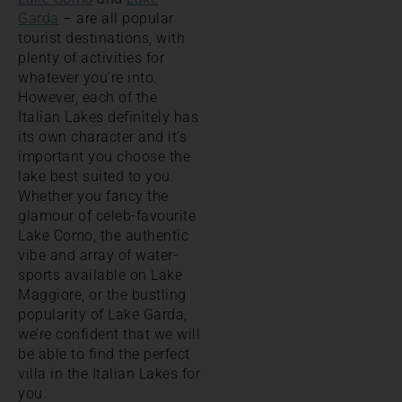
Garda
– are all popular
tourist destinations, with
plenty of activities for
whatever you’re into.
However, each of the
Italian Lakes definitely has
its own character and it’s
important you choose the
lake best suited to you.
Whether you fancy the
glamour of celeb-favourite
Lake Como, the authentic
vibe and array of water-
sports available on Lake
Maggiore, or the bustling
popularity of Lake Garda,
we’re confident that we will
be able to find the perfect
villa in the Italian Lakes for
you.