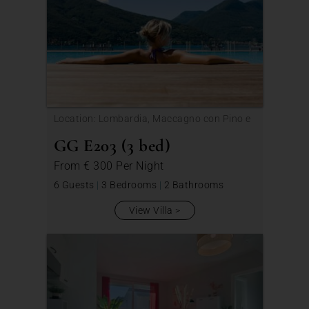
Location: Lombardia, Maccagno con Pino e
Veddasca
GG E203 (3 bed)
From
€ 300
Per Night
6 Guests
|
3 Bedrooms
|
2 Bathrooms
View Villa