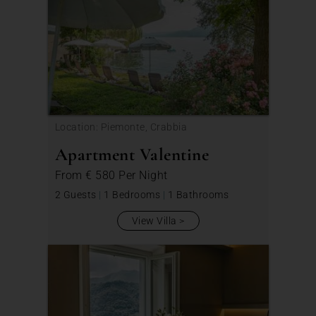
Location: Piemonte, Crabbia
Apartment Valentine
From
€ 580
Per Night
2 Guests
|
1 Bedrooms
|
1 Bathrooms
View Villa