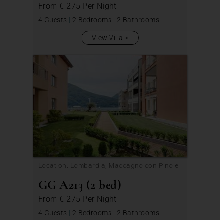
From
€ 275
Per Night
4 Guests
|
2 Bedrooms
|
2 Bathrooms
View Villa
Location: Lombardia, Maccagno con Pino e
Veddasca
GG A213 (2 bed)
From
€ 275
Per Night
4 Guests
|
2 Bedrooms
|
2 Bathrooms