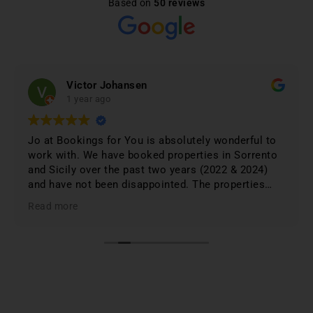
Based on
50 reviews
Victor Johansen
1 year ago
Jo at Bookings for You is absolutely wonderful to
work with. We have booked properties in Sorrento
and Sicily over the past two years (2022 & 2024)
and have not been disappointed. The properties
were 1st class and just phenomenal. Jo lists only
Read more
the best based on; location, amenities, condition &
cleanliness. I highly recommend Bookings for You
when planning & booking your stay in Italy; you
won't be disappointed. First class service and first
class properties!