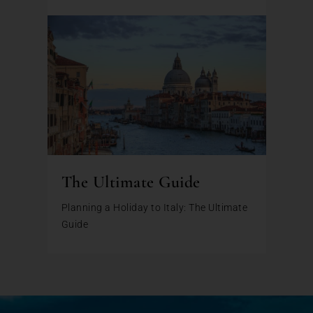
The Ultimate Guide
Planning a Holiday to Italy: The Ultimate
Guide