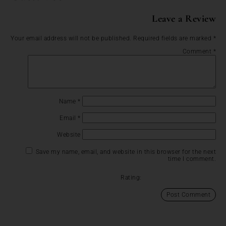
Leave a Review
Your email address will not be published.
Required fields are marked
*
Comment
*
Name
*
Email
*
Website
Save my name, email, and website in this browser for the next
time I comment.
Rating: