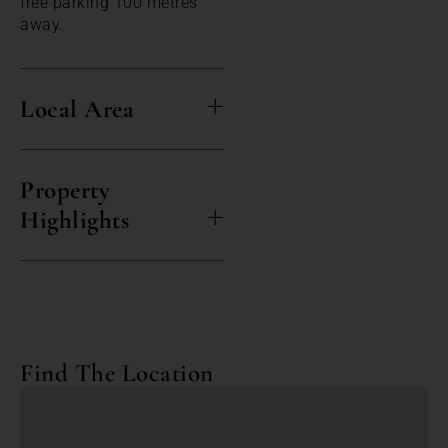
free parking 100 metres
away.
Local Area
Property
Highlights
Find The Location