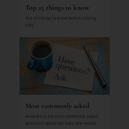
Top 25 things to know
Top 25 things to know before visiting
Italy
Most commonly asked
Answers to the most commonly asked
questions about our Italy villa rentals