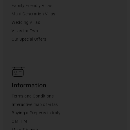
Family Friendly Villas
Multi Generation Villas
Wedding Villas
Villas for Two
Our Special Offers
Information
Terms and Conditions
Interactive map of villas
Buying a Property in Italy
Car Hire
Main Sitemap