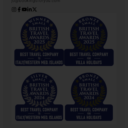
jo@bookingsforyou.com