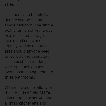
style.
The main villa boasts two
double bedrooms and a
single bedroom. The single
bed is furnished with a day
bed, desk and storage
space and can work
equally well as a study
area should anyone need
to work during their stay.
There is also a modern,
well equipped kitchen,
living area, dining area and
three bathrooms.
Within the studio villa with
the grounds of this Ghiffa
villa rental, guests will find
a small kitchenette and