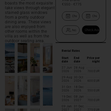
boasts the most exquisite
€550
-
€775
lake views through elegant
stained glass windows
from a pretty outdoor
dining area. These views
are also enjoyed from
other rooms within the
villa as well as from the
outdoor seating area.
Rental Rates
Start
End
Price per
date
date
night
27 Jun
28 Aug
2026
2026
700
EUR
29 Aug
30 Oct
2026
2026
600
EUR
31 Oct
18 Dec
2026
2026
550
EUR
19 Dec
08 Jan
2026
2027
700
EUR
09 Jan
31 Dec
2027
2027
775
EUR