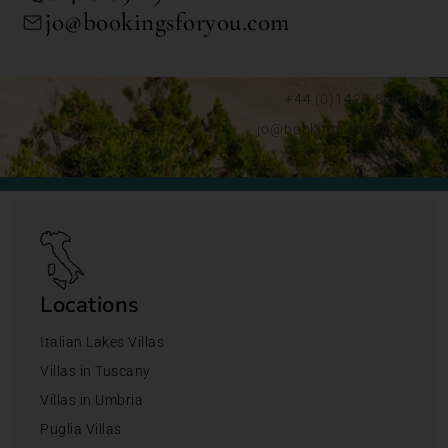
jo@bookingsforyou.com
+44 (0)1428 892192
jo@bookingsforyou.com
Locations
Italian Lakes Villas
Villas in Tuscany
Villas in Umbria
Puglia Villas