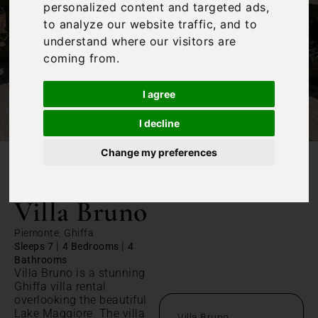
personalized content and targeted ads,
to analyze our website traffic, and to
understand where our visitors are
coming from.
I agree
I decline
Change my preferences
/
Home
Villa Bruno
Villa Bruno
Piemonte, Ghiffa
|
|
Sleeps 7
4 Bedrooms
4
Bathrooms
Villa Bruno is a stunning
Ghiffa villa rental
overlooking the beautiful
Lake Maggiore. The villa
Villa Bruno