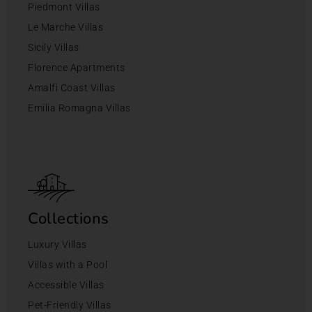
Piedmont Villas
Le Marche Villas
Sicily Villas
Florence Apartments
Amalfi Coast Villas
Emilia Romagna Villas
Collections
Luxury Villas
Villas with a Pool
Accessible Villas
Pet-Friendly Villas