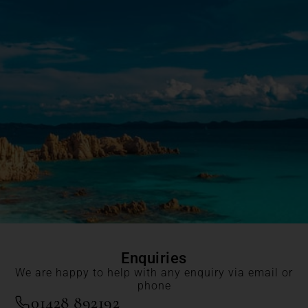
Enquiries
We are happy to help with any enquiry via email or
phone
01428 892192