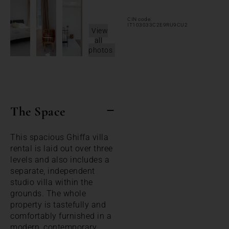
CIN code:
IT103033C2E9RU9CU2
View
all
photos
The Space
This spacious Ghiffa villa
rental is laid out over three
levels and also includes a
separate, independent
studio villa within the
grounds. The whole
property is tastefully and
comfortably furnished in a
modern, contemporary