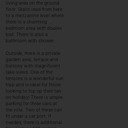
living area on the ground
floor. Stairs lead from here
to a mezzanine level where
there is a charming
bedroom area with double
bed. There is also a
bathroom with shower.
Outside, there is a private
garden area, terrace and
balcony with magnificent
lake views. One of the
terraces is a wonderful sun
trap and is ideal for those
looking to top up their tan
on holiday! There is ample
parking for three cars at
the villa. Two of these can
fit under a car port. If
needed, there is additional