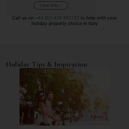
View Villa
Call us on
+44 (0)1428 892192
to help with your
holiday property choice in Italy
Holiday Tips & Inspiration