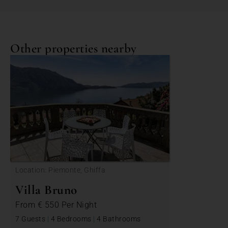
Other properties nearby
Location: Piemonte, Ghiffa
Villa Bruno
From
€ 550
Per Night
7 Guests
|
4 Bedrooms
|
4 Bathrooms