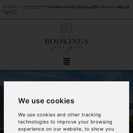
As seen in
We use cookies
We use cookies and other tracking
‹
›
technologies to improve your browsing
experience on our website, to show you