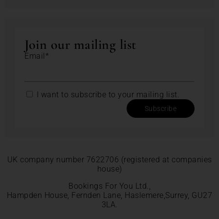
Join our mailing list
Email*
I want to subscribe to your mailing list.
Subscribe
UK company number 7622706 (registered at companies
house)
Bookings For You Ltd.,
Hampden House, Fernden Lane, Haslemere,Surrey, GU27
3LA.