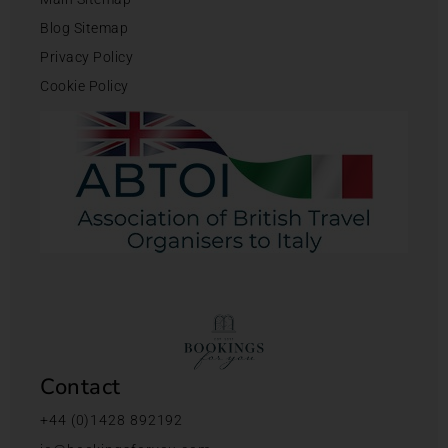
Blog Sitemap
Privacy Policy
Cookie Policy
Contact
+44 (0)1428 892192