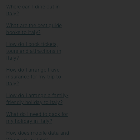
Where can I dine out in
Italy?
What are the best guide
books to Italy?
How do I book tickets,
tours and attractions in
Italy?
How do I arrange travel
insurance for my trip to
Italy?
How do I arrange a family-
friendly holiday to Italy?
What do I need to pack for
my holiday in Italy?
How does mobile data and
Wifi work in Italy?