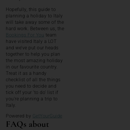
Hopefully, this guide to
planning a holiday to Italy
will take away some of the
hard work. Between us, the
Bookings For You
team
have visited Italy a LOT
and we’ve put our heads
together to help you plan
the most amazing holiday
in our favourite country.
Treat it as a handy
checklist of all the things
you need to decide and
tick off your ‘to do’ list if
you’re planning a trip to
Italy.
Powered by
GetYourGuide
FAQs about