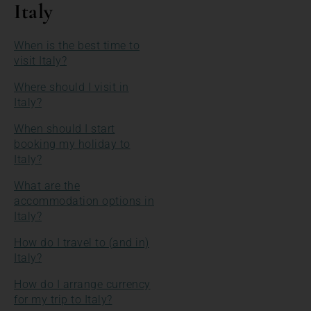
Italy
When is the best time to
visit Italy?
Where should I visit in
Italy?
When should I start
booking my holiday to
Italy?
What are the
accommodation options in
Italy?
How do I travel to (and in)
Italy?
How do I arrange currency
for my trip to Italy?