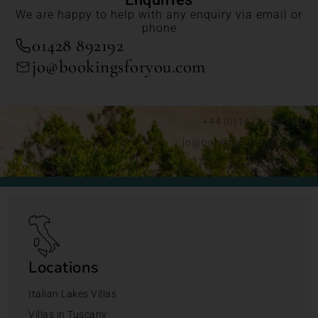
We are happy to help with any enquiry via email or
phone
01428 892192
jo@bookingsforyou.com
+44 (0)1428 892192
jo@bookingsforyou.com
Locations
Italian Lakes Villas
Villas in Tuscany