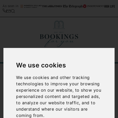
As seen in
We use cookies
/
Blog
Planning a holiday to Italy: The Ultimate Guide
We use cookies and other tracking
technologies to improve your browsing
Planning a
experience on our website, to show you
personalized content and targeted ads,
holiday to
to analyze our website traffic, and to
understand where our visitors are
Italy: The
coming from.