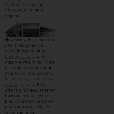
visitors can soak up
throughout its many
regions.
However, with so much to
offer holidaymakers,
sometimes planning a
holiday to Italy
can be a
little overwhelming. There
is so much to think about:
your
travel arrangements
,
where to stay
,
what to see
and do
for a start! Too
often it’s not easy to know
how much you need to
plan in advance and how
much you can decide on
when you arrive.