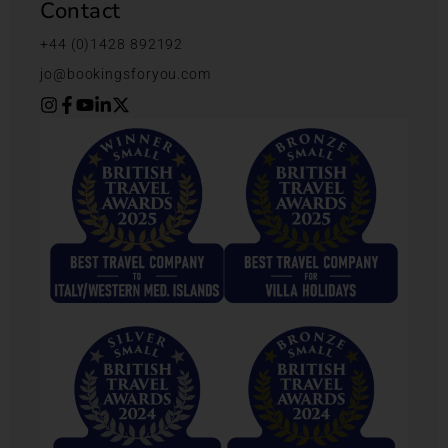
Contact
+44 (0)1428 892192
jo@bookingsforyou.com