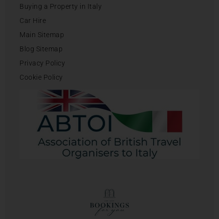
Buying a Property in Italy
Car Hire
Main Sitemap
Blog Sitemap
Privacy Policy
Cookie Policy