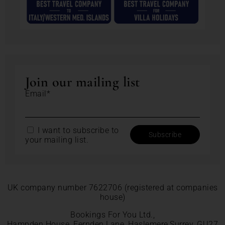
Join our mailing list
Email*
I want to subscribe to
your mailing list.
UK company number 7622706 (registered at companies
house)
Bookings For You Ltd.,
Hampden House, Fernden Lane, Haslemere,Surrey, GU27