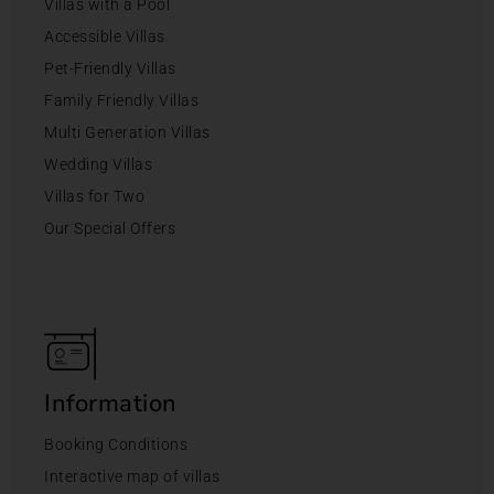
Villas with a Pool
Accessible Villas
Pet-Friendly Villas
Family Friendly Villas
Multi Generation Villas
Wedding Villas
Villas for Two
Our Special Offers
Information
Booking Conditions
Interactive map of villas