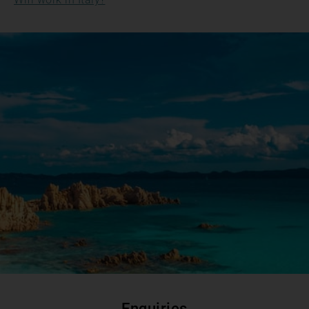
Enquiries