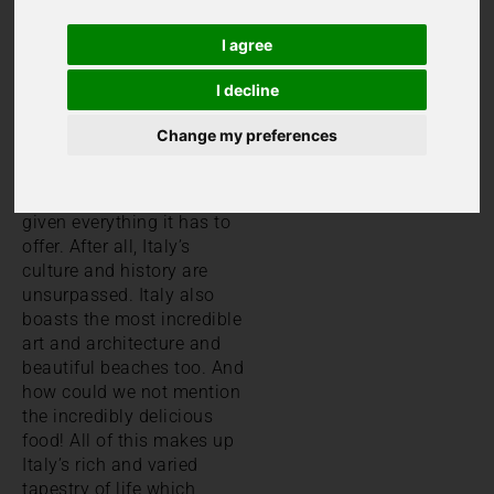
Ultimate
I agree
Guide
I decline
Italy is currently the fifth
Change my preferences
most popular country in
the world for a holiday.
To
us, that’s not surprising
given everything it has to
offer. After all, Italy’s
culture and history are
unsurpassed. Italy also
boasts the most incredible
art and architecture and
beautiful beaches too. And
how could we not mention
the incredibly delicious
food! All of this makes up
Italy’s rich and varied
tapestry of life which