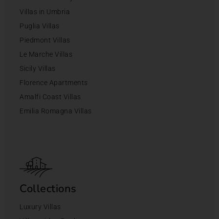
Villas in Umbria
Puglia Villas
Piedmont Villas
Le Marche Villas
Sicily Villas
Florence Apartments
Amalfi Coast Villas
Emilia Romagna Villas
Collections
Luxury Villas