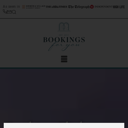
As seen in
Booking Flights to