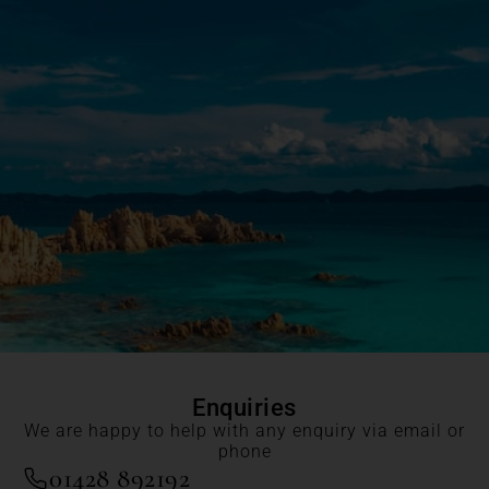
Enquiries
We are happy to help with any enquiry via email or
phone
01428 892192