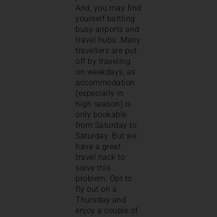
And, you may find
yourself battling
busy airports and
travel hubs. Many
travellers are put
off by traveling
on weekdays, as
accommodation
(especially in
high season) is
only bookable
from Saturday to
Saturday. But we
have a great
travel hack to
solve this
problem. Opt to
fly out on a
Thursday and
enjoy a couple of