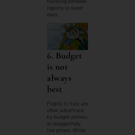
traveling between
regions is super
easy.
6. Budget
is not
always
best
Flights to Italy are
often advertised
by budget airlines
at staggeringly
low prices. While