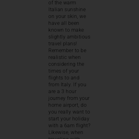
of the warm
Italian sunshine
on your skin, we
have all been
known to make
slightly ambitious
travel plans!
Remember to be
realistic when
considering the
times of your
flights to and
from Italy. If you
are a 3 hour
journey from your
home airport, do
you really want to
start your holiday
with a 6am flight?
Likewise, when