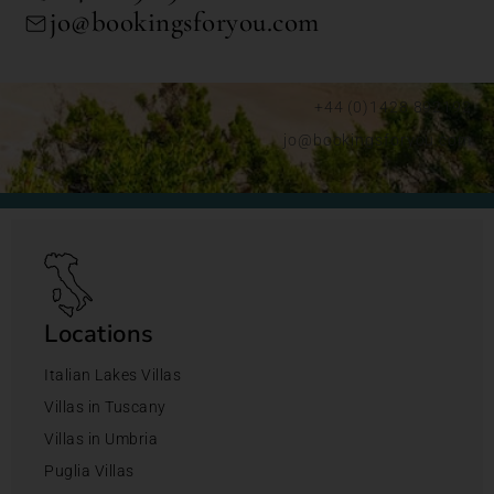
jo@bookingsforyou.com
+44 (0)1428 892192
jo@bookingsforyou.com
Locations
Italian Lakes Villas
Villas in Tuscany
Villas in Umbria
Puglia Villas