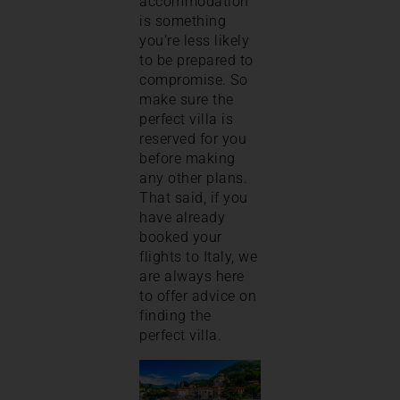
accommodation
is something
you’re less likely
to be prepared to
compromise. So
make sure the
perfect villa is
reserved for you
before making
any other plans.
That said, if you
have already
booked your
flights to Italy, we
are always here
to offer advice on
finding the
perfect villa.