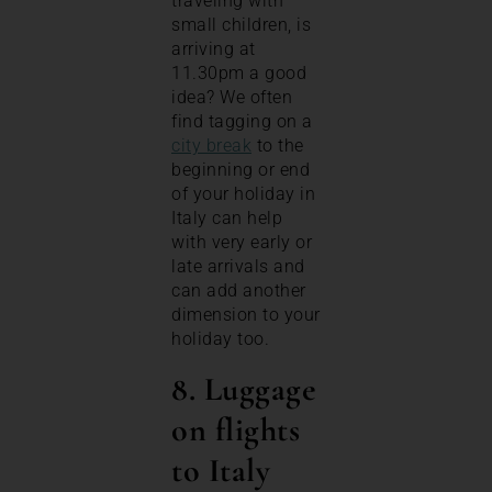
traveling with
small children, is
arriving at
11.30pm a good
idea? We often
find tagging on a
city break
to the
beginning or end
of your holiday in
Italy can help
with very early or
late arrivals and
can add another
dimension to your
holiday too.
8. Luggage
on flights
to Italy