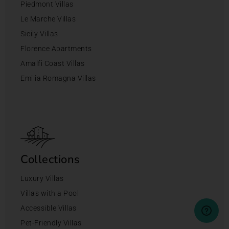
Piedmont Villas
Le Marche Villas
Sicily Villas
Florence Apartments
Amalfi Coast Villas
Emilia Romagna Villas
Collections
Luxury Villas
Villas with a Pool
Accessible Villas
Pet-Friendly Villas