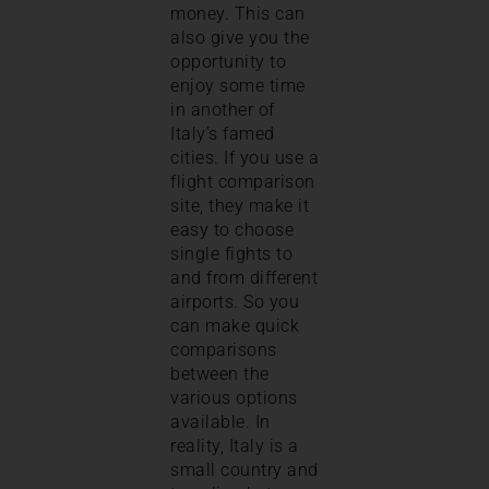
money. This can
also give you the
opportunity to
enjoy some time
in another of
Italy’s famed
cities. If you use a
flight comparison
site, they make it
easy to choose
single fights to
and from different
airports. So you
can make quick
comparisons
between the
various options
available. In
reality, Italy is a
small country and