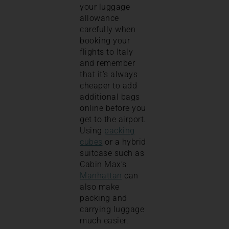
your luggage
allowance
carefully when
booking your
flights to Italy
and remember
that it’s always
cheaper to add
additional bags
online before you
get to the airport.
Using
packing
cubes
or a hybrid
suitcase such as
Cabin Max’s
Manhattan
can
also make
packing and
carrying luggage
much easier.