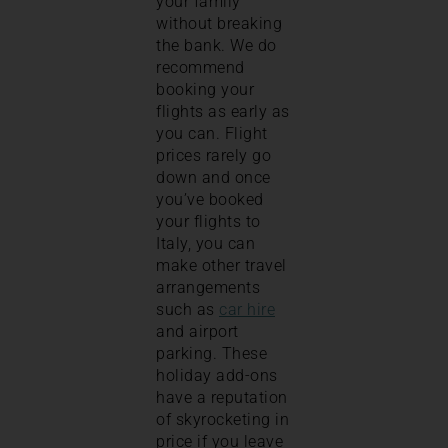
your family
without breaking
the bank. We do
recommend
booking your
flights as early as
you can. Flight
prices rarely go
down and once
you’ve booked
your flights to
Italy, you can
make other travel
arrangements
such as
car hire
and airport
parking. These
holiday add-ons
have a reputation
of skyrocketing in
price if you leave