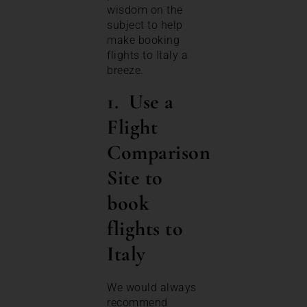
wisdom on the
subject to help
make booking
flights to Italy a
breeze.
1. Use a
Flight
Comparison
Site
to
book
flights to
Italy
We would always
recommend