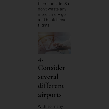
them too late. So
don’t waste any
more time – go
and book those
flights!
4.
Consider
several
different
airports
With so many