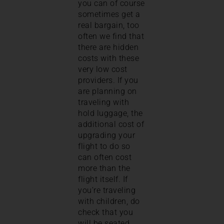
you can of course
sometimes get a
real bargain, too
often we find that
there are hidden
costs with these
very low cost
providers. If you
are planning on
traveling with
hold luggage, the
additional cost of
upgrading your
flight to do so
can often cost
more than the
flight itself. If
you’re traveling
with children, do
check that you
will be seated