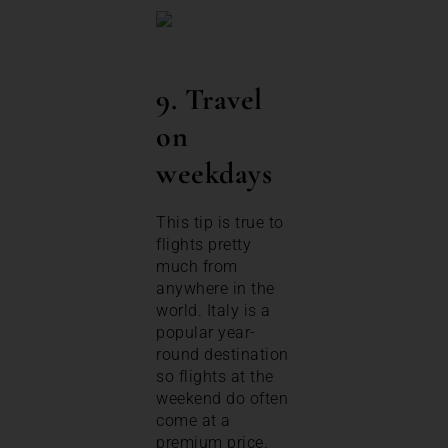
9. Travel
on
weekdays
This tip is true to
flights pretty
much from
anywhere in the
world. Italy is a
popular year-
round destination
so flights at the
weekend do often
come at a
premium price.