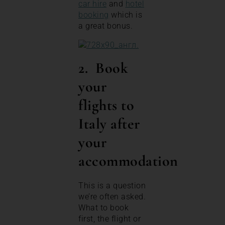
car hire
and
hotel
booking
which is
a great bonus.
2. Book
your
flights to
Italy after
your
accommodation
This is a question
we’re often asked.
What to book
first, the flight or