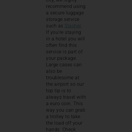
recommend using
a secure luggage
storage service
such as
Stasher
.
If you’re staying
in a hotel you will
often find this
service is part of
your package.
Large cases can
also be
troublesome at
the airport so our
top tip is to
always travel with
a euro coin. This
way you can grab
a trolley to take
the load off your
hands. Check