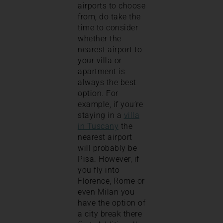
airports to choose
from, do take the
time to consider
whether the
nearest airport to
your villa or
apartment is
always the best
option. For
example, if you’re
staying in a
villa
in Tuscany
the
nearest airport
will probably be
Pisa. However, if
you fly into
Florence, Rome or
even Milan you
have the option of
a city break there