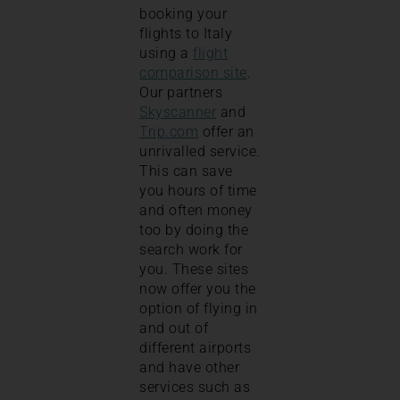
booking your
flights to Italy
using a
flight
comparison site
.
Our partners
Skyscanner
and
Trip.com
offer an
unrivalled service.
This can save
you hours of time
and often money
too by doing the
search work for
you. These sites
now offer you the
option of flying in
and out of
different airports
and have other
services such as