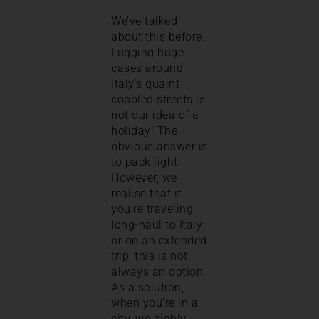
We’ve talked
about this before.
Lugging huge
cases around
Italy’s quaint
cobbled streets is
not our idea of a
holiday! The
obvious answer is
to pack light.
However, we
realise that if
you’re traveling
long-haul to Italy
or on an extended
trip, this is not
always an option.
As a solution,
when you’re in a
city, we highly