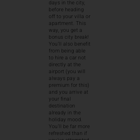
days in the city,
before heading
off to your villa or
apartment. This
way, you get a
bonus city break!
You’ll also benefit
from being able
to hire a car not
directly at the
airport (you will
always pay a
premium for this)
and you arrive at
your final
destination
already in the
holiday mood.
You’ll be far more
refreshed than if