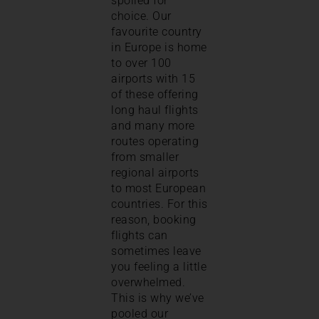
spoiled for
choice. Our
favourite country
in Europe is home
to over 100
airports with 15
of these offering
long haul flights
and many more
routes operating
from smaller
regional airports
to most European
countries. For this
reason, booking
flights can
sometimes leave
you feeling a little
overwhelmed.
This is why we’ve
pooled our