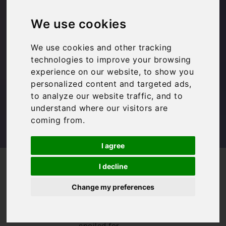
Italy: Ten Top Tips
We use cookies
We use cookies and other tracking
Family Travel
,
Inspiration
,
Travel Tips
technologies to improve your browsing
experience on our website, to show you
personalized content and targeted ads,
to analyze our website traffic, and to
understand where our visitors are
coming from.
I agree
/
/
/
Blog
Inspiration
Family Travel
I decline
Booking Flights to Italy: Ten Top Tips
Change my preferences
Booking flights to
Italy
really can
leave you feeling