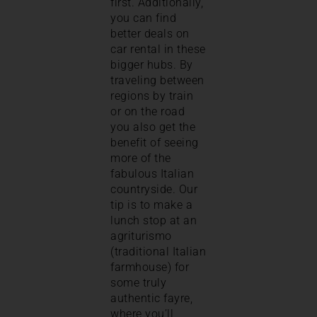
first. Additionally,
you can find
better deals on
car rental in these
bigger hubs. By
traveling between
regions by train
or on the road
you also get the
benefit of seeing
more of the
fabulous Italian
countryside. Our
tip is to make a
lunch stop at an
agriturismo
(traditional Italian
farmhouse) for
some truly
authentic fayre,
where you’ll