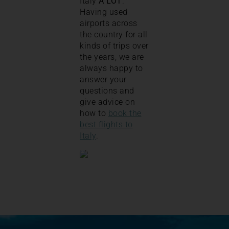
Italy
A LOT
.
Having used
airports across
the country for all
kinds of trips over
the years, we are
always happy to
answer your
questions and
give advice on
how to
book the
best flights to
Italy
.