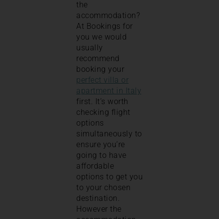
the
accommodation?
At Bookings for
you we would
usually
recommend
booking your
perfect villa or
apartment in Italy
first. It’s worth
checking flight
options
simultaneously to
ensure you’re
going to have
affordable
options to get you
to your chosen
destination.
However the