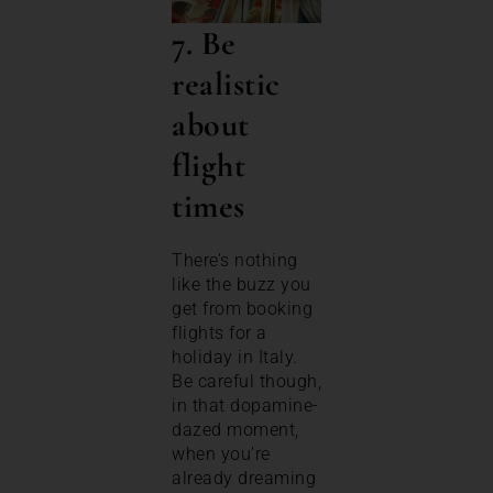
7. Be
realistic
about
flight
times
There’s nothing
like the buzz you
get from booking
flights for a
holiday in Italy.
Be careful though,
in that dopamine-
dazed moment,
when you’re
already dreaming