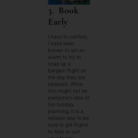
3. Book
Early
I have to confess,
I have been
known to set an
alarm to try to
snap up a
bargain flight on
the day they are
released. While
this might not be
everyone’s idea of
fun holiday
planning, it is a
reliable way to be
sure to get flights
to Italy to suit