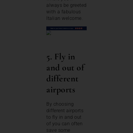
always be greeted
with a fabulous
Italian welcome.
5. Fly in
and out of
different
airports
By choosing
different airports
to fly in and out
of you can often
save some