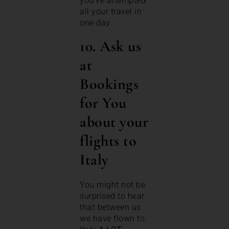
you’ve attempted
all your travel in
one day.
10. Ask us
at
Bookings
for You
about your
flights to
Italy
You might not be
surprised to hear
that between us
we have flown to