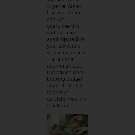
together. Some
low cost airlines
can not
guarantee this
without once
again upgrading
your ticket and
you’ve guessed it
– at another
additional cost.
Our advice when
booking budget
flights to Italy is
to always
carefully read the
smallprint.