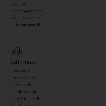
Sicily Villas
Florence Apartments
Amalfi Coast Villas
Emilia Romagna Villas
Collections
Luxury Villas
Villas with a Pool
Accessible Villas
Pet-Friendly Villas
Family Friendly Villas
Multi Generation Villas