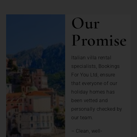
Our
Promise
Italian villa rental
specialists, Bookings
For You Ltd, ensure
that everyone of our
holiday homes has
been vetted and
personally checked by
our team.
– Clean, well-