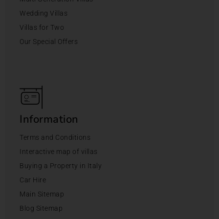
Wedding Villas
Villas for Two
Our Special Offers
Information
Terms and Conditions
Interactive map of villas
Buying a Property in Italy
Car Hire
Main Sitemap
Blog Sitemap