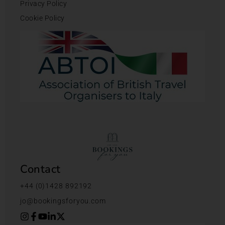
Privacy Policy
Cookie Policy
Contact
+44 (0)1428 892192
jo@bookingsforyou.com