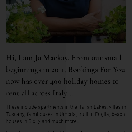
Hi, I am Jo Mackay. From our small
beginnings in 2011, Bookings For You
now has over 400 holiday homes to
rent all across Italy...
These include apartments in the Italian Lakes, villas in
Tuscany, farmhouses in Umbria, trulli in Puglia, beach
houses in Sicily and much more…