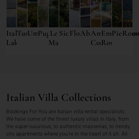
Italian
Tuscany
Umbria
Puglia
Le
Sicily
Florence
Abruzzo
Amalfi
Emilia
Piedmon
Rom
Lakes
Marche
Coast
Romagna
Italian Villa Collections
Bookings For You are Italian villa rental specialists.
We have some of the finest luxury villas in Italy, from
the super-luxurious, to authentic masserias, to trendy
city apartments where you’re in the heart of it all. All