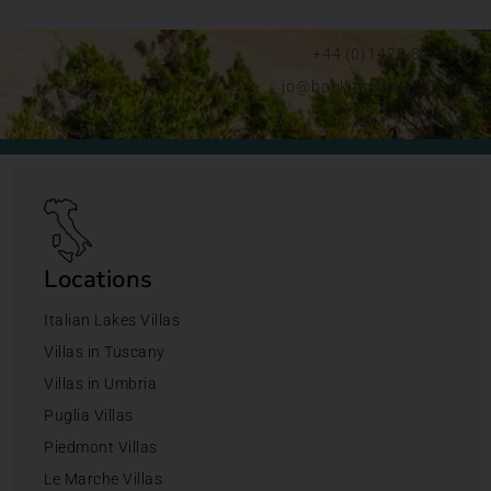
+44 (0)1428 892192
jo@bookingsforyou.com
Locations
Italian Lakes Villas
Villas in Tuscany
Villas in Umbria
Puglia Villas
Piedmont Villas
Le Marche Villas