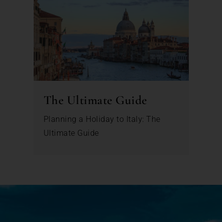
The Ultimate Guide
Planning a Holiday to Italy: The
Ultimate Guide