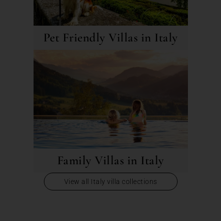
Pet Friendly Villas in Italy
Family Villas in Italy
View all Italy villa collections