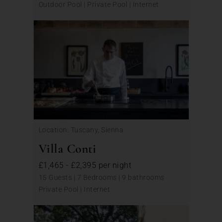
Outdoor Pool | Private Pool | Internet
Location: Tuscany, Sienna
Villa Conti
£1,465 - £2,395 per night
15 Guests | 7 Bedrooms | 9 bathrooms
Private Pool | Internet