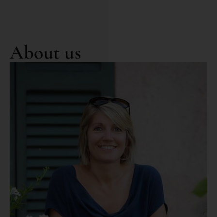
About us