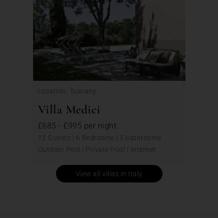
Location: Tuscany
Villa Medici
£685 - £995 per night
12 Guests | 6 Bedrooms | 5 bathrooms
Outdoor Pool | Private Pool | Internet
View all villas in Italy