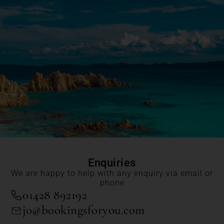
Enquiries
We are happy to help with any enquiry via email or
phone
01428 892192
jo@bookingsforyou.com