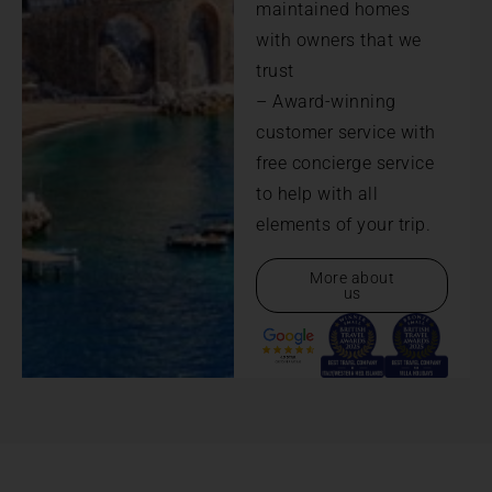
maintained homes
with owners that we
trust
– Award-winning
customer service with
free concierge service
to help with all
elements of your trip.
More about
us