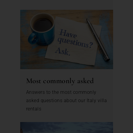
Most commonly asked
Answers to the most commonly
asked questions about our Italy villa
rentals