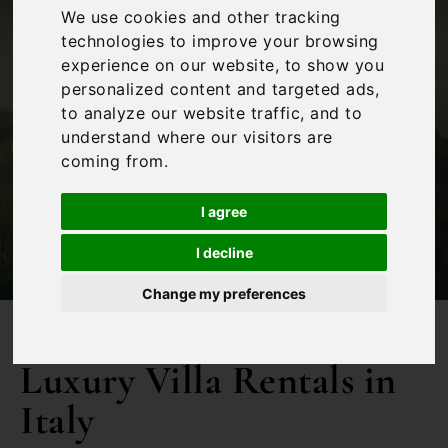
We use cookies and other tracking
technologies to improve your browsing
experience on our website, to show you
personalized content and targeted ads,
to analyze our website traffic, and to
understand where our visitors are
coming from.
Filters
I agree
I decline
Change my preferences
Luxury Villa Rentals in
Italy