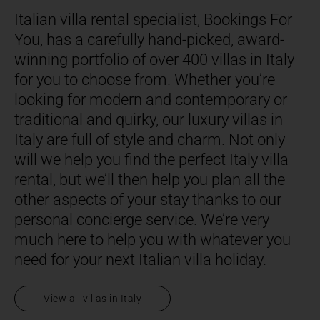
Italian villa rental specialist, Bookings For
You, has a carefully hand-picked, award-
winning portfolio of over 400 villas in Italy
for you to choose from. Whether you’re
looking for modern and contemporary or
traditional and quirky, our luxury villas in
Italy are full of style and charm. Not only
will we help you find the perfect Italy villa
rental, but we’ll then help you plan all the
other aspects of your stay thanks to our
personal concierge service. We’re very
much here to help you with whatever you
need for your next Italian villa holiday.
View all villas in Italy