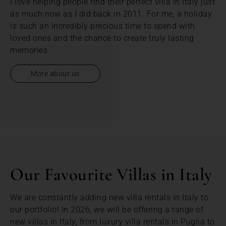
I love helping people find their perfect villa in Italy just
as much now as I did back in 2011. For me, a holiday
is such an incredibly precious time to spend with
loved ones and the chance to create truly lasting
memories.
More about us
Our Favourite Villas in Italy
We are constantly adding new villa rentals in Italy to
our portfolio! In 2026, we will be offering a range of
new villas in Italy, from luxury villa rentals in Puglia to