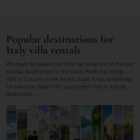
Popular destinations for
Italy villa rentals
We might be biased, but Italy has to be one of the best
holiday destinations in the world. From the rolling
hills of Tuscany to the Amalfi coast, it has something
for everyone. Search for your perfect villa in Italy by
destination.