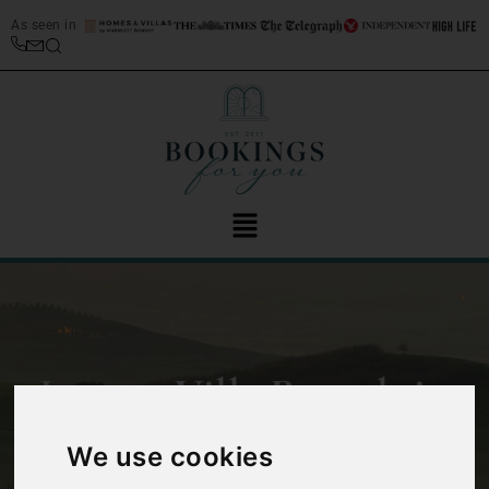
As seen in
Luxury Villa Rentals in
Italy
We use cookies