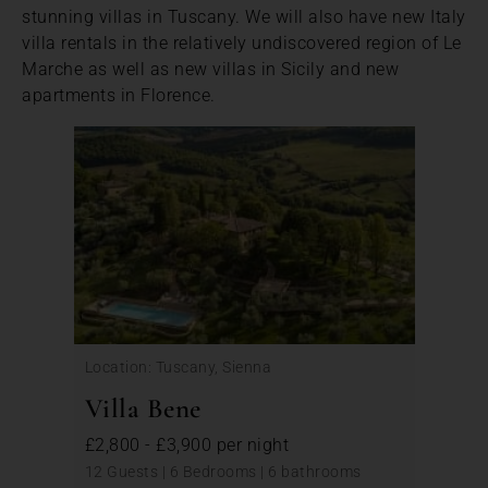
stunning villas in Tuscany. We will also have new Italy
villa rentals in the relatively undiscovered region of Le
Marche as well as new villas in Sicily and new
apartments in Florence.
Location: Tuscany, Sienna
Villa Bene
£2,800 - £3,900 per night
12 Guests | 6 Bedrooms | 6 bathrooms