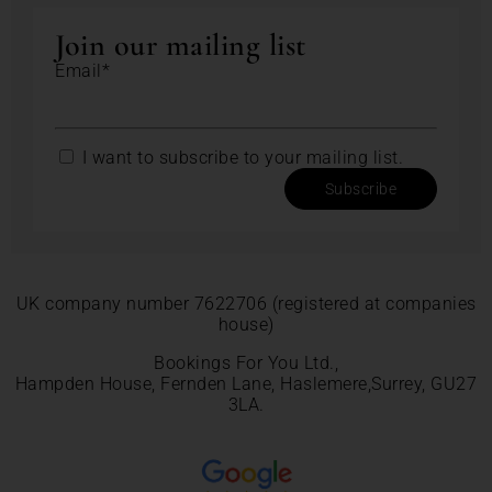
Join our mailing list
Email*
I want to subscribe to your mailing list.
Subscribe
UK company number 7622706 (registered at companies
house)
Bookings For You Ltd.,
Hampden House, Fernden Lane, Haslemere,Surrey, GU27
3LA.