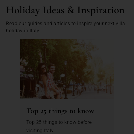
Holiday Ideas & Inspiration
Read our guides and articles to inspire your next villa
holiday in Italy.
Top 25 things to know
Top 25 things to know before
visiting Italy