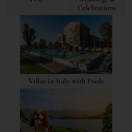
Celebrations
Villas in Italy with Pools