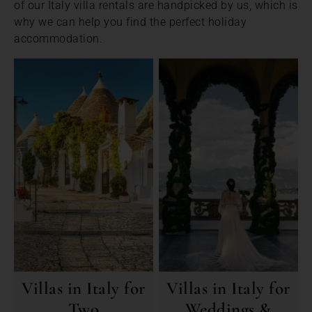
of our Italy villa rentals are handpicked by us, which is
why we can help you find the perfect holiday
accommodation.
Villas in Italy for
Villas in Italy for
Two
Weddings &