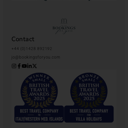
Contact
+44 (0)1428 892192
jo@bookingsforyou.com