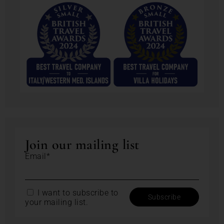
Join our mailing list
Email*
I want to subscribe to
your mailing list.