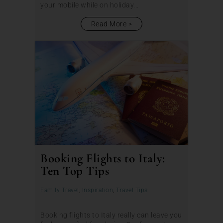
your mobile while on holiday...
Read More
Booking Flights to Italy:
Ten Top Tips
Family Travel
,
Inspiration
,
Travel Tips
Booking flights to Italy really can leave you