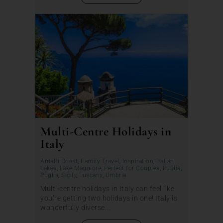
Multi-Centre Holidays in
Italy
Amalfi Coast
,
Family Travel
,
Inspiration
,
Italian
Lakes
,
Lake Maggiore
,
Perfect for Couples
,
Puglia
,
Puglia
,
Sicily
,
Tuscany
,
Umbria
Multi-centre holidays in Italy can feel like
you’re getting two holidays in one! Italy is
wonderfully diverse...