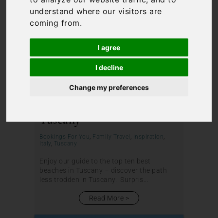
understand where our visitors are
coming from.
I agree
I decline
Change my preferences
The Best Beaches in
Tuscany
Bookings For You
,
Family Travel
,
Inspiration
,
Italy
,
Tuscany
Enjoy our guide to the top ten best
beaches in Tuscany – discover the path
less trodden in Tuscany. Surpris...
Read More