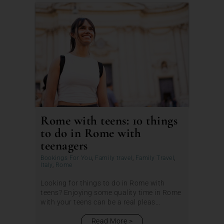
Rome with teens: 10 things
to do in Rome with
teenagers
Bookings For You
,
Family travel
,
Family Travel
,
Italy
,
Rome
Looking for things to do in Rome with
teens? Enjoying some quality time in Rome
with your teens can be a real pleas...
Read More