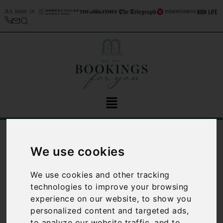
As seen in
/
Blog
Family Travel
We use cookies
Category:
Family
We use cookies and other tracking
Travel
technologies to improve your browsing
experience on our website, to show you
personalized content and targeted ads,
to analyze our website traffic, and to