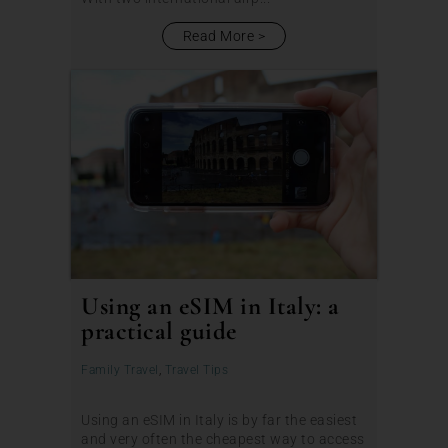
Read More
Using an eSIM in Italy: a
practical guide
Family Travel
,
Travel Tips
Using an eSIM in Italy is by far the easiest
and very often the cheapest way to access