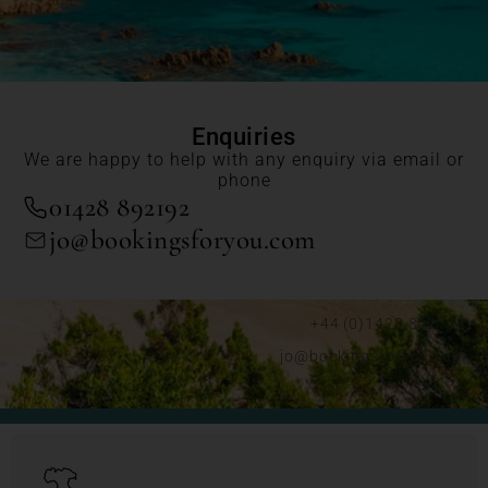
Enquiries
We are happy to help with any enquiry via email or
phone
01428 892192
jo@bookingsforyou.com
+44 (0)1428 892192
jo@bookingsforyou.com