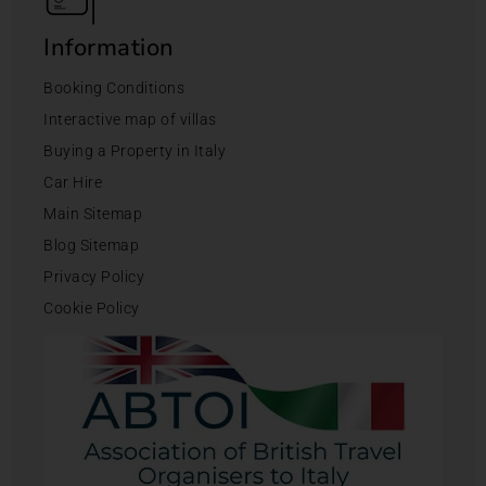
Information
Booking Conditions
Interactive map of villas
Buying a Property in Italy
Car Hire
Main Sitemap
Blog Sitemap
Privacy Policy
Cookie Policy