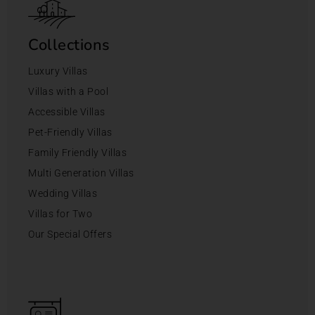
Collections
Luxury Villas
Villas with a Pool
Accessible Villas
Pet-Friendly Villas
Family Friendly Villas
Multi Generation Villas
Wedding Villas
Villas for Two
Our Special Offers