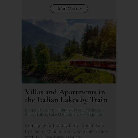
Read More
Villas and Apartments in
the Italian Lakes by Train
Bookings For You
,
Family Travel
,
Inspiration
,
Italian Lakes
,
Lake Maggiore
,
Lake Maggiore
Starting your holiday in the Italian Lakes
by train in Milan is a very sensible choice.
With two international airp...