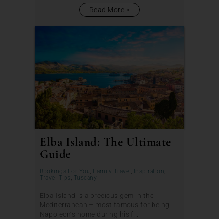
Read More
Elba Island: The Ultimate
Guide
Bookings For You
,
Family Travel
,
Inspiration
,
Travel Tips
,
Tuscany
Elba Island is a precious gem in the
Mediterranean – most famous for being
Napoleon’s home during his f...