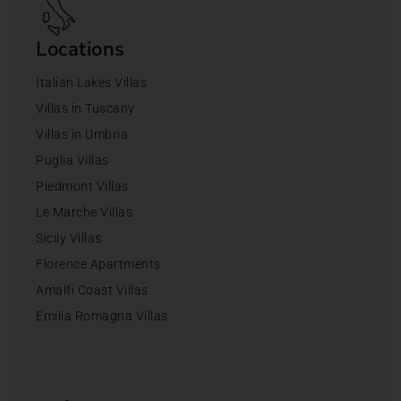
Locations
Italian Lakes Villas
Villas in Tuscany
Villas in Umbria
Puglia Villas
Piedmont Villas
Le Marche Villas
Sicily Villas
Florence Apartments
Amalfi Coast Villas
Emilia Romagna Villas