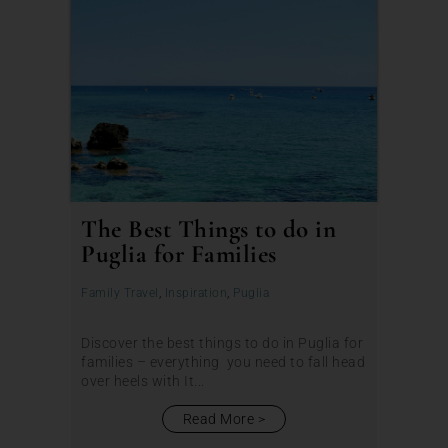
The Best Things to do in
Puglia for Families
Family Travel
,
Inspiration
,
Puglia
Discover the best things to do in Puglia for
families – everything you need to fall head
over heels with It...
Read More