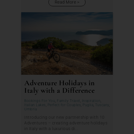
Read More
Adventure Holidays in
Italy with a Difference
Bookings For You
,
Family Travel
,
Inspiration
,
Italian Lakes
,
Perfect for Couples
,
Puglia
,
Tuscany
,
Umbria
Introducing our new partnership with 10
Adventures – creating adventure holidays
in Italy with a luxurious di...