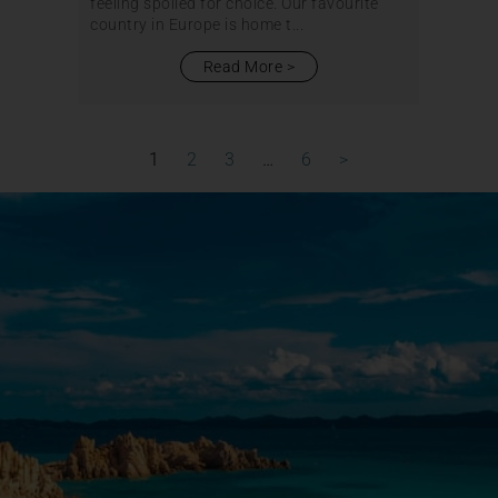
feeling spoiled for choice. Our favourite
country in Europe is home t...
Read More
1
2
3
…
6
>