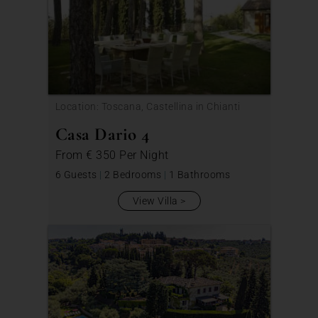
Location: Toscana, Castellina in Chianti
Casa Dario 4
From
€ 350
Per Night
6 Guests
|
2 Bedrooms
|
1 Bathrooms
View Villa