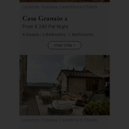
Location: Toscana, Castellina in Chianti
Casa Granaio 2
From
€ 280
Per Night
4 Guests
|
2 Bedrooms
|
1 Bathrooms
View Villa
Location: Toscana, Castellina in Chianti