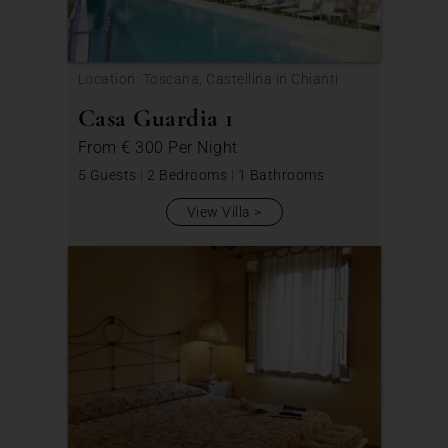
Location: Toscana, Castellina in Chianti
Casa Guardia 1
From
€ 300
Per Night
5 Guests
|
2 Bedrooms
|
1 Bathrooms
View Villa