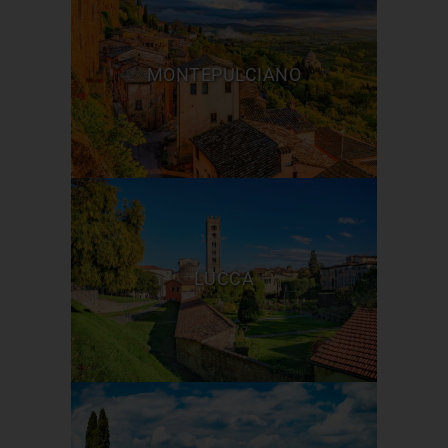
MONTEPULCIANO
LUCCA