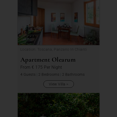
Location: Toscana, Panzano In Chianti
Apartment Olearum
From
€ 175
Per Night
4 Guests
|
2 Bedrooms
|
2 Bathrooms
View Villa