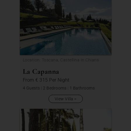
Location: Toscana, Castellina In Chianti
La Capanna
From
€ 315
Per Night
4 Guests
|
2 Bedrooms
|
1 Bathrooms
View Villa