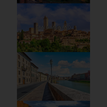
SAN GIMIGNANO
PISA