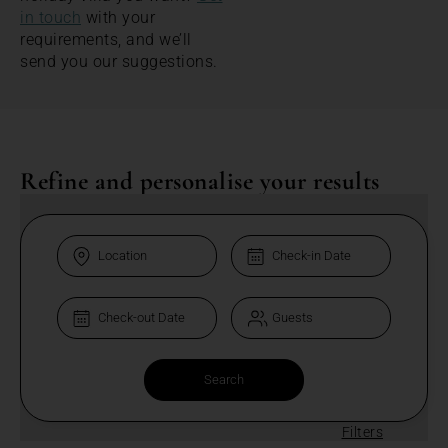
in touch
with your
requirements, and we’ll
send you our suggestions.
Refine and personalise your results
Filters