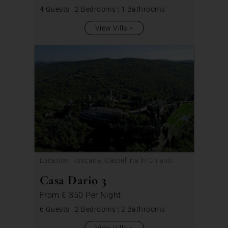
4 Guests
|
2 Bedrooms
|
1 Bathrooms
View Villa
Location: Toscana, Castellina in Chianti
Casa Dario 3
From
€ 350
Per Night
6 Guests
|
2 Bedrooms
|
2 Bathrooms
View Villa