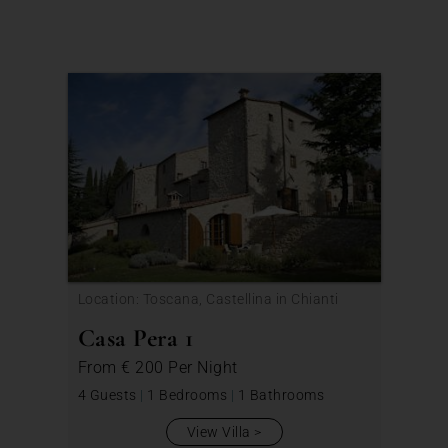
Location: Toscana, Castellina in Chianti
Casa Pera 1
From
€ 200
Per Night
4 Guests
|
1 Bedrooms
|
1 Bathrooms
View Villa