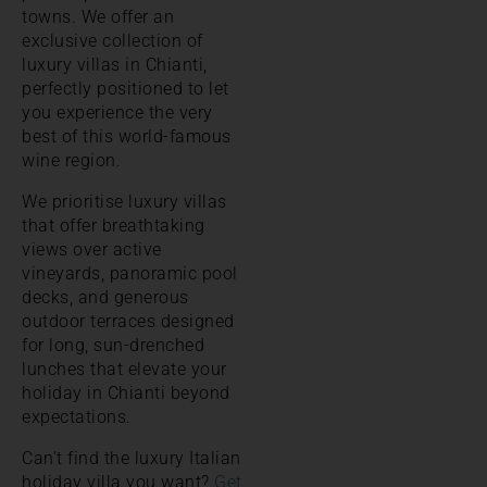
towns. We offer an
exclusive collection of
luxury villas in Chianti,
perfectly positioned to let
you experience the very
best of this world-famous
wine region.
We prioritise luxury villas
that offer breathtaking
views over active
vineyards, panoramic pool
decks, and generous
outdoor terraces designed
for long, sun-drenched
lunches that elevate your
holiday in Chianti beyond
expectations.
Can’t find the luxury Italian
holiday villa you want?
Get