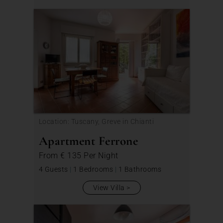
Location: Tuscany, Greve in Chianti
Apartment Ferrone
From
€ 135
Per Night
4 Guests
|
1 Bedrooms
|
1 Bathrooms
View Villa