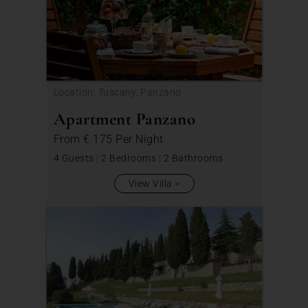
Location: Tuscany, Panzano
Apartment Panzano
From
€ 175
Per Night
4 Guests
|
2 Bedrooms
|
2 Bathrooms
View Villa