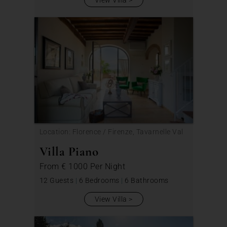
Location: Florence / Firenze, Tavarnelle Val
di Pesa
Villa Piano
From
€ 1000
Per Night
12 Guests
|
6 Bedrooms
|
6 Bathrooms
View Villa