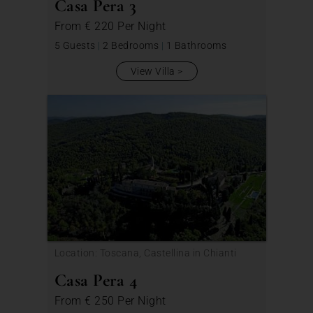
Casa Pera 3
From
€ 220
Per Night
5 Guests
|
2 Bedrooms
|
1 Bathrooms
View Villa
Location: Toscana, Castellina in Chianti
Casa Pera 4
From
€ 250
Per Night