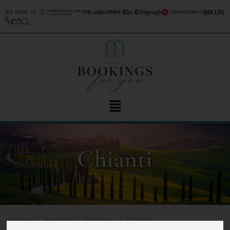
As seen in
Chianti
/
/
/
Home
Regions
Tuscany
Chianti