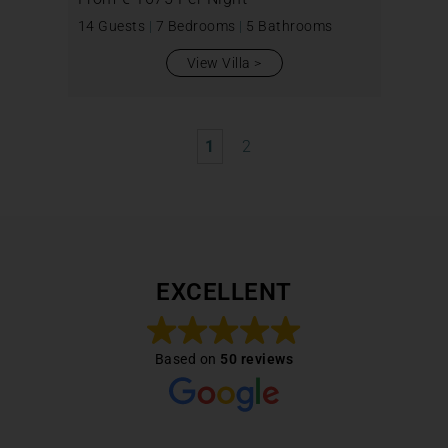
14 Guests
|
7 Bedrooms
|
5 Bathrooms
View Villa
1
2
EXCELLENT
Based on
50 reviews