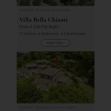
Location: Toscana, San Donato
Villa Bella Chianti
From
€ 650
Per Night
12 Guests
|
6 Bedrooms
|
5.5 Bathrooms
View Villa
Location: Tuscany, Greve in Chianti