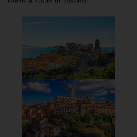
Towns & Cities in Tuscany
TUSCAN COAST
SIENA