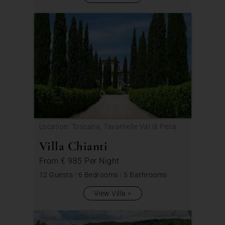
Location: Toscana, Tavarnelle Val di Pesa
Villa Chianti
From
€ 985
Per Night
12 Guests
|
6 Bedrooms
|
5 Bathrooms
View Villa