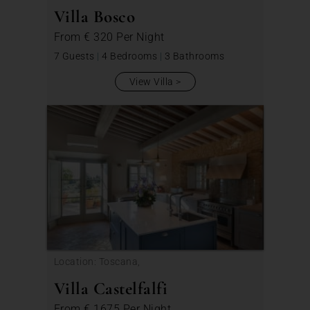
Villa Bosco
From
€ 320
Per Night
7 Guests
|
4 Bedrooms
|
3 Bathrooms
View Villa
Location: Toscana,
Villa Castelfalfi
From
€ 1675
Per Night