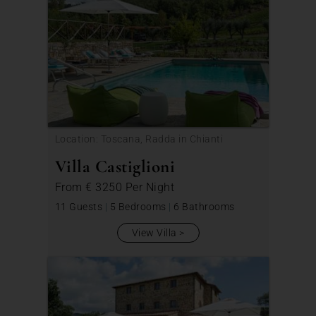
Location: Toscana, Radda in Chianti
Villa Castiglioni
From
€ 3250
Per Night
11 Guests
|
5 Bedrooms
|
6 Bathrooms
View Villa