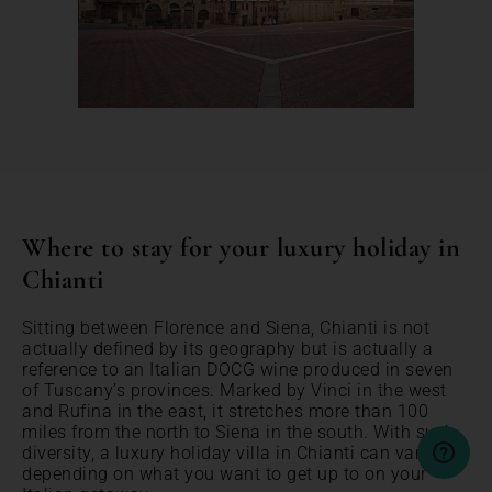
Where to stay for your luxury holiday in
Chianti
Sitting between Florence and Siena, Chianti is not
actually defined by its geography but is actually a
reference to an Italian DOCG wine produced in seven
of Tuscany’s provinces. Marked by Vinci in the west
and Rufina in the east, it stretches more than 100
miles from the north to Siena in the south. With such
diversity, a luxury holiday villa in Chianti can vary
depending on what you want to get up to on your