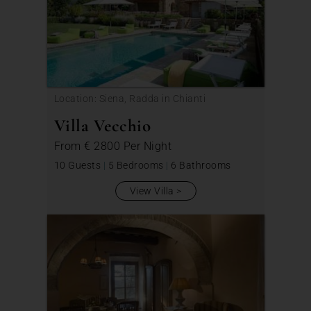
Location: Siena, Radda in Chianti
Villa Vecchio
From
€ 2800
Per Night
10 Guests
|
5 Bedrooms
|
6 Bathrooms
View Villa