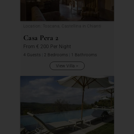
Location: Toscana, Castellina in Chianti
Casa Pera 2
From
€ 200
Per Night
4 Guests
|
2 Bedrooms
|
1 Bathrooms
View Villa