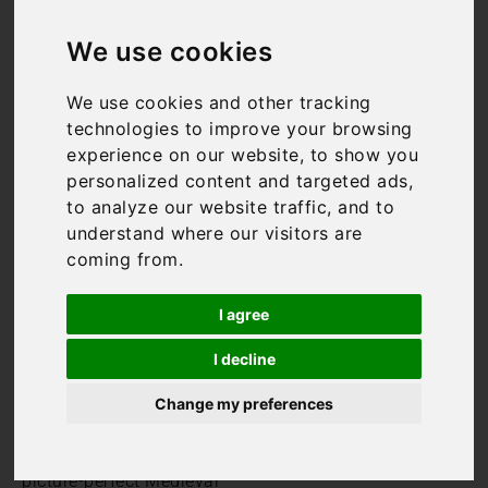
Luxury Holiday
We use cookies
Villas in
We use cookies and other tracking
Chianti
technologies to improve your browsing
experience on our website, to show you
Characterised by gentle
personalized content and targeted ads,
rolling hills and award-
to analyze our website traffic, and to
winning vineyards, finding
understand where our visitors are
the perfect luxury holiday
coming from.
villa in Chianti is the first
step toward an
I agree
unforgettable Italian
getaway tailored to you.
I decline
Chianti is an incredibly
Change my preferences
pretty and peaceful part of
Tuscany and is home to
numerous quintessential,
picture-perfect Medieval