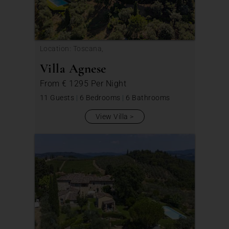
Location: Toscana,
Villa Agnese
From
€ 1295
Per Night
11 Guests
|
6 Bedrooms
|
6 Bathrooms
View Villa