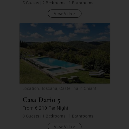
5 Guests
|
2 Bedrooms
|
1 Bathrooms
View Villa
Location: Toscana, Castellina in Chianti
Casa Dario 5
From
€ 210
Per Night
3 Guests
|
1 Bedrooms
|
1 Bathrooms
View Villa