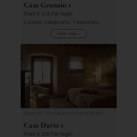
Casa Granaio 1
From
€ 325
Per Night
5 Guests
|
2 Bedrooms
|
1 Bathrooms
View Villa
Location: Toscana, Castellina in Chianti
Casa Dario 1
From
€ 200
Per Night