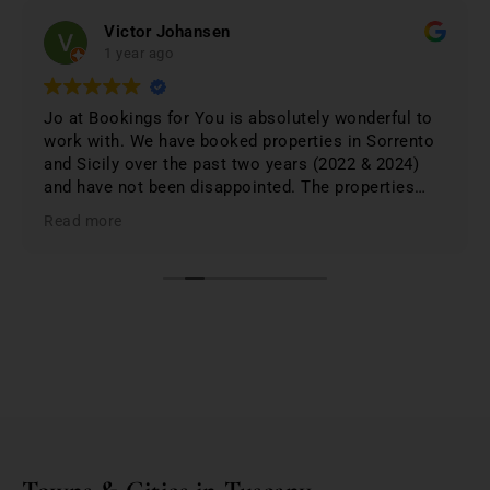
Victor Johansen
1 year ago
Jo at Bookings for You is absolutely wonderful to
work with. We have booked properties in Sorrento
and Sicily over the past two years (2022 & 2024)
and have not been disappointed. The properties
were 1st class and just phenomenal. Jo lists only
Read more
the best based on; location, amenities, condition &
cleanliness. I highly recommend Bookings for You
when planning & booking your stay in Italy; you
won't be disappointed. First class service and first
class properties!