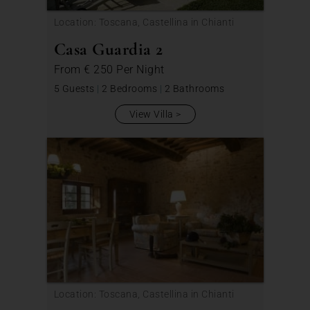
Location: Toscana, Castellina in Chianti
Casa Guardia 2
From
€ 250
Per Night
5 Guests
|
2 Bedrooms
|
2 Bathrooms
View Villa
Location: Toscana, Castellina in Chianti