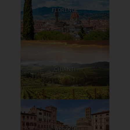
FLORENCE
CHIANTI
AREZZO