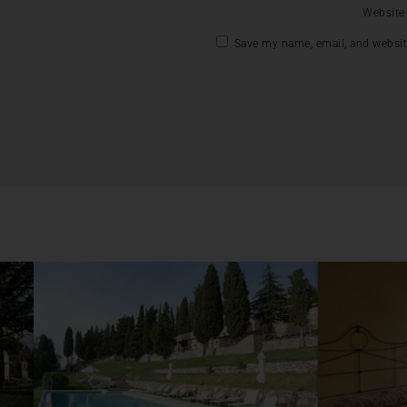
Website
Save my name, email, and website