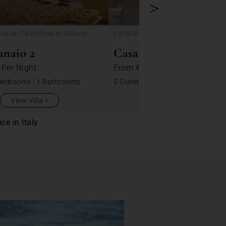
>
cana, Castellina in Chianti
Location: Toscana, Castellina in C
anaio 2
Casa Pera 3
0
Per Night
From
€ 220
Per Night
Bedrooms
|
1 Bathrooms
5 Guests
|
2 Bedrooms
|
1 Bathro
View Villa
View Villa
ce in Italy