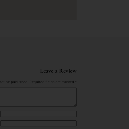
Leave a Review
not be published.
Required fields are marked
*