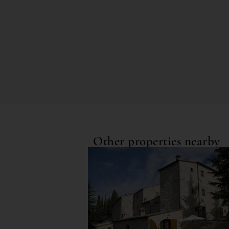
Other properties nearby