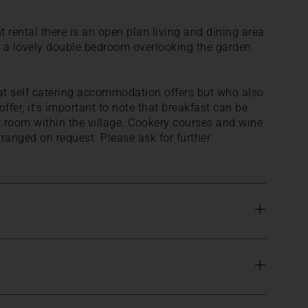
 rental there is an open plan living and dining area
so a lovely double bedroom overlooking the garden
at self catering accommodation offers but who also
ffer, it's important to note that breakfast can be
t room within the village. Cookery courses and wine
rranged on request. Please ask for further