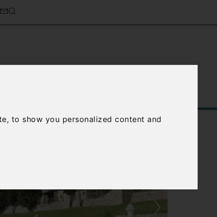
Service
About Us
Contact Us
te, to show you personalized content and
›