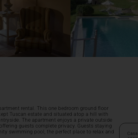
partment rental. This one bedroom ground floor
kept Tuscan estate and situated atop a hill with
ntryside. The apartment enjoys a private outside
 offering guests complete privacy. Guests staying
inity swimming pool, the perfect place to relax and
Casa