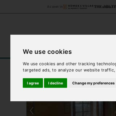
As seen in
We use cookies
Home
Accommodation
C
We use cookies and other tracking technolo
targeted ads, to analyze our website traffic
I agree
I decline
Change my preferences
‹