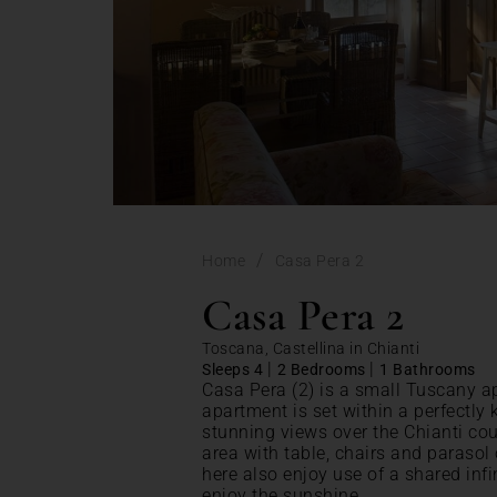
/
Home
Casa Pera 2
Casa Pera 2
Toscana, Castellina in Chianti
|
|
Sleeps 4
2 Bedrooms
1 Bathrooms
Casa Pera (2) is a small Tuscany a
apartment is set within a perfectly 
stunning views over the Chianti cou
area with table, chairs and parasol
here also enjoy use of a shared inf
enjoy the sunshine.