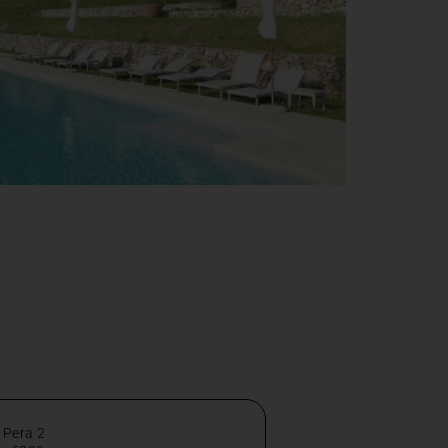
 Pera 2