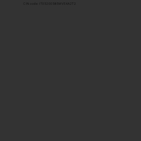
CIN code: IT052005B5MV5XA2T2