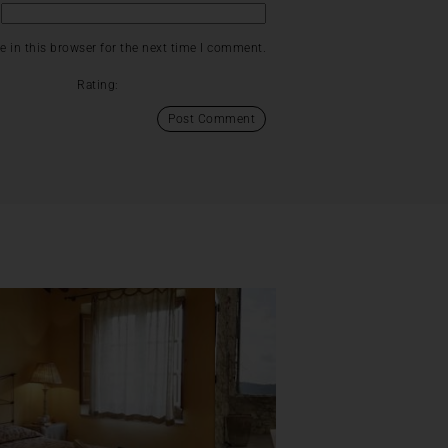
 in this browser for the next time I comment.
Rating: