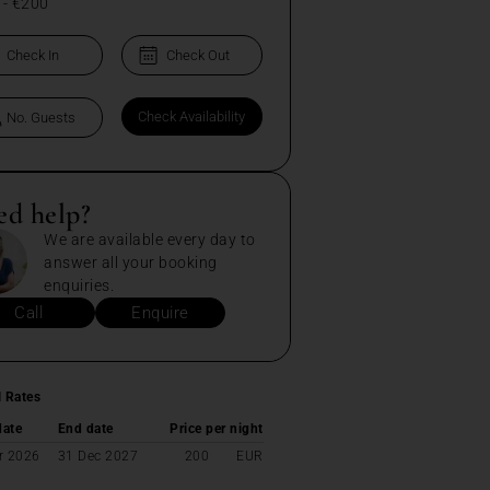
-
€200
ed help?
We are available every day to
answer all your booking
enquiries.
Call
Enquire
l Rates
date
End date
Price per night
r 2026
31 Dec 2027
200
EUR