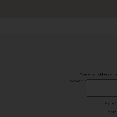
Your email address will 
Comment
*
Name
*
Email
*