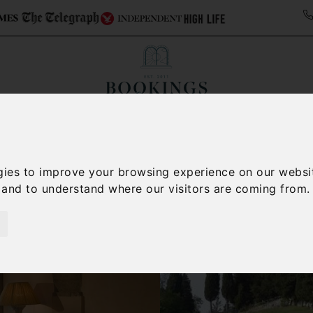
ollections
Italy Travel Guide
Blog
Concierge 
gies to improve your browsing experience on our websi
, and to understand where our visitors are coming from.