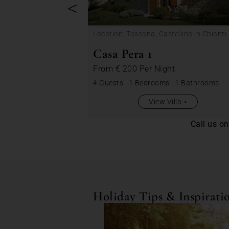
<
Location: Toscana, Castellina in Chianti
Casa Pera 1
From
€ 200
Per Night
4 Guests
|
1 Bedrooms
|
1 Bathrooms
View Villa
Call us o
Holiday Tips & Inspirati