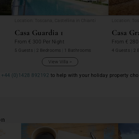
Location: Toscana, Castellina in Chianti
Location: Tos
Casa Guardia 1
Casa Gr
From
€ 300
Per Night
From
€ 28
5 Guests
|
2 Bedrooms
|
1 Bathrooms
4 Guests
|
2 
View Villa
n
+44 (0)1428 892192
to help with your holiday property choi
on