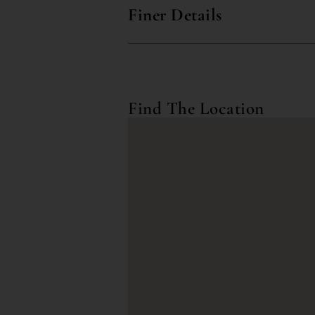
Finer Details
Find The Location