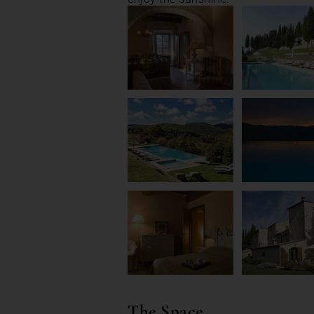
The Space