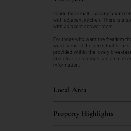
Inside this small Tuscany apartment
with adjacent kitchen. There is al
with adjacent shower room.
For those who want the freedom th
want some of the perks that hotels o
provided within the lovely breakfas
and olive oil tastings can also be a
information.
Local Area
Property Highlights