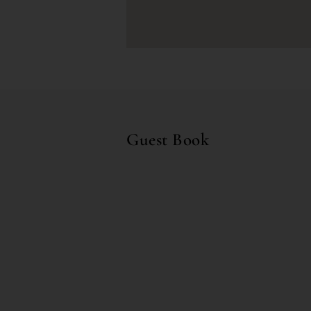
Guest Book