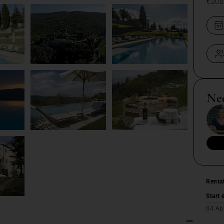
€200
Ne
Renta
Start 
04 Ap