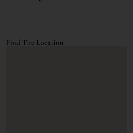
Find The Location