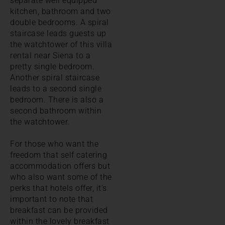
separate well equipped
kitchen, bathroom and two
double bedrooms. A spiral
staircase leads guests up
the watchtower of this villa
rental near Siena to a
pretty single bedroom.
Another spiral staircase
leads to a second single
bedroom. There is also a
second bathroom within
the watchtower.
For those who want the
freedom that self catering
accommodation offers but
who also want some of the
perks that hotels offer, it's
important to note that
breakfast can be provided
within the lovely breakfast