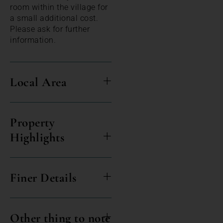
room within the village for
a small additional cost.
Please ask for further
information.
Local Area
Property
Highlights
Finer Details
Other thing to note