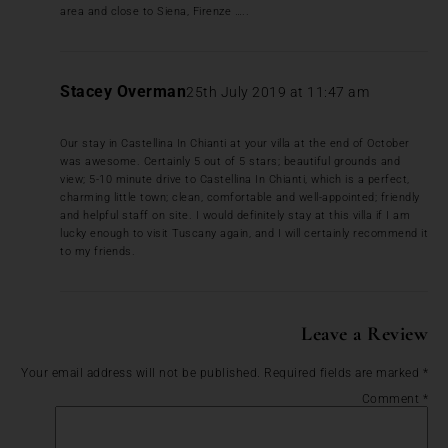
area and close to Siena, Firenze …..
Stacey Overman
25th July 2019 at 11:47 am
Our stay in Castellina In Chianti at your villa at the end of October
was awesome. Certainly 5 out of 5 stars; beautiful grounds and
view; 5-10 minute drive to Castellina In Chianti, which is a perfect,
charming little town; clean, comfortable and well-appointed; friendly
and helpful staff on site. I would definitely stay at this villa if I am
lucky enough to visit Tuscany again, and I will certainly recommend it
to my friends.
Leave a Review
Your email address will not be published.
Required fields are marked
*
Comment
*