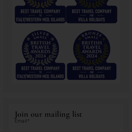
Join our mailing list
Email*