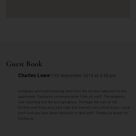
Guest Book
Charles Lowe
11th September 2019 at 3:39 pm
Gorgeous pool and stunning view from the terrace adjacent to the
apartment. Fantastic communication from all staff. The property
was stunning and the pool gorgeous. Perhaps the size of the
kitchen and living area a bit tight but overall a very small issue. Local
staff and you have been fantastic to deal with. Thanks so much for
having us.