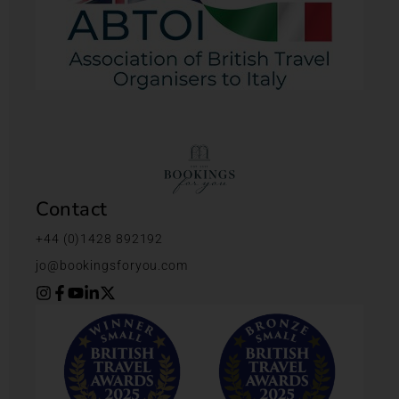
Contact
+44 (0)1428 892192
jo@bookingsforyou.com