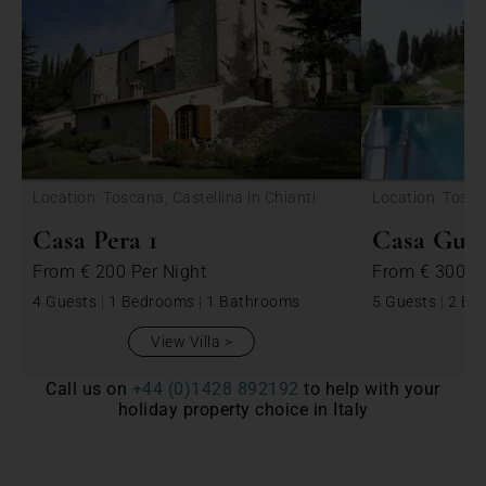
<
Location: Toscana, Castellina in Chianti
Location: Toscan
Casa Pera 1
Casa Guar
From
€ 200
Per Night
From
€ 300
P
4 Guests
|
1 Bedrooms
|
1 Bathrooms
5 Guests
|
2 Be
View Villa
Call us on
+44 (0)1428 892192
to help with your
holiday property choice in Italy