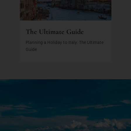
The Ultimate Guide
Planning a Holiday to Italy: The Ultimate
Guide