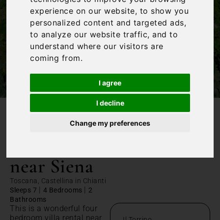
experience on our website, to show you
personalized content and targeted ads,
to analyze our website traffic, and to
understand where our visitors are
coming from.
I agree
I decline
/
Home
Villa rental near Siena
Change my preferences
Villa rental
near Siena
Toscana, Castellina in Chianti
|
|
Sleeps 7
4 Bedrooms
2
Bathrooms
This is a wonderful four
bedroom villa rental near
Il Torrino