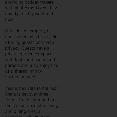
providing holidaymakers
with all the mod cons they
could possibly want and
need.
Outside, the property is
surrounded by a large field
offering guests complete
privacy. Guests have a
private garden equipped
with table and chairs and
parasol and also enjoy use
of a shared infinity
swimming pool.
Inside, this villa rental near
Siena is set over three
floors. On the ground floor,
there is an open plan living
and dining area, a