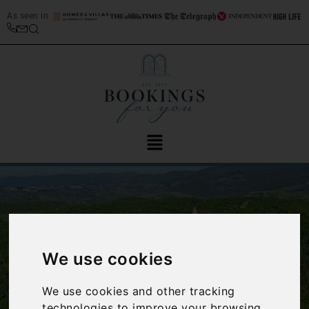
As seen in
We use cookies
‹
›
We use cookies and other tracking
technologies to improve your browsing