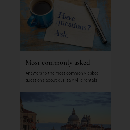
Most commonly asked
Answers to the most commonly asked
questions about our Italy villa rentals