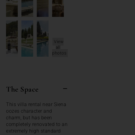
View
all
photos
The Space
This villa rental near Siena
oozes character and
charm, but has been
completely renovated to an
extremely high standard