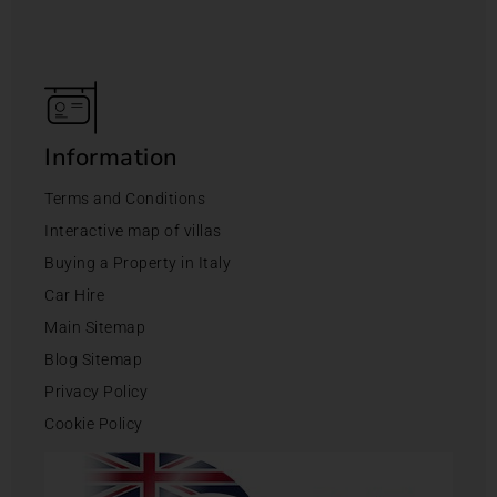
Information
Terms and Conditions
Interactive map of villas
Buying a Property in Italy
Car Hire
Main Sitemap
Blog Sitemap
Privacy Policy
Cookie Policy