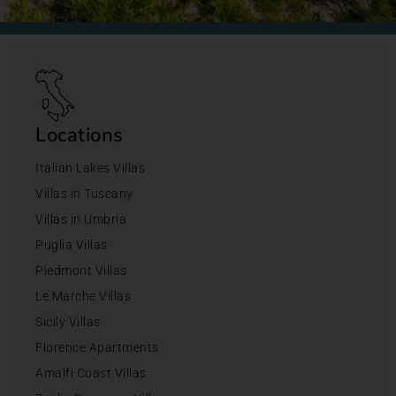
Locations
Italian Lakes Villas
Villas in Tuscany
Villas in Umbria
Puglia Villas
Piedmont Villas
Le Marche Villas
Sicily Villas
Florence Apartments
Amalfi Coast Villas