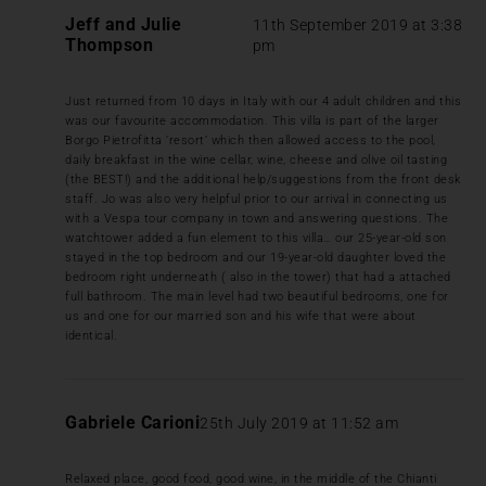
Jeff and Julie
11th September 2019 at 3:38
Thompson
pm
Just returned from 10 days in Italy with our 4 adult children and this
was our favourite accommodation. This villa is part of the larger
Borgo Pietrofitta ‘resort’ which then allowed access to the pool,
daily breakfast in the wine cellar, wine, cheese and olive oil tasting
(the BEST!) and the additional help/suggestions from the front desk
staff. Jo was also very helpful prior to our arrival in connecting us
with a Vespa tour company in town and answering questions. The
watchtower added a fun element to this villa… our 25-year-old son
stayed in the top bedroom and our 19-year-old daughter loved the
bedroom right underneath ( also in the tower) that had a attached
full bathroom. The main level had two beautiful bedrooms, one for
us and one for our married son and his wife that were about
identical.
Gabriele Carioni
25th July 2019 at 11:52 am
Relaxed place, good food, good wine, in the middle of the Chianti