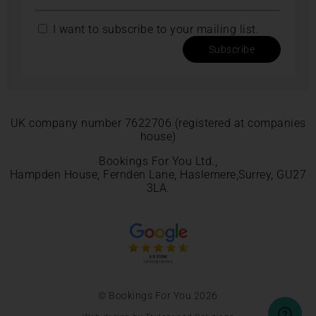
I want to subscribe to your mailing list.
Subscribe
UK company number 7622706 (registered at companies
house)
Bookings For You Ltd.,
Hampden House, Fernden Lane, Haslemere,Surrey, GU27
3LA.
© Bookings For You 2026