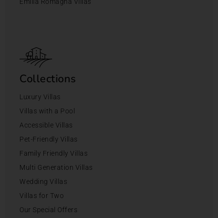
Emilia Romagna Villas
Collections
Luxury Villas
Villas with a Pool
Accessible Villas
Pet-Friendly Villas
Family Friendly Villas
Multi Generation Villas
Wedding Villas
Villas for Two
Our Special Offers