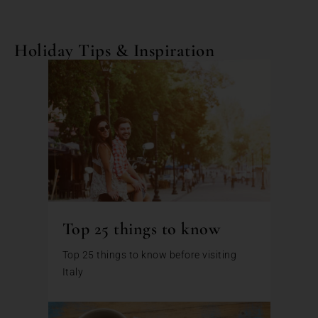
Holiday Tips & Inspiration
Top 25 things to know
Top 25 things to know before visiting
Italy