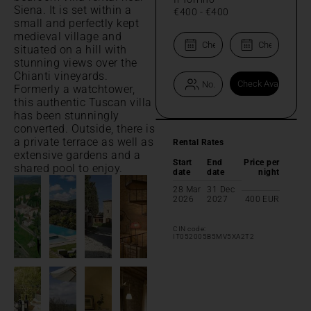
Siena. It is set within a
€400
-
€400
small and perfectly kept
medieval village and
situated on a hill with
stunning views over the
Chianti vineyards.
Formerly a watchtower,
this authentic Tuscan villa
has been stunningly
converted. Outside, there is
a private terrace as well as
Rental Rates
extensive gardens and a
Start
End
Price per
shared pool to enjoy.
date
date
night
28 Mar
31 Dec
2026
2027
400
EUR
CIN code:
IT052005B5MV5XA2T2