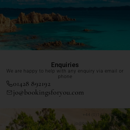
Enquiries
We are happy to help with any enquiry via email or
phone
01428 892192
jo@bookingsforyou.com
+44 (0)1428 892192
jo@bookingsforyou.com