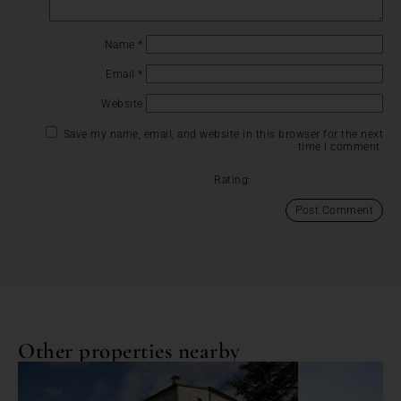
Name
*
Email
*
Website
Save my name, email, and website in this browser for the next
time I comment.
Rating:
Other properties nearby