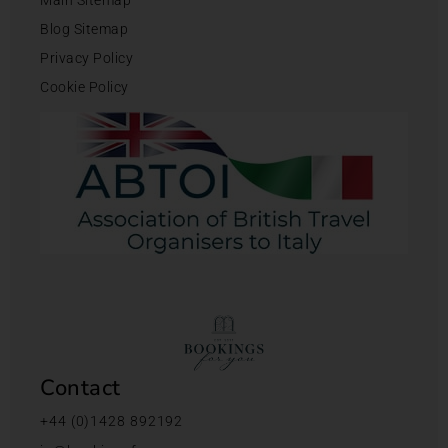
Blog Sitemap
Privacy Policy
Cookie Policy
Contact
+44 (0)1428 892192