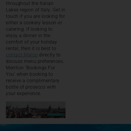
throughout the Italian
Lakes region of Italy. Get in
touch if you are looking for
either a cookery lesson or
catering. If looking to
enjoy a dinner in the
comfort of your holiday
rental, then it is best to
contact Marco
directly to
discuss menu preferences.
Mention ‘Bookings For
You’ when booking to
receive a complimentary
bottle of prosecco with
your experience.