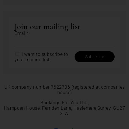
Join our mailing list
Email*
I want to subscribe to
your mailing list.
UK company number 7622706 (registered at companies
house)
Bookings For You Ltd.,
Hampden House, Fernden Lane, Haslemere,Surrey, GU27
3LA.