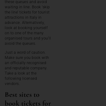
these queues and avoid
waiting in line. Book ’skip
the line’ tickets for tourist
attractions in Italy in
advance. Alternatively,
look at booking yourself
on to one of the many
organised tours and you’ll
avoid the queues.
Just a word of caution.
Make sure you book with
an officially recognised
and reputable company.
Take a look at the
following licensed
vendors.
Best sites to
book tickets for