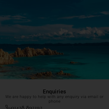
Enquiries
We are happy to help with any enquiry via email or
phone
01428 892192