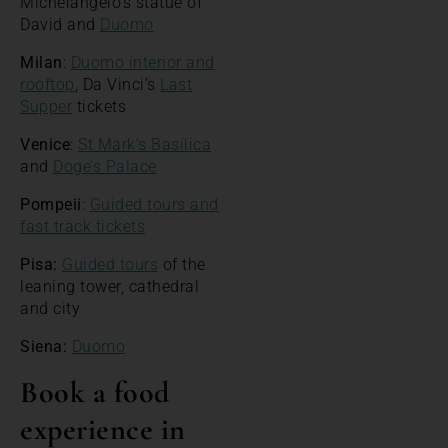
Michelangelo’s statue of
David and
Duomo
Milan
:
Duomo interior and
rooftop
, Da Vinci’s
Last
Supper
tickets
Venice
:
St Mark’s Basilica
and
Doge’s Palace
Pompeii
:
Guided tours and
fast track tickets
Pisa:
Guided tours
of the
leaning tower, cathedral
and city
Siena:
Duomo
Book a food
experience in