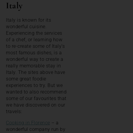
Italy
Italy is known for its
wonderful cuisine.
Experiencing the services
of a chef, or learning how
to re-create some of Italy’s
most famous dishes, is a
wonderful way to create a
really memorable stay in
Italy. The sites above have
some great foodie
experiences to try. But we
wanted to also recommend
some of our favourites that
we have discovered on our
travels:
Cooking in Florence
– a
wonderful company run by