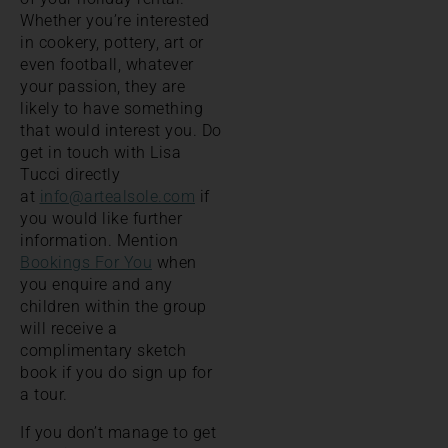
Whether you’re interested
in cookery, pottery, art or
even football, whatever
your passion, they are
likely to have something
that would interest you. Do
get in touch with Lisa
Tucci directly
at
info@artealsole.com
if
you would like further
information. Mention
Bookings For You
when
you enquire and any
children within the group
will receive a
complimentary sketch
book if you do sign up for
a tour.
If you don’t manage to get