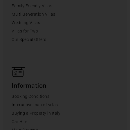
Family Friendly Villas
Multi Generation Villas
Wedding Villas
Villas for Two
Our Special Offers
Information
Booking Conditions
Interactive map of villas
Buying a Property in Italy
Car Hire
Main Sitemap