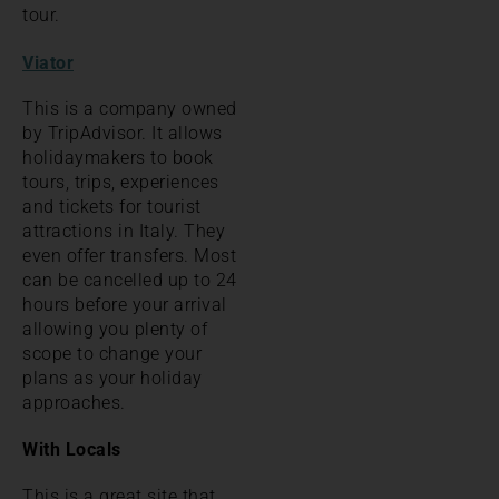
tour.
Viator
This is a company owned
by TripAdvisor. It allows
holidaymakers to book
tours, trips, experiences
and tickets for tourist
attractions in Italy. They
even offer transfers. Most
can be cancelled up to 24
hours before your arrival
allowing you plenty of
scope to change your
plans as your holiday
approaches.
With Locals
This is a great site that