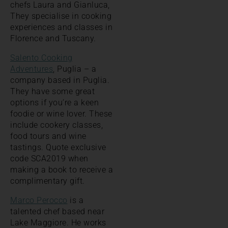
chefs Laura and Gianluca,
They specialise in cooking
experiences and classes in
Florence and Tuscany.
Salento Cooking
Adventures
, Puglia – a
company based in Puglia.
They have some great
options if you’re a keen
foodie or wine lover. These
include cookery classes,
food tours and wine
tastings. Quote exclusive
code SCA2019 when
making a book to receive a
complimentary gift.
Marco Perocco
is a
talented chef based near
Lake Maggiore. He works