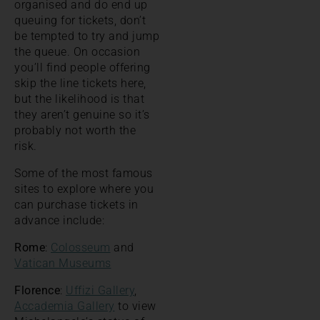
organised and do end up
queuing for tickets, don’t
be tempted to try and jump
the queue. On occasion
you’ll find people offering
skip the line tickets here,
but the likelihood is that
they aren’t genuine so it’s
probably not worth the
risk.
Some of the most famous
sites to explore where you
can purchase tickets in
advance include:
Rome
:
Colosseum
and
Vatican Museums
Florence
:
Uffizi Gallery
,
Accademia Gallery
to view