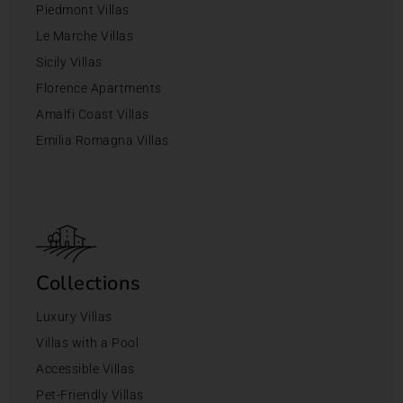
Piedmont Villas
Le Marche Villas
Sicily Villas
Florence Apartments
Amalfi Coast Villas
Emilia Romagna Villas
Collections
Luxury Villas
Villas with a Pool
Accessible Villas
Pet-Friendly Villas