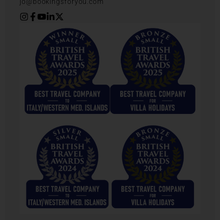
jo@bookingsforyou.com