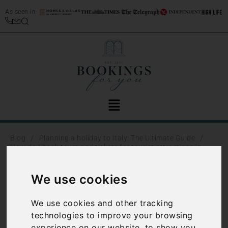
As seen in
/
/
Blog
Planning a holiday to Italy: The Ultimate Guide
How do I book tours and tickets for tourist attractions in
Italy?
We use cookies
How do I
We use cookies and other tracking
book tours
technologies to improve your browsing
experience on our website, to show you