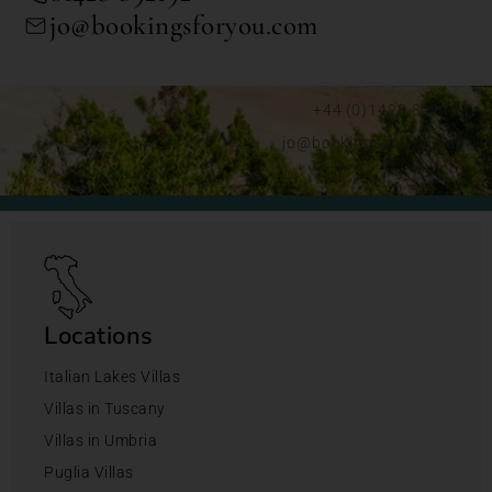
jo@bookingsforyou.com
+44 (0)1428 892192
jo@bookingsforyou.com
Locations
Italian Lakes Villas
Villas in Tuscany
Villas in Umbria
Puglia Villas