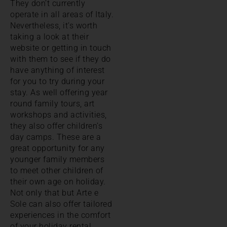
They don’t currently
operate in all areas of Italy.
Nevertheless, it’s worth
taking a look at their
website or getting in touch
with them to see if they do
have anything of interest
for you to try during your
stay. As well offering year
round family tours, art
workshops and activities,
they also offer children’s
day camps. These are a
great opportunity for any
younger family members
to meet other children of
their own age on holiday.
Not only that but Arte e
Sole can also offer tailored
experiences in the comfort
of your holiday rental.