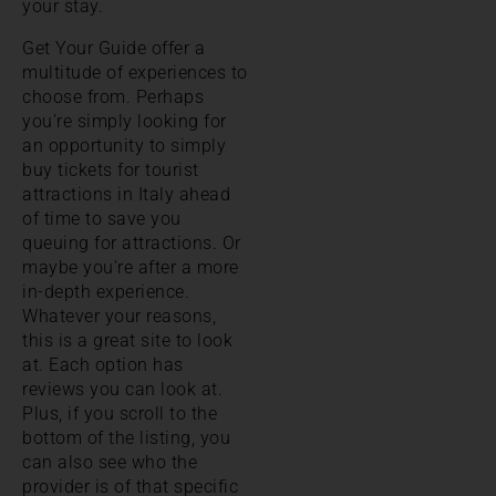
your stay.
Get Your Guide offer a
multitude of experiences to
choose from. Perhaps
you’re simply looking for
an opportunity to simply
buy tickets for tourist
attractions in Italy ahead
of time to save you
queuing for attractions. Or
maybe you’re after a more
in-depth experience.
Whatever your reasons,
this is a great site to look
at. Each option has
reviews you can look at.
Plus, if you scroll to the
bottom of the listing, you
can also see who the
provider is of that specific