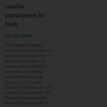
tourist
attractions in
Italy
Get Your Guide
This European based
company has a mission to
turn ‘ordinary trips into
extraordinary ones.’ Of
course, we would never
consider any holiday
booked through us at
Bookings For You
as
ordinary! However, we are
in definite agreement that
trips and tours can add
even more enjoyment to