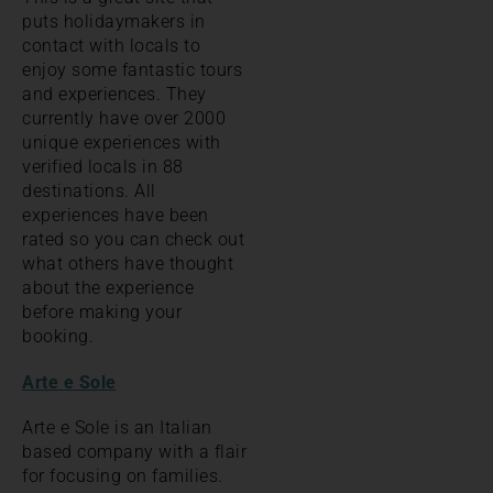
puts holidaymakers in
contact with locals to
enjoy some fantastic tours
and experiences. They
currently have over 2000
unique experiences with
verified locals in 88
destinations. All
experiences have been
rated so you can check out
what others have thought
about the experience
before making your
booking.
Arte e Sole
Arte e Sole is an Italian
based company with a flair
for focusing on families.