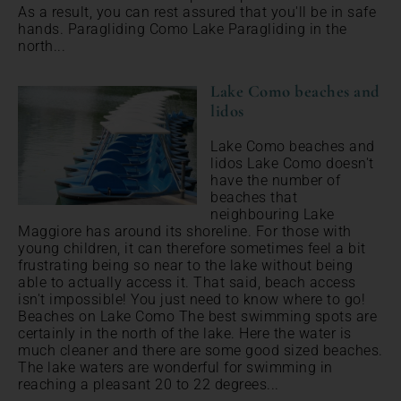
As a result, you can rest assured that you'll be in safe
hands. Paragliding Como Lake Paragliding in the
north...
Lake Como beaches and
lidos
Lake Como beaches and
lidos Lake Como doesn't
have the number of
beaches that
neighbouring Lake
Maggiore has around its shoreline. For those with
young children, it can therefore sometimes feel a bit
frustrating being so near to the lake without being
able to actually access it. That said, beach access
isn't impossible! You just need to know where to go!
Beaches on Lake Como The best swimming spots are
certainly in the north of the lake. Here the water is
much cleaner and there are some good sized beaches.
The lake waters are wonderful for swimming in
reaching a pleasant 20 to 22 degrees...