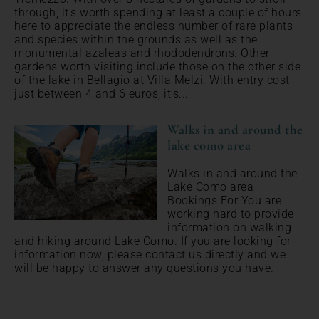
through, it's worth spending at least a couple of hours
here to appreciate the endless number of rare plants
and species within the grounds as well as the
monumental azaleas and rhododendrons. Other
gardens worth visiting include those on the other side
of the lake in Bellagio at Villa Melzi. With entry cost
just between 4 and 6 euros, it's...
Walks in and around the
lake como area
Walks in and around the
Lake Como area
Bookings For You are
working hard to provide
information on walking
and hiking around Lake Como. If you are looking for
information now, please contact us directly and we
will be happy to answer any questions you have.