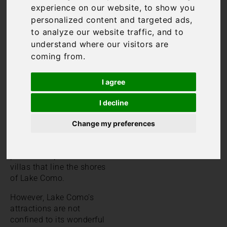
experience on our website, to show you
Lake Como has long been
personalized content and targeted ads,
a popular destination for
to analyze our website traffic, and to
the rich and famous. Its
understand where our visitors are
beauty and dramatic
landscapes are now just
coming from.
as popular as ever with
tourists who flock to the
I agree
area. Villages such as
Bellagio, Varenna and
I decline
Menaggio are bustling
with tourists in peak
Change my preferences
season. In addition, many
come to admire the
plethora of palaces and
villas that line the shores
of Lake Como.
However, Lake Como’s
attractions are not
confined to its wonderful