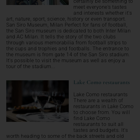
certainly be something to
meet everyone's tastes
and interests whether it's
art, nature, sport, science, history or even transport.
San Siro Museum, Milan Perfect for fans of football,
the San Siro museum is dedicated to both Inter Milan
and AC Milan. It tells the story of the two clubs
through various memorabilia from football strips to
the cups and trophies and footballs. The entrance to
the museum is from gate 14 of the San Siro stadium.
It's possible to visit the museum as well as enjoy a
tour of the stadium...
Lake Como restaurants
Lake Como restaurants
There are a wealth of
restaurants in Lake Como
to choose from. You will
find Lake Como
restaurants to suit all
tastes and budgets. It's
worth heading to some of the back streets and old