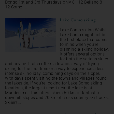
Dongo 1st and 3rd Thursdays only 8 - 12 Bellano 8 -
12 Como ...
Lake Como skiing
Lake Como skiing Whilst
Lake Como might not be
the first place that comes
to mind when you're
planning a skiing holiday,
it offers several options
for both the serious skiier
and novice. It also offers a low cost way of trying
skiing for the first time or a way to experience a less
intense ski holiday, combining days on the slopes
with days spent visiting the towns and villages round
the lakeside. If you're looking for Lake Como skiing
locations, the largest resort near the lake is at
Mandesimo. This offers skiers 60 km of fantastic
downhill slopes and 20 km of cross country ski tracks.
Skiiers...