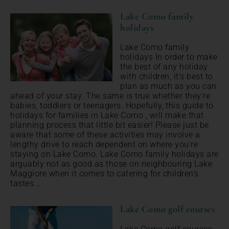
Lake Como family
holidays
Lake Como family
holidays In order to make
the best of any holiday
with children, it's best to
plan as much as you can
ahead of your stay. The same is true whether they're
babies, toddlers or teenagers. Hopefully, this guide to
holidays for families in Lake Como , will make that
planning process that little bit easier! Please just be
aware that some of these activities may involve a
lengthy drive to reach dependent on where you're
staying on Lake Como. Lake Como family holidays are
arguably not as good as those on neighbouring Lake
Maggiore when it comes to catering for children's
tastes....
Lake Como golf courses