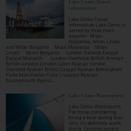
Lake Como Travel
information
Lake Como Travel
information Lake Como is
served by three main
airports - Milan
Malpensa, Milan Linate
and Milan Bergamo. Milan Malpensa Milan
Linate Milan Bergamo London Gatwick Easyjet
Easyjet Monarch London Heathrow British Airways
British Airways London Luton Ryanair London
Stansted Ryanair Bristol Easyjet Ryanair Birmingham
Flybe Manchester Flybe Liverpool Ryanair
Bournemouth Ryanai...
Lake Como Watersports
Lake Como Watersports
For those considering
hiring a boat during their
stay, it's definitely worth
doing. Cruising around