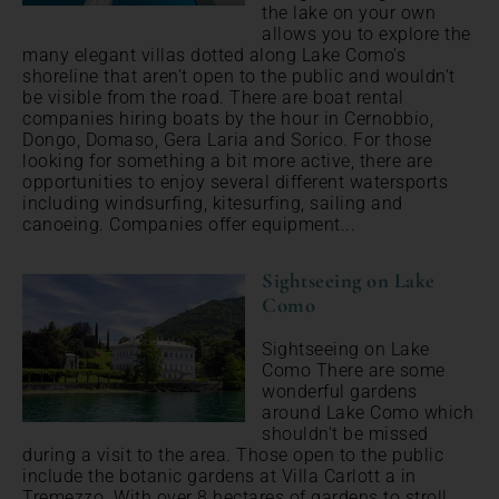
the lake on your own
allows you to explore the
many elegant villas dotted along Lake Como's
shoreline that aren't open to the public and wouldn't
be visible from the road. There are boat rental
companies hiring boats by the hour in Cernobbio,
Dongo, Domaso, Gera Laria and Sorico. For those
looking for something a bit more active, there are
opportunities to enjoy several different watersports
including windsurfing, kitesurfing, sailing and
canoeing. Companies offer equipment...
Sightseeing on Lake
Como
Sightseeing on Lake
Como There are some
wonderful gardens
around Lake Como which
shouldn't be missed
during a visit to the area. Those open to the public
include the botanic gardens at Villa Carlott a in
Tremezzo. With over 8 hectares of gardens to stroll