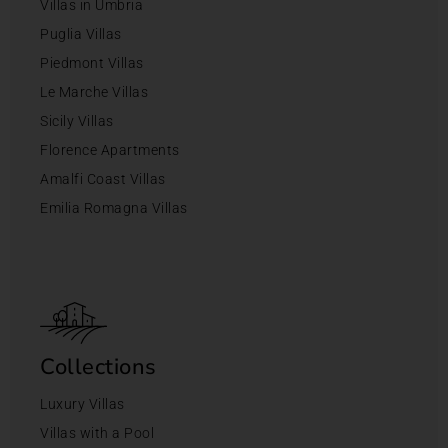
Villas in Umbria
Puglia Villas
Piedmont Villas
Le Marche Villas
Sicily Villas
Florence Apartments
Amalfi Coast Villas
Emilia Romagna Villas
Collections
Luxury Villas
Villas with a Pool