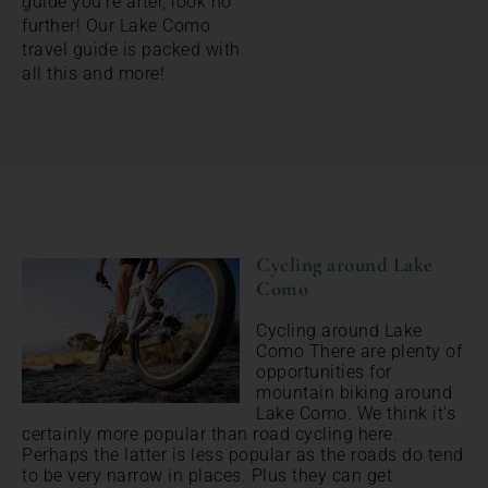
guide you’re after, look no
further! Our Lake Como
travel guide is packed with
all this and more!
Cycling around Lake
Como
Cycling around Lake
Como There are plenty of
opportunities for
mountain biking around
Lake Como. We think it's
certainly more popular than road cycling here.
Perhaps the latter is less popular as the roads do tend
to be very narrow in places. Plus they can get