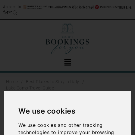
As seen in
/
/
Home
Best Places to Stay in Italy
Lake Como Travel Guide
Lake Como
We use cookies
Travel Guide
We use cookies and other tracking
technologies to improve your browsing