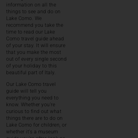
information on all the
things to see and do on
Lake Como. We
recommend you take the
time to read our Lake
Como travel guide ahead
of your stay. It will ensure
that you make the most
out of every single second
of your holiday to this
beautiful part of Italy.
Our Lake Como travel
guide will tell you
everything you need to
know. Whether you’re
curious to find out what
things there are to do on
Lake Como for children, or
whether it’s a museum