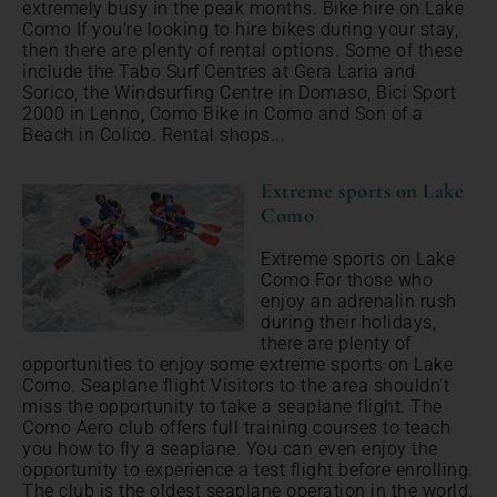
extremely busy in the peak months. Bike hire on Lake
Como If you're looking to hire bikes during your stay,
then there are plenty of rental options. Some of these
include the Tabo Surf Centres at Gera Laria and
Sorico, the Windsurfing Centre in Domaso, Bici Sport
2000 in Lenno, Como Bike in Como and Son of a
Beach in Colico. Rental shops...
Extreme sports on Lake
Como
Extreme sports on Lake
Como For those who
enjoy an adrenalin rush
during their holidays,
there are plenty of
opportunities to enjoy some extreme sports on Lake
Como. Seaplane flight Visitors to the area shouldn't
miss the opportunity to take a seaplane flight. The
Como Aero club offers full training courses to teach
you how to fly a seaplane. You can even enjoy the
opportunity to experience a test flight before enrolling.
The club is the oldest seaplane operation in the world.