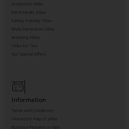
Accessible Villas
Pet-Friendly Villas
Family Friendly Villas
Multi Generation Villas
Wedding Villas
Villas for Two
Our Special Offers
Information
Terms and Conditions
Interactive map of villas
Buying a Property in Italy