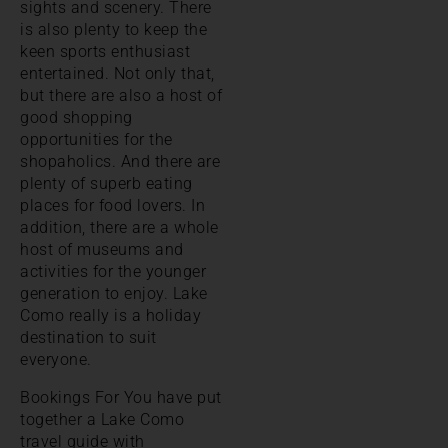
sights and scenery. There
is also plenty to keep the
keen sports enthusiast
entertained. Not only that,
but there are also a host of
good shopping
opportunities for the
shopaholics. And there are
plenty of superb eating
places for food lovers. In
addition, there are a whole
host of museums and
activities for the younger
generation to enjoy. Lake
Como really is a holiday
destination to suit
everyone.
Bookings For You have put
together a Lake Como
travel guide with