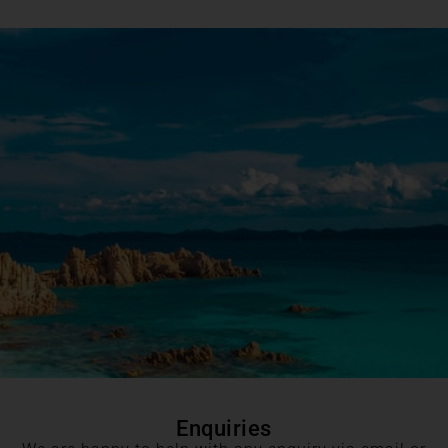
Enquiries