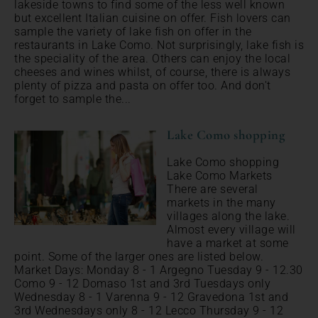
lakeside towns to find some of the less well known
but excellent Italian cuisine on offer. Fish lovers can
sample the variety of lake fish on offer in the
restaurants in Lake Como. Not surprisingly, lake fish is
the speciality of the area. Others can enjoy the local
cheeses and wines whilst, of course, there is always
plenty of pizza and pasta on offer too. And don't
forget to sample the...
Lake Como shopping
Lake Como shopping
Lake Como Markets
There are several
markets in the many
villages along the lake.
Almost every village will
have a market at some
point. Some of the larger ones are listed below.
Market Days: Monday 8 - 1 Argegno Tuesday 9 - 12.30
Como 9 - 12 Domaso 1st and 3rd Tuesdays only
Wednesday 8 - 1 Varenna 9 - 12 Gravedona 1st and
3rd Wednesdays only 8 - 12 Lecco Thursday 9 - 12