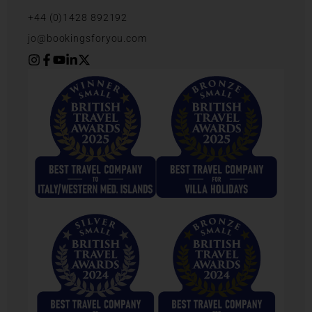
+44 (0)1428 892192
jo@bookingsforyou.com