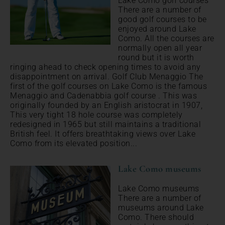
Lake Como golf courses
There are a number of
good golf courses to be
enjoyed around Lake
Como. All the courses are
normally open all year
round but it is worth
ringing ahead to check opening times to avoid any
disappointment on arrival. Golf Club Menaggio The
first of the golf courses on Lake Como is the famous
Menaggio and Cadenabbia golf course . This was
originally founded by an English aristocrat in 1907,
This very tight 18 hole course was completely
redesigned in 1965 but still maintains a traditional
British feel. It offers breathtaking views over Lake
Como from its elevated position...
Lake Como museums
Lake Como museums
There are a number of
museums around Lake
Como. There should