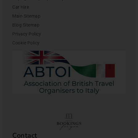
Car Hire
Main Sitemap
Blog Sitemap
Privacy Policy
Cookie Policy
Contact