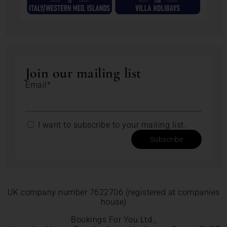
Join our mailing list
Email*
I want to subscribe to your mailing list.
Subscribe
UK company number 7622706 (registered at companies
house)
Bookings For You Ltd.,