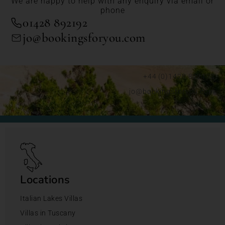
We are happy to help with any enquiry via email or
phone
01428 892192
jo@bookingsforyou.com
+44 (0)1428 892192
jo@bookingsforyou.com
Locations
Italian Lakes Villas
Villas in Tuscany