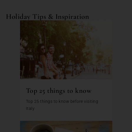
Holiday Tips & Inspiration
Top 25 things to know
Top 25 things to know before visiting
Italy