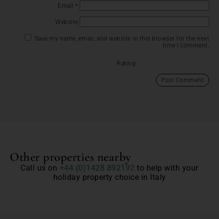
Email
*
Website
Save my name, email, and website in this browser for the next
time I comment.
Rating:
Other properties nearby
Call us on
+44 (0)1428 892192
to help with your
holiday property choice in Italy