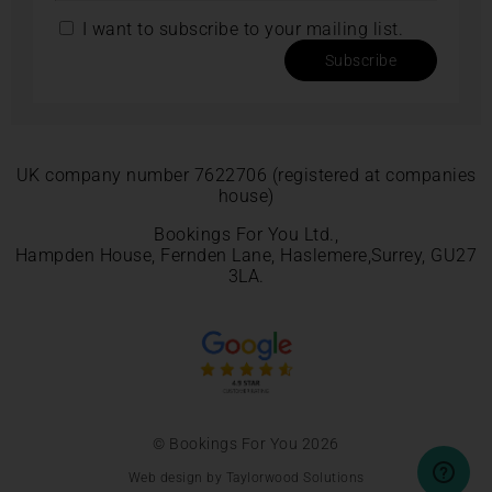
I want to subscribe to your mailing list.
Subscribe
UK company number 7622706 (registered at companies
house)
Bookings For You Ltd.,
Hampden House, Fernden Lane, Haslemere,Surrey, GU27
3LA.
© Bookings For You 2026
Web design by Taylorwood Solutions