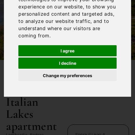
experience on our website, to show you
personalized content and targeted ads,
to analyze our website traffic, and to
understand where our visitors are
coming from.
I agree
I decline
/
Home
3 bedroom Italian Lakes apartment
Change my preferences
3 bedroom
Italian
Lakes
apartment
Sopra il Lago 4
Lombardia, Bedero