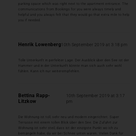
parking space which was right next to the apartment entrance. The
communications from Bookings for you were always timely and
helpful and you always felt that they would go that extra mile to help
you if needed.
Henrik Lowenberg
10th September 2019 at 3:18 pm
Tolle Unterkunft in perfekter Lage. Der Ausblick über den See ist der
Hammer und in der Unterkunft könnte man sich auch sehr wohl
fühlen. Kann ich nur weiterempfehlen.
Bettina Rapp-
10th September 2019 at 3:17
Litzkow
pm
Die Wohnung ist toll, sehr neu und modern eingerichtet. Super
Terrasse mit einem tollen Blick über den See. Die Zufahrt zur
Wohnung ist sehr steil, dass ist der einzigste Punkt wo ich zu
bemängeln habe, da wir bei Schnee unten waren. Vielen Dank für