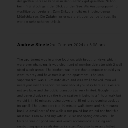
der großen Terasse kann man den Seeblick gut genießen. Schon
beim Frühstück geht der Blick auf den See. Als Ausgangspunkt für
Ausflüge gut geeignet. Zum Einkaufen gibt es in Luino genug
Möglichkeiten. Die Zufahrt ist etwas steil, aber gut befahrbar. Es
war ein sehr schöner Urlaub.
Andrew Steele
2nd October 2024 at 6:05 pm
The apartment was in a nice location, with beautiful views which
were ever changing. It was clean and of comfortable size with 2 well
sized wash areas. The kitchen was more than adequate should you
want to stay and have meals at the apartment. The local
supermarket was a 5 minute drive and was well stocked. You will
need your own transport for sure should you stay here as taxis are
not available and the public transport is very limited. Google maps
and general advise say the train station in Luino is a 1 hour walk but
we did it in 30 minutes going down and 35 minutes coming back as
its uphill. The Luino port is a 40 minute walk down and 45 minutes
back. A small part of the walk is not paved but we did not find this
an issue. I am 62 and my wife is 58 so not spring chickens. The
terrace was of good size and would accommodate eating and
sunbathing quite easily due to its size. You also have an allotted