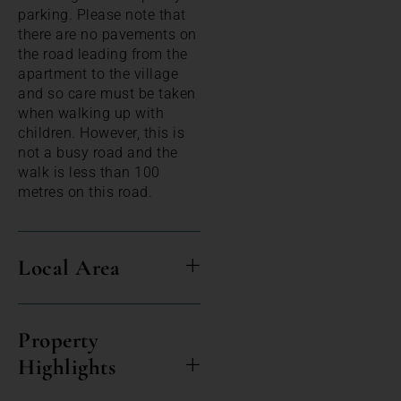
parking. Please note that
there are no pavements on
the road leading from the
apartment to the village
and so care must be taken
when walking up with
children. However, this is
not a busy road and the
walk is less than 100
metres on this road.
Local Area
Property
Highlights