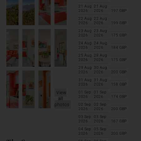
21 Aug
21 Aug
2026
2026
197
GBP
22 Aug
22 Aug
2026
2026
199
GBP
23 Aug
23 Aug
2026
2026
175
GBP
24 Aug
24 Aug
2026
2026
184
GBP
25 Aug
28 Aug
2026
2026
175
GBP
29 Aug
30 Aug
2026
2026
200
GBP
31 Aug
31 Aug
2026
2026
158
GBP
View
01 Sep
01 Sep
2026
2026
174
GBP
all
photos
02 Sep
02 Sep
2026
2026
200
GBP
03 Sep
03 Sep
2026
2026
167
GBP
04 Sep
05 Sep
2026
2026
200
GBP