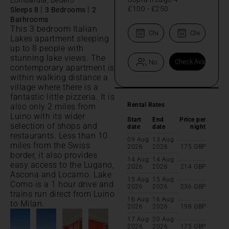
|
|
£100
-
£250
Sleeps 8
3 Bedrooms
2
Bathrooms
This 3 bedroom Italian
Lakes apartment sleeping
up to 8 people with
stunning lake views. The
contemporary apartment is
within walking distance a
village where there is a
fantastic little pizzeria. It is
Rental Rates
also only 2 miles from
Luino with its wider
Start
End
Price per
selection of shops and
date
date
night
restaurants. Less than 10
09 Aug
13 Aug
miles from the Swiss
2026
2026
175
GBP
border, it also provides
14 Aug
14 Aug
easy access to the Lugano,
2026
2026
214
GBP
Ascona and Locarno. Lake
15 Aug
15 Aug
Como is a 1 hour drive and
2026
2026
236
GBP
trains run direct from Luino
16 Aug
16 Aug
to Milan.
2026
2026
198
GBP
17 Aug
20 Aug
2026
2026
175
GBP