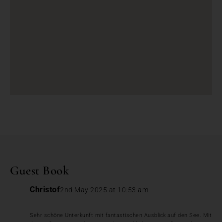
Guest Book
Christof
2nd May 2025 at 10:53 am
Sehr schöne Unterkunft mit fantastischen Ausblick auf den See. Mit