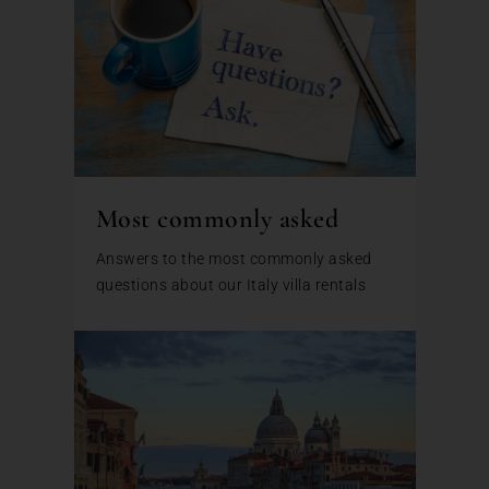
Most commonly asked
Answers to the most commonly asked
questions about our Italy villa rentals