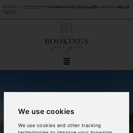
As seen in
We use cookies
‹
›
We use cookies and other tracking
technologies to improve your browsing