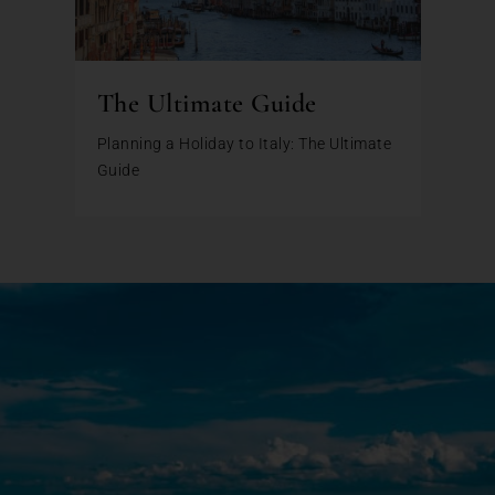
The Ultimate Guide
Planning a Holiday to Italy: The Ultimate
Guide