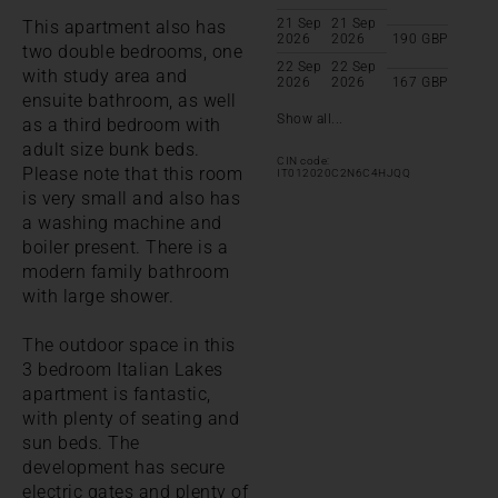
21 Sep
21 Sep
This apartment also has
2026
2026
190
GBP
two double bedrooms, one
22 Sep
22 Sep
with study area and
2026
2026
167
GBP
ensuite bathroom, as well
Show all...
as a third bedroom with
adult size bunk beds.
CIN code:
Please note that this room
IT012020C2N6C4HJQQ
is very small and also has
a washing machine and
boiler present. There is a
modern family bathroom
with large shower.
The outdoor space in this
3 bedroom Italian Lakes
apartment is fantastic,
with plenty of seating and
sun beds. The
development has secure
electric gates and plenty of