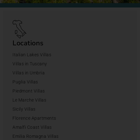
Locations
Italian Lakes Villas
Villas in Tuscany
Villas in Umbria
Puglia Villas
Piedmont Villas
Le Marche Villas
Sicily Villas
Florence Apartments
Amalfi Coast Villas
Emilia Romagna Villas