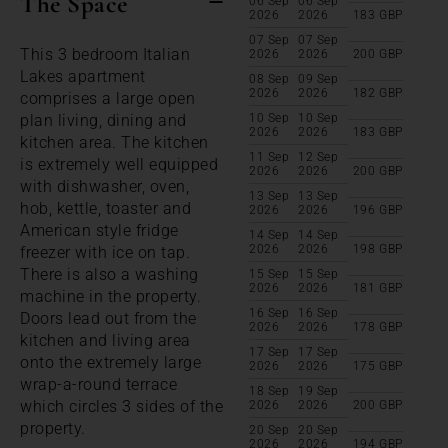
The Space
06 Sep
06 Sep
2026
2026
183
GBP
07 Sep
07 Sep
This 3 bedroom Italian
2026
2026
200
GBP
Lakes apartment
08 Sep
09 Sep
2026
2026
182
GBP
comprises a large open
plan living, dining and
10 Sep
10 Sep
2026
2026
183
GBP
kitchen area. The kitchen
11 Sep
12 Sep
is extremely well equipped
2026
2026
200
GBP
with dishwasher, oven,
13 Sep
13 Sep
hob, kettle, toaster and
2026
2026
196
GBP
American style fridge
14 Sep
14 Sep
2026
2026
198
GBP
freezer with ice on tap.
There is also a washing
15 Sep
15 Sep
2026
2026
181
GBP
machine in the property.
16 Sep
16 Sep
Doors lead out from the
2026
2026
178
GBP
kitchen and living area
17 Sep
17 Sep
onto the extremely large
2026
2026
175
GBP
wrap-a-round terrace
18 Sep
19 Sep
which circles 3 sides of the
2026
2026
200
GBP
property.
20 Sep
20 Sep
2026
2026
194
GBP