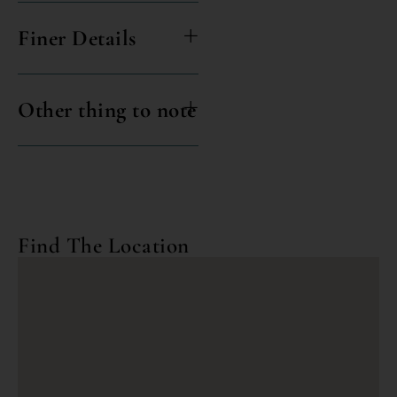
Finer Details
Other thing to note
Find The Location