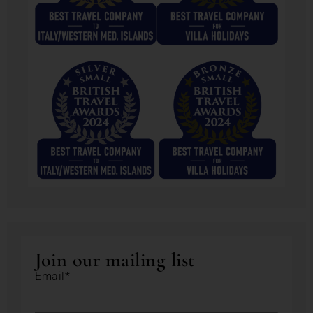
Join our mailing list
Email*