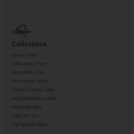
Collections
Luxury Villas
Villas with a Pool
Accessible Villas
Pet-Friendly Villas
Family Friendly Villas
Multi Generation Villas
Wedding Villas
Villas for Two
Our Special Offers