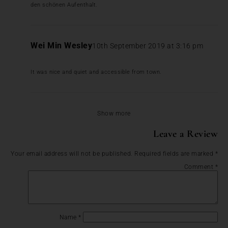
den schönen Aufenthalt.
Wei Min Wesley
10th September 2019 at 3:16 pm
It was nice and quiet and accessible from town.
Show more
Leave a Review
Your email address will not be published.
Required fields are marked
*
Comment
*
Name
*