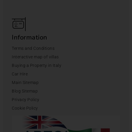
Information
Terms and Conditions
Interactive map of villas
Buying a Property in Italy
Car Hire
Main Sitemap
Blog Sitemap
Privacy Policy
Cookie Policy