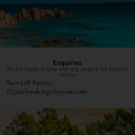
Enquiries
We are happy to help with any enquiry via email or
phone
01428 892192
jo@bookingsforyou.com
+44 (0)1428 892192
jo@bookingsforyou.com