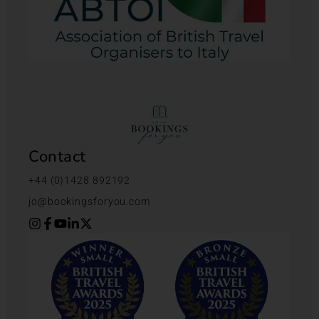
Contact
+44 (0)1428 892192
jo@bookingsforyou.com