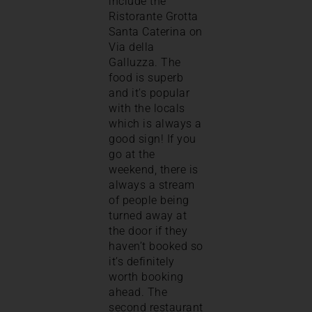
include the
Ristorante Grotta
Santa Caterina on
Via della
Galluzza. The
food is superb
and it’s popular
with the locals
which is always a
good sign! If you
go at the
weekend, there is
always a stream
of people being
turned away at
the door if they
haven’t booked so
it’s definitely
worth booking
ahead. The
second restaurant