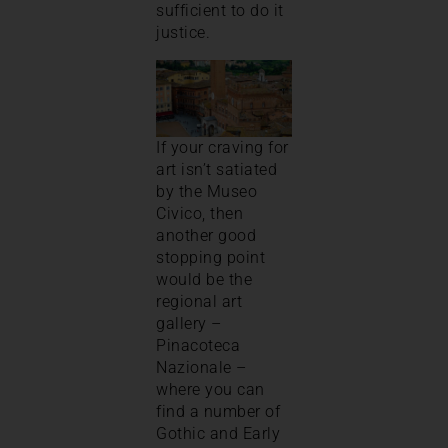
sufficient to do it
justice.
If your craving for
art isn’t satiated
by the Museo
Civico, then
another good
stopping point
would be the
regional art
gallery –
Pinacoteca
Nazionale –
where you can
find a number of
Gothic and Early