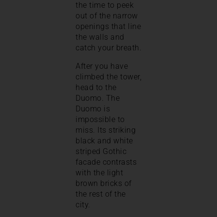
the time to peek
out of the narrow
openings that line
the walls and
catch your breath.
After you have
climbed the tower,
head to the
Duomo. The
Duomo is
impossible to
miss. Its striking
black and white
striped Gothic
facade contrasts
with the light
brown bricks of
the rest of the
city.