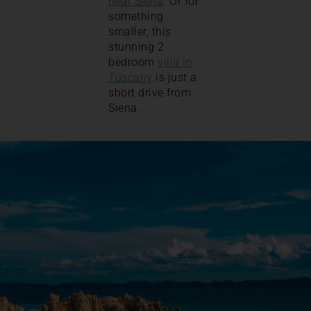
near Siena
. Or for
something
smaller, this
stunning 2
bedroom
villa in
Tuscany
is just a
short drive from
Siena.