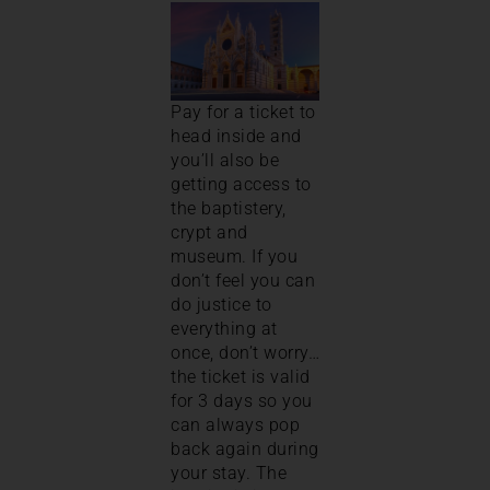
Pay for a ticket to
head inside and
you’ll also be
getting access to
the baptistery,
crypt and
museum. If you
don’t feel you can
do justice to
everything at
once, don’t worry…
the ticket is valid
for 3 days so you
can always pop
back again during
your stay. The