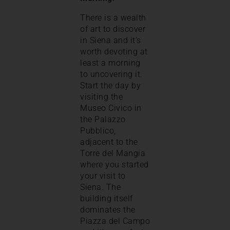
There is a wealth
of art to discover
in Siena and it’s
worth devoting at
least a morning
to uncovering it.
Start the day by
visiting the
Museo Civico in
the Palazzo
Pubblico,
adjacent to the
Torre del Mangia
where you started
your visit to
Siena. The
building itself
dominates the
Piazza del Campo