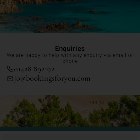
Enquiries
We are happy to help with any enquiry via email or
phone
01428 892192
jo@bookingsforyou.com
+44 (0)1428 892192
jo@bookingsforyou.com