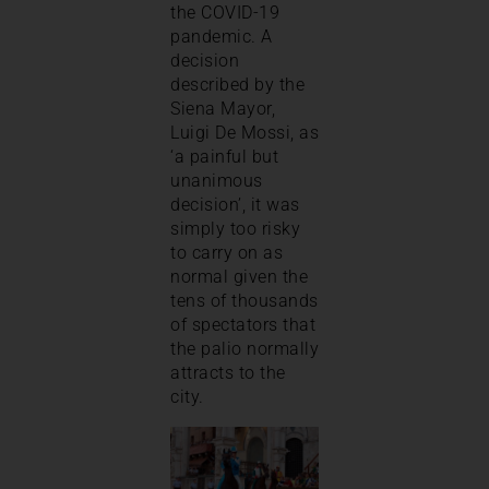
the COVID-19
pandemic. A
decision
described by the
Siena Mayor,
Luigi De Mossi, as
‘a painful but
unanimous
decision’, it was
simply too risky
to carry on as
normal given the
tens of thousands
of spectators that
the palio normally
attracts to the
city.