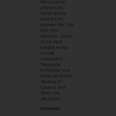
Renaissance
artworks by
Italian artists
dating from
between the 12th
and 16th
centuries. Some
of the most
notable works
include
Lorenzetti’s
‘Madonna
Enthroned’ and
Guida da Siena’s
‘Raising of
Lazarus’ and
‘Entry into
Jerusalem.’
Afternoon: