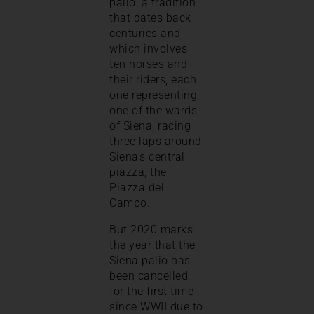
palio, a tradition
that dates back
centuries and
which involves
ten horses and
their riders, each
one representing
one of the wards
of Siena, racing
three laps around
Siena’s central
piazza, the
Piazza del
Campo.
But 2020 marks
the year that the
Siena palio has
been cancelled
for the first time
since WWII due to