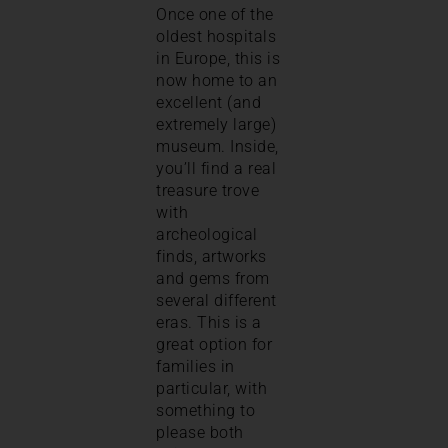
Once one of the
oldest hospitals
in Europe, this is
now home to an
excellent (and
extremely large)
museum. Inside,
you’ll find a real
treasure trove
with
archeological
finds, artworks
and gems from
several different
eras. This is a
great option for
families in
particular, with
something to
please both