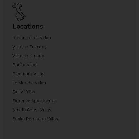
Locations
Italian Lakes Villas
Villas in Tuscany
Villas in Umbria
Puglia Villas
Piedmont Villas
Le Marche Villas
Sicily Villas
Florence Apartments
Amalfi Coast Villas
Emilia Romagna Villas