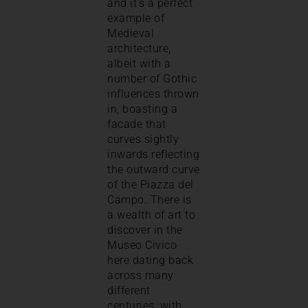
and it’s a perfect
example of
Medieval
architecture,
albeit with a
number of Gothic
influences thrown
in, boasting a
facade that
curves sightly
inwards reflecting
the outward curve
of the Piazza del
Campo. There is
a wealth of art to
discover in the
Museo Civico
here dating back
across many
different
centuries, with