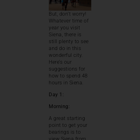
But, don’t worry!
Whatever time of
year you visit
Siena, there is
still plenty to see
and do in this
wonderful city.
Here’s our
suggestions for
how to spend 48
hours in Siena.
Day 1:
Morning:
A great starting
point to get your
bearings is to
view Siena from