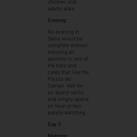
children and
adults alike.
Evening:
No evening in
Siena would be
complete without
enjoying an
aperitivo
in one of
the bars and
cafes that line the
Piazza del
Campo. Ask for
an aperol spritz
and simply spend
an hour or two
people watching.
Day 2:
Morning: