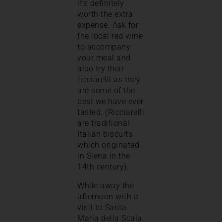
it’s definitely
worth the extra
expense. Ask for
the local red wine
to accompany
your meal and
also try their
ricciarelli as they
are some of the
best we have ever
tasted. (Ricciarelli
are traditional
Italian biscuits
which originated
in Siena in the
14th century).
While away the
afternoon with a
visit to Santa
Maria della Scala.