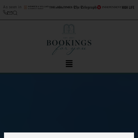
As seen in