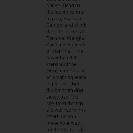
above. Head to
the iconic central
piazza, Piazza il
Campo, and climb
the 102 metre tall
Torre del Mangia.
You’ll need plenty
of stamina – the
tower has 400
steps and the
climb can be a bit
of a tight squeeze
in places – but
the breathtaking
views over the
city from the top
are well worth the
effort. As you
make your way
up the stairs, take