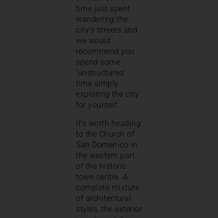
time just spent
wandering the
city’s streets and
we would
recommend you
spend some
‘unstructured’
time simply
exploring the city
for yourself.
It’s worth heading
to the Church of
San Domenico in
the western part
of the historic
town centre. A
complete mixture
of architectural
styles, the exterior