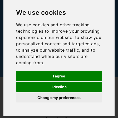
48 hours in Siena
We use cookies
Bookings For You
,
Inspiration
,
Italy
,
Tuscany
We use cookies and other tracking
technologies to improve your browsing
experience on our website, to show you
personalized content and targeted ads,
to analyze our website traffic, and to
understand where our visitors are
coming from.
I agree
/
/
Blog
Bookings For You
48 hours in Siena
I decline
2 July and 16
Change my preferences
August mark the
dates of the
annual Siena