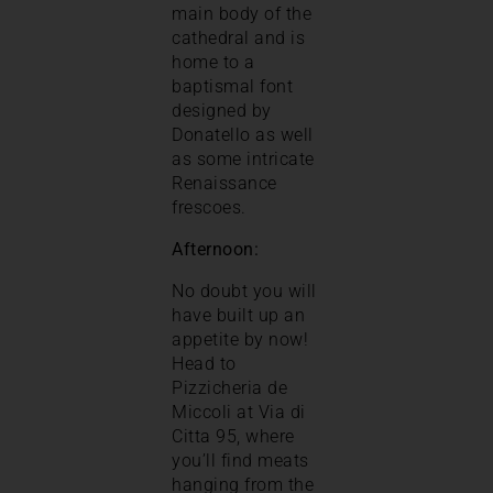
main body of the
cathedral and is
home to a
baptismal font
designed by
Donatello as well
as some intricate
Renaissance
frescoes.
Afternoon:
No doubt you will
have built up an
appetite by now!
Head to
Pizzicheria de
Miccoli at Via di
Citta 95, where
you’ll find meats
hanging from the