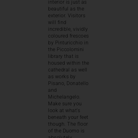
interior is just as
beautiful as the
exterior. Visitors
will find
incredible, vividly
coloured frescoes
by Pinturicchio in
the Piccolomini
library that is
housed within the
cathedral as well
as works by
Pisano, Donatello
and
Michelangelo.
Make sure you
look at what’s
beneath your feet
though. The floor
of the Duomo is
absolutely