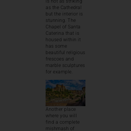
is not as striking
as the Cathedral
but the interior is
stunning. The
Chapel of Santa
Caterina that is
housed within it
has some
beautiful religious
frescoes and
marble sculptures
for example.
Another place
where you will
find a complete
mishmash of