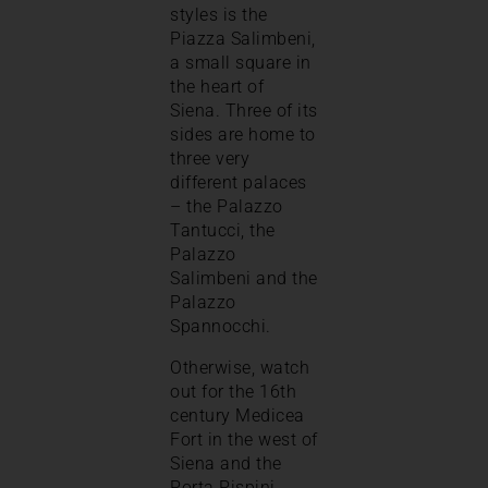
styles is the
Piazza Salimbeni,
a small square in
the heart of
Siena. Three of its
sides are home to
three very
different palaces
– the Palazzo
Tantucci, the
Palazzo
Salimbeni and the
Palazzo
Spannocchi.
Otherwise, watch
out for the 16th
century Medicea
Fort in the west of
Siena and the
Porta Pispini