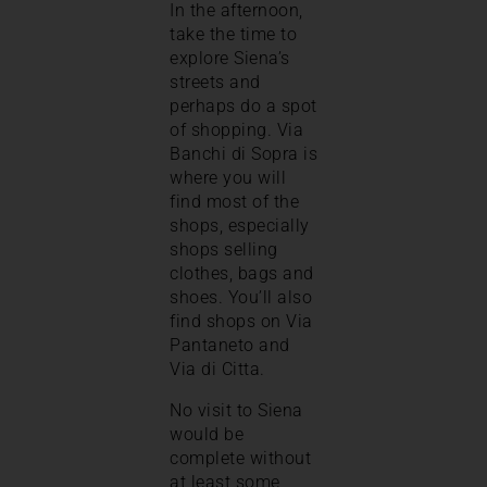
In the afternoon,
take the time to
explore Siena’s
streets and
perhaps do a spot
of shopping. Via
Banchi di Sopra is
where you will
find most of the
shops, especially
shops selling
clothes, bags and
shoes. You’ll also
find shops on Via
Pantaneto and
Via di Citta.
No visit to Siena
would be
complete without
at least some