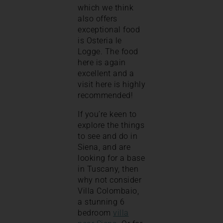
which we think
also offers
exceptional food
is Osteria le
Logge. The food
here is again
excellent and a
visit here is highly
recommended!
If you’re keen to
explore the things
to see and do in
Siena, and are
looking for a base
in Tuscany, then
why not consider
Villa Colombaio,
a stunning 6
bedroom
villa