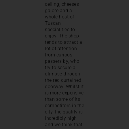
ceiling, cheeses
galore and a
whole host of
Tuscan
specialities to
enjoy. The shop
tends to attract a
lot of attention
from curious
passers by, who
try to secure a
glimpse through
the red curtained
doorway. Whilst it
is more expensive
than some of its
competitors in the
city, the quality is
incredibly high
and we think that