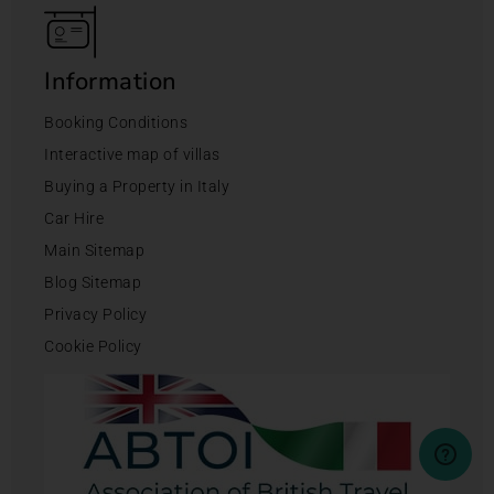
Information
Booking Conditions
Interactive map of villas
Buying a Property in Italy
Car Hire
Main Sitemap
Blog Sitemap
Privacy Policy
Cookie Policy