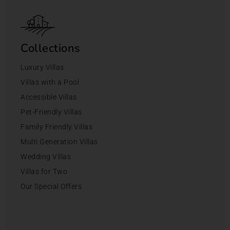
Collections
Luxury Villas
Villas with a Pool
Accessible Villas
Pet-Friendly Villas
Family Friendly Villas
Multi Generation Villas
Wedding Villas
Villas for Two
Our Special Offers