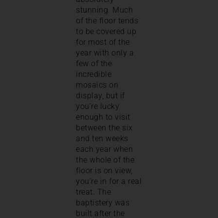
stunning. Much
of the floor tends
to be covered up
for most of the
year with only a
few of the
incredible
mosaics on
display, but if
you’re lucky
enough to visit
between the six
and ten weeks
each year when
the whole of the
floor is on view,
you’re in for a real
treat. The
baptistery was
built after the