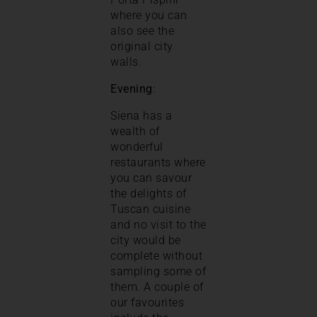
where you can
also see the
original city
walls.
Evening
:
Siena has a
wealth of
wonderful
restaurants where
you can savour
the delights of
Tuscan cuisine
and no visit to the
city would be
complete without
sampling some of
them. A couple of
our favourites