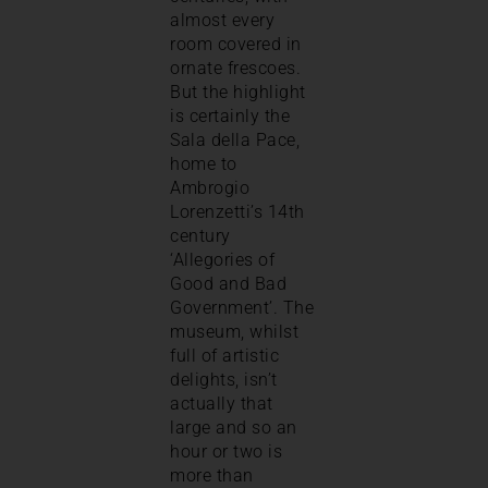
almost every
room covered in
ornate frescoes.
But the highlight
is certainly the
Sala della Pace,
home to
Ambrogio
Lorenzetti’s 14th
century
‘Allegories of
Good and Bad
Government’. The
museum, whilst
full of artistic
delights, isn’t
actually that
large and so an
hour or two is
more than