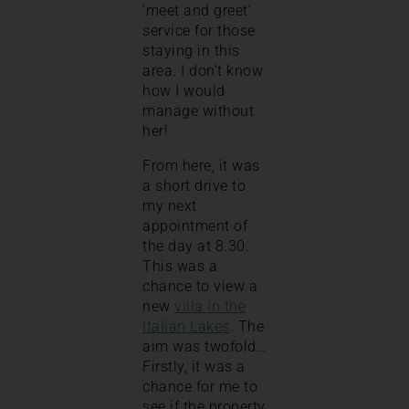
‘meet and greet’
service for those
staying in this
area. I don’t know
how I would
manage without
her!
From here, it was
a short drive to
my next
appointment of
the day at 8.30.
This was a
chance to view a
new
villa in the
Italian Lakes
. The
aim was twofold…
Firstly, it was a
chance for me to
see if the property