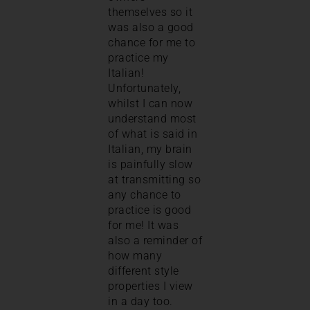
themselves so it
was also a good
chance for me to
practice my
Italian!
Unfortunately,
whilst I can now
understand most
of what is said in
Italian, my brain
is painfully slow
at transmitting so
any chance to
practice is good
for me! It was
also a reminder of
how many
different style
properties I view
in a day too.