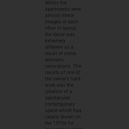
Whilst the
apartments were
almost mirror
images of each
other in layout,
the decor was
extremely
different as a
result of some
dramatic
renovations. The
results of one of
the owner’s hard
work was the
creation of a
spectacular,
contemporary
space which had
clearly drawn on
the 1970s for