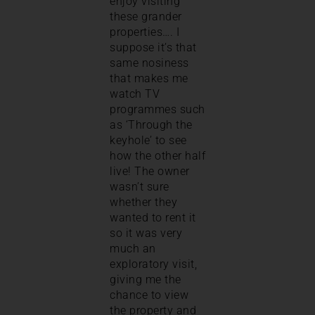
enjoy visiting
these grander
properties…. I
suppose it’s that
same nosiness
that makes me
watch TV
programmes such
as ‘Through the
keyhole’ to see
how the other half
live! The owner
wasn’t sure
whether they
wanted to rent it
so it was very
much an
exploratory visit,
giving me the
chance to view
the property and