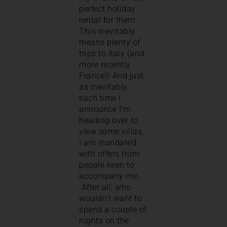
perfect holiday
rental for them.
This inevitably
means plenty of
trips to Italy (and
more recently
France)! And just
as inevitably,
each time I
announce I’m
heading over to
view some villas,
I am inundated
with offers from
people keen to
accompany me…
After all, who
wouldn’t want to
spend a couple of
nights on the