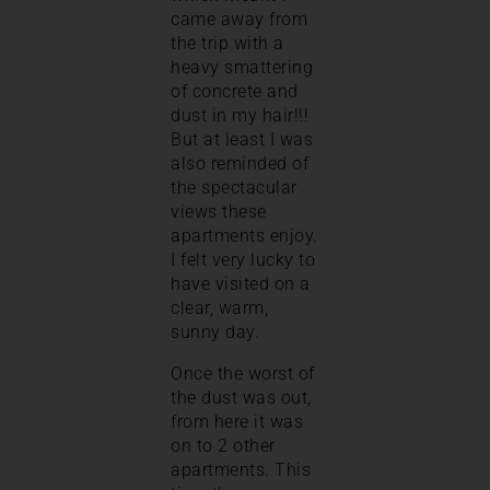
came away from
the trip with a
heavy smattering
of concrete and
dust in my hair!!!
But at least I was
also reminded of
the spectacular
views these
apartments enjoy.
I felt very lucky to
have visited on a
clear, warm,
sunny day.
Once the worst of
the dust was out,
from here it was
on to 2 other
apartments. This