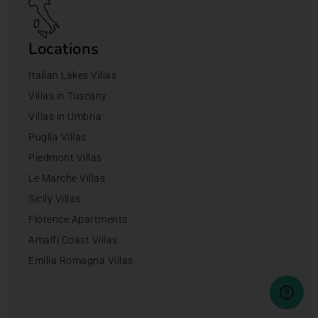
Locations
Italian Lakes Villas
Villas in Tuscany
Villas in Umbria
Puglia Villas
Piedmont Villas
Le Marche Villas
Sicily Villas
Florence Apartments
Amalfi Coast Villas
Emilia Romagna Villas