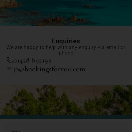
Enquiries
We are happy to help with any enquiry via email or
phone
01428 892192
jo@bookingsforyou.com
+44 (0)1428 892192
jo@bookingsforyou.com