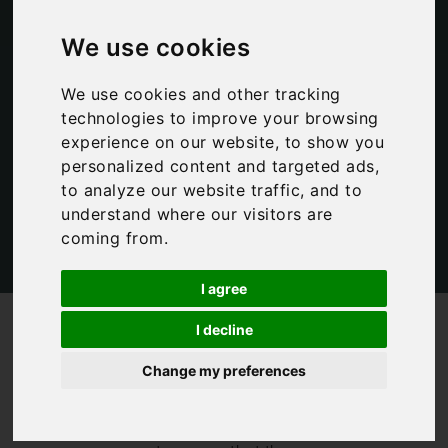
of….
We use cookies
We use cookies and other tracking
Bookings For You
,
Italian Lakes
,
Italy
technologies to improve your browsing
experience on our website, to show you
personalized content and targeted ads,
to analyze our website traffic, and to
understand where our visitors are
coming from.
I agree
/
/
Blog
Bookings For You
A day in the life of….
I decline
When I set up
Change my preferences
Bookings For You
in 2011, one of
my key aims was