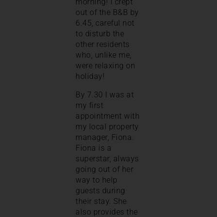
morning! I crept
out of the B&B by
6.45, careful not
to disturb the
other residents
who, unlike me,
were relaxing on
holiday!
By 7.30 I was at
my first
appointment with
my local property
manager, Fiona.
Fiona is a
superstar, always
going out of her
way to help
guests during
their stay. She
also provides the