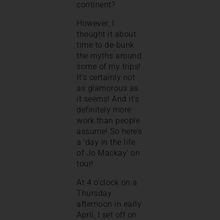
continent?
However, I
thought it about
time to de-bunk
the myths around
some of my trips!
It’s certainly not
as glamorous as
it seems! And it’s
definitely more
work than people
assume! So here’s
a ‘day in the life
of Jo Mackay’ on
tour!
At 4 o’clock on a
Thursday
afternoon in early
April, I set off on