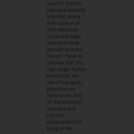
juice for me the
previous evening
and that, along
with a piece of
their delicious
chocolate cake
was more than
enough to wake
me up! I have to
confess that the
high sugar Italian
breakfasts are
one of my guilty
pleasures on
these trips! Only
on the continent
are cake and
biscuits
acceptable first
thing in the