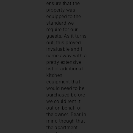
ensure that the
property was
equipped to the
standard we
require for our
guests. As it turns
out, this proved
invaluable and I
came away with a
pretty extensive
list of additional
kitchen
equipment that
would need to be
purchased before
we could rent it
out on behalf of
the owner. Bear in
mind though that
the apartment