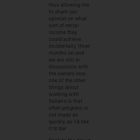
thus allowing me
to share our
opinion on what
sort of rental
income they
could achieve.
Incidentally, three
months on and
we are still in
discussions with
the owners now…
one of the other
things about
working with
Italians is that
often progress is
not made as
quickly as I’d like
it to be!