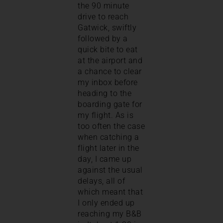
the 90 minute
drive to reach
Gatwick, swiftly
followed by a
quick bite to eat
at the airport and
a chance to clear
my inbox before
heading to the
boarding gate for
my flight. As is
too often the case
when catching a
flight later in the
day, I came up
against the usual
delays, all of
which meant that
I only ended up
reaching my B&B