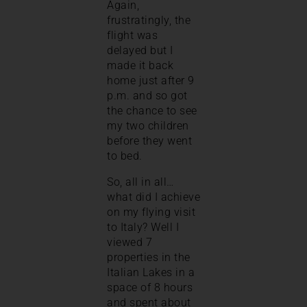
Again,
frustratingly, the
flight was
delayed but I
made it back
home just after 9
p.m. and so got
the chance to see
my two children
before they went
to bed.
So, all in all…
what did I achieve
on my flying visit
to Italy? Well I
viewed 7
properties in the
Italian Lakes in a
space of 8 hours
and spent about