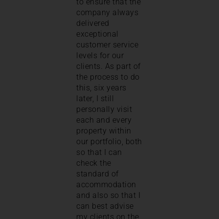
to ensure that the
company always
delivered
exceptional
customer service
levels for our
clients. As part of
the process to do
this, six years
later, I still
personally visit
each and every
property within
our portfolio, both
so that I can
check the
standard of
accommodation
and also so that I
can best advise
my clients on the