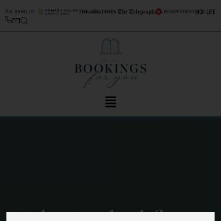
As seen in
A day in the life