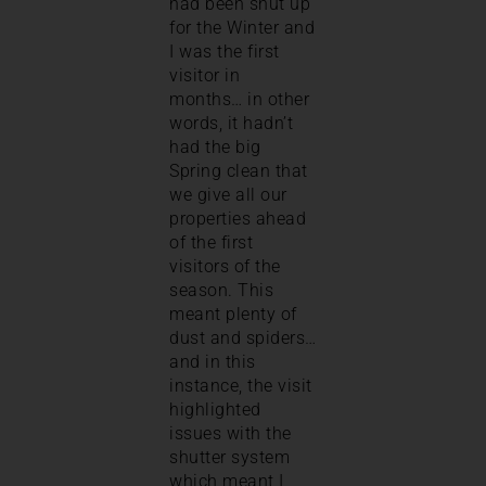
had been shut up
for the Winter and
I was the first
visitor in
months… in other
words, it hadn’t
had the big
Spring clean that
we give all our
properties ahead
of the first
visitors of the
season. This
meant plenty of
dust and spiders…
and in this
instance, the visit
highlighted
issues with the
shutter system
which meant I