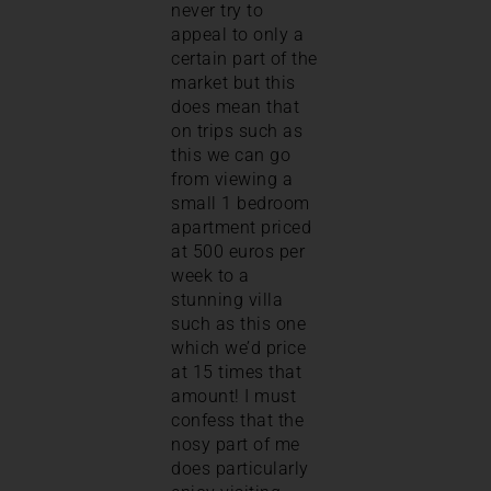
never try to
appeal to only a
certain part of the
market but this
does mean that
on trips such as
this we can go
from viewing a
small 1 bedroom
apartment priced
at 500 euros per
week to a
stunning villa
such as this one
which we’d price
at 15 times that
amount! I must
confess that the
nosy part of me
does particularly