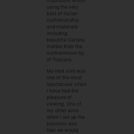
inspiration whilst
using the very
best of Italian
craftsmanship
and materials
including
beautiful Carrara
marble from the
northernmost tip
of Tuscany.
My next visit was
one of the most
spectacular villas
I have had the
pleasure of
viewing. One of
my other aims
when I set up the
business was
that we would