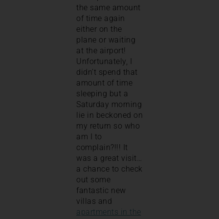
the same amount
of time again
either on the
plane or waiting
at the airport!
Unfortunately, I
didn’t spend that
amount of time
sleeping but a
Saturday morning
lie in beckoned on
my return so who
am I to
complain?!!! It
was a great visit…
a chance to check
out some
fantastic new
villas and
apartments in the