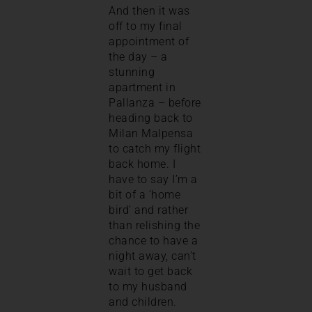
And then it was
off to my final
appointment of
the day – a
stunning
apartment in
Pallanza – before
heading back to
Milan Malpensa
to catch my flight
back home. I
have to say I’m a
bit of a ‘home
bird’ and rather
than relishing the
chance to have a
night away, can’t
wait to get back
to my husband
and children.