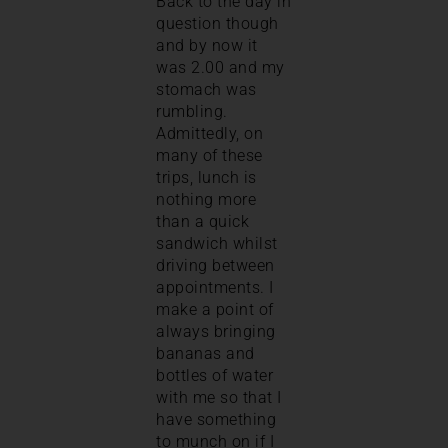
Back to the day in
question though
and by now it
was 2.00 and my
stomach was
rumbling.
Admittedly, on
many of these
trips, lunch is
nothing more
than a quick
sandwich whilst
driving between
appointments. I
make a point of
always bringing
bananas and
bottles of water
with me so that I
have something
to munch on if I