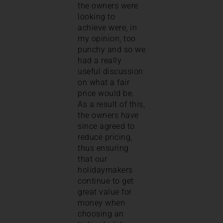
the owners were
looking to
achieve were, in
my opinion, too
punchy and so we
had a really
useful discussion
on what a fair
price would be.
As a result of this,
the owners have
since agreed to
reduce pricing,
thus ensuring
that our
holidaymakers
continue to get
great value for
money when
choosing an