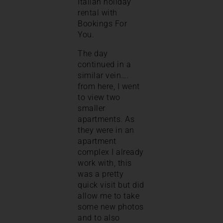
Italian holiday
rental with
Bookings For
You.
The day
continued in a
similar vein….
from here, I went
to view two
smaller
apartments. As
they were in an
apartment
complex I already
work with, this
was a pretty
quick visit but did
allow me to take
some new photos
and to also