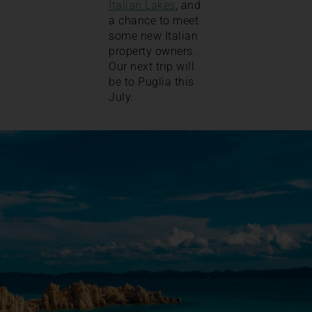
Italian Lakes
, and
a chance to meet
some new Italian
property owners.
Our next trip will
be to Puglia this
July.