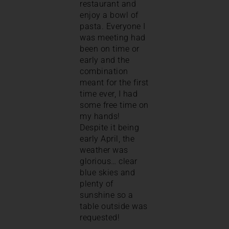
restaurant and
enjoy a bowl of
pasta. Everyone I
was meeting had
been on time or
early and the
combination
meant for the first
time ever, I had
some free time on
my hands!
Despite it being
early April, the
weather was
glorious… clear
blue skies and
plenty of
sunshine so a
table outside was
requested!