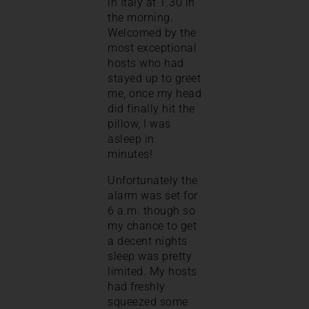
in Italy at 1.30 in
the morning.
Welcomed by the
most exceptional
hosts who had
stayed up to greet
me, once my head
did finally hit the
pillow, I was
asleep in
minutes!
Unfortunately the
alarm was set for
6 a.m. though so
my chance to get
a decent nights
sleep was pretty
limited. My hosts
had freshly
squeezed some