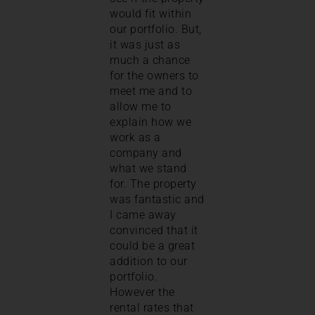
would fit within
our portfolio. But,
it was just as
much a chance
for the owners to
meet me and to
allow me to
explain how we
work as a
company and
what we stand
for. The property
was fantastic and
I came away
convinced that it
could be a great
addition to our
portfolio.
However the
rental rates that