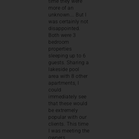
time they were
more of an
unknown…. But I
was certainly not
disappointed.
Both were 3
bedroom
properties
sleeping up to 6
guests. Sharing a
lakeside pool
area with 8 other
apartments, I
could
immediately see
that these would
be extremely
popular with our
clients. This time
I was meeting the
owners