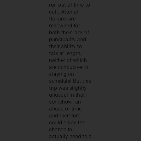
run out of time to
eat… After all,
Italians are
renowned for
both their lack of
punctuality and
their ability to
talk at length,
neither of which
are conducive to
staying on
schedule! But this
trip was slightly
unusual in that I
somehow ran
ahead of time
and therefore
could enjoy the
chance to
actually head to a