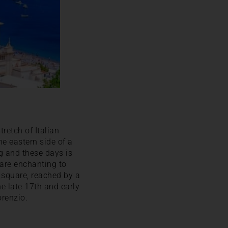
tretch of Italian
he eastern side of a
ng and these days is
 are enchanting to
 square, reached by a
he late 17th and early
orenzio.