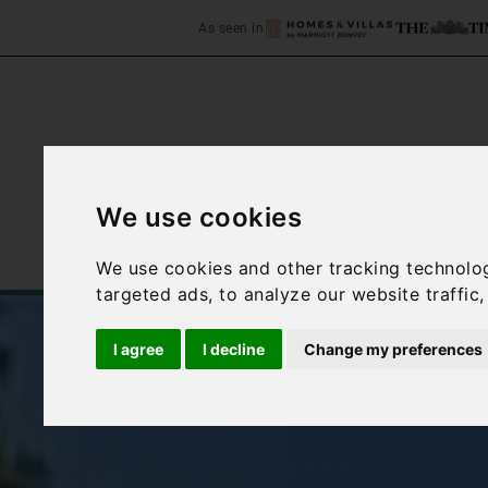
As seen in
We use cookies
Home
Accommodation
We use cookies and other tracking technolo
targeted ads, to analyze our website traffic
I agree
I decline
Change my preferences