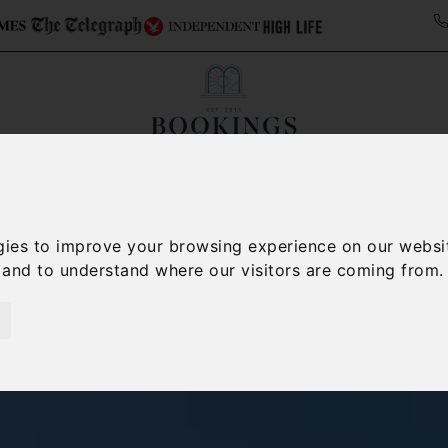
Collections
Italy Travel Guide
Blog
Con
Contact Us
gies to improve your browsing experience on our websi
, and to understand where our visitors are coming from.