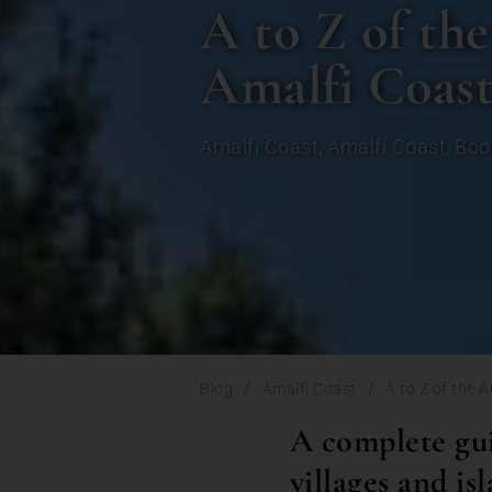
A to Z of the
Amalfi Coas
Amalfi Coast
,
Amalfi Coast
,
Boo
/
/
Blog
Amalfi Coast
A to Z of the 
A complete gui
villages and is