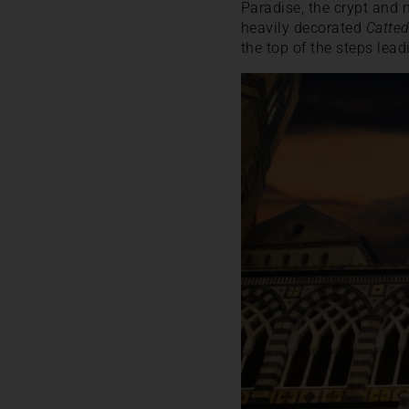
Paradise, the crypt and 
heavily decorated
Catted
the top of the steps lea