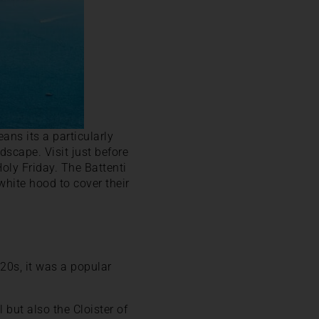
ans its a particularly
dscape. Visit just before
oly Friday. The Battenti
white hood to cover their
20s, it was a popular
 but also the Cloister of