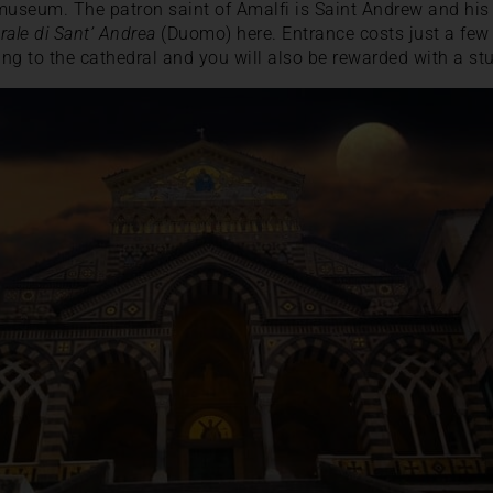
museum. The patron saint of Amalfi is Saint Andrew and his r
rale di Sant’ Andrea
(Duomo) here. Entrance costs just a few 
ding to the cathedral and you will also be rewarded with a st