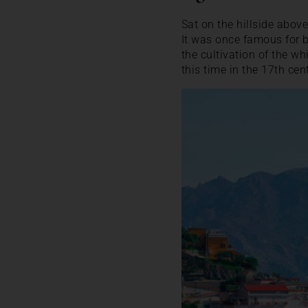
Sat on the hillside above
It was once famous for b
the cultivation of the whi
this time in the 17th cen