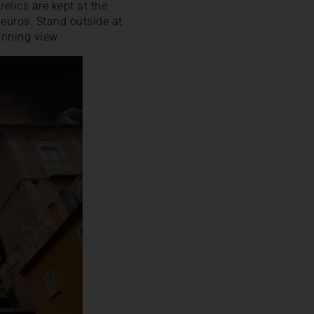
elics are kept at the
euros. Stand outside at
unning view.