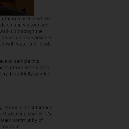
 charming museum which
nds on and visitors are
 walk up through the
which would have powered
led with waterfalls, pools
place to sample this
ons grown in this area.
ery, beautifully painted
ly. Atrani is most famous
a Maddalena church. It’s
 vibrant community of
 fountain.