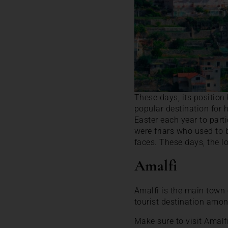
These days, its positio
popular destination for h
Easter each year to parti
were friars who used to 
faces. These days, the lo
Amalfi
Amalfi is the main town
tourist destination amon
Make sure to visit Amalf