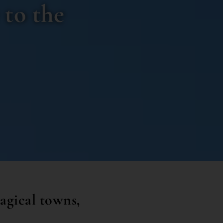
 to the
agical towns,