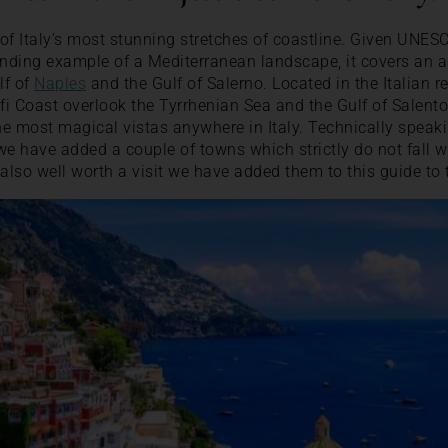
of Italy’s most stunning stretches of coastline. Given UNES
anding example of a Mediterranean landscape, it covers an a
lf of
Naples
and the Gulf of Salerno. Located in the Italian 
fi Coast overlook the Tyrrhenian Sea and the Gulf of Salento
the most magical vistas anywhere in Italy. Technically speaki
we have added a couple of towns which strictly do not fall w
also well worth a visit we have added them to this guide to 