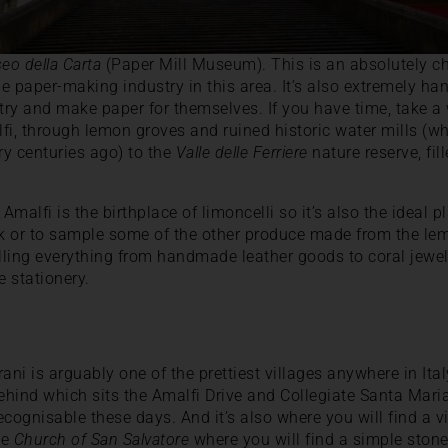
eo della Carta
(Paper Mill Museum). This is an absolutely
he paper-making industry in this area. It’s also extremely ha
 try and make paper for themselves. If you have time, take a
lfi, through lemon groves and ruined historic water mills (
y centuries ago) to the
Valle delle Ferriere
nature reserve, fil
t Amalfi is the birthplace of limoncelli so it’s also the ideal 
nk or to sample some of the other produce made from the lem
elling everything from handmade leather goods to coral jewell
 stationery.
ani is arguably one of the prettiest villages anywhere in Ita
behind which sits the Amalfi Drive and Collegiate Santa Mari
recognisable these days. And it’s also where you will find a
he
Church of San Salvatore
where you will find a simple stone