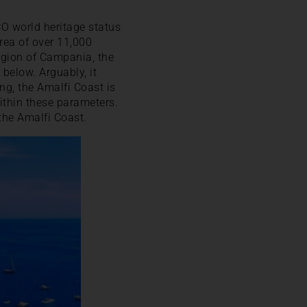
CO world heritage status
rea of over 11,000
region of Campania, the
 below. Arguably, it
ng, the Amalfi Coast is
ithin these parameters.
the Amalfi Coast.