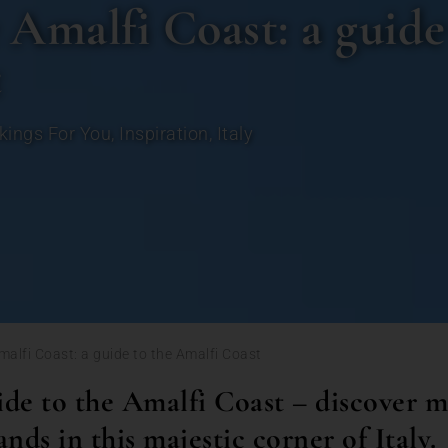
 Amalfi Coast: a guide
t
kings For You
,
Inspiration
,
Italy
Amalfi Coast: a guide to the Amalfi Coast
de to the Amalfi Coast – discover m
lands in this majestic corner of Italy.