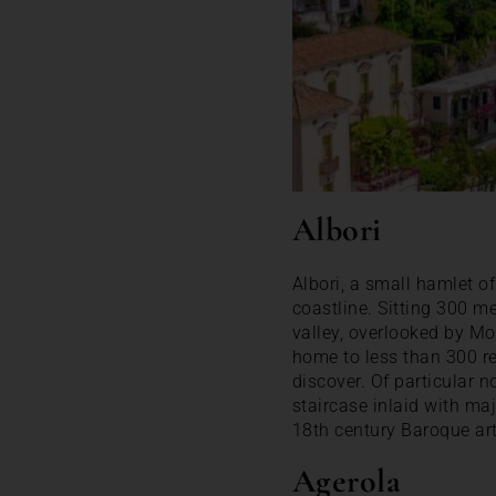
Albori
Albori, a small hamlet of 
coastline. Sitting 300 me
valley, overlooked by Mo
home to less than 300 res
discover. Of particular n
staircase inlaid with maj
18th century Baroque art
Agerola