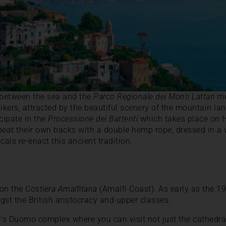
n between the sea and the
Parco Regionale dei Monti Lattari
me
ikers, attracted by the beautiful scenery of the mountain lan
cipate in the
Processione dei Battenti
which takes place on H
beat their own backs with a double hemp rope, dressed in a 
cals re-enact this ancient tradition.
 on the
Costiera Amalfitana
(Amalfi Coast). As early as the 19
gst the British aristocracy and upper classes.
i’s Duomo complex where you can visit not just the cathedral