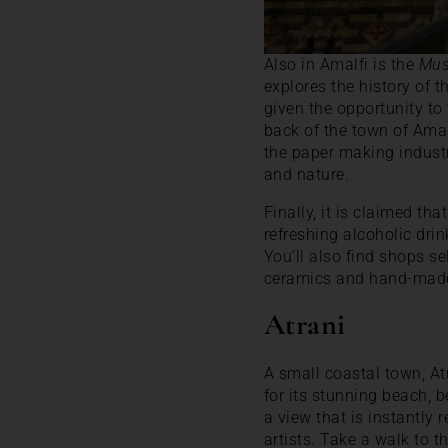
Also in Amalfi is the
Mus
explores the history of t
given the opportunity to
back of the town of Ama
the paper making industr
and nature.
Finally, it is claimed tha
refreshing alcoholic dri
You’ll also find shops s
ceramics and hand-made
Atrani
A small coastal town, Atr
for its stunning beach, 
a view that is instantly 
artists. Take a walk to t