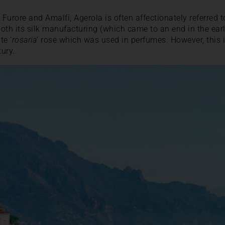
 Furore and Amalfi, Agerola is often affectionately referred to
oth its silk manufacturing (which came to an end in the earl
te ‘
rosaria
‘ rose which was used in perfumes. However, this i
tury.