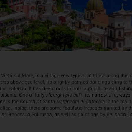
Vietri sul Mare, is a village very typical of those along this s
tres above sea level, its brightly painted buildings cling to t
unt Falerzio. It has deep roots in both agriculture and fishi
idents. One of Italy’s ‘
borghi piu belli
‘, its narrow alleyways
ote is the
Church of Santa Margherita di Antochi
a in the main
olica. Inside, there are some fabulous frescoes painted by t
ist Francesco Solimena, as well as paintings by Belisario C