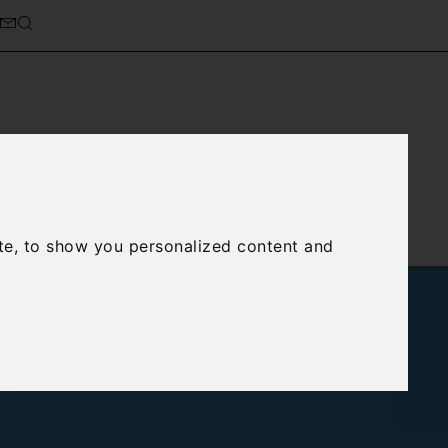
cierge Service
About Us
te, to show you personalized content and