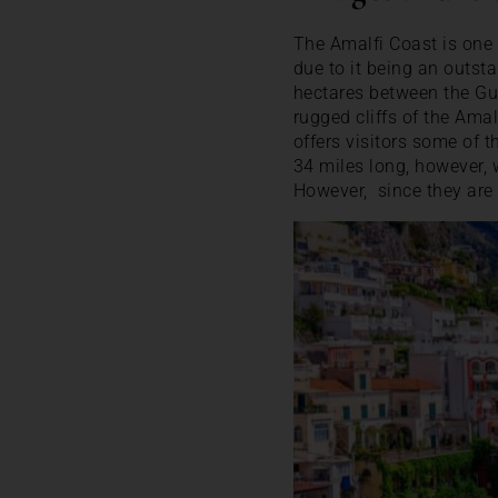
The Amalfi Coast is one 
due to it being an outst
hectares between the Gu
rugged cliffs of the Amal
offers visitors some of 
34 miles long, however, 
However, since they are 