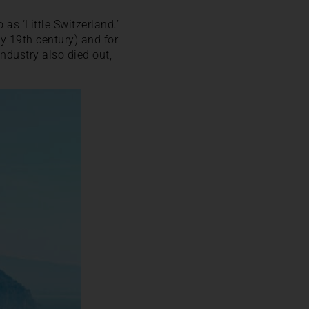
 as ‘Little Switzerland.’
y 19th century) and for
ndustry also died out,