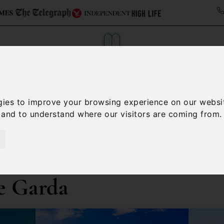
Collections
Italy Travel Guide
Blog
Con
gies to improve your browsing experience on our websi
, and to understand where our visitors are coming from.
Contact Us
e Garda