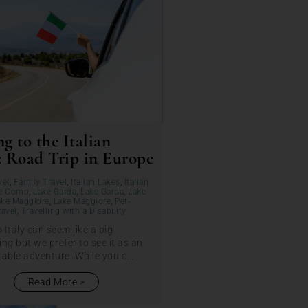
g to the Italian
: Road Trip in Europe
vel
,
Family Travel
,
Italian Lakes
,
Italian
e Como
,
Lake Garda
,
Lake Garda
,
Lake
ake Maggiore
,
Lake Maggiore
,
Pet-
ravel
,
Travelling with a Disability
o Italy can seem like a big
ng but we prefer to see it as an
able adventure. While you c...
Read More