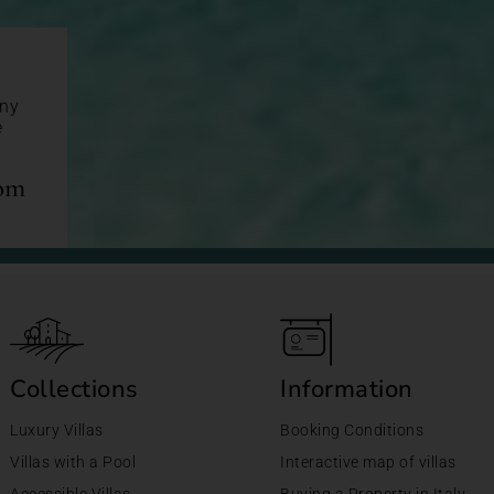
any
e
com
Collections
Information
Luxury Villas
Booking Conditions
Villas with a Pool
Interactive map of villas