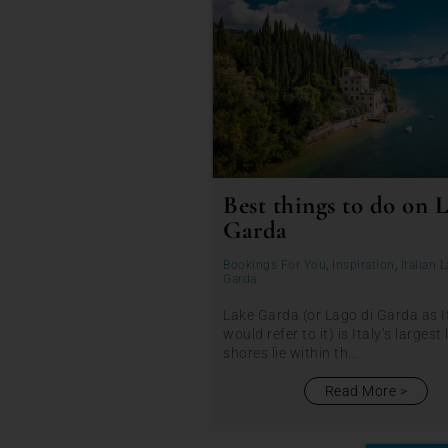
Best things to do on 
Garda
Bookings For You
,
Inspiration
,
Italian 
Garda
Lake Garda (or Lago di Garda as I
would refer to it) is Italy’s largest 
shores lie within th...
Read More