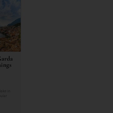
Garda
hings
lake in
pular