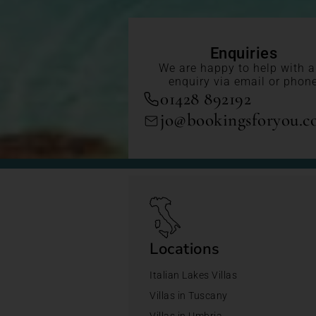
Enquiries
We are happy to help with 
enquiry via email or phon
01428 892192
jo@bookingsforyou.
Locations
Italian Lakes Villas
Villas in Tuscany