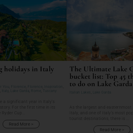
 holidays in Italy
The Ultimate Lake 
bucket list: Top 45 t
to do on Lake Garda
r You
,
Florence
,
Florence
,
Inspiration
,
,
Italy
,
Lake Garda
,
Rome
,
Tuscany
Italian Lakes
,
Lake Garda
e a significant year in Italy’s
story. For the first time in its
As the largest and easternmost 
e Ryder Cup...
Italy, and one of Italy’s most po
tourist destinations, there is ...
Read More
Read More