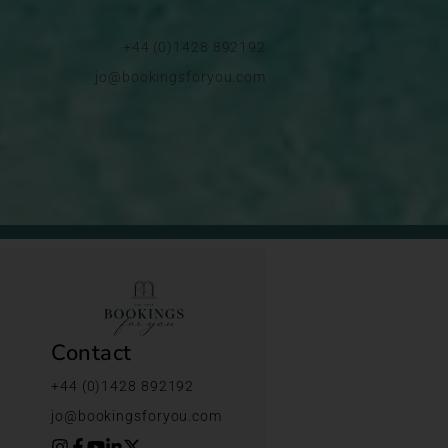
+44 (0)1428 892192
jo@bookingsforyou.com
Contact
+44 (0)1428 892192
jo@bookingsforyou.com