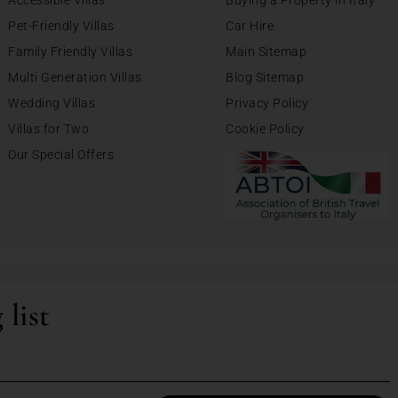
Accessible Villas
Buying a Property in Italy
Pet-Friendly Villas
Car Hire
Family Friendly Villas
Main Sitemap
Multi Generation Villas
Blog Sitemap
Wedding Villas
Privacy Policy
Villas for Two
Cookie Policy
Our Special Offers
 list