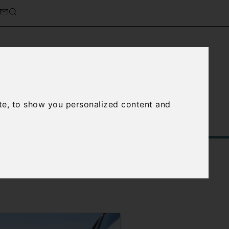
cierge Service
About Us
te, to show you personalized content and