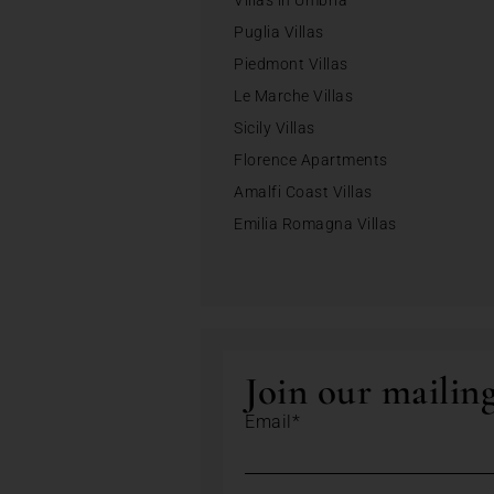
Villas in Umbria
Puglia Villas
Piedmont Villas
Le Marche Villas
Sicily Villas
Florence Apartments
Amalfi Coast Villas
Emilia Romagna Villas
Join our mailing
Email*