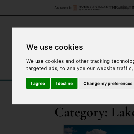
As seen in
We use cookies
Home
Accommodation
We use cookies and other tracking technolo
targeted ads, to analyze our website traffic
I agree
I decline
Change my preferences
/
Blog
Lake Garda
Category:
Lak