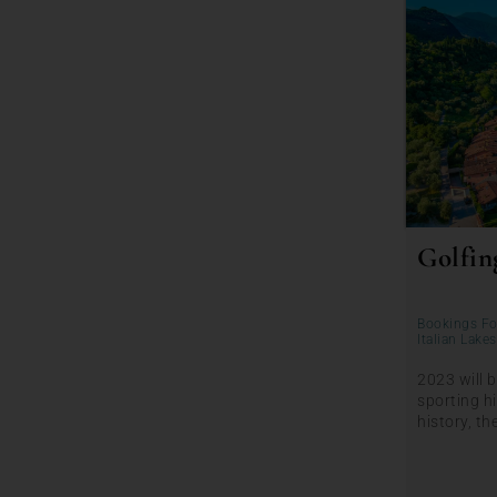
Golfing
Bookings Fo
Italian Lakes
2023 will b
sporting hi
history, th