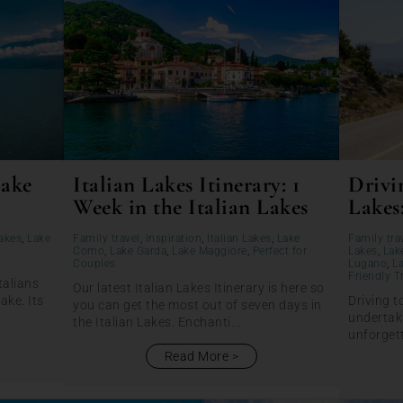
Lake
Italian Lakes Itinerary: 1
Drivin
Week in the Italian Lakes
Lakes
Lakes
,
Lake
Family travel
,
Inspiration
,
Italian Lakes
,
Lake
Family tra
Como
,
Lake Garda
,
Lake Maggiore
,
Perfect for
Lakes
,
Lak
Couples
Lugano
,
L
Friendly T
talians
Our latest Italian Lakes Itinerary is here so
lake. Its
Driving t
you can get the most out of seven days in
undertaki
the Italian Lakes. Enchanti...
unforgett
Read More