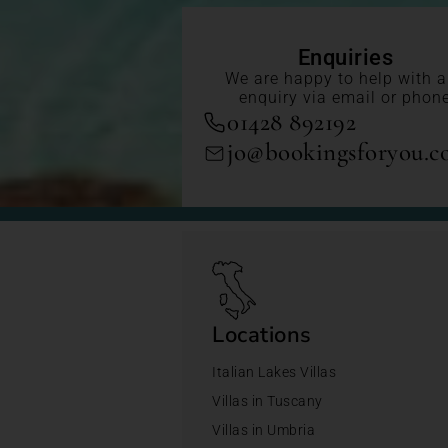
Enquiries
We are happy to help with 
enquiry via email or phon
01428 892192
jo@bookingsforyou.
Locations
Italian Lakes Villas
Villas in Tuscany
Villas in Umbria