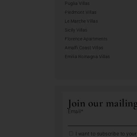
Puglia Villas
Piedmont Villas
Le Marche Villas
Sicily Villas
Florence Apartments
Amalfi Coast Villas
Emilia Romagna Villas
Join our mailing
Email*
I want to subscribe to your 