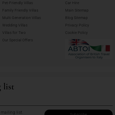
Pet-Friendly Villas
Car Hire
Family Friendly Villas
Main Sitemap
Multi Generation Villas
Blog Sitemap
Wedding Villas
Privacy Policy
Villas for Two
Cookie Policy
Our Special Offers
 list
mailing list.