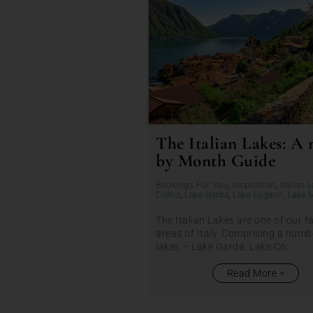
The Italian Lakes: A
by Month Guide
Bookings For You
,
Inspiration
,
Italian 
Como
,
Lake Garda
,
Lake Lugano
,
Lake 
The Italian Lakes are one of our f
areas of Italy. Comprising a numb
lakes – Lake Garda, Lake Co...
Read More