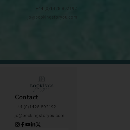
+44 (0)1428 892192
jo@bookingsforyou.com
Contact
+44 (0)1428 892192
jo@bookingsforyou.com