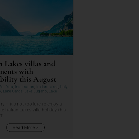
n Lakes villas and
ments with
bility this August
For You
,
Inspiration
,
Italian Lakes
,
Italy
,
o
,
Lake Garda
,
Lake Lugano
,
Lake
ry – it’s not too late to enjoy a
te Italian Lakes villa holiday this
...
Read More