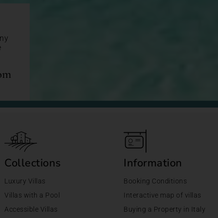
any
e
com
Collections
Information
Luxury Villas
Booking Conditions
Villas with a Pool
Interactive map of villas
Accessible Villas
Buying a Property in Italy