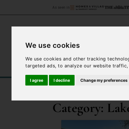
As seen in
We use cookies
Home
Accommodation
We use cookies and other tracking technolo
targeted ads, to analyze our website traffic
I agree
I decline
Change my preferences
/
Blog
Lake Lugano
Category:
Lak