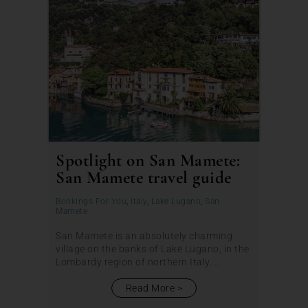
Spotlight on San Mamete:
San Mamete travel guide
Bookings For You
,
Italy
,
Lake Lugano
,
San
Mamete
San Mamete is an absolutely charming
village on the banks of Lake Lugano, in the
Lombardy region of northern Italy....
Read More