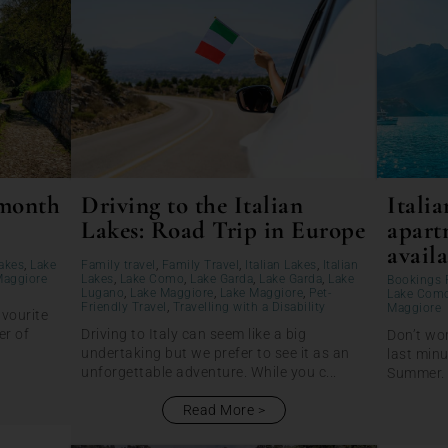
 month
Driving to the Italian
Italia
Lakes: Road Trip in Europe
apart
availa
Lakes
,
Lake
Family travel
,
Family Travel
,
Italian Lakes
,
Italian
Maggiore
Lakes
,
Lake Como
,
Lake Garda
,
Lake Garda
,
Lake
Bookings 
Lugano
,
Lake Maggiore
,
Lake Maggiore
,
Pet-
Lake Com
Friendly Travel
,
Travelling with a Disability
Maggiore
avourite
er of
Driving to Italy can seem like a big
Don’t wor
undertaking but we prefer to see it as an
last minu
unforgettable adventure. While you c...
Summer. T
Read More