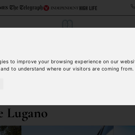
Collections
Italy Travel Guide
Blog
Con
gies to improve your browsing experience on our websi
, and to understand where our visitors are coming from.
Contact Us
e Lugano