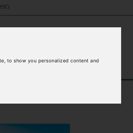
cierge Service
About Us
te, to show you personalized content and