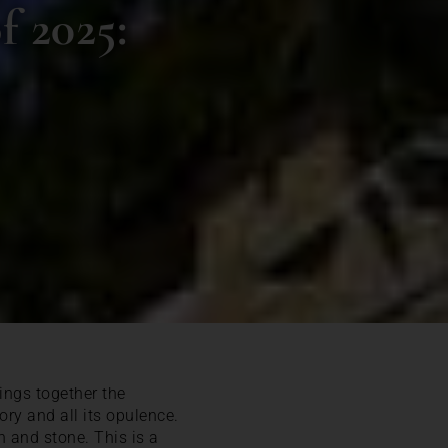
f 2025:
rings together the
ry and all its opulence.
on and stone. This is a