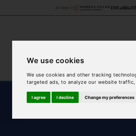
As seen in
We use cookies
Home
Accommodation
We use cookies and other tracking technolo
targeted ads, to analyze our website traffic
I agree
I decline
Change my preferences