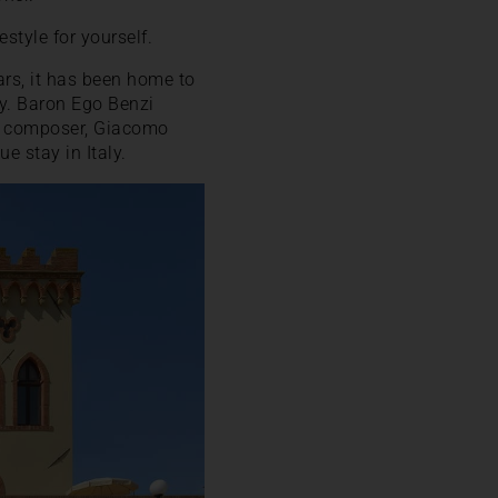
style for yourself.
ars, it has been home to
ily. Baron Ego Benzi
s composer, Giacomo
e stay in Italy.