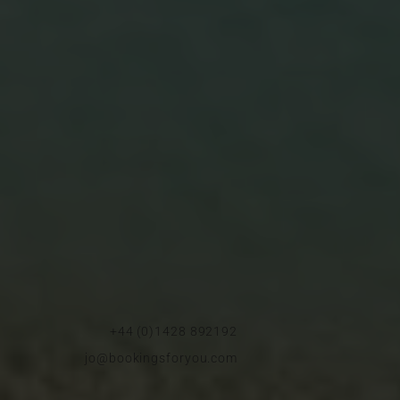
+44 (0)1428 892192
jo@bookingsforyou.com