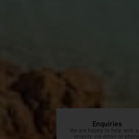
Enquiries
We are happy to help with 
enquiry via email or phon