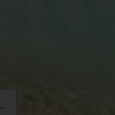
any
e