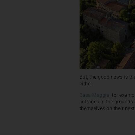
But, the good news is th
either.
Casa Maggia
, for examp
cottages in the grounds 
themselves on their next