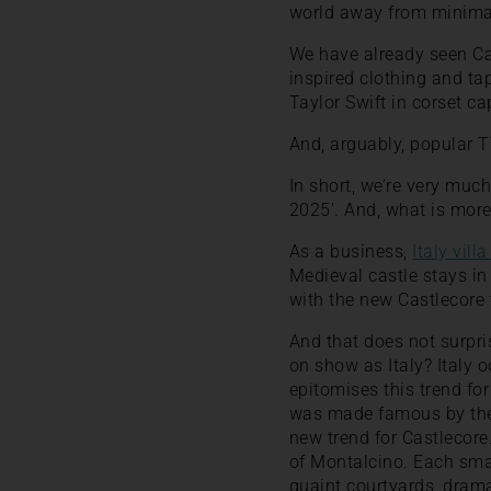
world away from minima
We have already seen Cas
inspired clothing and ta
Taylor Swift in corset ca
And, arguably, popular T
In short, we’re very much
2025’. And, what is more,
As a business,
Italy villa
Medieval castle stays in 
with the new Castlecore 
And that does not surpris
on show as Italy? Italy 
epitomises this trend fo
was made famous by the 
new trend for Castlecore
of Montalcino. Each smal
quaint courtyards, drama