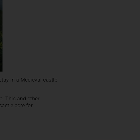
stay in a Medieval castle
no. This and other
castle core for