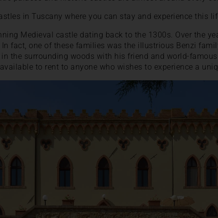
stles in Tuscany where you can stay and experience this life
nning Medieval castle dating back to the 1300s. Over the ye
 In fact, one of these families was the illustrious Benzi fam
in the surrounding woods with his friend and world-famou
 available to rent to anyone who wishes to experience a uniqu