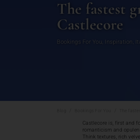
The fastest g
Castlecore
Bookings For You
,
Inspiration
,
It
/
/
Blog
Bookings For You
The faste
Castlecore is, first and f
romanticism and opulence
Think textures, rich velv