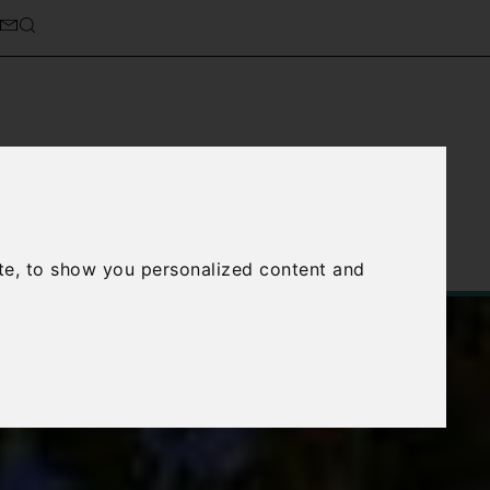
cierge Service
About Us
te, to show you personalized content and