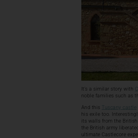
It’s a similar story with
C
noble families such as th
And this
Tuscany castle
his exile too. Interestin
its walls from the Briti
the British army liberat
ultimate Castlecore expe