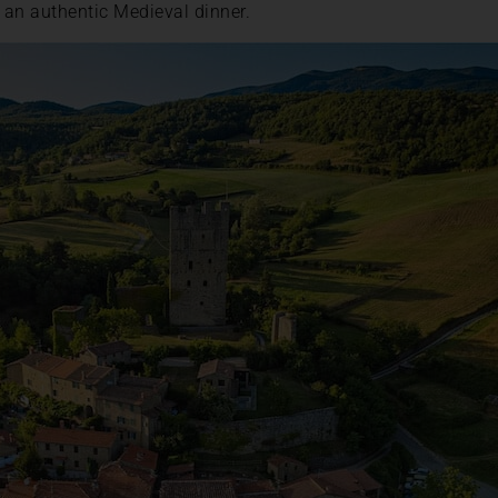
r an authentic Medieval dinner.