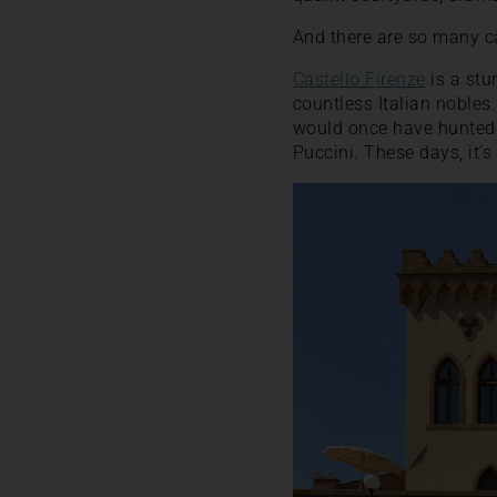
And there are so many ca
Castello Firenze
is a stu
countless Italian nobles.
would once have hunted 
Puccini. These days, it’s