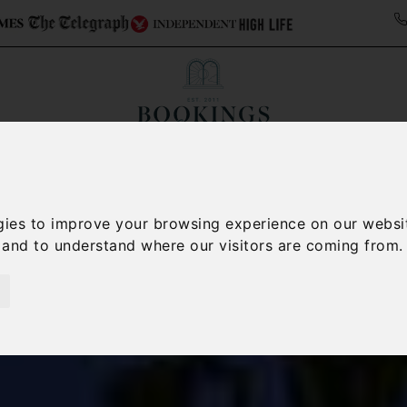
Collections
Italy Travel Guide
Blog
Con
Contact Us
gies to improve your browsing experience on our websi
, and to understand where our visitors are coming from.