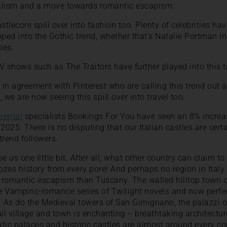
lism and a move towards romantic escapism.
tlecore spill over into fashion too. Plenty of celebrities h
pped into the Gothic trend, whether that’s Natalie Portman i
pes.
V shows such as The Traitors have further played into this tr
 in agreement with Pinterest who are calling this trend out a
 we are now seeing this spill over into travel too.
 rental
specialists Bookings For You have seen an 8% increase
2025. There is no disputing that our Italian castles are cert
trend followers.
e us one little bit. After all, what other country can claim 
oozes history from every pore! And perhaps no region in Italy
r romantic escapism than Tuscany. The walled hilltop town o
Vampiric-romance series of Twilight novels and now perfec
. As do the Medieval towers of San Gimignano, the palazzi of
l village and town is enchanting – breathtaking architecture
tic palaces and historic castles are almost around every co