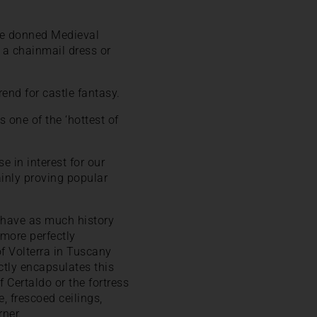
ave donned Medieval
n a chainmail dress or
end for castle fantasy.
s one of the ‘hottest of
 in interest for our
ainly proving popular
to have as much history
 more perfectly
f Volterra in Tuscany
tly encapsulates this
 Certaldo or the fortress
, frescoed ceilings,
rner.