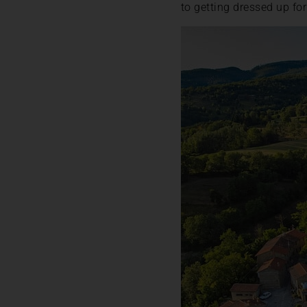
to getting dressed up fo