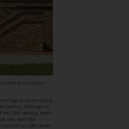
he home to countless
ed refuge to Dante during
ngle century. Etchings on
of the 20th century, when
hose who want the
l experience, right down