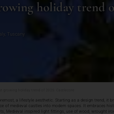
rowing holiday trend o
aly
,
Tuscany
st growing holiday trend of 2025: Castlecore
oremost, a lifestyle aesthetic. Starting as a design trend, it b
 of medieval castles into modern spaces. It embraces histo
ets, Medieval inspired light fittings, use of wood, wrought ir