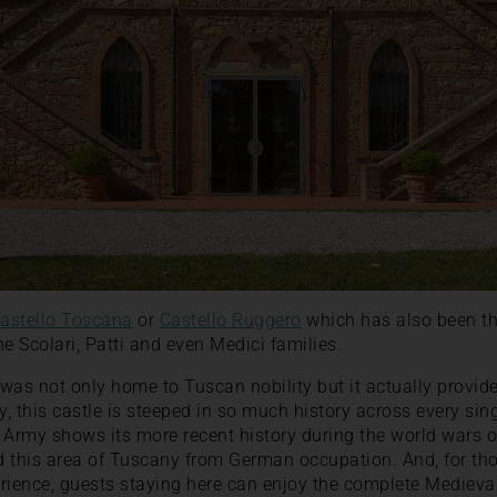
astello Toscana
or
Castello Ruggero
which has also been t
e Scolari, Patti and even Medici families.
was not only home to Tuscan nobility but it actually provid
gly, this castle is steeped in so much history across every si
sh Army shows its more recent history during the world wars 
ed this area of Tuscany from German occupation. And, for t
rience, guests staying here can enjoy the complete Medieva