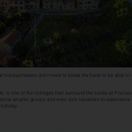
at holidaymakers don’t need to break the bank to be able to 
le, is one of the cottages that surround the castle at Porcia
allow smaller groups and even solo travellers to experience 
 holiday.