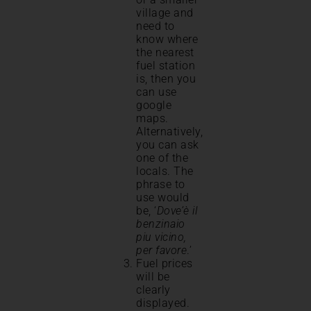
village and
need to
know where
the nearest
fuel station
is, then you
can use
google
maps.
Alternatively,
you can ask
one of the
locals. The
phrase to
use would
be, ‘
Dove’è il
benzinaio
piu vicino,
per favore
.’
Fuel prices
will be
clearly
displayed.