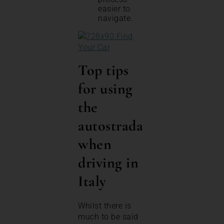
easier to
navigate.
Top tips
for using
the
autostrada
when
driving in
Italy
Whilst there is
much to be said