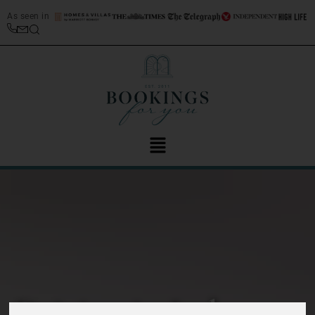
As seen in
Driving in Italy top