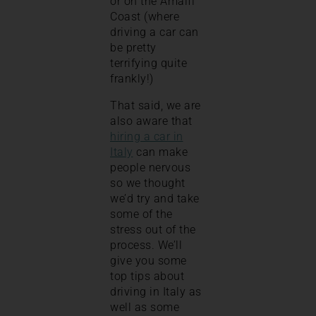
or on the Amalfi
Coast (where
driving a car can
be pretty
terrifying quite
frankly!)
That said, we are
also aware that
hiring a car in
Italy
can make
people nervous
so we thought
we’d try and take
some of the
stress out of the
process. We’ll
give you some
top tips about
driving in Italy as
well as some