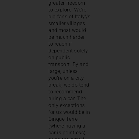
greater freedom
to explore. We’re
big fans of Italy\’s
smaller villages
and most would
be much harder
to reach if
dependent solely
on public
transport. By and
large, unless
you’re on a city
break, we do tend
to recommend
hiring a car. The
only exceptions
for us would be in
Cinque Terre
(where having a
car is pointless)