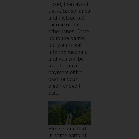
ticket, then avoid
the
telepass
lanes
and instead opt
for one of the
other lanes. Drive
up to the barrier,
put your ticket
into the machine
and you will be
able to make
payment either
cash or your
credit or debit
card.
Please note that
in some parts of