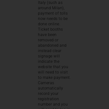
Italy (such as
around Milan),
payment of tolls
now needs to be
done online.
Ticket booths
have been
removed or
abandoned and
instead clear
signage will
indicate the
website that you
will need to visit
to make payment.
Cameras
automatically
record your
registration
number and you