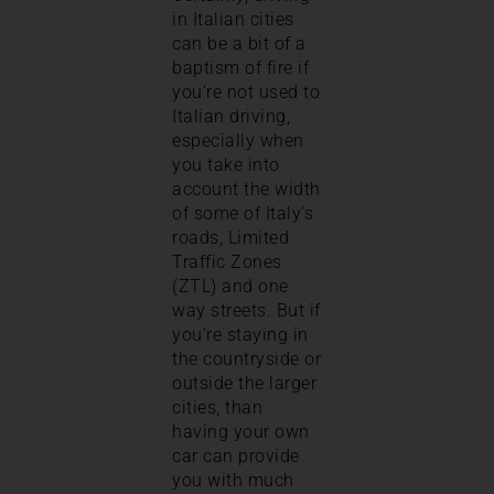
in Italian cities
can be a bit of a
baptism of fire if
you’re not used to
Italian driving,
especially when
you take into
account the width
of some of Italy’s
roads, Limited
Traffic Zones
(ZTL) and one
way streets. But if
you’re staying in
the countryside or
outside the larger
cities, than
having your own
car can provide
you with much