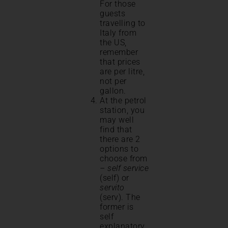
For those
guests
travelling to
Italy from
the US,
remember
that prices
are per litre,
not per
gallon.
At the petrol
station, you
may well
find that
there are 2
options to
choose from
–
self service
(self) or
servito
(serv). The
former is
self
explanatory.