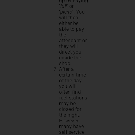
up by saying
‘
full
‘ or
‘
pieno
‘. You
will then
either be
able to pay
the
attendant or
they will
direct you
inside the
shop.
After a
certain time
of the day,
you will
often find
fuel stations
may be
closed for
the night.
However,
many have
self service