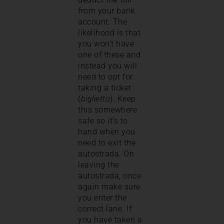
from your bank
account. The
likelihood is that
you won’t have
one of these and
instead you will
need to opt for
taking a ticket
(
biglietto
). Keep
this somewhere
safe so it’s to
hand when you
need to exit the
autostrada. On
leaving the
autostrada, once
again make sure
you enter the
correct lane. If
you have taken a