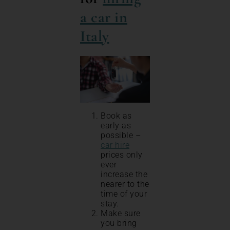
a car in
Italy
Book as
early as
possible –
car hire
prices only
ever
increase the
nearer to the
time of your
stay.
Make sure
you bring