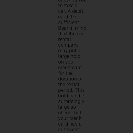
to take a
car. A debit
card if not
sufficient.
Bear in mind
that the car
rental
company
may put a
large hold
on your
credit card
for the
duration of
the rental
period. This
hold can be
surprisingly
large so
check that
your credit
card has a
sufficient