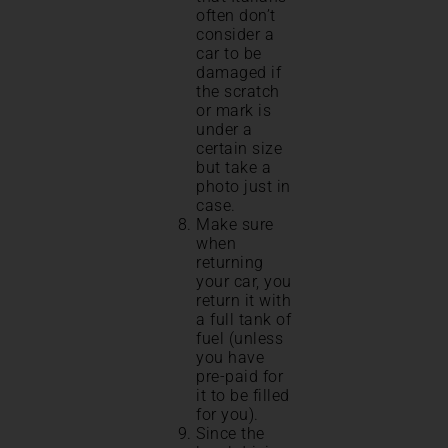
often don’t
consider a
car to be
damaged if
the scratch
or mark is
under a
certain size
but take a
photo just in
case.
Make sure
when
returning
your car, you
return it with
a full tank of
fuel (unless
you have
pre-paid for
it to be filled
for you).
Since the