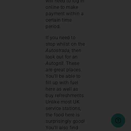
will need to log in
online to make
payment within a
certain time
period.
If you need to
stop whilst on the
Autostrada
, then
look out for an
Autogrill
. These
are great places.
You’ll be able to
fill up with fuel
here as well as
buy refreshments.
Unlike most UK
service stations,
the food here is
surprisingly good!
You’ll also find