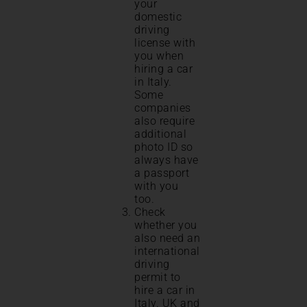
your
domestic
driving
license with
you when
hiring a car
in Italy.
Some
companies
also require
additional
photo ID so
always have
a passport
with you
too.
Check
whether you
also need an
international
driving
permit to
hire a car in
Italy. UK and