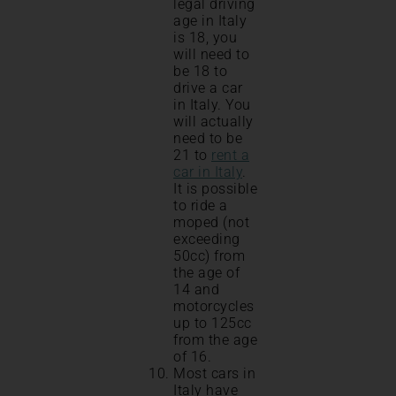
legal driving
age in Italy
is 18, you
will need to
be 18 to
drive a car
in Italy. You
will actually
need to be
21 to
rent a
car in Italy
.
It is possible
to ride a
moped (not
exceeding
50cc) from
the age of
14 and
motorcycles
up to 125cc
from the age
of 16.
Most cars in
Italy have