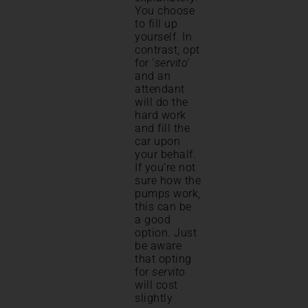
You choose
to fill up
yourself. In
contrast, opt
for ‘
servito’
and an
attendant
will do the
hard work
and fill the
car upon
your behalf.
If you’re not
sure how the
pumps work,
this can be
a good
option. Just
be aware
that opting
for
servito
will cost
slightly