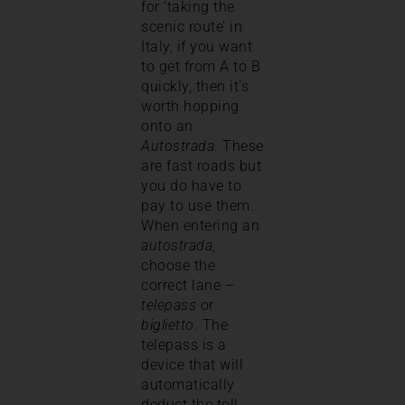
for ‘taking the
scenic route’ in
Italy, if you want
to get from A to B
quickly, then it’s
worth hopping
onto an
Autostrada
. These
are fast roads but
you do have to
pay to use them.
When entering an
autostrada
,
choose the
correct lane –
telepass
or
biglietto
. The
telepass is a
device that will
automatically
deduct the toll