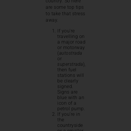
country. So here
are some top tips
to take that stress
away.
If you’re
travelling on
a major road
or motorway
(
autostrada
or
superstrada
),
then fuel
stations will
be clearly
signed.
Signs are
blue with an
icon of a
petrol pump.
If you’re in
the
countryside
or a smaller