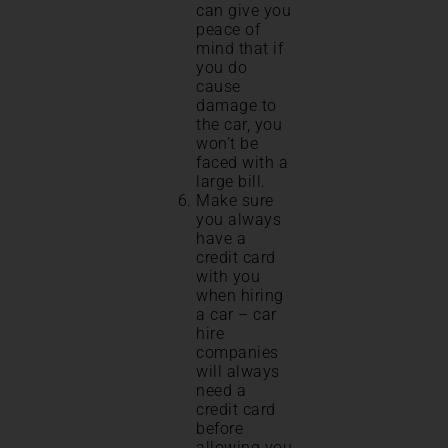
can give you
peace of
mind that if
you do
cause
damage to
the car, you
won’t be
faced with a
large bill.
Make sure
you always
have a
credit card
with you
when hiring
a car – car
hire
companies
will always
need a
credit card
before
allowing you