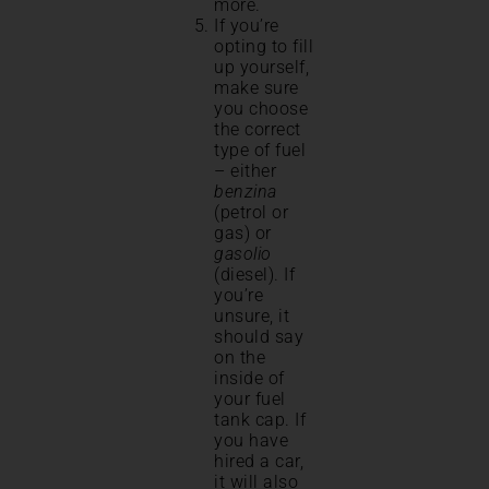
more.
If you’re
opting to fill
up yourself,
make sure
you choose
the correct
type of fuel
– either
benzina
(petrol or
gas) or
gasolio
(diesel). If
you’re
unsure, it
should say
on the
inside of
your fuel
tank cap. If
you have
hired a car,
it will also