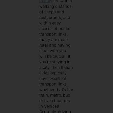
in Italy
are within
walking distance
of shops and
restaurants, and
within easy
access of public
transport links,
many are more
rural and having
a car with you
will be crucial. If
you’re staying in
a city, then Italian
cities typically
have excellent
transport links,
whether that’s the
train, metro, bus
or even boat (as
in Venice)!
Certainly, driving