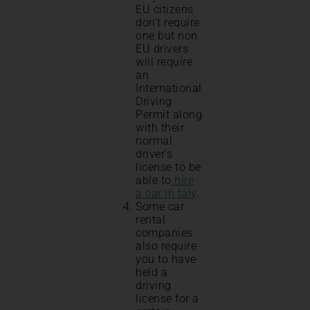
EU citizens
don’t require
one but non
EU drivers
will require
an
International
Driving
Permit along
with their
normal
driver’s
license to be
able to
hire
a car in taly
.
Some car
rental
companies
also require
you to have
held a
driving
license for a