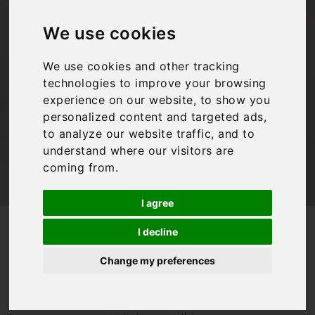
tips!
We use cookies
We use cookies and other tracking
Bookings For You
,
Italy
,
Travel Tips
technologies to improve your browsing
experience on our website, to show you
personalized content and targeted ads,
to analyze our website traffic, and to
understand where our visitors are
coming from.
I agree
/
/
Blog
Bookings For You
Driving in Italy top tips!
I decline
Driving in Italy
Change my preferences
has quite a
reputation! Whilst
some of our
villas