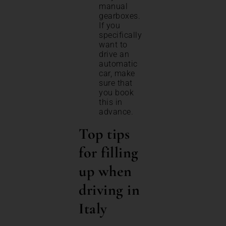
manual
gearboxes.
If you
specifically
want to
drive an
automatic
car, make
sure that
you book
this in
advance.
Top tips
for filling
up when
driving in
Italy