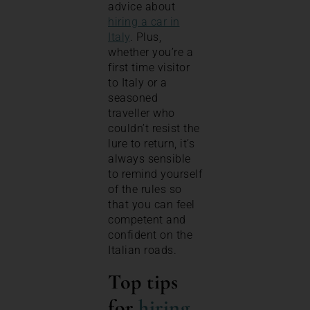
advice about
hiring a car in
Italy
. Plus,
whether you’re a
first time visitor
to Italy or a
seasoned
traveller who
couldn’t resist the
lure to return, it’s
always sensible
to remind yourself
of the rules so
that you can feel
competent and
confident on the
Italian roads.
Top tips
for
hiring