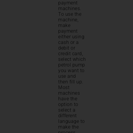
payment
machines.
To use the
machine,
make
payment
either using
cash or a
debit or
credit card,
select which
petrol pump
you want to
use and
then fill up.
Most
machines
have the
option to
select a
different
language to
make the
process