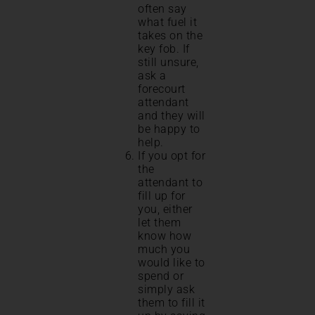
often say
what fuel it
takes on the
key fob. If
still unsure,
ask a
forecourt
attendant
and they will
be happy to
help.
If you opt for
the
attendant to
fill up for
you, either
let them
know how
much you
would like to
spend or
simply ask
them to fill it