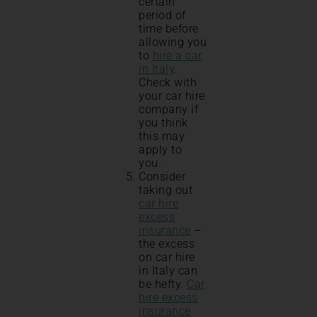
certain
period of
time before
allowing you
to
hire a car
i
n Italy
.
Check with
your car hire
company if
you think
this may
apply to
you.
Consider
taking out
car hire
excess
insurance
–
the excess
on car hire
in Italy can
be hefty.
Car
hire excess
insurance