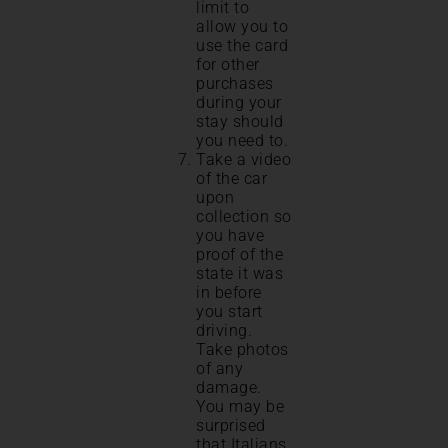
limit to
allow you to
use the card
for other
purchases
during your
stay should
you need to.
Take a video
of the car
upon
collection so
you have
proof of the
state it was
in before
you start
driving.
Take photos
of any
damage.
You may be
surprised
that Italians