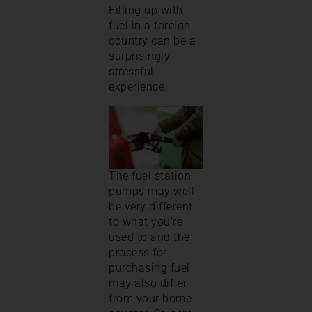
Filling up with
fuel in a foreign
country can be a
surprisingly
stressful
experience.
The fuel station
pumps may well
be very different
to what you’re
used to and the
process for
purchasing fuel
may also differ
from your home