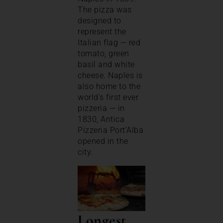
The pizza was
designed to
represent the
Italian flag — red
tomato, green
basil and white
cheese. Naples is
also home to the
world’s first ever
pizzeria — in
1830, Antica
Pizzeria Port’Alba
opened in the
city.
Longest