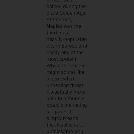
coined during the
city’s Golden Age.
At the time,
Naples was the
third most
heavily-populated
city in Europe and
easily one of the
most opulent.
Whilst the phrase
might sound like
a somewhat
unnerving threat,
it’s actually more
akin to a tourism
board’s marketing
slogan — it
simply means
that Naples is so
unmissable, you