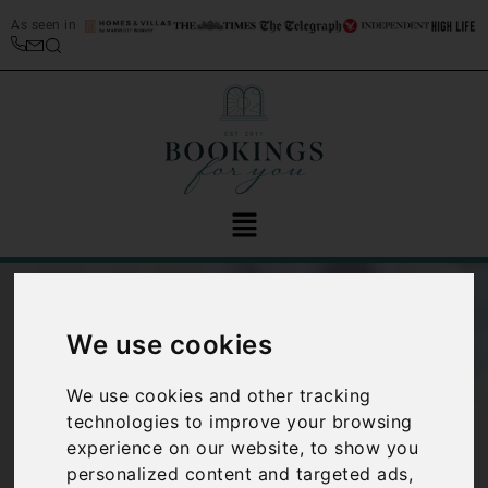
As seen in
We use cookies
We use cookies and other tracking
technologies to improve your browsing
experience on our website, to show you
Five interesting
personalized content and targeted ads,