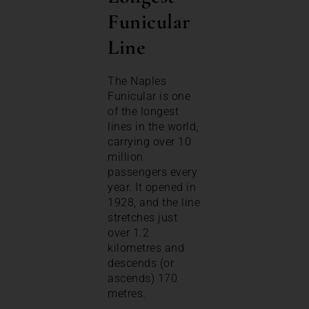
Funicular
Line
The Naples
Funicular is one
of the longest
lines in the world,
carrying over 10
million
passengers every
year. It opened in
1928, and the line
stretches just
over 1.2
kilometres and
descends (or
ascends) 170
metres.