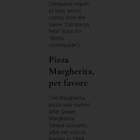
Campania region
of Italy, which
comes from the
name “Campania
felix” (latin for
“fertile
countryside”).
Pizza
Margherita,
per favore
The Margherita
pizza was named
after Queen
Margherita
Teresa Giovanni,
after her visit to
Naples in 1889.