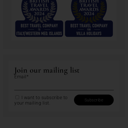
Join our mailing list
Email*
I want to subscribe to
your mailing list.