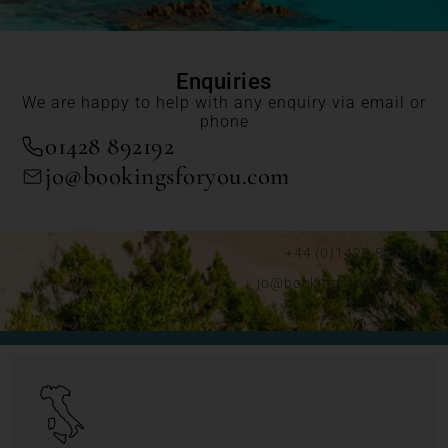
Enquiries
We are happy to help with any enquiry via email or
phone
01428 892192
jo@bookingsforyou.com
+44 (0)1428 892192
jo@bookingsforyou.com