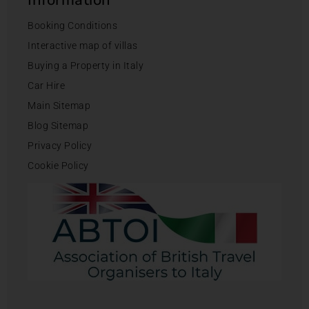
Booking Conditions
Interactive map of villas
Buying a Property in Italy
Car Hire
Main Sitemap
Blog Sitemap
Privacy Policy
Cookie Policy