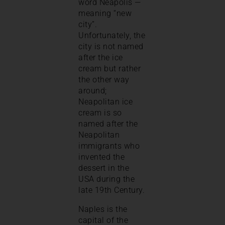
word Neapolis —
meaning “new
city”.
Unfortunately, the
city is not named
after the ice
cream but rather
the other way
around;
Neapolitan ice
cream is so
named after the
Neapolitan
immigrants who
invented the
dessert in the
USA during the
late 19th Century.
Naples is the
capital of the