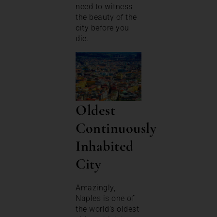
need to witness
the beauty of the
city before you
die.
Oldest
Continuously
Inhabited
City
Amazingly,
Naples is one of
the world’s oldest