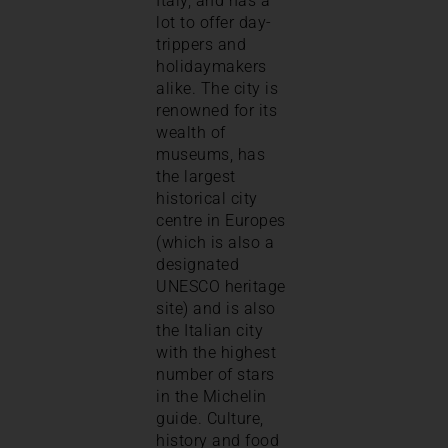
Italy, and has a
lot to offer day-
trippers and
holidaymakers
alike. The city is
renowned for its
wealth of
museums, has
the largest
historical city
centre in Europes
(which is also a
designated
UNESCO heritage
site) and is also
the Italian city
with the highest
number of stars
in the Michelin
guide. Culture,
history and food