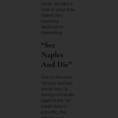
aside, we take a
look at what else
makes this
stunning
destination
interesting.
“See
Naples
And Die”
One of the more
famous sayings
about Italy (a
strong contender
against the “all
roads lead to…”
proverb), the
phrase was