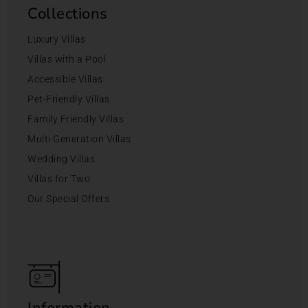
Collections
Luxury Villas
Villas with a Pool
Accessible Villas
Pet-Friendly Villas
Family Friendly Villas
Multi Generation Villas
Wedding Villas
Villas for Two
Our Special Offers
Information