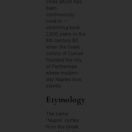
cities which has
been
continuously
lived in —
stretching back
2,800 years to the
8th century BC
when the Greek
colony of Cumae
founded the city
of Parthenope
where modern-
day Naples now
stands.
Etymology
The name
“Napoli’ comes
from the Greek