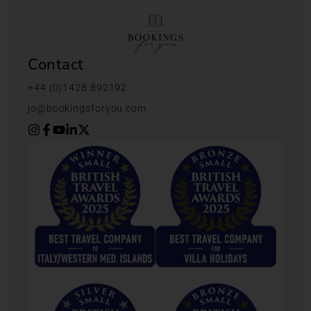
Contact
+44 (0)1428 892192
jo@bookingsforyou.com