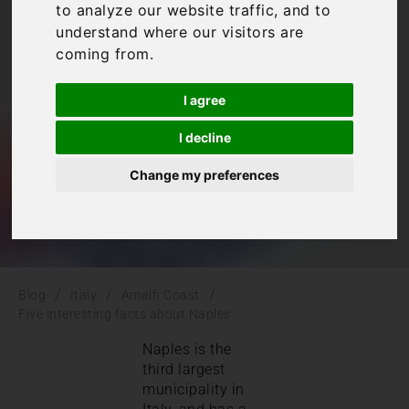
to analyze our website traffic, and to
facts about Naples
understand where our visitors are
coming from.
Amalfi Coast
,
Italy
I agree
I decline
Change my preferences
/
/
/
Blog
Italy
Amalfi Coast
Five interesting facts about Naples
Naples is the
third largest
municipality in