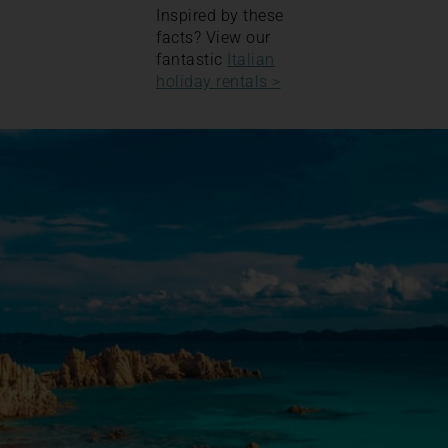
Inspired by these
facts? View our
fantastic
Italian
holiday rentals >