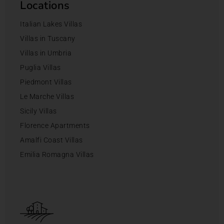
Locations
Italian Lakes Villas
Villas in Tuscany
Villas in Umbria
Puglia Villas
Piedmont Villas
Le Marche Villas
Sicily Villas
Florence Apartments
Amalfi Coast Villas
Emilia Romagna Villas