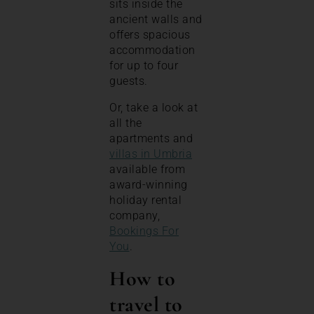
sits inside the
ancient walls and
offers spacious
accommodation
for up to four
guests.
Or, take a look at
all the
apartments and
villas in Umbria
available from
award-winning
holiday rental
company,
Bookings For
You
.
How to
travel to