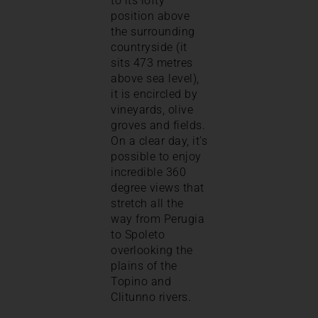
to its lofty
position above
the surrounding
countryside (it
sits 473 metres
above sea level),
it is encircled by
vineyards, olive
groves and fields.
On a clear day, it’s
possible to enjoy
incredible 360
degree views that
stretch all the
way from Perugia
to Spoleto
overlooking the
plains of the
Topino and
Clitunno rivers.