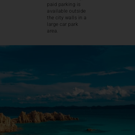
paid parking is
available outside
the city walls in a
large car park
area.