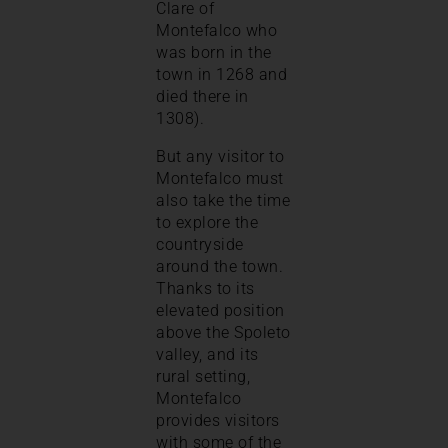
Clare of
Montefalco who
was born in the
town in 1268 and
died there in
1308).
But any visitor to
Montefalco must
also take the time
to explore the
countryside
around the town.
Thanks to its
elevated position
above the Spoleto
valley, and its
rural setting,
Montefalco
provides visitors
with some of the