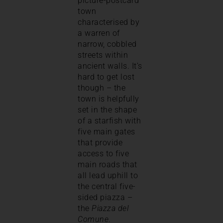
picture-postcard
town
characterised by
a warren of
narrow, cobbled
streets within
ancient walls. It’s
hard to get lost
though – the
town is helpfully
set in the shape
of a starfish with
five main gates
that provide
access to five
main roads that
all lead uphill to
the central five-
sided piazza –
the
Piazza del
Comune
.