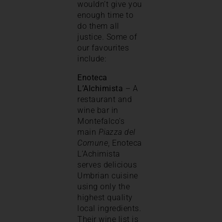
wouldn’t give you
enough time to
do them all
justice. Some of
our favourites
include:
Enoteca
L’Alchimista
– A
restaurant and
wine bar in
Montefalco’s
main
Piazza del
Comune
, Enoteca
L’Achimista
serves delicious
Umbrian cuisine
using only the
highest quality
local ingredients.
Their wine list is