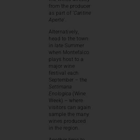
from the producer
as part of ‘
Cantine
Aperte
’.
Alternatively,
head to the town
in late Summer
when Montefalco
plays host to a
major wine
festival each
September – the
Settimana
Enologica
(Wine
Week) – where
visitors can again
sample the many
wines produced
in the region.
Another time to