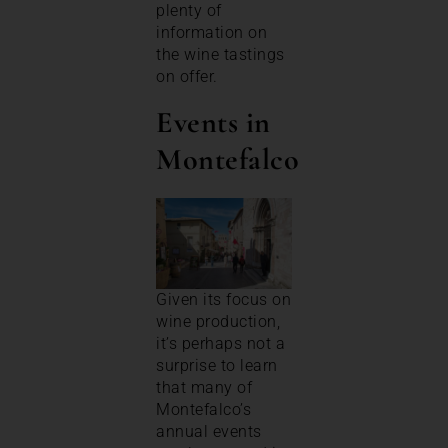
plenty of
information on
the wine tastings
on offer.
Events in
Montefalco
Given its focus on
wine production,
it’s perhaps not a
surprise to learn
that many of
Montefalco’s
annual events