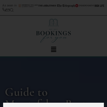
As seen in
Guide to
Montefalco: Best