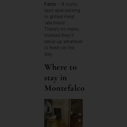
Falco
– A rustic
spot specialising
in grilled meat
‘
alla brace
‘.
There’s no menu.
Instead they’ll
serve up whatever
is fresh on the
day.
Where to
stay in
Montefalco