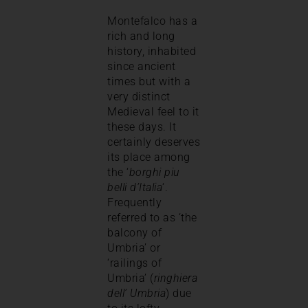
Montefalco has a
rich and long
history, inhabited
since ancient
times but with a
very distinct
Medieval feel to it
these days. It
certainly deserves
its place among
the ‘
borghi piu
belli d’Italia
‘.
Frequently
referred to as ‘the
balcony of
Umbria’ or
‘railings of
Umbria’ (
ringhiera
dell’ Umbria
) due