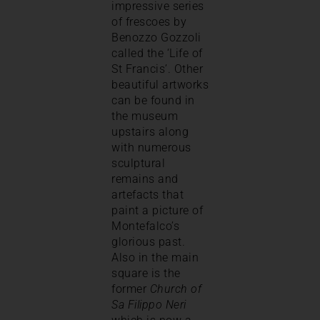
impressive series
of frescoes by
Benozzo Gozzoli
called the ‘Life of
St Francis’. Other
beautiful artworks
can be found in
the museum
upstairs along
with numerous
sculptural
remains and
artefacts that
paint a picture of
Montefalco’s
glorious past.
Also in the main
square is the
former
Church of
Sa Filippo Neri