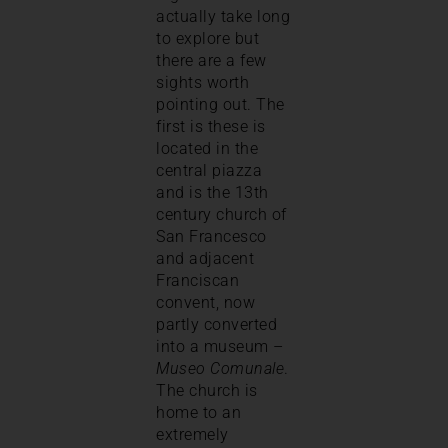
actually take long
to explore but
there are a few
sights worth
pointing out. The
first is these is
located in the
central piazza
and is the 13th
century church of
San Francesco
and adjacent
Franciscan
convent, now
partly converted
into a museum –
Museo Comunale
.
The church is
home to an
extremely