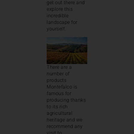
get out there and
explore this
incredible
landscape for
yourself.
There are a
number of
products
Montefalco is
famous for
producing thanks
to its rich
agricultural
heritage and we
recommend any
visit to