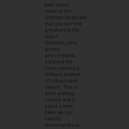
best scenic
views of the
Umbrian landscape
that you will find
anywhere in the
region.
Orchards, olive
groves
and vineyards
surround the
town, creating a
different blanket
of colours each
season. This is
great walking
country and if
you’re a keen
hiker, we can
heartily
recommend you