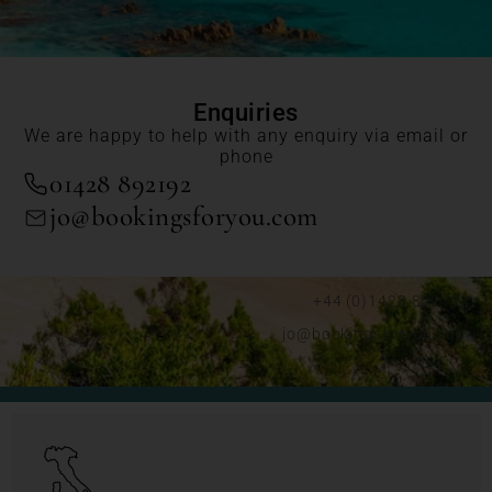
Enquiries
We are happy to help with any enquiry via email or
phone
01428 892192
jo@bookingsforyou.com
+44 (0)1428 892192
jo@bookingsforyou.com