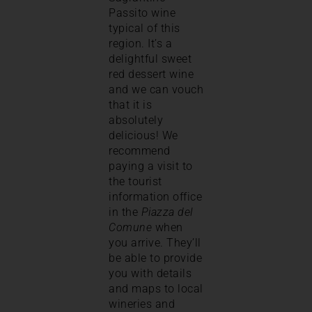
Passito wine
typical of this
region. It’s a
delightful sweet
red dessert wine
and we can vouch
that it is
absolutely
delicious! We
recommend
paying a visit to
the tourist
information office
in the
Piazza del
Comune
when
you arrive. They’ll
be able to provide
you with details
and maps to local
wineries and