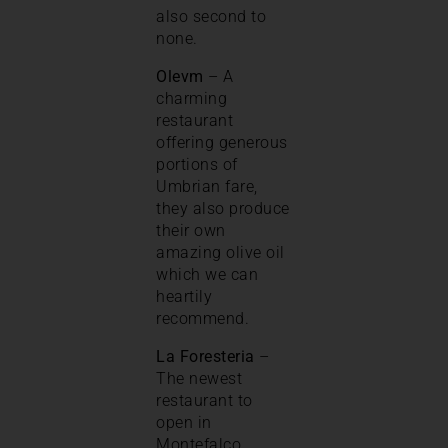
also second to
none.
Olevm
– A
charming
restaurant
offering generous
portions of
Umbrian fare,
they also produce
their own
amazing olive oil
which we can
heartily
recommend.
La Foresteria
–
The newest
restaurant to
open in
Montefalco.