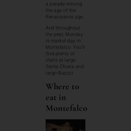
a parade reliving
the age of the
Renaissance age.
And throughout
the year, Monday
is market day in
Montefalco. You’ll
find plenty of
stalls at largo
Santa Chiara and
largo Buozzi.
Where to
eat in
Montefalco