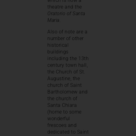
which is now a
theatre and the
Oratorio of Santa
Maria
.
Also of note are a
number of other
historical
buildings
including the 13th
century town hall,
the Church of St.
Augustine, the
church of Saint
Bartholomew and
the church of
Santa Chiara
(home to some
wonderful
frescoes and
dedicated to Saint