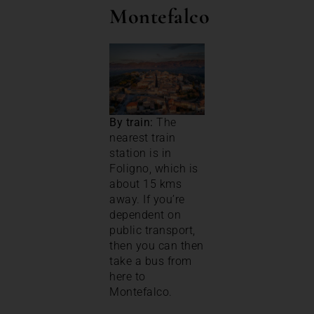
Montefalco
By train:
The
nearest train
station is in
Foligno, which is
about 15 kms
away. If you’re
dependent on
public transport,
then you can then
take a bus from
here to
Montefalco.