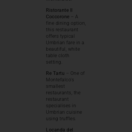
Ristorante Il
Coccorone
– A
fine dining option,
this restaurant
offers typical
Umbrian fare in a
beautiful, white
table cloth
setting.
Re Tartu
– One of
Montefalco’s
smallest
restaurants, the
restaurant
specialises in
Umbrian cuisine
using truffles.
Locanda del