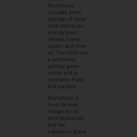
Montefalco
includes some
tastings of these
local delicacies,
among them
cheese, honey,
salami and olive
oil. The latter has
a distinctive
yellowy-green
colour and is
incredibly fruity
and peppery.
Montefalco is
most famous
though for its
wine production
and the
sagrantino
grape