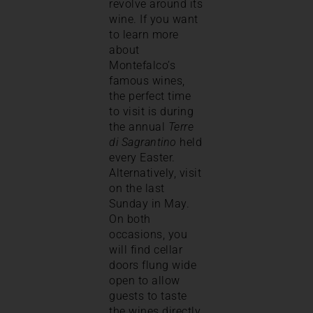
revolve around its
wine. If you want
to learn more
about
Montefalco’s
famous wines,
the perfect time
to visit is during
the annual
Terre
di Sagrantino
held
every Easter.
Alternatively, visit
on the last
Sunday in May.
On both
occasions, you
will find cellar
doors flung wide
open to allow
guests to taste
the wines directly