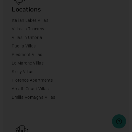
Locations
Italian Lakes Villas
Villas in Tuscany
Villas in Umbria
Puglia Villas
Piedmont Villas
Le Marche Villas
Sicily Villas
Florence Apartments
Amalfi Coast Villas
Emilia Romagna Villas