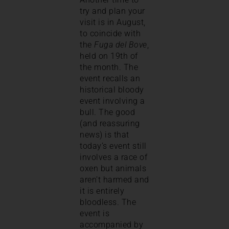
try and plan your
visit is in August,
to coincide with
the
Fuga del Bove
,
held on 19th of
the month. The
event recalls an
historical bloody
event involving a
bull. The good
(and reassuring
news) is that
today’s event still
involves a race of
oxen but animals
aren’t harmed and
it is entirely
bloodless. The
event is
accompanied by