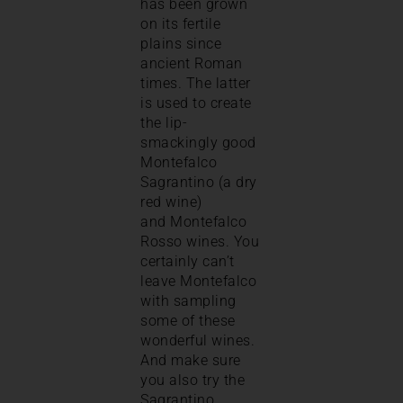
has been grown
on its fertile
plains since
ancient Roman
times. The latter
is used to create
the lip-
smackingly good
Montefalco
Sagrantino (a dry
red wine)
and Montefalco
Rosso wines. You
certainly can’t
leave Montefalco
with sampling
some of these
wonderful wines.
And make sure
you also try the
Sagrantino