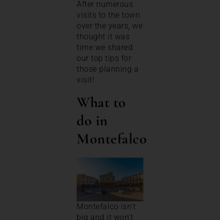
After numerous
visits to the town
over the years, we
thought it was
time we shared
our top tips for
those planning a
visit!
What to
do in
Montefalco
Montefalco isn’t
big and it won’t