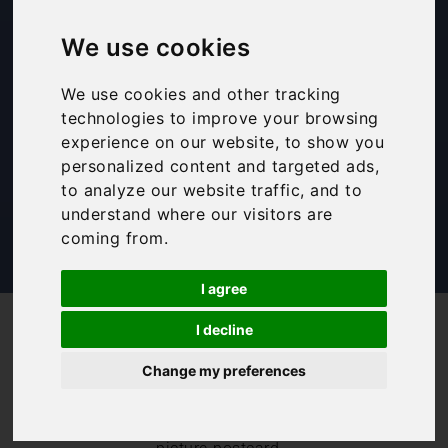
things to do in
We use cookies
Montefalco
We use cookies and other tracking
technologies to improve your browsing
Bookings For You
,
Inspiration
,
Italy
,
Itinerary
,
experience on our website, to show you
Travel Tips
,
Umbria
personalized content and targeted ads,
to analyze our website traffic, and to
understand where our visitors are
coming from.
I agree
/
/
Blog
Bookings For You
I decline
Guide to Montefalco: Best things to do in Montefalco
Change my preferences
We absolutely
love Montefalco.
Montefalco is a