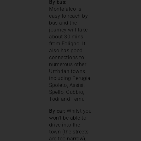
By bus:
Montefalco is
easy to reach by
bus and the
journey will take
about 30 mins
from Foligno. It
also has good
connections to
numerous other
Umbrian towns
including Perugia,
Spoleto, Assisi,
Spello, Gubbio,
Todi and Terni.
By car:
Whilst you
won’t be able to
drive into the
town (the streets
are too narrow),