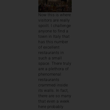
Now this is where
visitors are really
spoilt. I challenge
anyone to find a
town in Italy that
has this number
of excellent
restaurants in
such a small
space. There truly
are a plethora of
phenomenal
restaurants
crammed inside
its walls. In fact,
there are so many
that even a week
here probably