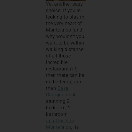
Yet another easy
choice. If you’re
looking to stay in
the very heart of
Montefalco (and
why wouldn’t you
want to be within
walking distance
of all those
incredible
restaurants?!!)
then there can be
no better option
than
Casa
Clarignano
. A
stunning 2
bedroom, 2
bathroom
apartment in
Montefalco
, its