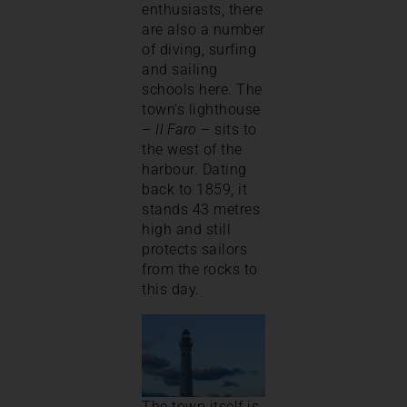
enthusiasts, there
are also a number
of diving, surfing
and sailing
schools here. The
town’s lighthouse
–
Il Faro
– sits to
the west of the
harbour. Dating
back to 1859, it
stands 43 metres
high and still
protects sailors
from the rocks to
this day.
The town itself is