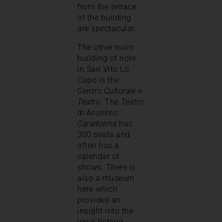
from the terrace
of the building
are spectacular.
The other main
building of note
in San Vito Lo
Capo is the
Centro Culturale e
Teatro
. The
Teatro
di Anselmo
Caradonna
has
300 seats and
often has a
calendar of
shows. There is
also a museum
here which
provides an
insight into the
local fishing