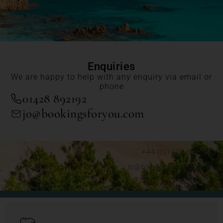
Enquiries
We are happy to help with any enquiry via email or
phone
01428 892192
jo@bookingsforyou.com
+44 (0)1428 892192
jo@bookingsforyou.com