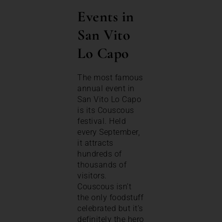
Events in
San Vito
Lo Capo
The most famous
annual event in
San Vito Lo Capo
is its Couscous
festival. Held
every September,
it attracts
hundreds of
thousands of
visitors.
Couscous isn’t
the only foodstuff
celebrated but it’s
definitely the hero