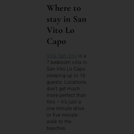
Where to
stay in San
Vito Lo
Capo
Villa San Vito
is a
7 bedroom villa in
San Vito Lo Capo
sleeping up to 16
guests. Locations
don’t get much
more perfect than
this – it’s just a
one minute drive
or five minute
walk to the
beaches.