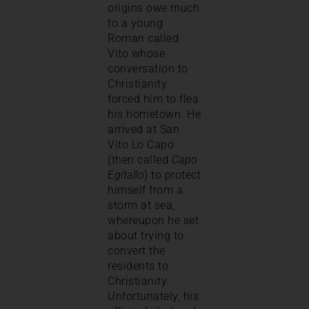
origins owe much
to a young
Roman called
Vito whose
conversation to
Christianity
forced him to flea
his hometown. He
arrived at San
Vito Lo Capo
(then called
Capo
Egitallo
) to protect
himself from a
storm at sea,
whereupon he set
about trying to
convert the
residents to
Christianity.
Unfortunately, his