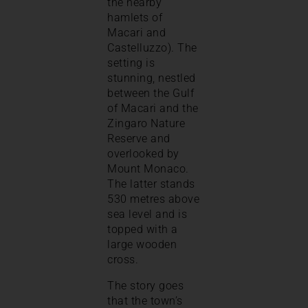
the nearby
hamlets of
Macari and
Castelluzzo). The
setting is
stunning, nestled
between the Gulf
of Macari and the
Zingaro Nature
Reserve and
overlooked by
Mount Monaco.
The latter stands
530 metres above
sea level and is
topped with a
large wooden
cross.
The story goes
that the town’s