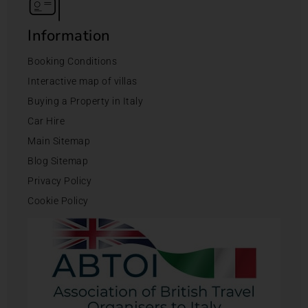
Information
Booking Conditions
Interactive map of villas
Buying a Property in Italy
Car Hire
Main Sitemap
Blog Sitemap
Privacy Policy
Cookie Policy