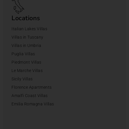
Locations
Italian Lakes Villas
Villas in Tuscany
Villas in Umbria
Puglia Villas
Piedmont Villas
Le Marche Villas
Sicily Villas
Florence Apartments
Amalfi Coast Villas
Emilia Romagna Villas