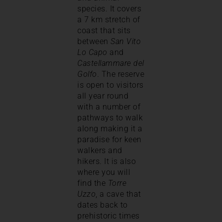
species. It covers
a 7 km stretch of
coast that sits
between
San Vito
Lo Capo
and
Castellammare del
Golfo
. The reserve
is open to visitors
all year round
with a number of
pathways to walk
along making it a
paradise for keen
walkers and
hikers. It is also
where you will
find the
Torre
Uzzo
, a cave that
dates back to
prehistoric times