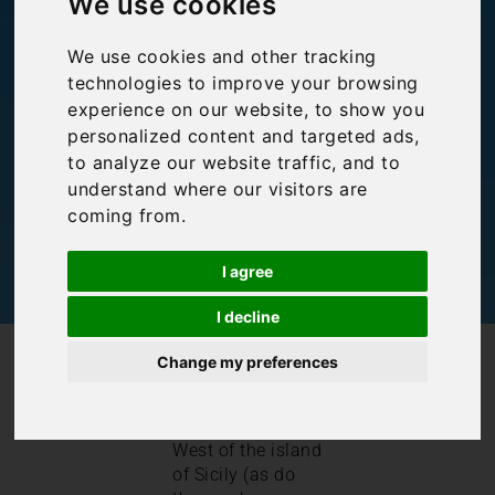
We use cookies
Lo Capo
We use cookies and other tracking
technologies to improve your browsing
experience on our website, to show you
Bookings For You
,
Inspiration
,
Italy
,
Sicily
personalized content and targeted ads,
to analyze our website traffic, and to
understand where our visitors are
coming from.
I agree
I decline
/
/
Blog
Bookings For You
Guide to San Vito Lo Capo
Change my preferences
San Vito Lo Capo
sits in the North
West of the island
of Sicily (as do