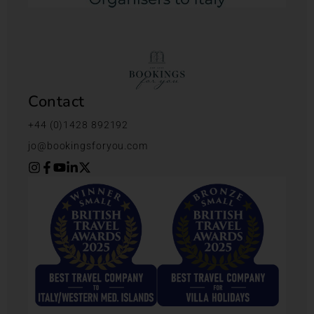
Contact
+44 (0)1428 892192
jo@bookingsforyou.com