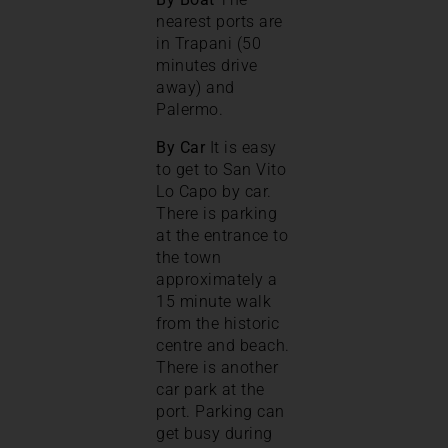
nearest ports are
in Trapani (50
minutes drive
away) and
Palermo.
By Car
It is easy
to get to San Vito
Lo Capo by car.
There is parking
at the entrance to
the town
approximately a
15 minute walk
from the historic
centre and beach.
There is another
car park at the
port. Parking can
get busy during