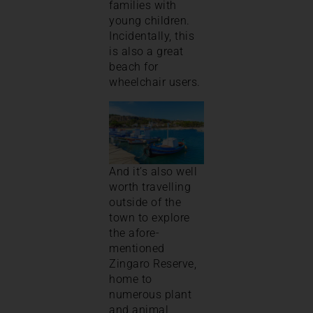
families with
young children.
Incidentally, this
is also a great
beach for
wheelchair users.
And it’s also well
worth travelling
outside of the
town to explore
the afore-
mentioned
Zingaro Reserve,
home to
numerous plant
and animal