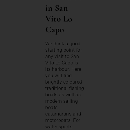
in San
Vito Lo
Capo
We think a good
starting point for
any visit to San
Vito Lo Capo is
its harbour. Here
you will find
brightly coloured
traditional fishing
boats as well as
modern sailing
boats,
catamarans and
motorboats. For
water sports