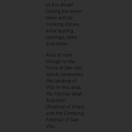
of the show!
During the event
there will be
cooking shows,
wine tasting,
tastings, talks
and more.
Also of note
though is the
Festa di San Vito
which celebrates
the landing of
Vito in this area,
the
Festival degli
Acquiloni
(Festival of Kites)
and the Climbing
Festival of San
Vito.