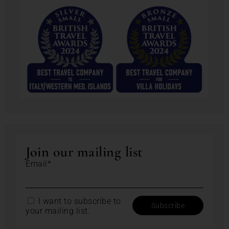
Join our mailing list
Email*
I want to subscribe to
your mailing list.