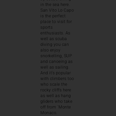
in the sea here.
San Vito Lo Capo
is the perfect
place to visit for
sports
enthusiasts. As
well as scuba
diving you can
also enjoy
snorkelling, SUP
and canoeing as
well as sailing.
And it’s popular
with climbers too
who scale the
rocky cliffs here
as well as hang
gliders who take
off from `Monte
Monaco.