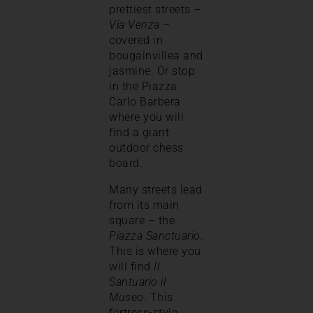
prettiest streets –
Via Venza
–
covered in
bougainvillea and
jasmine. Or stop
in the Piazza
Carlo Barbera
where you will
find a giant
outdoor chess
board.
Many streets lead
from its main
square – the
Piazza Sanctuario
.
This is where you
will find
Il
Santuario il
Museo
. This
fortress-style