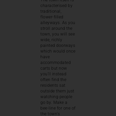
characterised by
traditional,
flower-filled
alleyways. As you
stroll around the
town, you will see
wide, richly
painted doorways
which would once
have
accommodated
carts but now
you’ll instead
often find the
residents sat
outside them just
watching people
go by. Make a
bee-line for one of
the town’s