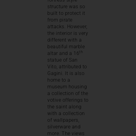
structure was so
built to protect it
from pirate
attacks. However,
the interior is very
different with a
beautiful marble
th
altar and a 16
statue of San
Vito, attributed to
Gagini. It is also
home to a
museum housing
a collection of the
votive offerings to
the saint along
with a collection
of wallpapers,
silverware and
more. The views