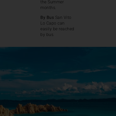
the Summer
months.
By Bus
San Vito
Lo Capo can
easily be reached
by bus.