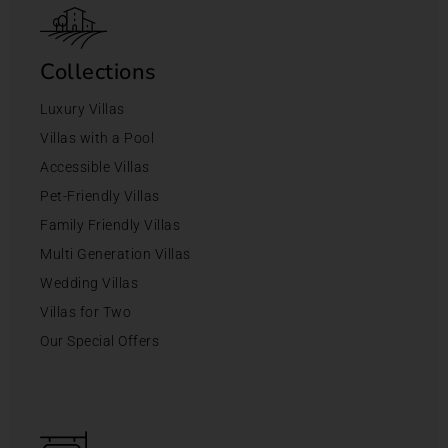
Collections
Luxury Villas
Villas with a Pool
Accessible Villas
Pet-Friendly Villas
Family Friendly Villas
Multi Generation Villas
Wedding Villas
Villas for Two
Our Special Offers