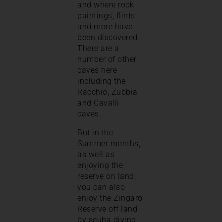
and where rock
paintings, flints
and more have
been discovered.
There are a
number of other
caves here
including the
Racchio, Zubbia
and Cavalli
caves.
But in the
Summer months,
as well as
enjoying the
reserve on land,
you can also
enjoy the Zingaro
Reserve off land
by scuba diving