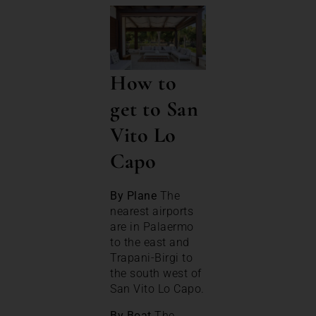
How to
get to San
Vito Lo
Capo
By Plane
The
nearest airports
are in Palaermo
to the east and
Trapani-Birgi to
the south west of
San Vito Lo Capo.
By Boat
The