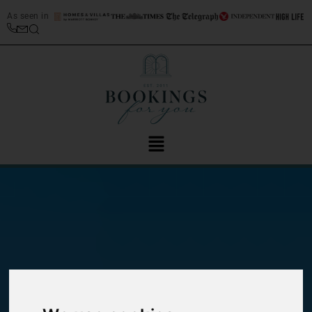
As seen in
Guide to San Vito