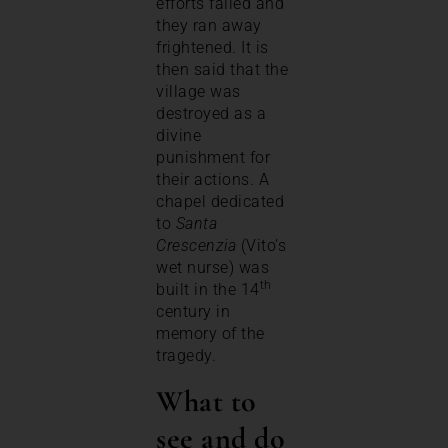
efforts failed and
they ran away
frightened. It is
then said that the
village was
destroyed as a
divine
punishment for
their actions. A
chapel dedicated
to
Santa
Crescenzia
(Vito’s
wet nurse) was
th
built in the 14
century in
memory of the
tragedy.
What to
see and do