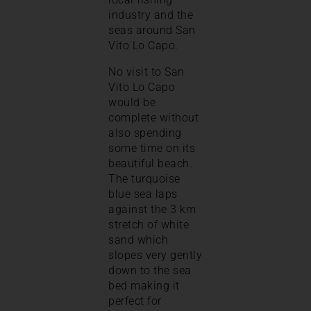
industry and the
seas around San
Vito Lo Capo.
No visit to San
Vito Lo Capo
would be
complete without
also spending
some time on its
beautiful beach.
The turquoise
blue sea laps
against the 3 km
stretch of white
sand which
slopes very gently
down to the sea
bed making it
perfect for