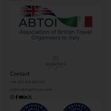
Contact
+44 (0)1428 892192
jo@bookingsforyou.com