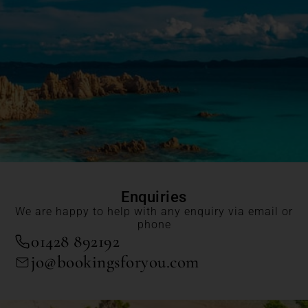
Enquiries
We are happy to help with any enquiry via email or
phone
01428 892192
jo@bookingsforyou.com