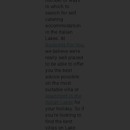
number of ways
in which to
search for self
catering
accommodation
in the Italian
Lakes. At
Bookings For You
,
we believe we’re
really well placed
to be able to offer
you the best
advice possible
on the most
suitable villa or
apartment in the
Italian Lakes
for
your holiday. So if
you’re looking to
find the best
villas on Lake