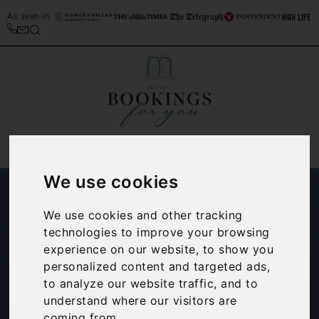
As seen in
We use cookies
We use cookies and other tracking
technologies to improve your browsing
experience on our website, to show you
personalized content and targeted ads,
How to find the
to analyze our website traffic, and to
understand where our visitors are
best villas on Lake
coming from.