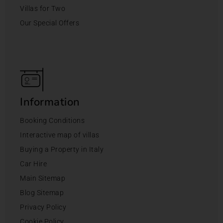
Villas for Two
Our Special Offers
Information
Booking Conditions
Interactive map of villas
Buying a Property in Italy
Car Hire
Main Sitemap
Blog Sitemap
Privacy Policy
Cookie Policy