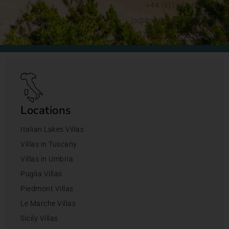
+44 (0)1428 892192
jo@bookingsforyou.com
Locations
Italian Lakes Villas
Villas in Tuscany
Villas in Umbria
Puglia Villas
Piedmont Villas
Le Marche Villas
Sicily Villas