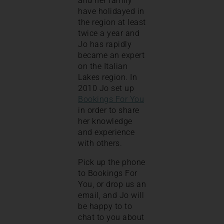
and her family
have holidayed in
the region at least
twice a year and
Jo has rapidly
became an expert
on the Italian
Lakes region. In
2010 Jo set up
Bookings For You
in order to share
her knowledge
and experience
with others.
Pick up the phone
to Bookings For
You, or drop us an
email, and Jo will
be happy to to
chat to you about