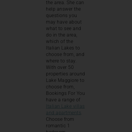
the area. She can
help answer the
questions you
may have about
what to see and
do in the area,
which of the
Italian Lakes to
choose from, and
where to stay.
With over 50
properties around
Lake Maggiore to
choose from,
Bookings For You
have a range of
Italian Lake villas
and apartments
.
Choose from
romantic 1