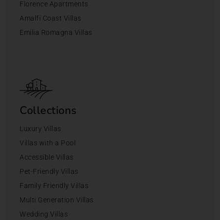
Florence Apartments
Amalfi Coast Villas
Emilia Romagna Villas
Collections
Luxury Villas
Villas with a Pool
Accessible Villas
Pet-Friendly Villas
Family Friendly Villas
Multi Generation Villas
Wedding Villas