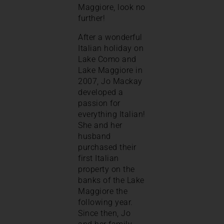
Maggiore, look no
further!
After a wonderful
Italian holiday on
Lake Como and
Lake Maggiore in
2007, Jo Mackay
developed a
passion for
everything Italian!
She and her
husband
purchased their
first Italian
property on the
banks of the Lake
Maggiore the
following year.
Since then, Jo