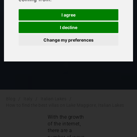
Maggiore, Italian
I agree
Lakes
I decline
Change my preferences
Italian Lakes
,
Italy
/
/
/
Blog
Italy
Italian Lakes
How to find the best villas on Lake Maggiore, Italian Lakes
With the growth
of the internet,
there are a