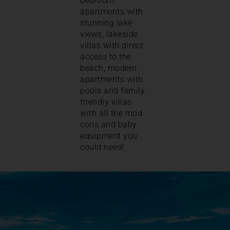
bedroom
apartments with
stunning lake
views, lakeside
villas with direct
access to the
beach, modern
apartments with
pools and family
friendly villas
with all the mod
cons and baby
equipment you
could need!