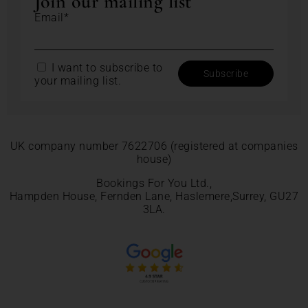
Join our mailing list
Email*
I want to subscribe to
your mailing list.
UK company number 7622706 (registered at companies
house)
Bookings For You Ltd.,
Hampden House, Fernden Lane, Haslemere,Surrey, GU27
3LA.