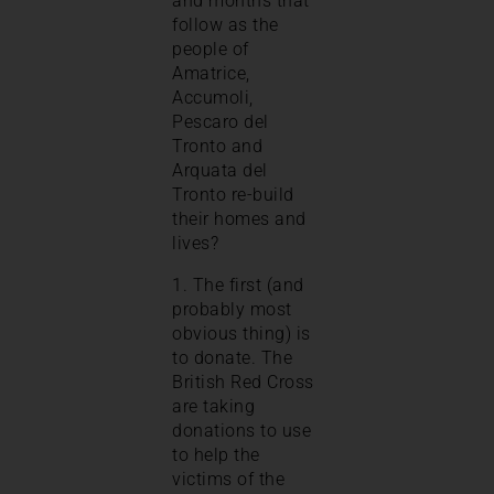
and months that
follow as the
people of
Amatrice,
Accumoli,
Pescaro del
Tronto and
Arquata del
Tronto re-build
their homes and
lives?
1. The first (and
probably most
obvious thing) is
to donate. The
British Red Cross
are taking
donations to use
to help the
victims of the