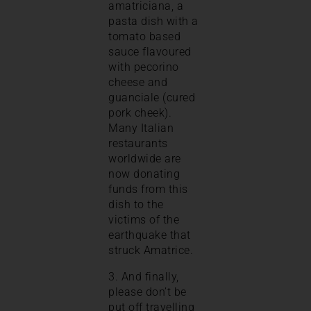
amatriciana, a
pasta dish with a
tomato based
sauce flavoured
with pecorino
cheese and
guanciale (cured
pork cheek).
Many Italian
restaurants
worldwide are
now donating
funds from this
dish to the
victims of the
earthquake that
struck Amatrice.
3. And finally,
please don’t be
put off travelling