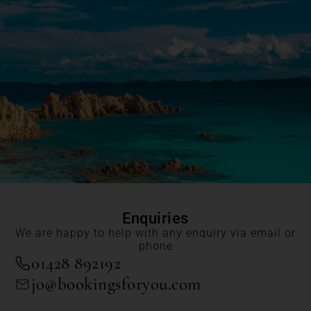
Enquiries
We are happy to help with any enquiry via email or
phone
01428 892192
jo@bookingsforyou.com