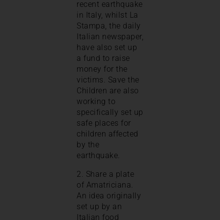
recent earthquake
in Italy, whilst La
Stampa, the daily
Italian newspaper,
have also set up
a fund to raise
money for the
victims. Save the
Children are also
working to
specifically set up
safe places for
children affected
by the
earthquake.
2. Share a plate
of Amatriciana.
An idea originally
set up by an
Italian food