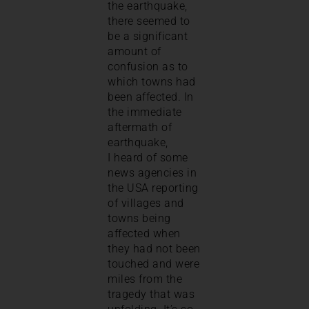
the earthquake,
there seemed to
be a significant
amount of
confusion as to
which towns had
been affected. In
the immediate
aftermath of
earthquake,
I heard of some
news agencies in
the USA reporting
of villages and
towns being
affected when
they had not been
touched and were
miles from the
tragedy that was