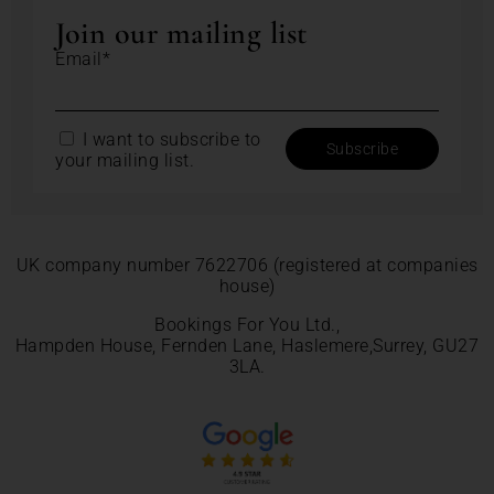
Join our mailing list
Email*
I want to subscribe to
your mailing list.
UK company number 7622706 (registered at companies
house)
Bookings For You Ltd.,
Hampden House, Fernden Lane, Haslemere,Surrey, GU27
3LA.