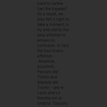
need to further
fuel the tragedy?
As a result, we
also felt it right to
take a moment to
try and clarify the
area affected to
ensure no
confusion. In fact,
the four towns
affected –
Amatrice,
Accumoli,
Pescaro del
Tronto and
Arquata del
Tronto – are in
Lazio and Le
Marche not in
Umbria. Tuscany