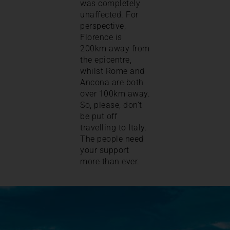
was completely
unaffected. For
perspective,
Florence is
200km away from
the epicentre,
whilst Rome and
Ancona are both
over 100km away.
So, please, don’t
be put off
travelling to Italy.
The people need
your support
more than ever.