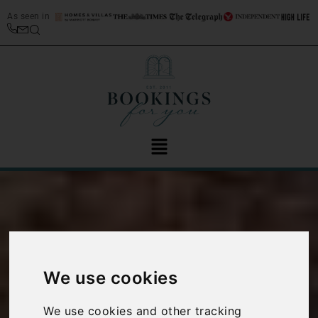
As seen in
We use cookies
How to help
We use cookies and other tracking