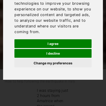
following the
technologies to improve your browsing
experience on our website, to show you
earthquake in Italy
personalized content and targeted ads,
to analyze our website traffic, and to
understand where our visitors are
Italy
coming from.
I agree
I decline
Change my preferences
/
/
Blog
Italy
How to help following the earthquake in Italy
I was staying just
2 hours from
Amatrice when