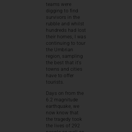
teams were
digging to find
survivors in the
rubble and whilst
hundreds had lost
their homes, I was
continuing to tour
the Umbrian
region, sampling
the best that it’s
towns and cities
have to offer
tourists.
Days on from the
6.2 magnitude
earthquake, we
now know that
the tragedy took
the lives of 292