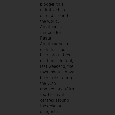
blogger, this
initiative has
spread around
the world.
Amatrice is
famous for it’s
Pasta
Amatriciana, a
dish that has
been around for
centuries. In fact,
last weekend, the
town should have
been celebrating
the 50th
anniversary of it’s
food festival
centred around
the delicious
spaghetti