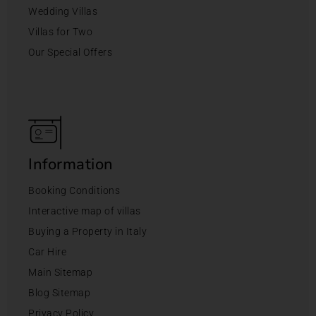
Wedding Villas
Villas for Two
Our Special Offers
Information
Booking Conditions
Interactive map of villas
Buying a Property in Italy
Car Hire
Main Sitemap
Blog Sitemap
Privacy Policy