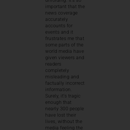
unfolding. It’s so
important that the
news coverage
accurately
accounts for
events and it
frustrates me that
some parts of the
world media have
given viewers and
readers
completely
misleading and
factually incorrect
information.
Surely, it’s tragic
enough that
nearly 300 people
have lost their
lives, without the
media feeling the