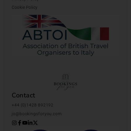
Cookie Policy
Contact
+44 (0)1428 892192
jo@bookingsforyou.com