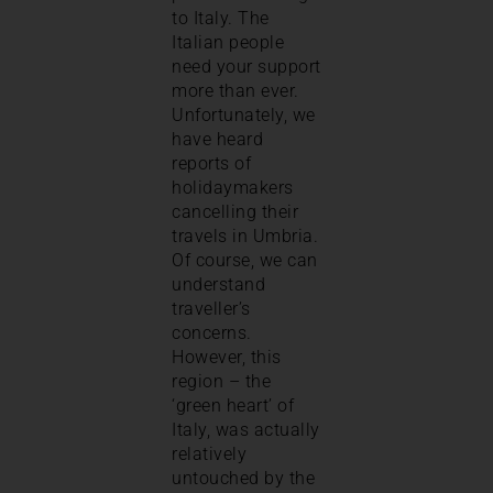
to Italy. The
Italian people
need your support
more than ever.
Unfortunately, we
have heard
reports of
holidaymakers
cancelling their
travels in Umbria.
Of course, we can
understand
traveller’s
concerns.
However, this
region – the
‘green heart’ of
Italy, was actually
relatively
untouched by the