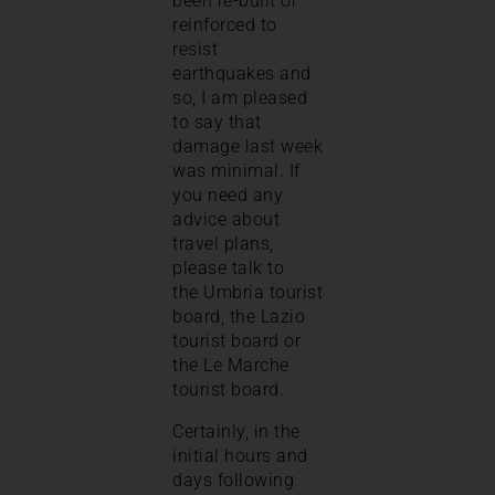
been re-built or
reinforced to
resist
earthquakes and
so, I am pleased
to say that
damage last week
was minimal. If
you need any
advice about
travel plans,
please talk to
the Umbria tourist
board, the Lazio
tourist board or
the Le Marche
tourist board.
Certainly, in the
initial hours and
days following