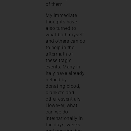
of them.
My immediate
thoughts have
also turned to
what both myself
and others can do
to help in the
aftermath of
these tragic
events. Many in
Italy have already
helped by
donating blood,
blankets and
other essentials.
However, what
can we do
internationally in
the days, weeks