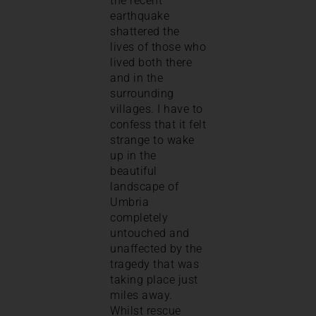
the recent
earthquake
shattered the
lives of those who
lived both there
and in the
surrounding
villages. I have to
confess that it felt
strange to wake
up in the
beautiful
landscape of
Umbria
completely
untouched and
unaffected by the
tragedy that was
taking place just
miles away.
Whilst rescue