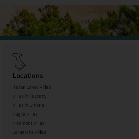
+44 (0)1428 892192
jo@bookingsforyou.com
Locations
Italian Lakes Villas
Villas in Tuscany
Villas in Umbria
Puglia Villas
Piedmont Villas
Le Marche Villas