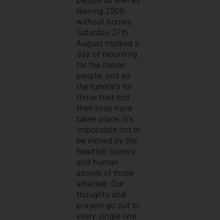
people as well as
leaving 2500
without homes.
Saturday 27th
August marked a
day of mourning
for the Italian
people, and as
the funerals for
those that lost
their lives have
taken place, it’s
impossible not to
be moved by the
heartfelt scenes
and human
stories of those
affected. Our
thoughts and
prayers go out to
every single one