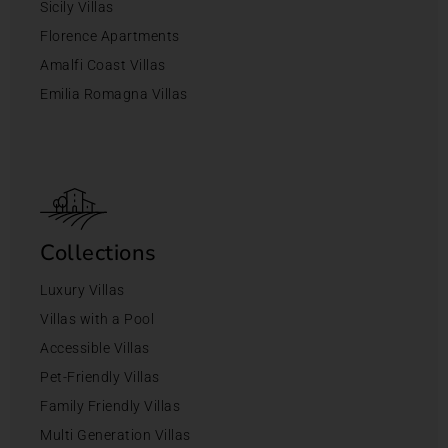
Sicily Villas
Florence Apartments
Amalfi Coast Villas
Emilia Romagna Villas
Collections
Luxury Villas
Villas with a Pool
Accessible Villas
Pet-Friendly Villas
Family Friendly Villas
Multi Generation Villas