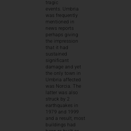
tragic
events. Umbria
was frequently
mentioned in
news reports
perhaps giving
the impression
that it had
sustained
significant
damage and yet
the only town in
Umbria affected
was Norcia. The
latter was also
struck by 2
earthquakes in
1979 and 1999
and a result, most
buildings had