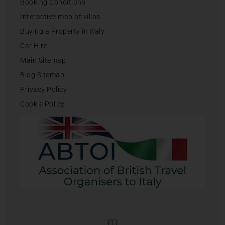
Booking Conditions
Interactive map of villas
Buying a Property in Italy
Car Hire
Main Sitemap
Blog Sitemap
Privacy Policy
Cookie Policy