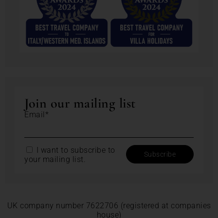
Join our mailing list
Email*
I want to subscribe to
your mailing list.
UK company number 7622706 (registered at companies
house)