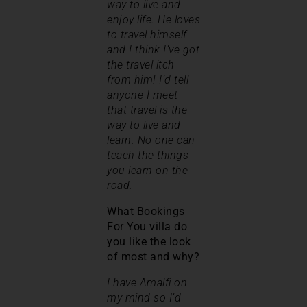
way to live and
enjoy life. He loves
to travel himself
and I think I’ve got
the travel itch
from him! I’d tell
anyone I meet
that travel is the
way to live and
learn. No one can
teach the things
you learn on the
road.
What Bookings
For You villa do
you like the look
of most and why?
I have Amalfi on
my mind so I’d