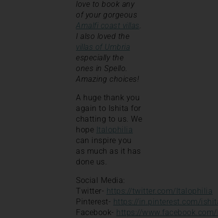
love to book any
of your gorgeous
Amalfi coast villas
.
I also loved the
villas of Umbria
especially the
ones in Spello.
Amazing choices!
A huge thank you
again to Ishita for
chatting to us. We
hope
Italophilia
can inspire you
as much as it has
done us.
Social Media:
Twitter-
https://twitter.com/Italophilia
Pinterest-
https://in.pinterest.com/ishi
Facebook-
https://www.facebook.com/I