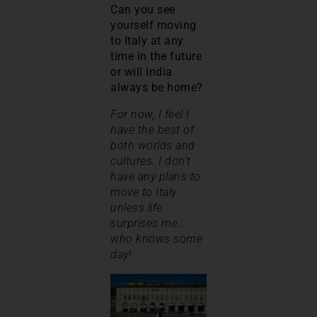
Can you see
yourself moving
to Italy at any
time in the future
or will India
always be home?
For now, I feel I
have the best of
both worlds and
cultures. I don’t
have any plans to
move to Italy
unless life
surprises me…
who knows some
day!