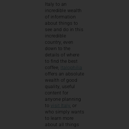
Italy to an
incredible wealth
of information
about things to
see and do in this
incredible
country, even
down to the
details of where
to find the best
coffee,
Italophilia
offers an absolute
wealth of good
quality, useful
content for
anyone planning
to
visit Italy
, or
who simply wants
to learn more
about all things