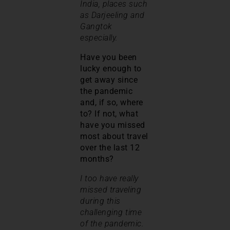
India, places such
as Darjeeling and
Gangtok
especially.
Have you been
lucky enough to
get away since
the pandemic
and, if so, where
to? If not, what
have you missed
most about travel
over the last 12
months?
I too have really
missed traveling
during this
challenging time
of the pandemic.