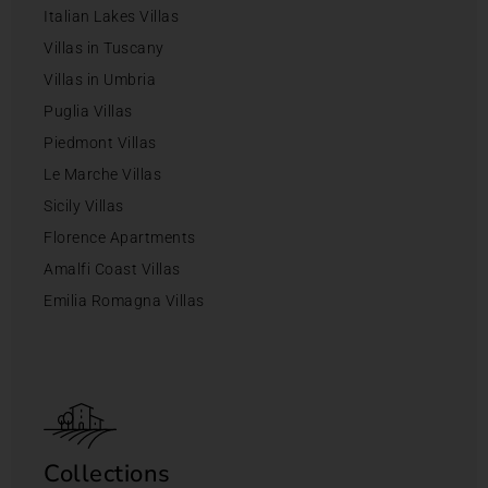
Italian Lakes Villas
Villas in Tuscany
Villas in Umbria
Puglia Villas
Piedmont Villas
Le Marche Villas
Sicily Villas
Florence Apartments
Amalfi Coast Villas
Emilia Romagna Villas
Collections