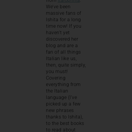
from
Italophilia
.
We’ve been
massive fans of
Ishita for a long
time now! If you
haven’t yet
discovered her
blog and are a
fan of all things
Italian like us,
then, quite simply,
you must!
Covering
everything from
the Italian
language (I’ve
picked up a few
new phrases
thanks to Ishita),
to the best books
to read about