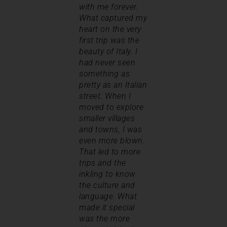
with me forever.
What captured my
heart on the very
first trip was the
beauty of Italy. I
had never seen
something as
pretty as an Italian
street. When I
moved to explore
smaller villages
and towns, I was
even more blown.
That led to more
trips and the
inkling to know
the culture and
language. What
made it special
was the more