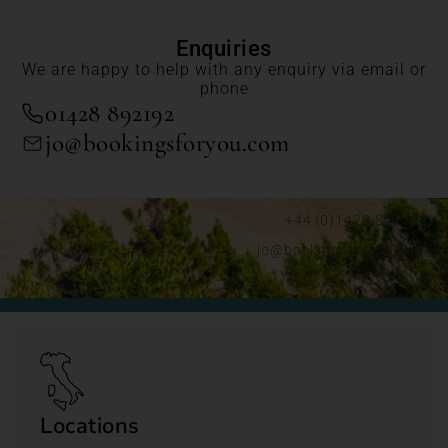
Enquiries
We are happy to help with any enquiry via email or
phone
01428 892192
jo@bookingsforyou.com
+44 (0)1428 892192
jo@bookingsforyou.com
Locations