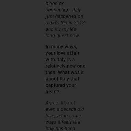
blood or
connection. Italy
just happened on
a girl’s trip in 2013
and it’s my life
long quest now.
In many ways,
your love affair
with Italy is a
relatively new one
then. What was it
about Italy that
captured your
heart?
Agree. It’s not
even a decade old
love, yet in some
ways it feels like
Italy has been