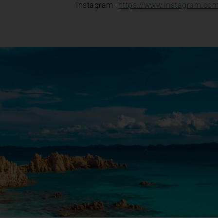
Instagram-
https://www.instagram.com/