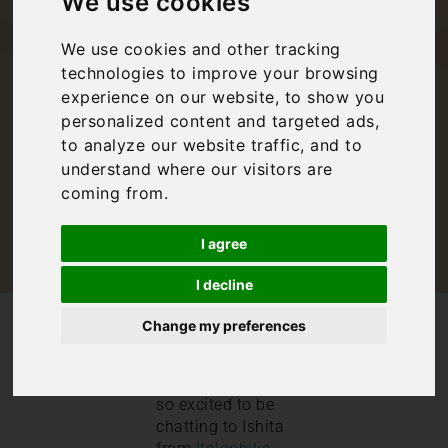
We use cookies
Ishita from
We use cookies and other tracking
Italophilia
technologies to improve your browsing
experience on our website, to show you
personalized content and targeted ads,
Bookings For You
,
Inspiration
,
Italy
to analyze our website traffic, and to
understand where our visitors are
coming from.
I agree
I decline
/
/
Blog
Bookings For You
Change my preferences
Interview with Ishita from Italophilia
This week, we are
so excited to be
chatting to Ishita