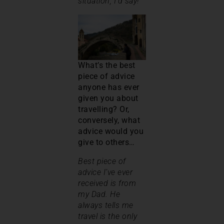
situation, I’d say!
What’s the best
piece of advice
anyone has ever
given you about
travelling? Or,
conversely, what
advice would you
give to others…
Best piece of
advice I’ve ever
received is from
my Dad. He
always tells me
travel is the only