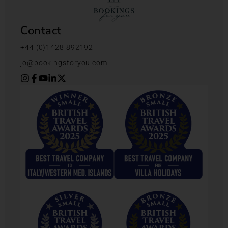
Contact
+44 (0)1428 892192
jo@bookingsforyou.com