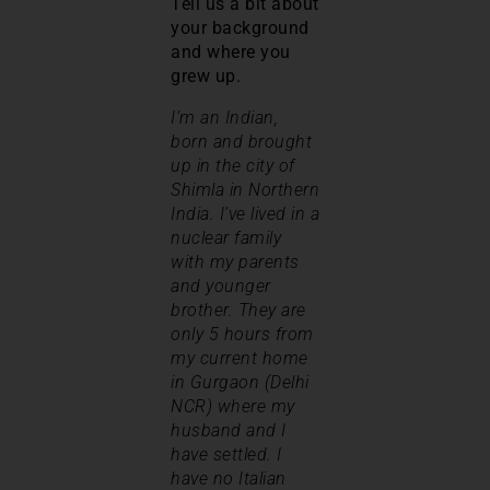
Tell us a bit about
your background
and where you
grew up.
I’m an Indian,
born and brought
up in the city of
Shimla in Northern
India. I’ve lived in a
nuclear family
with my parents
and younger
brother. They are
only 5 hours from
my current home
in Gurgaon (Delhi
NCR) where my
husband and I
have settled. I
have no Italian