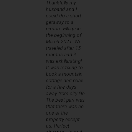
Thankfully my
husband and I
could do a short
getaway to a
remote village in
the beginning of
March 2021. We
traveled after 15
months and it
was exhilarating!
It was relaxing to
book a mountain
cottage and relax
for a few days
away from city life.
The best part was
that there was no
one at the
property except
us. Perfect