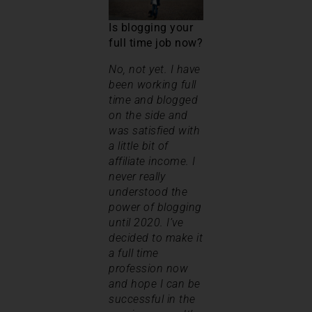
Is blogging your
full time job now?
No, not yet. I have
been working full
time and blogged
on the side and
was satisfied with
a little bit of
affiliate income. I
never really
understood the
power of blogging
until 2020. I’ve
decided to make it
a full time
profession now
and hope I can be
successful in the