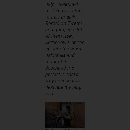
Italy. I searched
for things related
to Italy (mainly
Rome) on Twitter
and googled a lot
of them later.
Somehow I landed
up with the word
Italophilia and
thought it
described me
perfectly. That’s
why I chose it to
describe my blog
name.