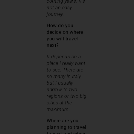
coming years. It’s
not an easy
journey.
How do you
decide on where
you will travel
next?
It depends on a
place I really want
to see. There are
so many in Italy
but I usually
narrow to two
regions or two big
cities at the
maximum.
Where are you
planning to travel
to next and when