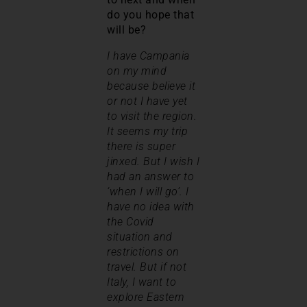
do you hope that
will be?
I have Campania
on my mind
because believe it
or not I have yet
to visit the region.
It seems my trip
there is super
jinxed. But I wish I
had an answer to
‘when I will go’. I
have no idea with
the Covid
situation and
restrictions on
travel. But if not
Italy, I want to
explore Eastern