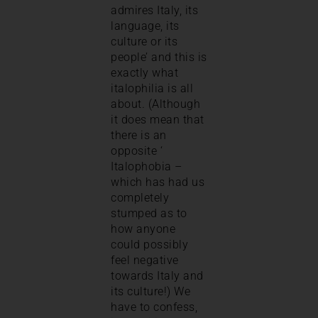
admires Italy, its
language, its
culture or its
people’ and this is
exactly what
italophilia is all
about. (Although
it does mean that
there is an
opposite ‘
Italophobia –
which has had us
completely
stumped as to
how anyone
could possibly
feel negative
towards Italy and
its culture!) We
have to confess,