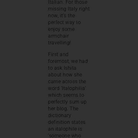
Italian. For those
missing Italy right
now, it’s the
perfect way to
enjoy some
armchair
travelling!
First and
foremost, we had
to ask Ishita
about how she
came across the
word ‘Italophilia’
which seems to
perfectly sum up
her blog. The
dictionary
definition states
an italophile is
‘someone who