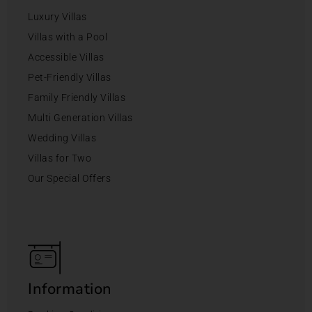
Luxury Villas
Villas with a Pool
Accessible Villas
Pet-Friendly Villas
Family Friendly Villas
Multi Generation Villas
Wedding Villas
Villas for Two
Our Special Offers
Information