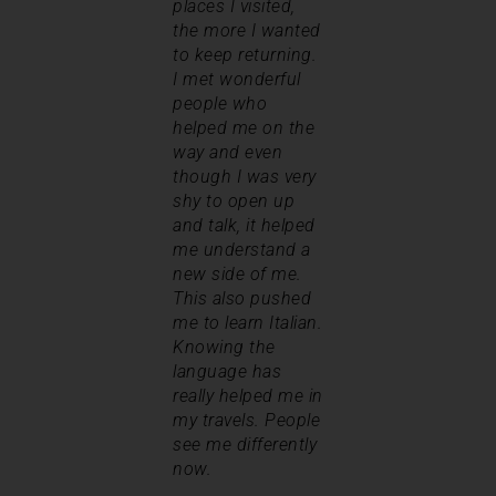
places I visited,
the more I wanted
to keep returning.
I met wonderful
people who
helped me on the
way and even
though I was very
shy to open up
and talk, it helped
me understand a
new side of me.
This also pushed
me to learn Italian.
Knowing the
language has
really helped me in
my travels. People
see me differently
now.