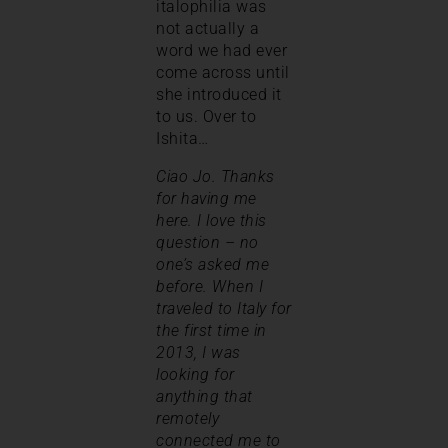
italophilia was
not actually a
word we had ever
come across until
she introduced it
to us. Over to
Ishita…
Ciao Jo. Thanks
for having me
here. I love this
question – no
one’s asked me
before. When I
traveled to Italy for
the first time in
2013, I was
looking for
anything that
remotely
connected me to