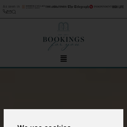
As seen in
Interview with