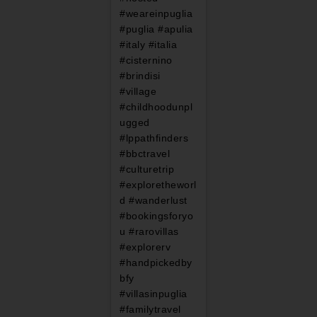
#weareinpuglia
#puglia #apulia
#italy #italia
#cisternino
#brindisi
#village
#childhoodunpl
ugged
#lppathfinders
#bbctravel
#culturetrip
#exploretheworl
d #wanderlust
#bookingsforyo
u #rarovillas
#explorerv
#handpickedby
bfy
#villasinpuglia
#familytravel