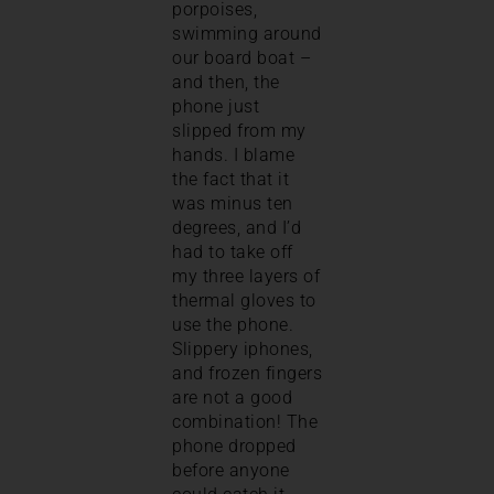
porpoises,
swimming around
our board boat –
and then, the
phone just
slipped from my
hands. I blame
the fact that it
was minus ten
degrees, and I’d
had to take off
my three layers of
thermal gloves to
use the phone.
Slippery iphones,
and frozen fingers
are not a good
combination! The
phone dropped
before anyone