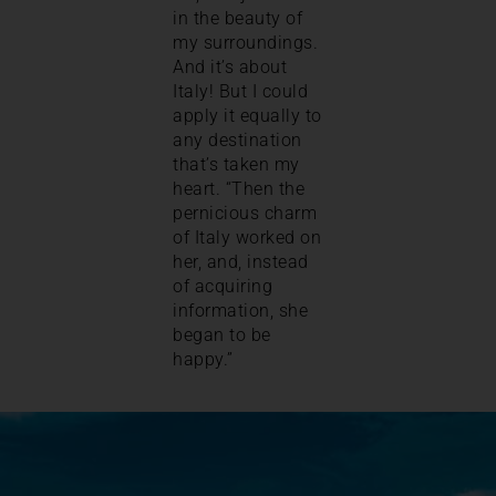
in the beauty of
my surroundings.
And it’s about
Italy! But I could
apply it equally to
any destination
that’s taken my
heart. “Then the
pernicious charm
of Italy worked on
her, and, instead
of acquiring
information, she
began to be
happy.”