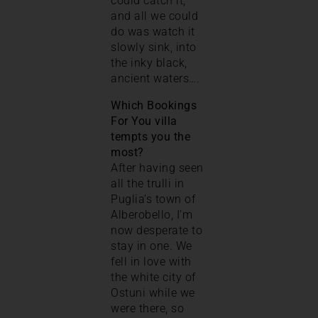
could catch it,
and all we could
do was watch it
slowly sink, into
the inky black,
ancient waters….
Which Bookings
For You villa
tempts you the
most?
After having seen
all the trulli in
Puglia’s town of
Alberobello, I’m
now desperate to
stay in one. We
fell in love with
the white city of
Ostuni while we
were there, so