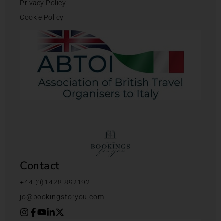
Privacy Policy
Cookie Policy
Contact
+44 (0)1428 892192
jo@bookingsforyou.com