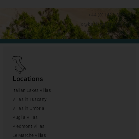
+44 (0)1428 892192
jo@bookingsforyou.com
Locations
Italian Lakes Villas
Villas in Tuscany
Villas in Umbria
Puglia Villas
Piedmont Villas
Le Marche Villas