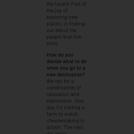
the locals! Part of
the joy of
exploring new
places, is finding
out about the
people that live
there.
How do you
decide what to do
when you go to a
new destination?
We opt for a
combination of
relaxation and
exploration. One
day it’s visiting a
farm to watch
cheesemaking in
action. The next,
it’s jenga,