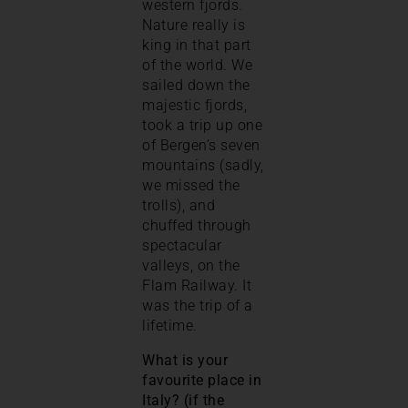
western fjords.
Nature really is
king in that part
of the world. We
sailed down the
majestic fjords,
took a trip up one
of Bergen’s seven
mountains (sadly,
we missed the
trolls), and
chuffed through
spectacular
valleys, on the
Flam Railway. It
was the trip of a
lifetime.
What is your
favourite place in
Italy? (if the