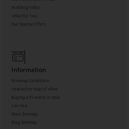
Wedding Villas
Villas for Two
Our Special Offers
Information
Booking Conditions
Interactive map of villas
Buying a Property in Italy
Car Hire
Main Sitemap
Blog Sitemap