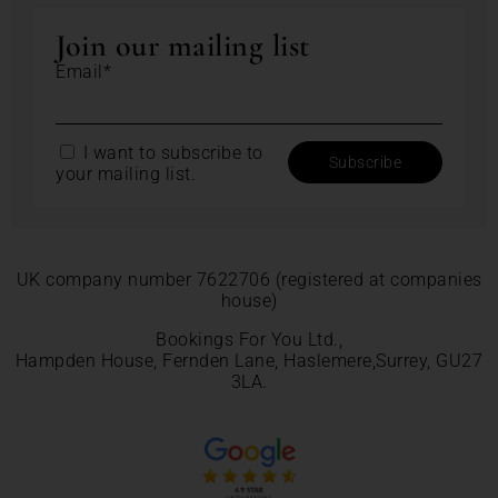
Join our mailing list
Email*
I want to subscribe to
your mailing list.
UK company number 7622706 (registered at companies
house)
Bookings For You Ltd.,
Hampden House, Fernden Lane, Haslemere,Surrey, GU27
3LA.