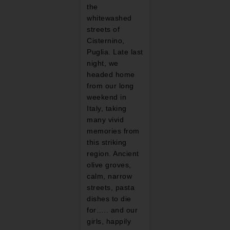
the
whitewashed
streets of
Cisternino,
Puglia. Late last
night, we
headed home
from our long
weekend in
Italy, taking
many vivid
memories from
this striking
region. Ancient
olive groves,
calm, narrow
streets, pasta
dishes to die
for….. and our
girls, happily