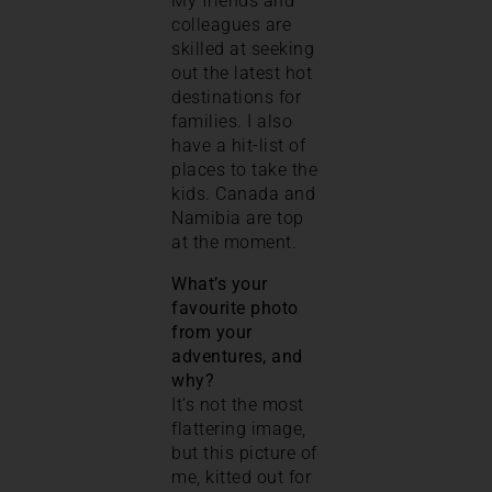
My friends and
colleagues are
skilled at seeking
out the latest hot
destinations for
families. I also
have a hit-list of
places to take the
kids. Canada and
Namibia are top
at the moment.
What’s your
favourite photo
from your
adventures, and
why?
It’s not the most
flattering image,
but this picture of
me, kitted out for