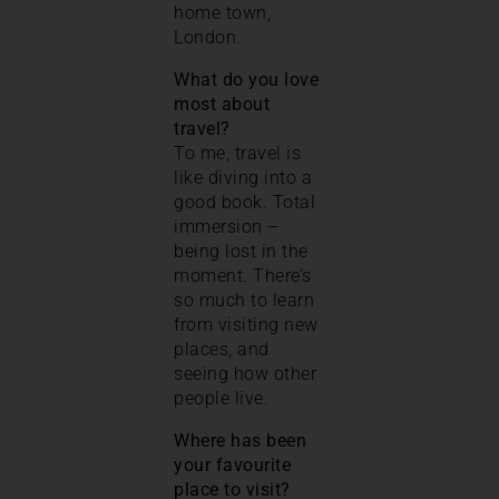
home town,
London.
What do you love
most about
travel?
To me, travel is
like diving into a
good book. Total
immersion –
being lost in the
moment. There’s
so much to learn
from visiting new
places, and
seeing how other
people live.
Where has been
your favourite
place to visit?