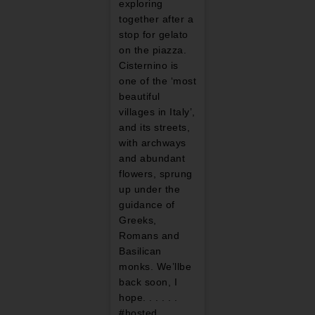
exploring
together after a
stop for gelato
on the piazza.
Cisternino is
one of the ‘most
beautiful
villages in Italy’,
and its streets,
with archways
and abundant
flowers, sprung
up under the
guidance of
Greeks,
Romans and
Basilican
monks. We’llbe
back soon, I
hope. . . . . .
#hosted