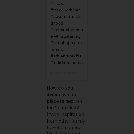
#travel
#travelwithkids
#awanderfulchil
dhood
#momentsofmin
e #thatsdarling
#snaphappybrit
mums
#adventurekids
#littlefierceones
A post shared by
Nell@PigeonPairandMe
How do you
decide which
place is next on
the ‘to go’ list?
I take inspiration
from other family
travel bloggers.