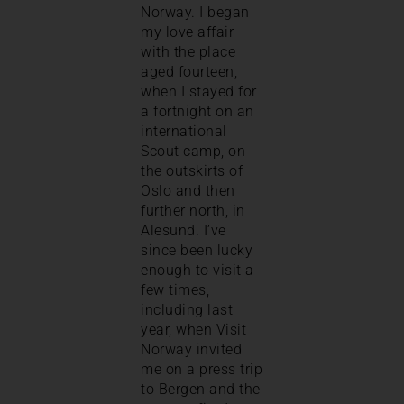
Norway. I began
my love affair
with the place
aged fourteen,
when I stayed for
a fortnight on an
international
Scout camp, on
the outskirts of
Oslo and then
further north, in
Alesund. I’ve
since been lucky
enough to visit a
few times,
including last
year, when Visit
Norway invited
me on a press trip
to Bergen and the