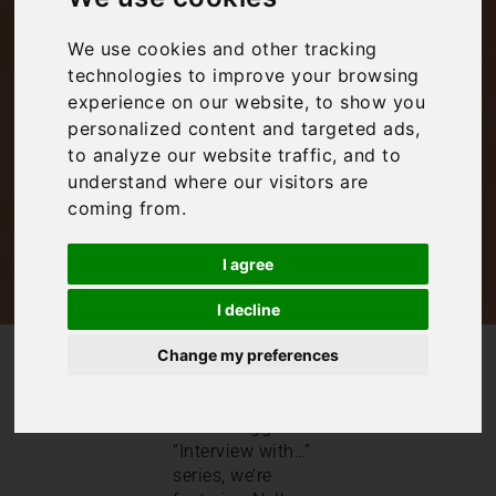
Pigeon Pair and Me
We use cookies and other tracking
technologies to improve your browsing
experience on our website, to show you
Inspiration
personalized content and targeted ads,
to analyze our website traffic, and to
understand where our visitors are
coming from.
I agree
I decline
Change my preferences
/
/
Blog
Inspiration
Interview with: Pigeon Pair and Me
This month in our
travel blogger
“Interview with…”
series, we’re