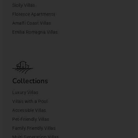
Sicily Villas
Florence Apartments
Amalfi Coast Villas
Emilia Romagna Villas
Collections
Luxury Villas
Villas with a Pool
Accessible Villas
Pet-Friendly Villas
Family Friendly Villas
Multi Generation Villas