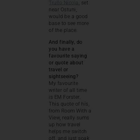
Trullo Nicola
, set
near Ostuni,
would be a good
base to see more
of the place.
And finally, do
you have a
favourite saying
or quote about
travel or
sightseeing?
My favourite
writer of all time
is EM Forster.
This quote of his,
from Room With a
View, really sums
up how travel
helps me switch
off, and just soak