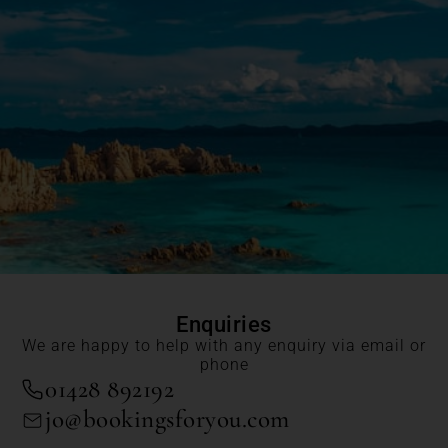
Enquiries
We are happy to help with any enquiry via email or
phone
01428 892192
jo@bookingsforyou.com