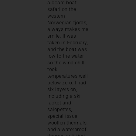
a board boat
safari on the
western
Norwegian fjords,
always makes me
smile. It was
taken in February,
and the boat was
low to the water
so the wind chill
took
temperatures well
below zero. I had
six layers on,
including a ski
jacket and
salopettes,
special-issue
woollen thermals,
and a waterproof