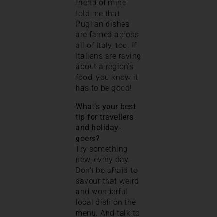
friend of mine
told me that
Puglian dishes
are famed across
all of Italy, too. If
Italians are raving
about a region’s
food, you know it
has to be good!
What’s your best
tip for travellers
and holiday-
goers?
Try something
new, every day.
Don’t be afraid to
savour that weird
and wonderful
local dish on the
menu. And talk to