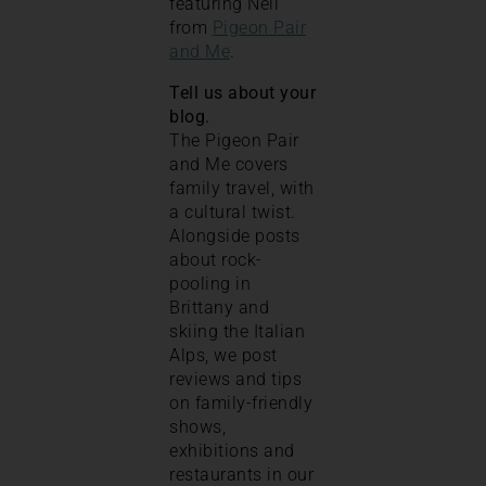
featuring Nell
from
Pigeon Pair
and Me
.
Tell us about your
blog.
The Pigeon Pair
and Me covers
family travel, with
a cultural twist.
Alongside posts
about rock-
pooling in
Brittany and
skiing the Italian
Alps, we post
reviews and tips
on family-friendly
shows,
exhibitions and
restaurants in our