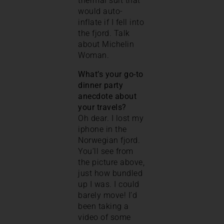
thermal suit that
would auto-
inflate if I fell into
the fjord. Talk
about Michelin
Woman.
What’s your go-to
dinner party
anecdote about
your travels?
Oh dear. I lost my
iphone in the
Norwegian fjord.
You’ll see from
the picture above,
just how bundled
up I was. I could
barely move! I’d
been taking a
video of some