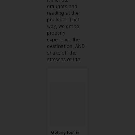
draughts and
reading at the
poolside. That
way, we get to
properly
experience the
destination, AND
shake off the
stresses of life.
Getting lost in