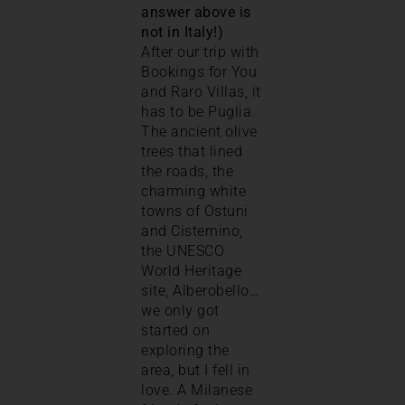
answer above is
not in Italy!)
After our trip with
Bookings for You
and Raro Villas, it
has to be Puglia.
The ancient olive
trees that lined
the roads, the
charming white
towns of Ostuni
and Cisternino,
the UNESCO
World Heritage
site, Alberobello…
we only got
started on
exploring the
area, but I fell in
love. A Milanese