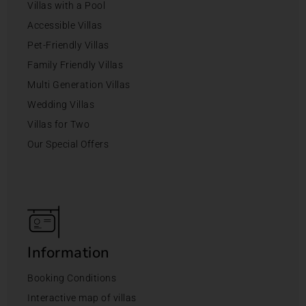
Villas with a Pool
Accessible Villas
Pet-Friendly Villas
Family Friendly Villas
Multi Generation Villas
Wedding Villas
Villas for Two
Our Special Offers
Information
Booking Conditions
Interactive map of villas