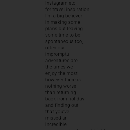
Instagram etc
for travel inspiration.
I’m a big believer
in making some
plans but leaving
some time to be
spontaneous too,
often our
impromptu
adventures are
the times we
enjoy the most
however there is
nothing worse
than returning
back from holiday
and finding out
that you’ve
missed an
incredible