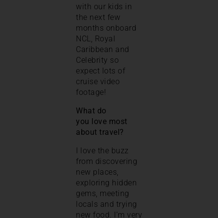
with our kids in
the next few
months onboard
NCL, Royal
Caribbean and
Celebrity so
expect lots of
cruise video
footage!
What do
you love most
about travel?
I love the buzz
from discovering
new places,
exploring hidden
gems, meeting
locals and trying
new food. I’m very