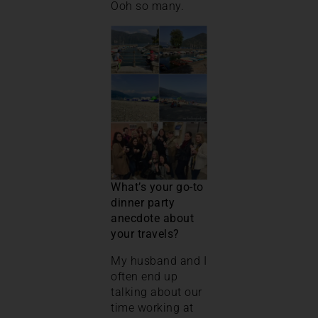
Ooh so many.
What’s your go-to
dinner party
anecdote about
your travels?
My husband and I
often end up
talking about our
time working at