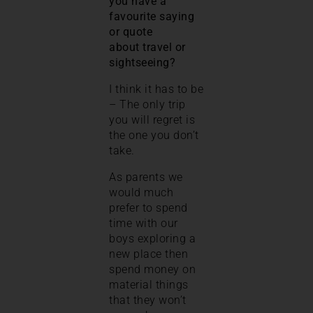
you have a
favourite saying
or quote
about travel or
sightseeing?
I think it has to be
– The only trip
you will regret is
the one you don’t
take.
As parents we
would much
prefer to spend
time with our
boys exploring a
new place then
spend money on
material things
that they won’t