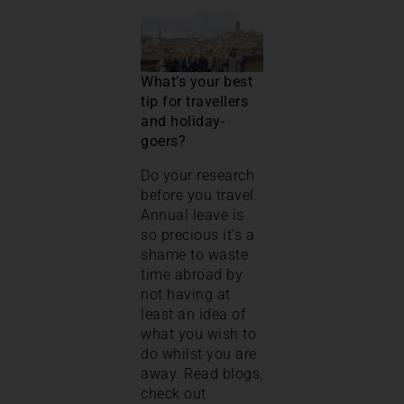
What’s your best
tip for travellers
and holiday-
goers?
Do your research
before you travel.
Annual leave is
so precious it’s a
shame to waste
time abroad by
not having at
least an idea of
what you wish to
do whilst you are
away. Read blogs,
check out