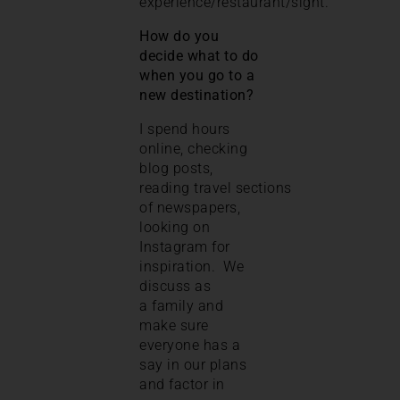
experience/restaurant/sight.
How do you
decide what to do
when you go to a
new destination?
I spend hours
online, checking
blog posts,
reading travel sections
of newspapers,
looking on
Instagram for
inspiration. We
discuss as
a family and
make sure
everyone has a
say in our plans
and factor in