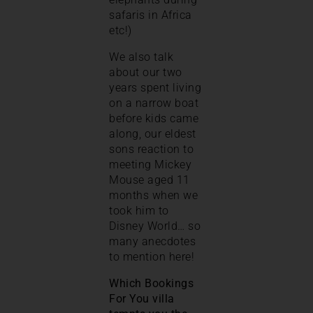
safaris in Africa
etc!)
We also talk
about our two
years spent living
on a narrow boat
before kids came
along, our eldest
sons reaction to
meeting Mickey
Mouse aged 11
months when we
took him to
Disney World… so
many anecdotes
to mention here!
Which Bookings
For You villa