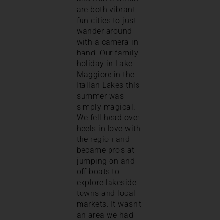
are both vibrant
fun cities to just
wander around
with a camera in
hand. Our family
holiday in Lake
Maggiore in the
Italian Lakes this
summer was
simply magical.
We fell head over
heels in love with
the region and
became pro’s at
jumping on and
off boats to
explore lakeside
towns and local
markets. It wasn’t
an area we had