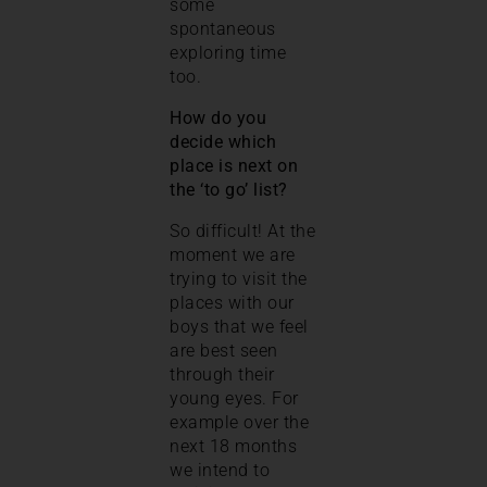
some
spontaneous
exploring time
too.
How do you
decide which
place is next on
the ‘to go’ list?
So difficult! At the
moment we are
trying to visit the
places with our
boys that we feel
are best seen
through their
young eyes. For
example over the
next 18 months
we intend to