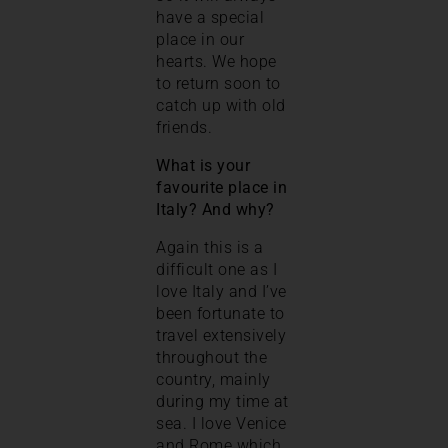
have a special
place in our
hearts. We hope
to return soon to
catch up with old
friends.
What is your
favourite place in
Italy? And why?
Again this is a
difficult one as I
love Italy and I’ve
been fortunate to
travel extensively
throughout the
country, mainly
during my time at
sea. I love Venice
and Rome which