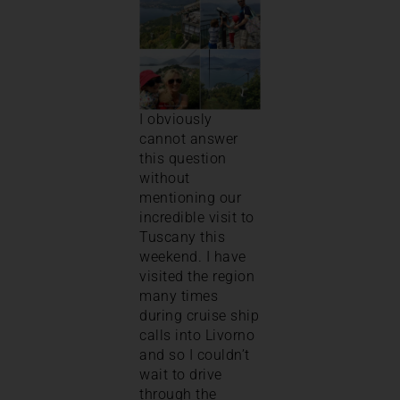
I obviously
cannot answer
this question
without
mentioning our
incredible visit to
Tuscany this
weekend. I have
visited the region
many times
during cruise ship
calls into Livorno
and so I couldn’t
wait to drive
through the