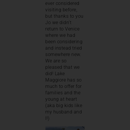
ever considered
visiting before,
but thanks to you
Jo we didn’t
return to Venice
where we had
been considering
and instead tried
somewhere new.
We are so
pleased that we
did! Lake
Maggiore has so
much to offer for
families and the
young at heart
(aka big kids like
my husband and
I!)