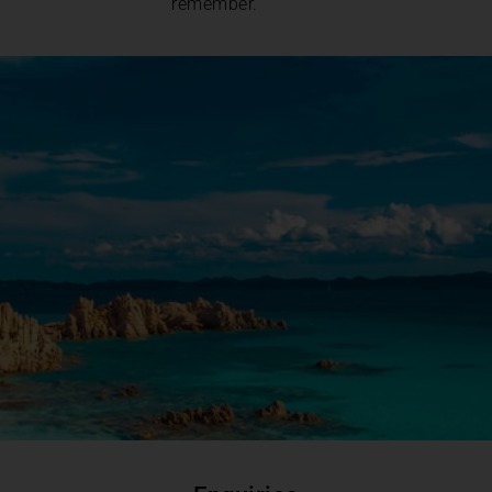
remember.