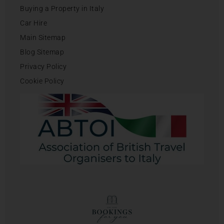
Buying a Property in Italy
Car Hire
Main Sitemap
Blog Sitemap
Privacy Policy
Cookie Policy