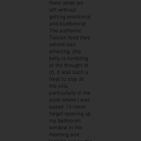
them when we
left without
getting emotional
and blubbering!
The authentic
Tuscan food they
served was
amazing, (my
belly is rumbling
at the thought of
it). It was such a
treat to stay at
the villa,
particularly in the
suite where I was
based. I’ll never
forget opening up
my bathroom
window in the
morning and