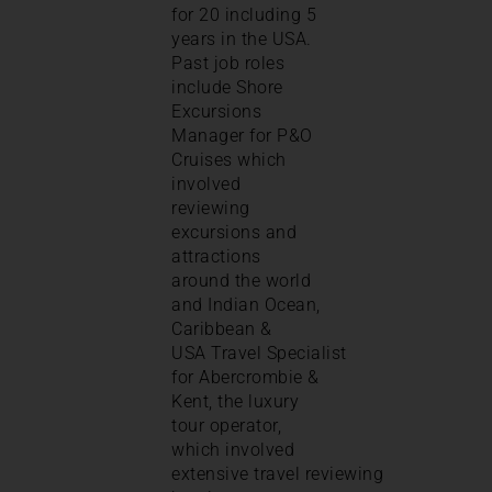
for 20 including 5
years in the USA.
Past job roles
include Shore
Excursions
Manager for P&O
Cruises which
involved
reviewing
excursions and
attractions
around the world
and Indian Ocean,
Caribbean &
USA Travel Specialist
for Abercrombie &
Kent, the luxury
tour operator,
which involved
extensive travel reviewing