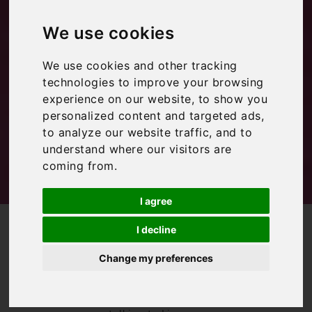
Travel Loving
We use cookies
Family
We use cookies and other tracking
technologies to improve your browsing
Inspiration
experience on our website, to show you
personalized content and targeted ads,
to analyze our website traffic, and to
understand where our visitors are
coming from.
I agree
/
/
Blog
Inspiration
Interview with: Travel Loving Family
I decline
Continuing our
Change my preferences
‘interview with a
blogger’ series,
this month we’re