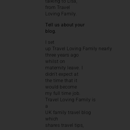
talking to Lisa,
from Travel
Loving Family.
Tell us about your
blog.
I set
up Travel Loving Family nearly
three years ago
whilst on
maternity leave. I
didn’t expect at
the time that it
would become
my full time job.
Travel Loving Family is
a
UK family travel blog
which
shares travel tips,