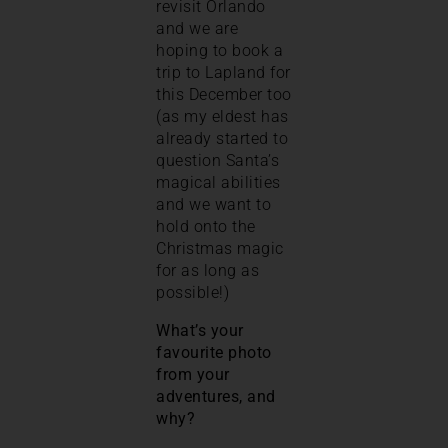
revisit Orlando
and we are
hoping to book a
trip to Lapland for
this December too
(as my eldest has
already started to
question Santa’s
magical abilities
and we want to
hold onto the
Christmas magic
for as long as
possible!)
What’s your
favourite photo
from your
adventures, and
why?