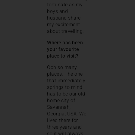
fortunate as my
boys and
husband share
my excitement
about travelling.
Where has been
your favourite
place to visit?
Ooh so many
places. The one
that immediately
springs to mind
has to be our old
home city of
Savannah,
Georgia, USA. We
lived there for
three years and
so it will always