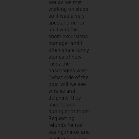
sea as we met
working on ships
so it was a very
special time for
us. I was the
shore excursions
manager and I
often share funny
stories of how
fussy the
passengers were…
(‘what side of the
boat will we see
whales and
dolphins’ they
used to ask
during boat tours!
Requesting
refunds for not
seeing rhinos and
elephants during