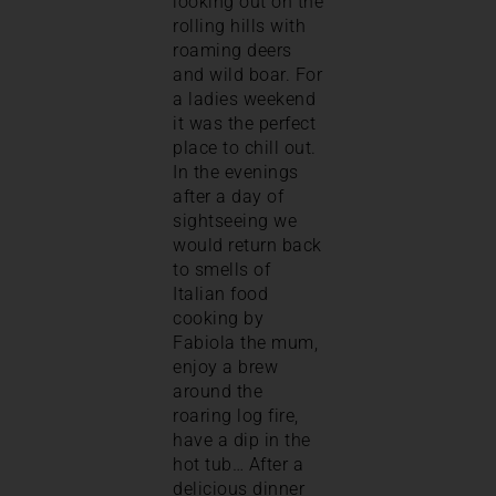
looking out on the
rolling hills with
roaming deers
and wild boar. For
a ladies weekend
it was the perfect
place to chill out.
In the evenings
after a day of
sightseeing we
would return back
to smells of
Italian food
cooking by
Fabiola the mum,
enjoy a brew
around the
roaring log fire,
have a dip in the
hot tub… After a
delicious dinner