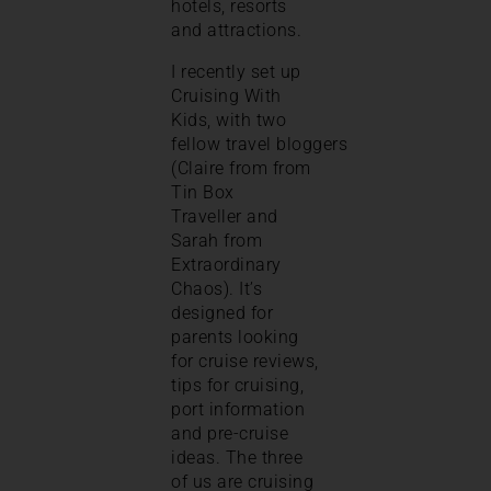
hotels, resorts
and attractions.
I recently set up
Cruising With
Kids, with two
fellow travel bloggers
(Claire from from
Tin Box
Traveller and
Sarah from
Extraordinary
Chaos). It’s
designed for
parents looking
for cruise reviews,
tips for cruising,
port information
and pre-cruise
ideas. The three
of us are cruising