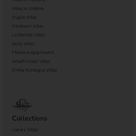
Villas in Umbria
Puglia Villas
Piedmont Villas
Le Marche Villas
Sicily Villas
Florence Apartments
Amalfi Coast Villas
Emilia Romagna Villas
Collections
Luxury Villas