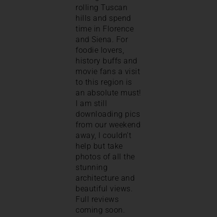
rolling Tuscan
hills and spend
time in Florence
and Siena. For
foodie lovers,
history buffs and
movie fans a visit
to this region is
an absolute must!
I am still
downloading pics
from our weekend
away, I couldn’t
help but take
photos of all the
stunning
architecture and
beautiful views.
Full reviews
coming soon.