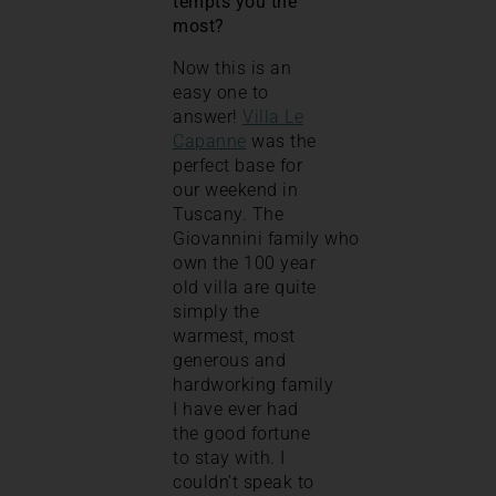
tempts you the
most?
Now this is an
easy one to
answer!
Villa Le
Capanne
was the
perfect base for
our weekend in
Tuscany. The
Giovannini family who
own the 100 year
old villa are quite
simply the
warmest, most
generous and
hardworking family
I have ever had
the good fortune
to stay with. I
couldn’t speak to