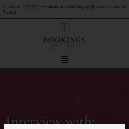
As seen in
Interview with: