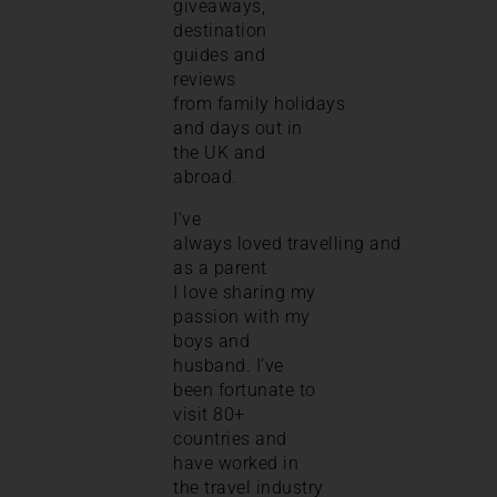
giveaways,
destination
guides and
reviews
from family holidays
and days out in
the UK and
abroad.
I’ve
always loved travelling and
as a parent
I love sharing my
passion with my
boys and
husband. I’ve
been fortunate to
visit 80+
countries and
have worked in
the travel industry