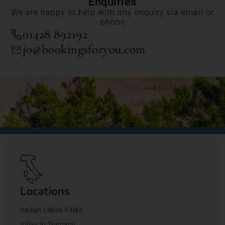
Enquiries
We are happy to help with any enquiry via email or
phone
01428 892192
jo@bookingsforyou.com
+44 (0)1428 892192
jo@bookingsforyou.com
Locations
Italian Lakes Villas
Villas in Tuscany