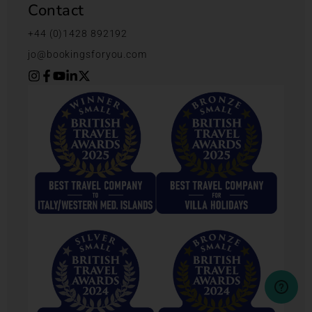
Contact
+44 (0)1428 892192
jo@bookingsforyou.com