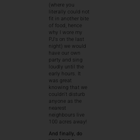
(where you
literally could not
fit in another bite
of food, hence
why I wore my
PJ’s on the last
night) we would
have our own
party and sing
loudly until the
early hours. It
was great
knowing that we
couldn’t disturb
anyone as the
nearest
neighbours live
100 acres away!
And finally, do