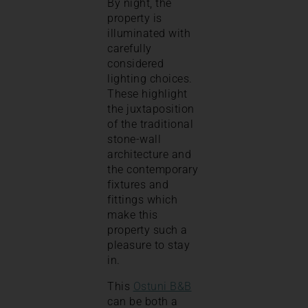
By night, the
property is
illuminated with
carefully
considered
lighting choices.
These highlight
the juxtaposition
of the traditional
stone-wall
architecture and
the contemporary
fixtures and
fittings which
make this
property such a
pleasure to stay
in.
This
Ostuni B&B
can be both a