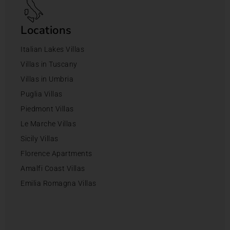
Locations
Italian Lakes Villas
Villas in Tuscany
Villas in Umbria
Puglia Villas
Piedmont Villas
Le Marche Villas
Sicily Villas
Florence Apartments
Amalfi Coast Villas
Emilia Romagna Villas