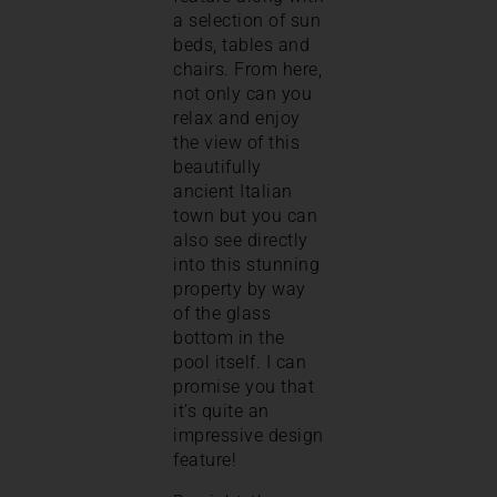
a selection of sun
beds, tables and
chairs. From here,
not only can you
relax and enjoy
the view of this
beautifully
ancient Italian
town but you can
also see directly
into this stunning
property by way
of the glass
bottom in the
pool itself. I can
promise you that
it’s quite an
impressive design
feature!