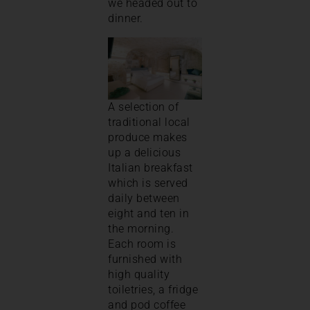
we headed out to
dinner.
A selection of
traditional local
produce makes
up a delicious
Italian breakfast
which is served
daily between
eight and ten in
the morning.
Each room is
furnished with
high quality
toiletries, a fridge
and pod coffee