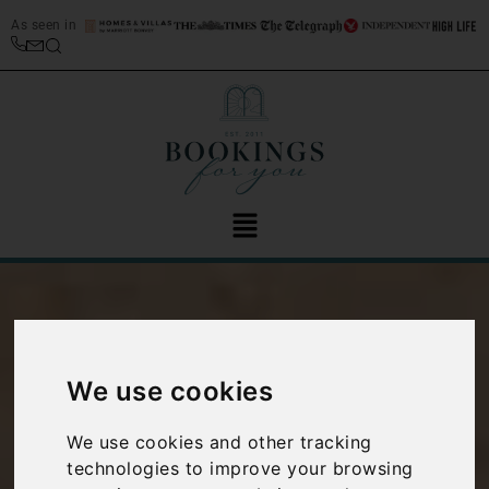
As seen in
Introducing this
We use cookies
stunning Ostuni
We use cookies and other tracking
technologies to improve your browsing