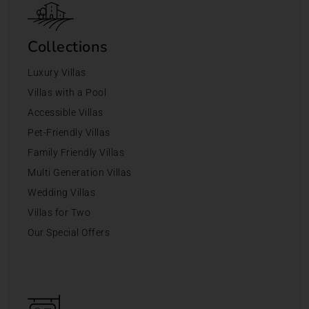
Collections
Luxury Villas
Villas with a Pool
Accessible Villas
Pet-Friendly Villas
Family Friendly Villas
Multi Generation Villas
Wedding Villas
Villas for Two
Our Special Offers