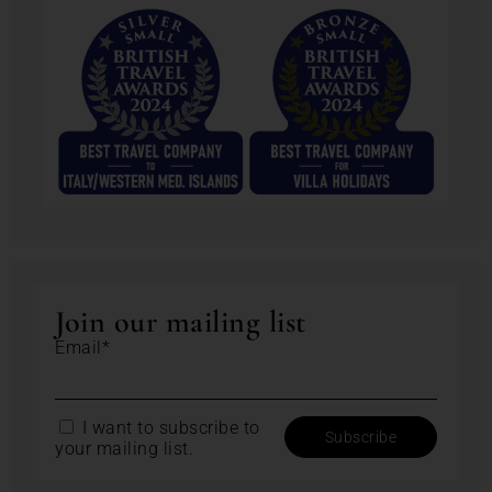
Join our mailing list
Email*
I want to subscribe to
your mailing list.