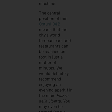
machine.
The central
position of this
Ostuni B&B
means that the
city’s world
famous bars and
restaurants can
be reached on
foot in just a
matter of
minutes. We
would definitely
recommend
enjoying an
evening aperitif in
the main
Piazza
della Liberta
. You
may even be