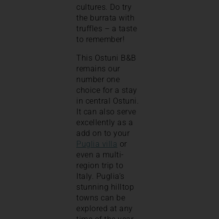
cultures. Do try
the burrata with
truffles – a taste
to remember!
This Ostuni B&B
remains our
number one
choice for a stay
in central Ostuni.
It can also serve
excellently as a
add on to your
Puglia villa
or
even a multi-
region trip to
Italy. Puglia’s
stunning hilltop
towns can be
explored at any