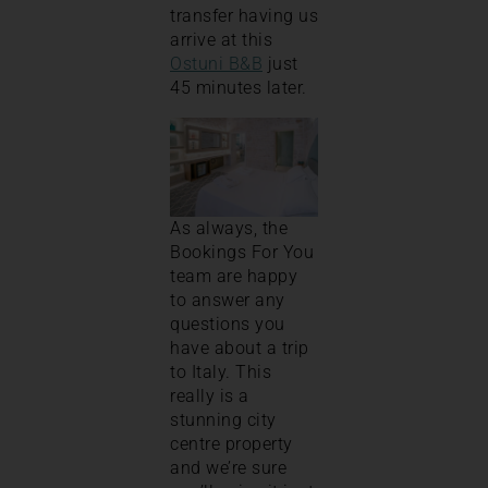
transfer having us
arrive at this
Ostuni B&B
just
45 minutes later.
As always, the
Bookings For You
team are happy
to answer any
questions you
have about a trip
to Italy. This
really is a
stunning city
centre property
and we’re sure