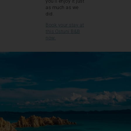
you’ll enjoy it just
as much as we
did.
Book your stay at
this Ostuni B&B
now.