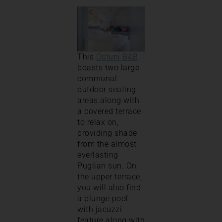
This
Ostuni B&B
boasts two large
communal
outdoor seating
areas along with
a covered terrace
to relax on,
providing shade
from the almost
everlasting
Puglian sun. On
the upper terrace,
you will also find
a plunge pool
with jacuzzi
feature along with