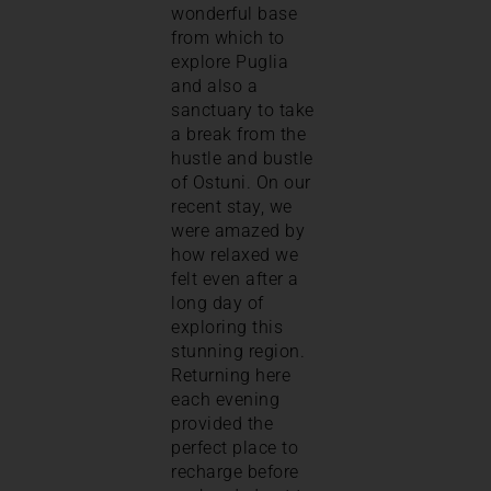
wonderful base
from which to
explore Puglia
and also a
sanctuary to take
a break from the
hustle and bustle
of Ostuni. On our
recent stay, we
were amazed by
how relaxed we
felt even after a
long day of
exploring this
stunning region.
Returning here
each evening
provided the
perfect place to
recharge before