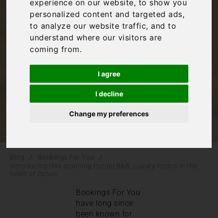
B&B: Luxury rooms
experience on our website, to show you
personalized content and targeted ads,
in the heart of
to analyze our website traffic, and to
understand where our visitors are
coming from.
Ostuni
I agree
Bookings For You
,
Italy
,
Puglia
I decline
Change my preferences
/
/
Blog
Bookings For You
Introducing this stunning Ostuni B&B: Luxury rooms in the
heart of Ostuni
Bookings For You
have long since
been known for