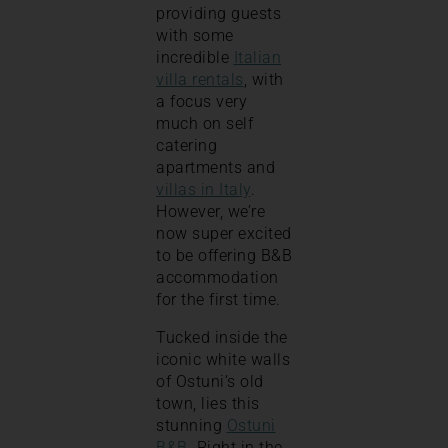
providing guests
with some
incredible
Italian
villa rentals
, with
a focus very
much on self
catering
apartments and
villas in Italy
.
However, we’re
now super excited
to be offering B&B
accommodation
for the first time.
Tucked inside the
iconic white walls
of Ostuni’s old
town, lies this
stunning
Ostuni
B&B
. Right in the