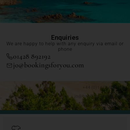
Enquiries
We are happy to help with any enquiry via email or
phone
01428 892192
jo@bookingsforyou.com
+44 (0)1428 892192
jo@bookingsforyou.com