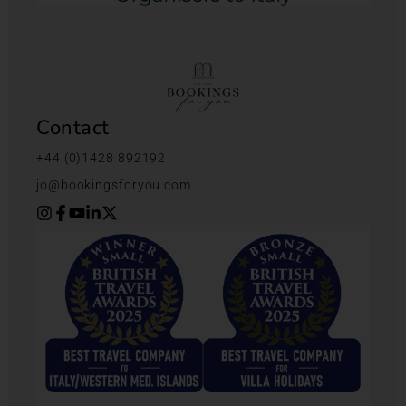
Contact
+44 (0)1428 892192
jo@bookingsforyou.com