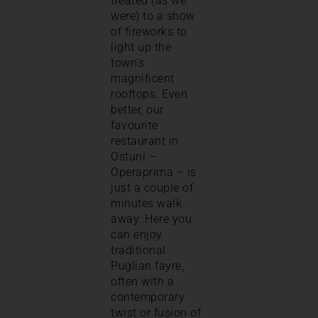
treated (as we
were) to a show
of fireworks to
light up the
town’s
magnificent
rooftops. Even
better, our
favourite
restaurant in
Ostuni –
Operaprima – is
just a couple of
minutes walk
away. Here you
can enjoy
traditional
Puglian fayre,
often with a
contemporary
twist or fusion of