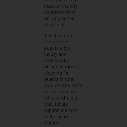
heart of the city,
locations don’t
get any better
than this!
This beautiful
Ostuni B&B
boasts eight
luxury and
individually
designed rooms,
sleeping 16
guests in total.
Available by room
(or as an entire
villa), it offers a
truly luxury
experience right
in the heart of
Ostuni.