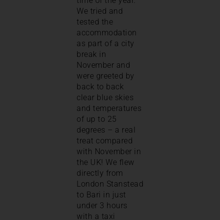
time of the year.
We tried and
tested the
accommodation
as part of a city
break in
November and
were greeted by
back to back
clear blue skies
and temperatures
of up to 25
degrees – a real
treat compared
with November in
the UK! We flew
directly from
London Stanstead
to Bari in just
under 3 hours
with a taxi