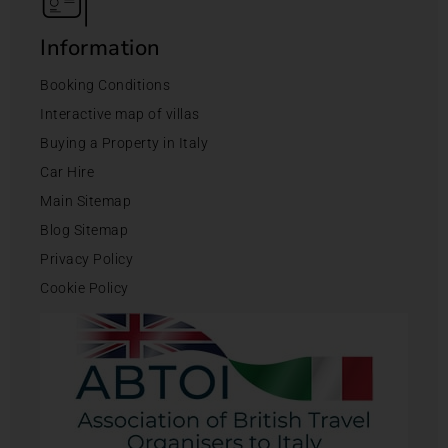
Information
Booking Conditions
Interactive map of villas
Buying a Property in Italy
Car Hire
Main Sitemap
Blog Sitemap
Privacy Policy
Cookie Policy