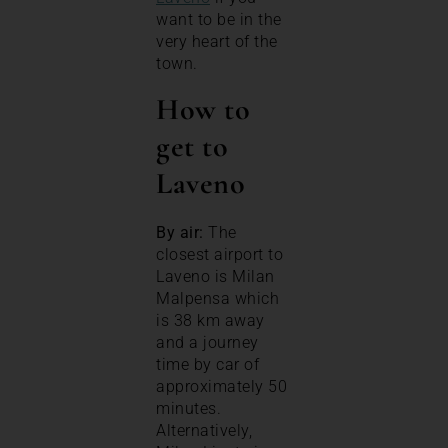
want to be in the
very heart of the
town.
How to
get to
Laveno
By air:
The
closest airport to
Laveno is Milan
Malpensa which
is 38 km away
and a journey
time by car of
approximately 50
minutes.
Alternatively,