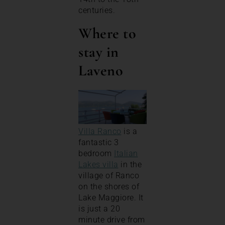
centuries.
Where to
stay in
Laveno
Villa Ranco
is a
fantastic 3
bedroom
Italian
Lakes villa
in the
village of Ranco
on the shores of
Lake Maggiore. It
is just a 20
minute drive from