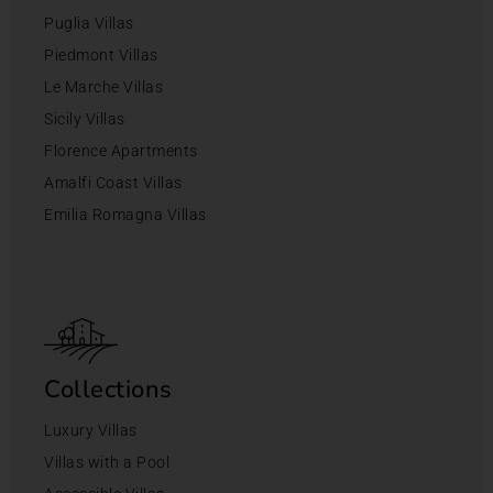
Puglia Villas
Piedmont Villas
Le Marche Villas
Sicily Villas
Florence Apartments
Amalfi Coast Villas
Emilia Romagna Villas
Collections
Luxury Villas
Villas with a Pool