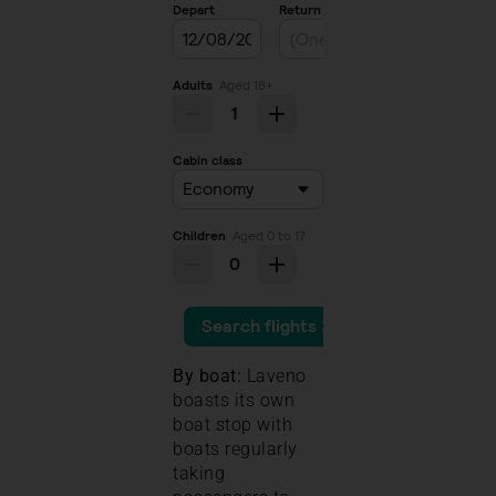
By boat:
Laveno
boasts its own
boat stop with
boats regularly
taking