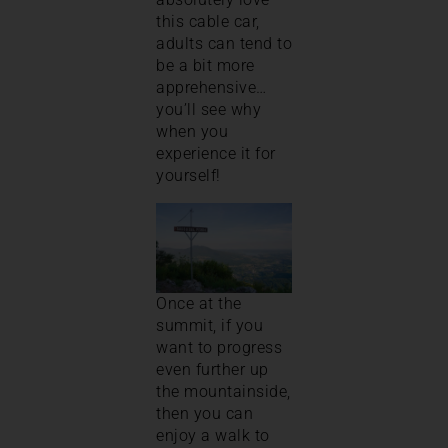
this cable car,
adults can tend to
be a bit more
apprehensive…
you’ll see why
when you
experience it for
yourself!
Once at the
summit, if you
want to progress
even further up
the mountainside,
then you can
enjoy a walk to