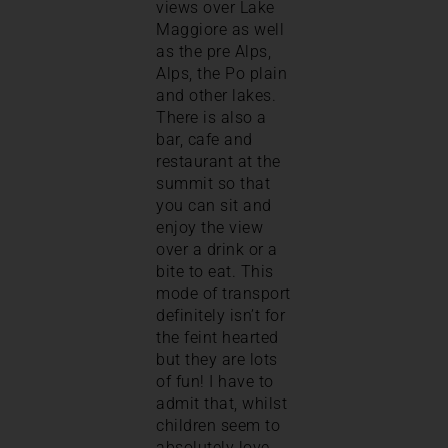
views over Lake
Maggiore as well
as the pre Alps,
Alps, the Po plain
and other lakes.
There is also a
bar, cafe and
restaurant at the
summit so that
you can sit and
enjoy the view
over a drink or a
bite to eat. This
mode of transport
definitely isn’t for
the feint hearted
but they are lots
of fun! I have to
admit that, whilst
children seem to
absolutely love