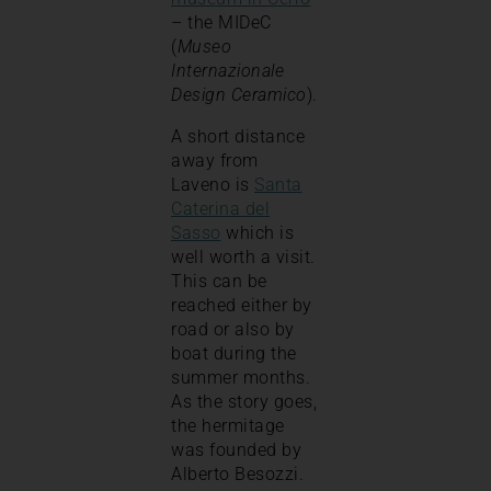
– the MIDeC
(
Museo
Internazionale
Design Ceramico
).
A short distance
away from
Laveno is
Santa
Caterina del
Sasso
which is
well worth a visit.
This can be
reached either by
road or also by
boat during the
summer months.
As the story goes,
the hermitage
was founded by
Alberto Besozzi.