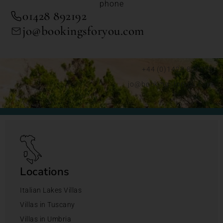
phone
01428 892192
jo@bookingsforyou.com
+44 (0)1428 892192
jo@bookingsforyou.com
Locations
Italian Lakes Villas
Villas in Tuscany
Villas in Umbria