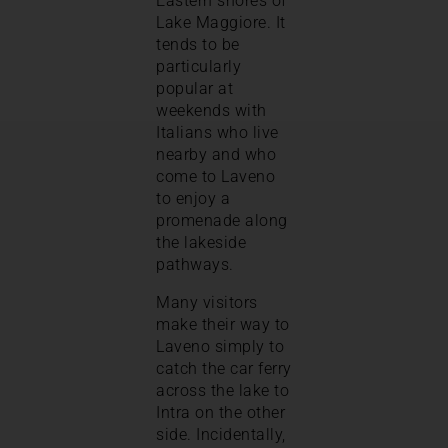
Eastern shores of
Lake Maggiore. It
tends to be
particularly
popular at
weekends with
Italians who live
nearby and who
come to Laveno
to enjoy a
promenade along
the lakeside
pathways.
Many visitors
make their way to
Laveno simply to
catch the car ferry
across the lake to
Intra on the other
side. Incidentally,