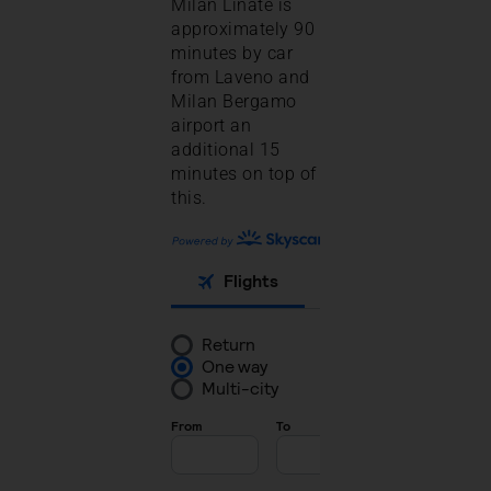
Milan Linate is
approximately 90
minutes by car
from Laveno and
Milan Bergamo
airport an
additional 15
minutes on top of
this.