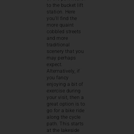
to the bucket lift
station. Here
you’ll find the
more quaint
cobbled streets
and more
traditional
scenery that you
may perhaps
expect.
Alternatively, if
you fancy
enjoying a bit of
exercise during
your visit, then a
great option is to
go for a bike ride
along the cycle
path. This starts
at the lakeside