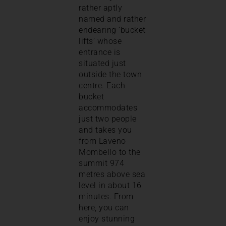
rather aptly
named and rather
endearing ‘bucket
lifts’ whose
entrance is
situated just
outside the town
centre. Each
bucket
accommodates
just two people
and takes you
from Laveno
Mombello to the
summit 974
metres above sea
level in about 16
minutes. From
here, you can
enjoy stunning