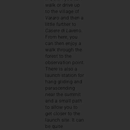
walk or drive up
to the village of
Vararo
and then a
little further to
Casere di Laveno
.
From here, you
can then enjoy a
walk through the
forest to the
observation point.
There is also a
launch station for
hang gliding and
parascending
near the summit
and a small path
to allow you to
get closer to the
launch site. It can
be quite