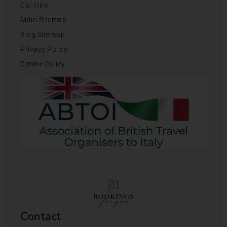
Car Hire
Main Sitemap
Blog Sitemap
Privacy Policy
Cookie Policy
Contact