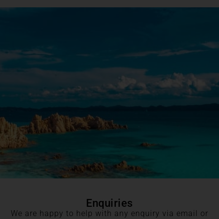
Enquiries
We are happy to help with any enquiry via email or