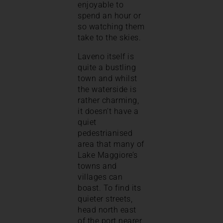
enjoyable to
spend an hour or
so watching them
take to the skies.
Laveno itself is
quite a bustling
town and whilst
the waterside is
rather charming,
it doesn’t have a
quiet
pedestrianised
area that many of
Lake Maggiore’s
towns and
villages can
boast. To find its
quieter streets,
head north east
of the port nearer