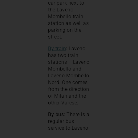
car park next to
the Laveno
Mombello train
station as well as
parking on the
street.
By train
:
Laveno
has two train
stations – Laveno
Mombello and
Laveno Mombello
Nord. One comes
from the direction
of Milan and the
other Varese.
By bus:
There is a
regular bus
service to Laveno.