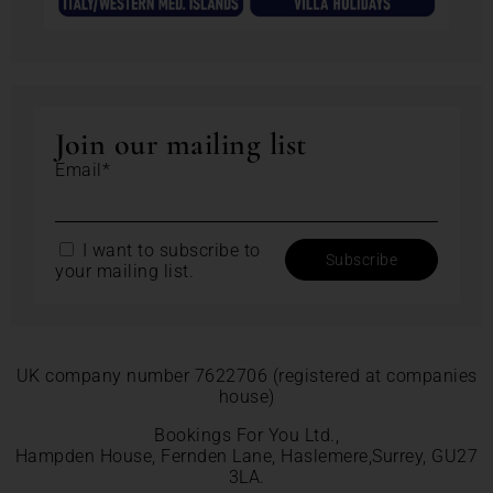
Join our mailing list
Email*
I want to subscribe to
your mailing list.
UK company number 7622706 (registered at companies
house)
Bookings For You Ltd.,
Hampden House, Fernden Lane, Haslemere,Surrey, GU27
3LA.