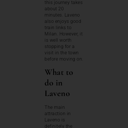
this journey takes
about 20
minutes. Laveno
also enjoys good
train links to
Milan. However, it
is well worth
stopping for a
visit in the town
before moving on.
What to
do in
Laveno
The main
attraction in
Laveno is
definitely the