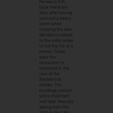
He was a rich
local merchant
who, after having
survived a heavy
storm while
crossing the lake,
decided to retreat
to the rocky ledge
to live the life of a
hermit. These
days the
monastery is
entrusted to the
care of the
Benedictine
monks. The
buildings contain
some important
well-kept frescoes
dating from the
14th to the 18th