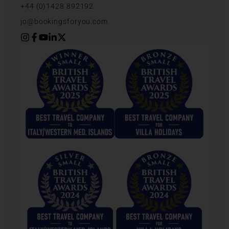
+44 (0)1428 892192
jo@bookingsforyou.com