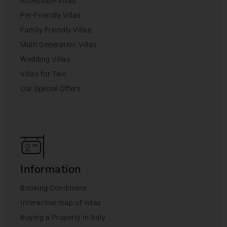
Accessible Villas
Pet-Friendly Villas
Family Friendly Villas
Multi Generation Villas
Wedding Villas
Villas for Two
Our Special Offers
Information
Booking Conditions
Interactive map of villas
Buying a Property in Italy