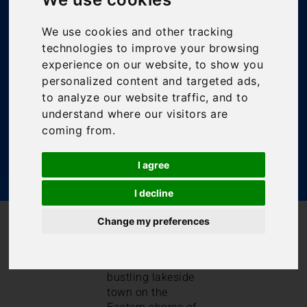
Guide – Lake
Maggiore
We use cookies and other tracking
technologies to improve your browsing
experience on our website, to show you
Bookings For You
,
Inspiration
,
Italian Lakes
,
Italy
,
personalized content and targeted ads,
Lake Maggiore
to analyze our website traffic, and to
understand where our visitors are
coming from.
I agree
I decline
/
/
Change my preferences
Blog
Bookings For You
Laveno Travel Guide – Lake Maggiore
Laveno is quite a
bustling lakeside
town on the