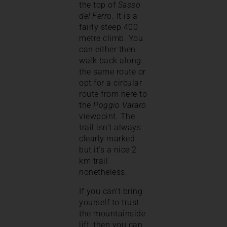
the top of
Sasso
del Ferro
. It is a
fairly steep 400
metre climb. You
can either then
walk back along
the same route or
opt for a circular
route from here to
the
Poggio Vararo
viewpoint. The
trail isn’t always
clearly marked
but it’s a nice 2
km trail
nonetheless.
If you can’t bring
yourself to trust
the mountainside
lift, then you can