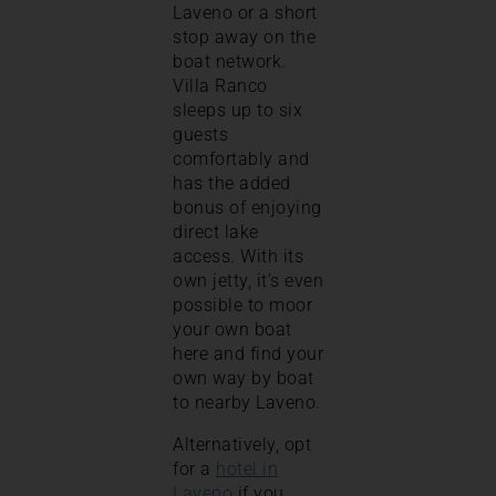
Laveno or a short
stop away on the
boat network.
Villa Ranco
sleeps up to six
guests
comfortably and
has the added
bonus of enjoying
direct lake
access. With its
own jetty, it’s even
possible to moor
your own boat
here and find your
own way by boat
to nearby Laveno.
Alternatively, opt
for a
hotel in
Laveno
if you