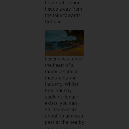
boat station and
heads away from
the lake towards
Cittiglio.
Laveno was once
the heart of a
major ceramics
manufacturing
industry. Whilst
this industry
sadly no longer
exists, you can
still learn more
about its glorious
past at the nearby
museum in Cerro