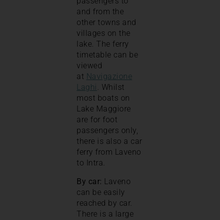
passengers to
and from the
other towns and
villages on the
lake. The ferry
timetable can be
viewed
at
Navigazione
Laghi
. Whilst
most boats on
Lake Maggiore
are for foot
passengers only,
there is also a car
ferry from Laveno
to Intra.
By car:
Laveno
can be easily
reached by car.
There is a large