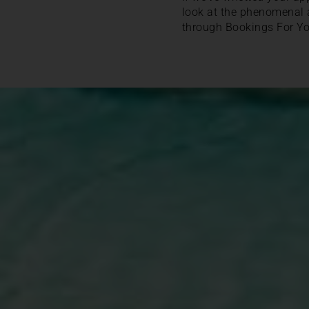
look at the phenomenal
through Bookings For Yo