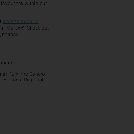
favourites within our
ut
what to do in Le
s in Marche? Check out
a
holiday.
eopardi
onal Park, the Conero
d Frasassi Regional