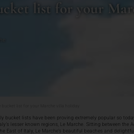
ket list for your Marc
he
bucket list for your Marche villa holiday
aly bucket lists have been proving extremely popular so today
taly’s lesser known regions, Le Marche. Sitting between the A
e East of Italy, Le Marche’s beautiful beaches and delightfu