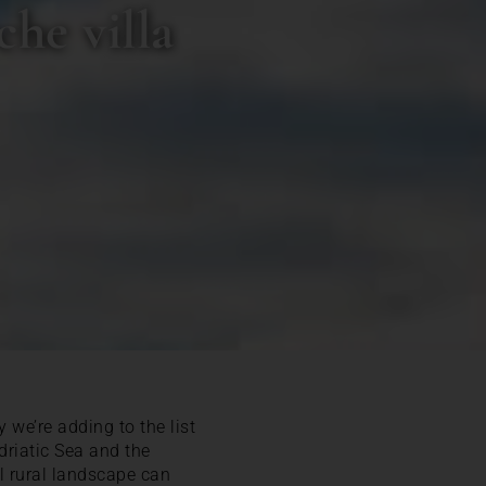
he villa
 we’re adding to the list
driatic Sea and the
l rural landscape can