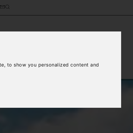
cierge Service
About Us
te, to show you personalized content and