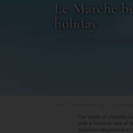
Le Marche buc
holiday
Bookings For You
,
Italy
,
Le Marc
/
/
Blog
Bookings For You
Le Marche 
Our series of ultimate It
with a focus on one of I
Appenine Mountains in th