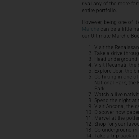
rival any of the more fa
entire portfolio.
However, being one of It
Marche
can be a little h
our Ultimate Marche Buc
Visit the Renaissan
Take a drive throug
Head underground 
Visit Recanati, the
Explore Jesi, the b
Go hiking in one of
National Park, the
Park.
Watch a live nativ
Spend the night at 
Visit Ancona, the c
Discover how paper
Marvel at the potte
Shop for your favou
Go underground in 
Take a trip back i