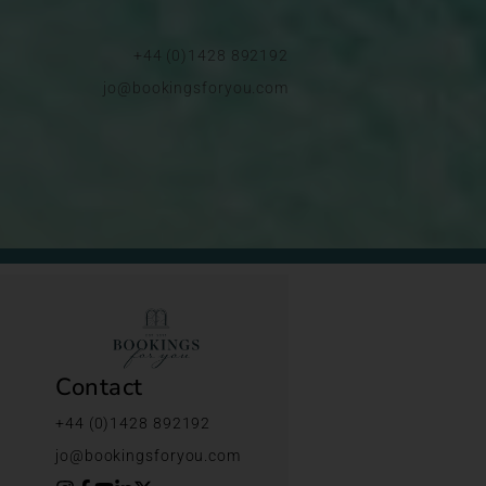
+44 (0)1428 892192
jo@bookingsforyou.com
Contact
+44 (0)1428 892192
jo@bookingsforyou.com