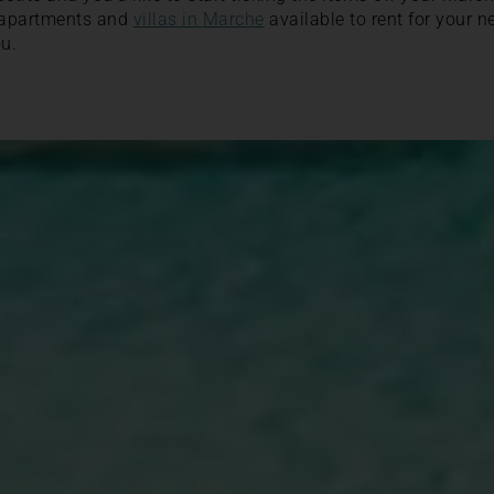
 apartments and
villas in Marche
available to rent for your n
u.