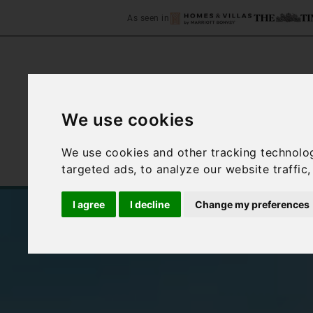
As seen in
We use cookies
Home
Accommodation
We use cookies and other tracking technolo
targeted ads, to analyze our website traffic
I agree
I decline
Change my preferences