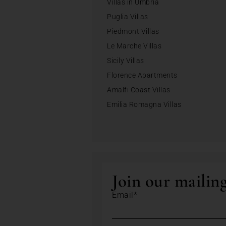
Villas in Umbria
Puglia Villas
Piedmont Villas
Le Marche Villas
Sicily Villas
Florence Apartments
Amalfi Coast Villas
Emilia Romagna Villas
Join our mailing
Email*