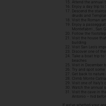
Attend the annual t
Enjoy a day trip to
Descend the stairc
druids and Templa
Visit the Roman am
Enjoy a passeggiata
Montefabrri , San G
Follow the footstep
Visit the house tha
building
Visit San Leo’s imp
Discover one of the
Take a boat trip to
beaches
Visit in December t
Try and spot some 
Get back to nature 
Climb Monte Catria 
Visit one of Italy’s
Watch the annual s
Visit the cave in 
Antonio – hid befor
If we’ve whetted your app