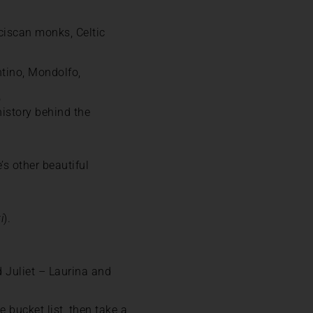
ciscan monks, Celtic
ntino, Mondolfo,
o
history behind the
’s other beautiful
i
).
 Juliet – Laurina and
e bucket list, then take a