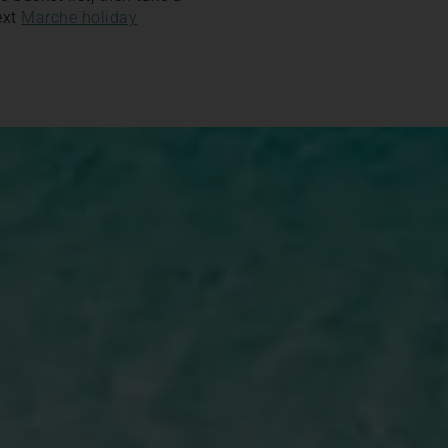
ext
Marche holiday