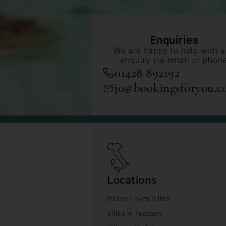
Enquiries
We are happy to help with 
enquiry via email or phon
01428 892192
jo@bookingsforyou.
Locations
Italian Lakes Villas
Villas in Tuscany