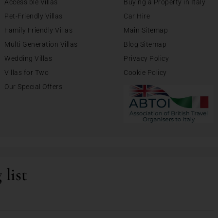
Accessible Villas
Buying a Property in Italy
Pet-Friendly Villas
Car Hire
Family Friendly Villas
Main Sitemap
Multi Generation Villas
Blog Sitemap
Wedding Villas
Privacy Policy
Villas for Two
Cookie Policy
Our Special Offers
 list