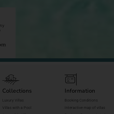
any
e
com
Collections
Information
Luxury Villas
Booking Conditions
Villas with a Pool
Interactive map of villas