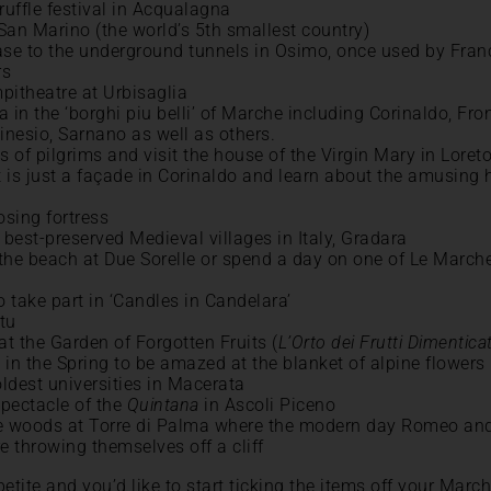
ruffle festival in Acqualagna
 San Marino (the world’s 5th smallest country)
ase to the underground tunnels in Osimo, once used by Fran
rs
pitheatre at Urbisaglia
 in the ‘borghi piu belli’ of Marche including Corinaldo, Fro
inesio, Sarnano as well as others.
s of pilgrims and visit the house of the Virgin Mary in Loret
t is just a façade in Corinaldo and learn about the amusing 
osing fortress
 best-preserved Medieval villages in Italy, Gradara
 the beach at Due Sorelle or spend a day on one of Le Marche
o take part in ‘Candles in Candelara’
tu
at the Garden of Forgotten Fruits (
L’Orto dei Frutti Dimenticat
in the Spring to be amazed at the blanket of alpine flowers
 oldest universities in Macerata
pectacle of the
Quintana
in Ascoli Piceno
the woods at Torre di Palma where the modern day Romeo and
e throwing themselves off a cliff
etite and you’d like to start ticking the items off your March