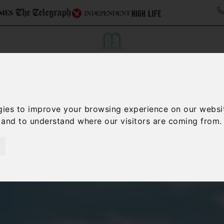
Collections
Italy Travel Guide
Blog
Con
gies to improve your browsing experience on our websi
Contact Us
, and to understand where our visitors are coming from.