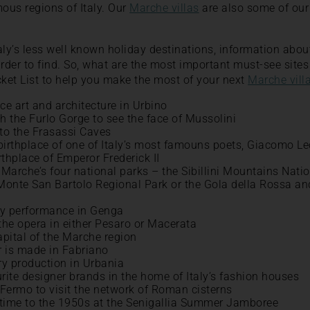
mous regions of Italy. Our
Marche villas
are also some of our 
aly’s less well known holiday destinations, information abo
arder to find. So, what are the most important must-see site
ket List to help you make the most of your next
Marche vill
ce art and architecture in Urbino
h the Furlo Gorge to see the face of Mussolini
to the Frasassi Caves
 birthplace of one of Italy’s most famouns poets, Giacomo L
irthplace of Emperor Frederick II
 Marche’s four national parks – the Sibillini Mountains Nati
 Monte San Bartolo Regional Park or the Gola della Rossa an
ity performance in Genga
the opera in either Pesaro or Macerata
apital of the Marche region
 is made in Fabriano
ry production in Urbania
rite designer brands in the home of Italy’s fashion houses
Fermo to visit the network of Roman cisterns
n time to the 1950s at the Senigallia Summer Jamboree