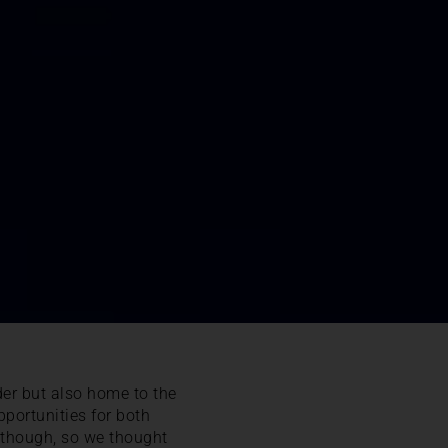
rder but also home to the
portunities for both
t though, so we thought