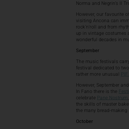
Norma and Negrin’s Il Tr
However, our favourite of
visiting Ancona can imm
rock’n’roll and from rhyt
up in vintage costumes a
wonderful decades in mu
September
The music festivals carr
festival dedicated to tw
rather more unusual
PIF
However, September and t
In Fano there is the
Festi
celebrate
Pane Nostrum
the skills of master bak
the many bread-making s
October