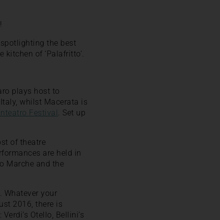
!
spotlighting the best
kitchen of ‘Palafritto’.
aro plays host to
 Italy, whilst Macerata is
Inteatro Festival
. Set up
st of theatre
erformances are held in
no Marche and the
o. Whatever your
ust 2016, there is
Verdi’s Otello, Bellini’s