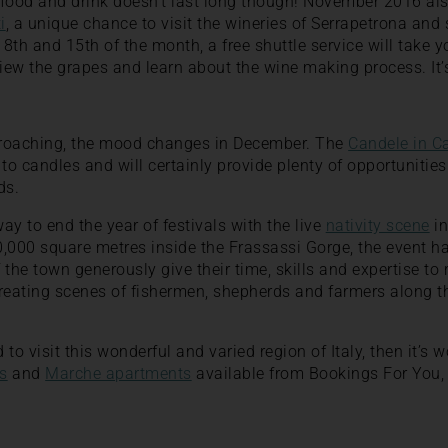
 food and drink doesn’t last long though! November 2016 als
i
, a unique chance to visit the wineries of Serrapetrona and 
 8th and 15th of the month, a free shuttle service will take y
iew the grapes and learn about the wine making process. It’s
proaching, the mood changes in December. The
Candele in C
 to candles and will certainly provide plenty of opportunitie
ds.
way to end the year of festivals with the live
nativity scene
in
,000 square metres inside the Frassassi Gorge, the event h
the town generously give their time, skills and expertise to 
reating scenes of fishermen, shepherds and farmers along th
to visit this wonderful and varied region of Italy, then it’s w
s
and
Marche apartments
available from Bookings For You, It