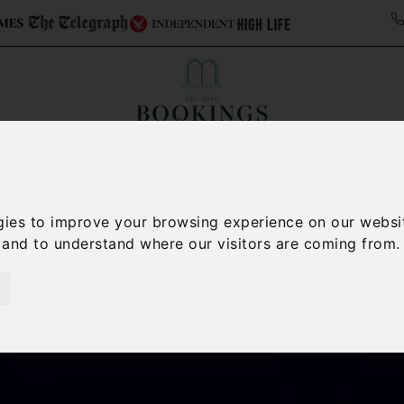
Collections
Italy Travel Guide
Blog
Con
Contact Us
gies to improve your browsing experience on our websi
, and to understand where our visitors are coming from.