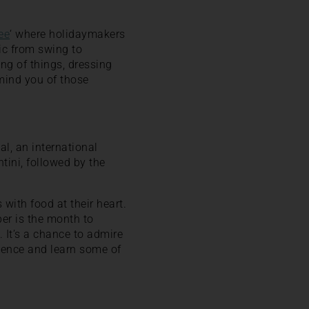
ee
‘ where holidaymakers
ic from swing to
ing of things, dressing
mind you of those
al, an international
tini, followed by the
with food at their heart.
ber is the month to
y. It’s a chance to admire
rience and learn some of