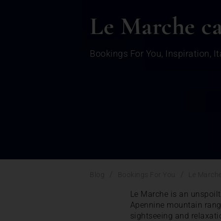
Le Marche ca
Bookings For You
,
Inspiration
,
It
/
/
Blog
Bookings For You
Le Marche
Le Marche is an unspoilt 
Apennine mountain range,
sightseeing and relaxati