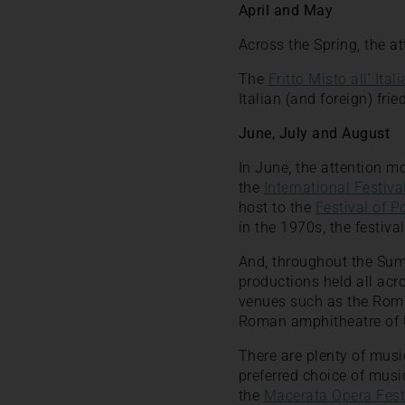
April and May
Across the Spring, the a
The
Fritto Misto all’ Ital
Italian (and foreign) fri
June, July and August
In June, the attention m
the
International Festiv
host to the
Festival of 
in the 1970s, the festival
And, throughout the Summ
productions held all acr
venues such as the Roma
Roman amphitheatre of U
There are plenty of mus
preferred choice of music
the
Macerata Opera Fest