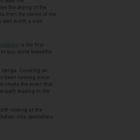
o sees the
see the drying of the
ou from the centre of the
 well worth a visit.
andelara
is the first
s to buy some beautiful
 Genga. Covering an
as been running since
re-create the event that
e path leading to the
orth looking at the
alian villa specialists.