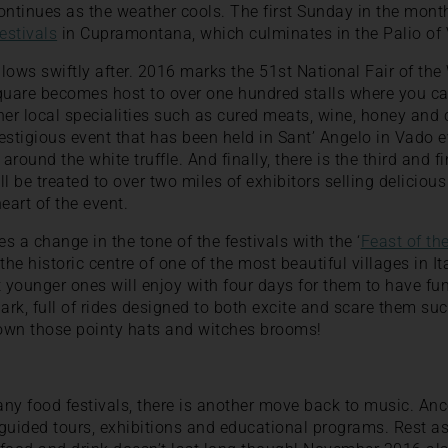
tinues as the weather cools. The first Sunday in the month
estivals
in Cupramontana, which culminates in the Palio of 
llows swiftly after. 2016 marks the 51st National Fair of the 
quare becomes host to over one hundred stalls where you ca
other local specialities such as cured meats, wine, honey and
stigious event that has been held in Sant’ Angelo in Vado 
round the white truffle. And finally, there is the third and f
will be treated to over two miles of exhibitors selling deliciou
heart of the event.
 a change in the tone of the festivals with the ‘
Feast of th
the historic centre of one of the most beautiful villages in It
t younger ones will enjoy with four days for them to have fun
, full of rides designed to both excite and scare them such
down those pointy hats and witches brooms!
many food festivals, there is another move back to music. An
, guided tours, exhibitions and educational programs. Rest as