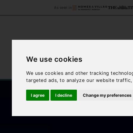
As seen in
We use cookies
Home
Accommodation
We use cookies and other tracking technolo
targeted ads, to analyze our website traffic
I agree
I decline
Change my preferences