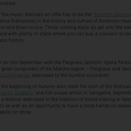
ovatore.
 the music festivals on offer has to be the ‘
Summer Jambor
erse themselves in the history and culture of American mus
hm and blues to jive. Those visiting really do get into the sw
nd with plenty of stalls where you can buy a souvenir to re
sic history.
y on into September with the Pergolesi Spontini Opera Festiv
o great composers of the Marche region – Pergolesi and Spon
 Castelfidardo
, dedicated to the humble accordion!
he beginning of Autumn also mark the start of the festivals 
val of ‘brodetto
‘ and fish soups whilst in Senigallia, Septem
, a festival dedicated to the tradition of bread making in Ital
ers as well as an opportunity to have a more hands-on expe
kills on show.