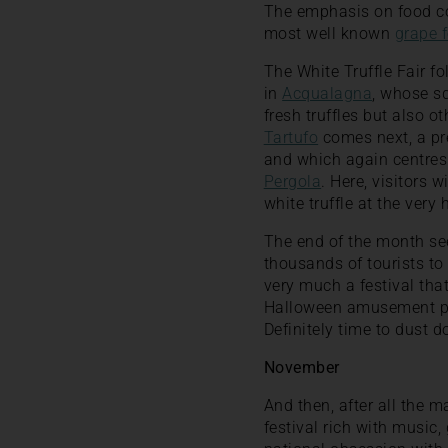
The emphasis on food con
most well known
grape f
The White Truffle Fair fo
in
Acqualagna
, whose s
fresh truffles but also 
Tartufo
comes next, a pre
and which again centres a
Pergola
. Here, visitors 
white truffle at the very 
The end of the month sees
thousands of tourists to 
very much a festival tha
Halloween amusement park
Definitely time to dust 
November
And then, after all the 
festival rich with music