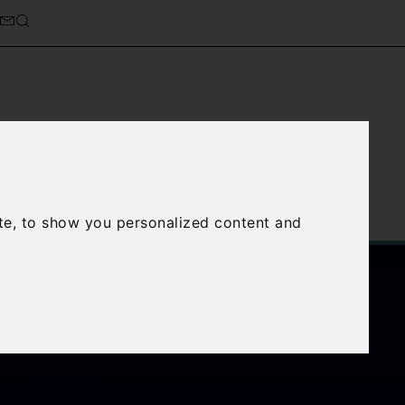
cierge Service
About Us
te, to show you personalized content and