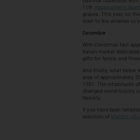
national obsession with
11th
Appassimenti Apert
grapes. This year, on the
town to the wineries to v
December
With Christmas fast ap
Italian market dedicated
gifts for family and frien
And finally, what better 
area of approximately 30
1981. The inhabitants of 
changed world history, c
Nativity.
If you have been tempted 
selection of
Marche villa