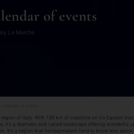
lendar of events
aly
,
Le Marche
 calendar of events
region of Italy. With 180 km of coastline on it’s Eastern bo
 it’s a dramatic and varied landscape offering wonderful op
on. It’s a region that holidaymakers tend to know less abou