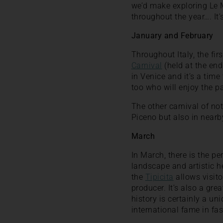
we’d make exploring Le M
throughout the year…. It’
January and February
Throughout Italy, the fi
Carnival
(held at the end
in Venice and it’s a time 
too who will enjoy the p
The other carnival of not
Piceno but also in near
March
In March, there is the per
landscape and artistic h
the
Tipicita
allows visito
producer. It’s also a gre
history is certainly a uni
international fame in fas