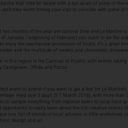
arche that little bit easier with a run down of some of the 
s definitely worth timing your visit to coincide with some of 
rst two months of the year are carnival time and Le Marche i
 of January / beginning of February) can claim to be the oldes
to enjoy the spectacular procession of floats. It’s a great tim
arades and the multitude of sweets and chocolates showered
e in this region is the Carnival of Piceno, with events taking 
by Castignano, Offida and Pozza.
fect event to attend if you want to get a feel for Le Marche’s 
eritage. Held over 3 days (5-7 March 2016), with more than 3
rs to sample everything from regional beers to local food spe
at opportunity to really learn about the rich creative history 
que one, full of stories of local artisans in little workshops c
hion, design and art.