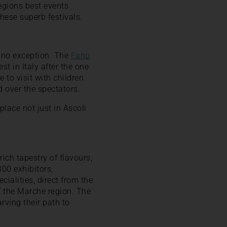
regions best events
these superb festivals.
s no exception. The
Fano
t in Italy after the one
e to visit with children
 over the spectators.
place not just in Ascoli
rich tapestry of flavours,
00 exhibitors,
cialities, direct from the
of the Marche region. The
arving their path to