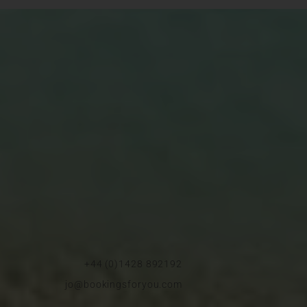
+44 (0)1428 892192
jo@bookingsforyou.com