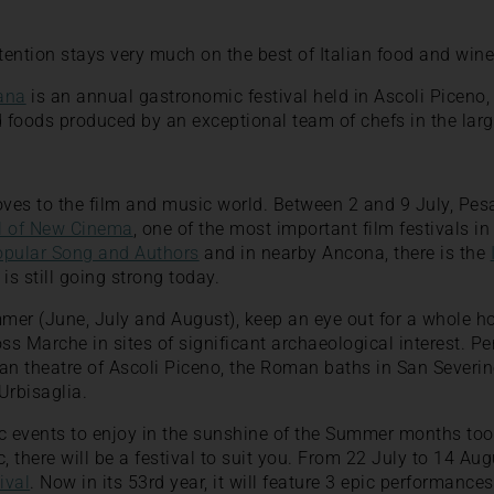
ttention stays very much on the best of Italian food and wine
iana
is an annual gastronomic festival held in Ascoli Piceno, 
ed foods produced by an exceptional team of chefs in the large 
oves to the film and music world. Between 2 and 9 July, Pes
al of New Cinema
, one of the most important film festivals in
Popular Song and Authors
and in nearby Ancona, there is the
 is still going strong today.
er (June, July and August), keep an eye out for a whole ho
oss Marche in sites of significant archaeological interest. P
n theatre of Ascoli Piceno, the Roman baths in San Severi
rbisaglia.
ic events to enjoy in the sunshine of the Summer months to
, there will be a festival to suit you. From 22 July to 14 Aug
ival
. Now in its 53rd year, it will feature 3 epic performances: 