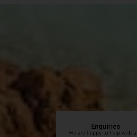
Enquiries
We are happy to help with 