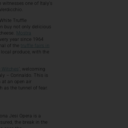
 witnesses one of Italy’s
Verdicchio.
White Truffle
n buy not only delicious
 cheese.
Mostra
every year since 1964
inal of the
truffle fairs in
s local produce, with the
e Witches
‘, welcoming
aly – Corinaldo. This is
 at an open air
 as the tunnel of fear.
cona Jesi Opera is a
sured, the break in the