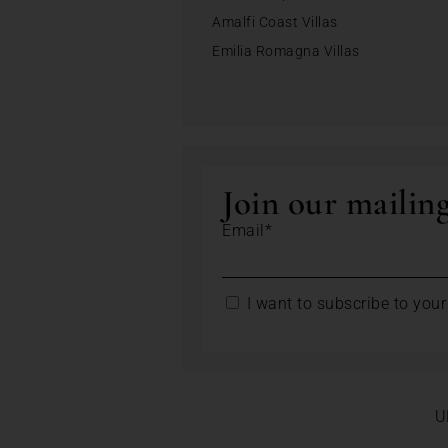
Amalfi Coast Villas
Emilia Romagna Villas
Join our mailing
Email*
I want to subscribe to your 
U