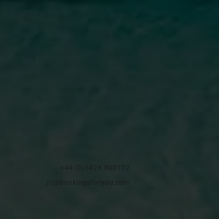
+44 (0)1428 892192
jo@bookingsforyou.com