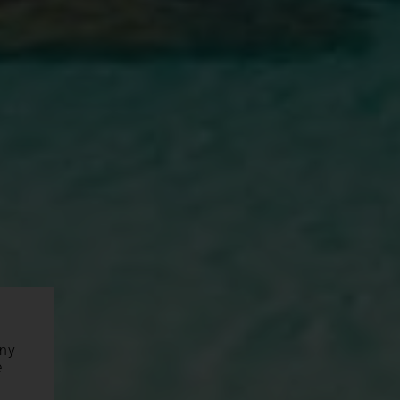
any
e