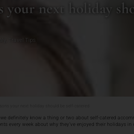
 your next holiday sho
aly
,
Travel Tips
sons your next holiday should be self-catered
we definitely know a thing or two about self-catered accom
ents every week about why they’ve enjoyed their holidays in