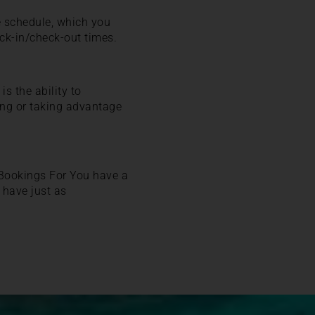
me schedule, which you
eck-in/check-out times.
s the ability to
ning or taking advantage
! Bookings For You have a
 have just as