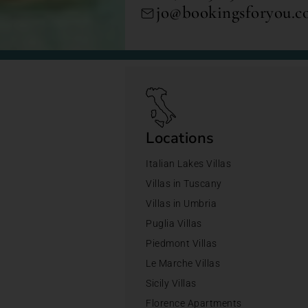
jo@bookingsforyou.
Locations
Italian Lakes Villas
Villas in Tuscany
Villas in Umbria
Puglia Villas
Piedmont Villas
Le Marche Villas
Sicily Villas
Florence Apartments