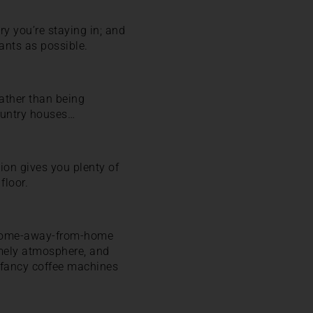
ry you’re staying in; and
ants as possible.
ather than being
country houses…
ion gives you plenty of
floor.
al home-away-from-home
omely atmosphere, and
 fancy coffee machines