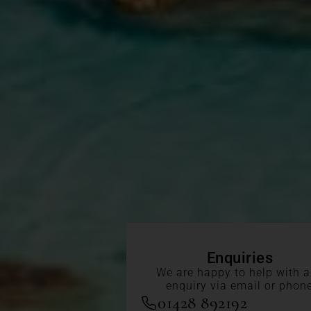
Enquiries
We are happy to help with 
enquiry via email or phon
01428 892192