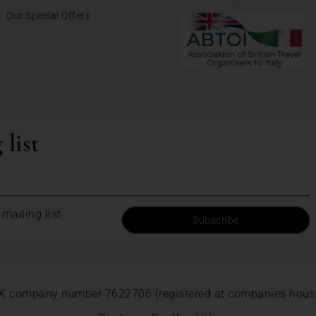
Our Special Offers
 list
mailing list.
K company number 7622706 (registered at companies hous