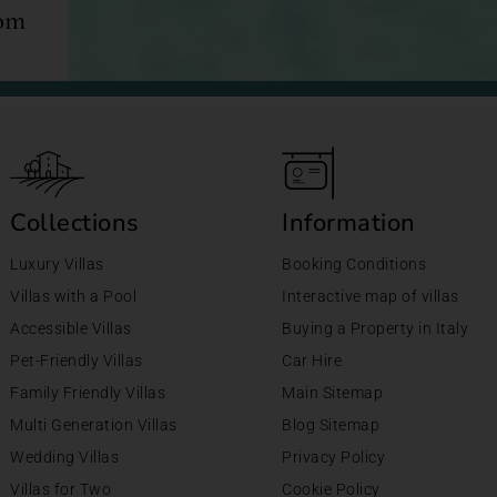
com
Collections
Information
Luxury Villas
Booking Conditions
Villas with a Pool
Interactive map of villas
Accessible Villas
Buying a Property in Italy
Pet-Friendly Villas
Car Hire
Family Friendly Villas
Main Sitemap
Multi Generation Villas
Blog Sitemap
Wedding Villas
Privacy Policy
Villas for Two
Cookie Policy