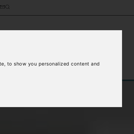
cierge Service
About Us
te, to show you personalized content and