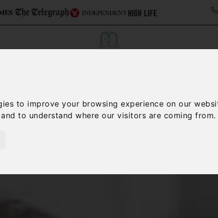
Collections
Italy Travel Guide
Blog
Con
gies to improve your browsing experience on our websi
, and to understand where our visitors are coming from.
Contact Us