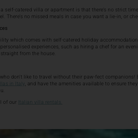
a self-catered villa or apartment is that there’s no strict ti
el. There’s no missed meals in case you want a lie-in, or ch
nces
ibility which comes with self-catered holiday accommodation i
 personalised experiences, such as hiring a chef for an eve
 straight from the house.
e who don’t like to travel without their paw-fect companions
llas in Italy
, and have the amenities available to ensure they
ou.
l of our
Italian villa rentals.