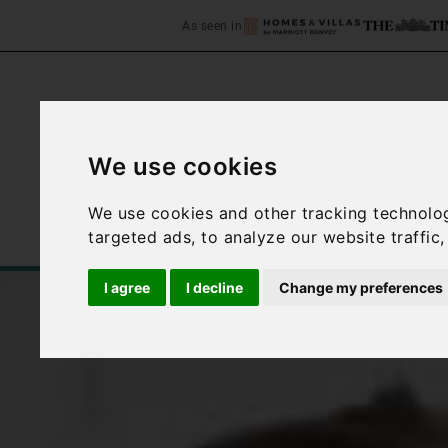
As seen in
We use cookies
Home
Accommodation
We use cookies and other tracking technolo
targeted ads, to analyze our website traffic
I agree
I decline
Change my preferences