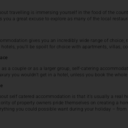
out travelling is immersing yourself in the food of the count
es you a great excuse to explore as many of the local restaur
commodation gives you an incredibly wide range of choice; r
f hotels, you’ll be spoilt for choice with apartments, villas, 
pace
g as a couple or as a larger group, self-catering accommodat
uxury you wouldn’t get in a hotel, unless you book the whole 
me
about self catered accommodation is that it’s usually a re
jority of property owners pride themselves on creating a h
rything you could possible want during your holiday – from