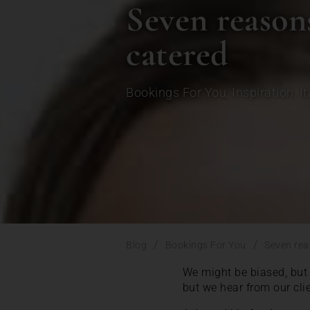
Seven reasons
catered
Bookings For You
,
Inspiration
,
It
/
/
Blog
Bookings For You
Seven rea
We might be biased, but 
but we hear from our cli