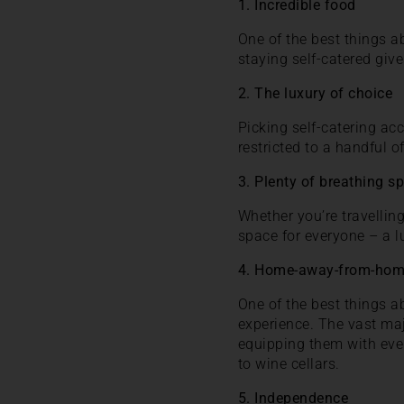
1. Incredible food
One of the best things ab
staying self-catered giv
2. The luxury of choice
Picking self-catering ac
restricted to a handful o
3. Plenty of breathing s
Whether you’re travellin
space for everyone – a l
4. Home-away-from-ho
One of the best things 
experience. The vast ma
equipping them with eve
to wine cellars.
5. Independence