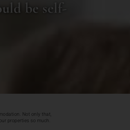
uld be self-
modation. Not only that,
 our properties so much.