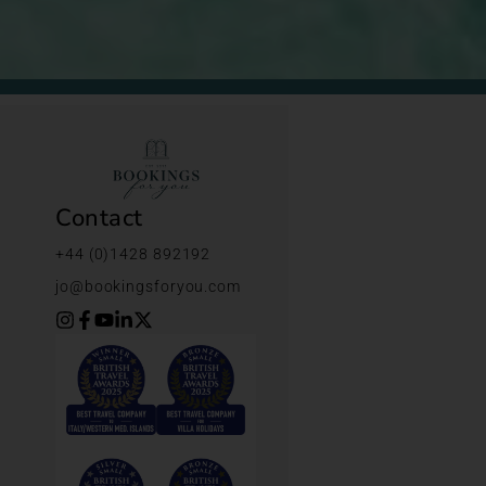
Contact
+44 (0)1428 892192
jo@bookingsforyou.com