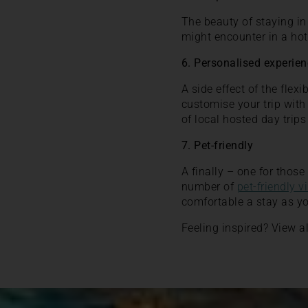
The beauty of staying in 
might encounter in a hot
6. Personalised experie
A side effect of the flex
customise your trip with
of local hosted day trips
7. Pet-friendly
A finally – one for thos
number of
pet-friendly vi
comfortable a stay as y
Feeling inspired? View al