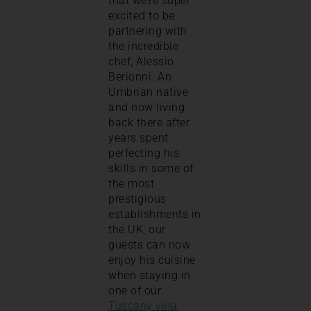
that we’re super
excited to be
partnering with
the incredible
chef, Alessio
Berionni. An
Umbrian native
and now living
back there after
years spent
perfecting his
skills in some of
the most
prestigious
establishments in
the UK, our
guests can now
enjoy his cuisine
when staying in
one of our
Tuscany villa