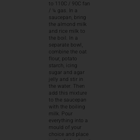
to 110C / 90C fan
/ ¼ gas. In a
saucepan, bring
the almond milk
and rice milk to
the boil. In a
separate bowl,
combine the oat
flour, potato
starch, icing
sugar and agar
jelly and stir in
the water. Then
add this mixture
to the saucepan
with the boiling
milk. Pour
everything into a
mould of your
choice and place