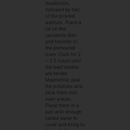
mushroom,
followed by two
of the pickled
walnuts. Place a
lid on the
casserole dish
and transfer to
the preheated
oven. Cook for 2
– 2.5 hours until
the beef cheeks
are tender.
Meanwhile, peel
the potatoes and
slice them into
even pieces.
Place them in a
pan with enough
salted water to
cover and bring to