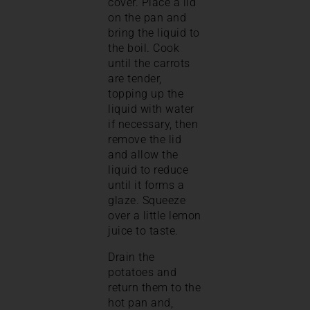
cover. Place a lid
on the pan and
bring the liquid to
the boil. Cook
until the carrots
are tender,
topping up the
liquid with water
if necessary, then
remove the lid
and allow the
liquid to reduce
until it forms a
glaze. Squeeze
over a little lemon
juice to taste.
Drain the
potatoes and
return them to the
hot pan and,