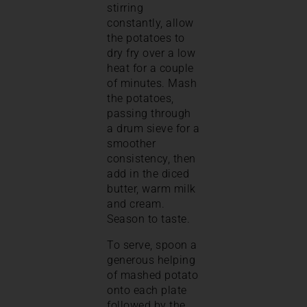
stirring
constantly, allow
the potatoes to
dry fry over a low
heat for a couple
of minutes. Mash
the potatoes,
passing through
a drum sieve for a
smoother
consistency, then
add in the diced
butter, warm milk
and cream.
Season to taste.
To serve, spoon a
generous helping
of mashed potato
onto each plate
followed by the