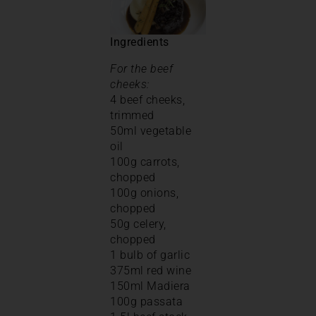
Ingredients
For the beef
cheeks:
4 beef cheeks,
trimmed
50ml vegetable
oil
100g carrots,
chopped
100g onions,
chopped
50g celery,
chopped
1 bulb of garlic
375ml red wine
150ml Madiera
100g passata