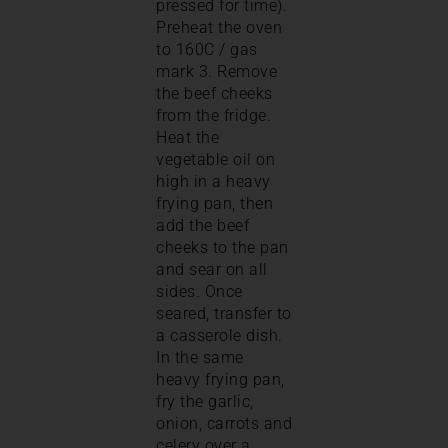
pressed for time).
Preheat the oven
to 160C / gas
mark 3. Remove
the beef cheeks
from the fridge.
Heat the
vegetable oil on
high in a heavy
frying pan, then
add the beef
cheeks to the pan
and sear on all
sides. Once
seared, transfer to
a casserole dish.
In the same
heavy frying pan,
fry the garlic,
onion, carrots and
celery over a