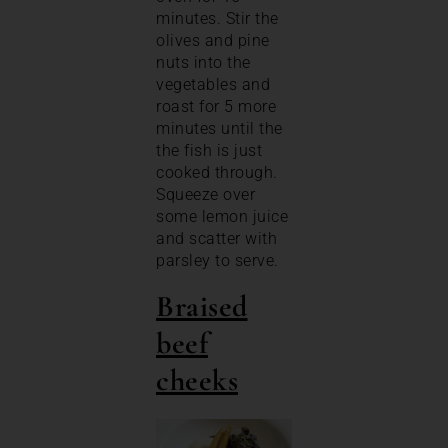
minutes. Stir the
olives and pine
nuts into the
vegetables and
roast for 5 more
minutes until the
the fish is just
cooked through.
Squeeze over
some lemon juice
and scatter with
parsley to serve.
Braised
beef
cheeks