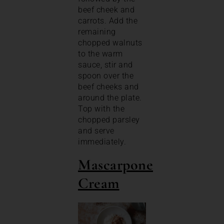
beef cheek and
carrots. Add the
remaining
chopped walnuts
to the warm
sauce, stir and
spoon over the
beef cheeks and
around the plate.
Top with the
chopped parsley
and serve
immediately.
Mascarpone
Cream