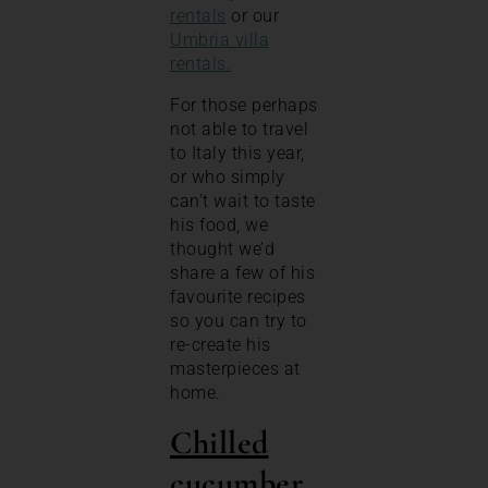
rentals
or our
Umbria villa
rentals.
For those perhaps
not able to travel
to Italy this year,
or who simply
can’t wait to taste
his food, we
thought we’d
share a few of his
favourite recipes
so you can try to
re-create his
masterpieces at
home.
Chilled
cucumber