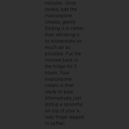
minutes. Once
rested, add the
mascarpone
cheese, gently
folding it in rather
than whisking it
to incorporate as
much air as
possible. Put the
mixture back in
the fridge for 2
hours. Your
mascarpone
cream is then
ready to pipe.
Alternatively just
dollop a spoonful
on top of your a
lady finger dipped
in coffee!