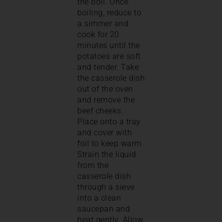
the boil. Once
boiling, reduce to
a simmer and
cook for 20
minutes until the
potatoes are soft
and tender. Take
the casserole dish
out of the oven
and remove the
beef cheeks.
Place onto a tray
and cover with
foil to keep warm.
Strain the liquid
from the
casserole dish
through a sieve
into a clean
saucepan and
heat gently. Allow