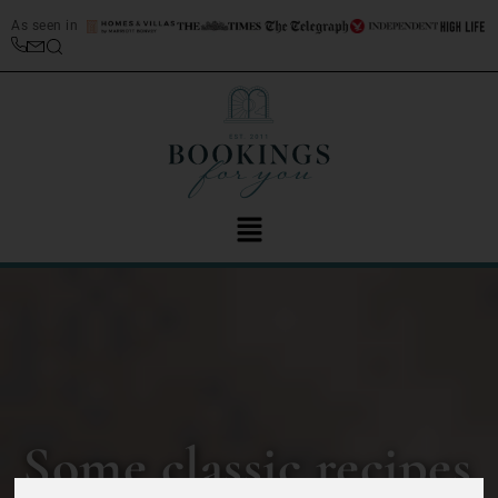
As seen in
Some classic recipes