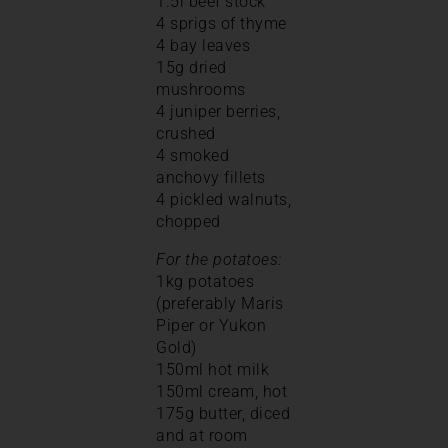
1.5l beef stock
4 sprigs of thyme
4 bay leaves
15g dried
mushrooms
4 juniper berries,
crushed
4 smoked
anchovy fillets
4 pickled walnuts,
chopped
For the potatoes:
1kg potatoes
(preferably Maris
Piper or Yukon
Gold)
150ml hot milk
150ml cream, hot
175g butter, diced
and at room