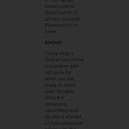
leaves picked
Small bunch of
chives, chopped
Rapeseed oil to
serve
Method
Finely chop a
third of one of the
cucumbers and
set aside for
when you are
ready to serve
later. Roughly
chop the
remaining
cucumbers and
tip into a blender
or food processor