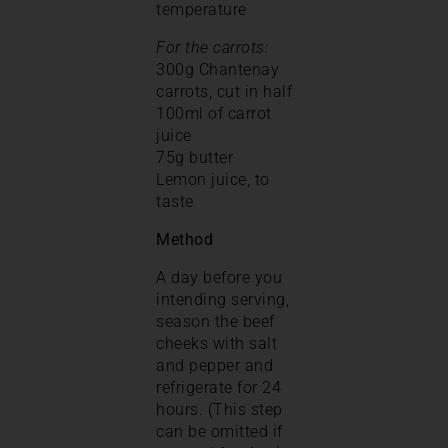
temperature
For the carrots:
300g Chantenay
carrots, cut in half
100ml of carrot
juice
75g butter
Lemon juice, to
taste
Method
A day before you
intending serving,
season the beef
cheeks with salt
and pepper and
refrigerate for 24
hours. (This step
can be omitted if