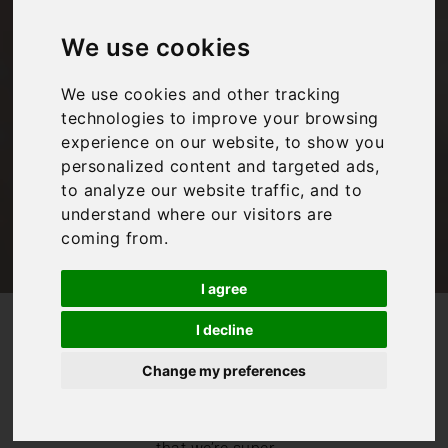
from our Tuscany
We use cookies
chef
We use cookies and other tracking
technologies to improve your browsing
Bookings For You
experience on our website, to show you
personalized content and targeted ads,
to analyze our website traffic, and to
understand where our visitors are
coming from.
I agree
/
/
Blog
Bookings For You
I decline
Some classic recipes from our Tuscany chef
Change my preferences
Anyone familiar
with Bookings For
You will know