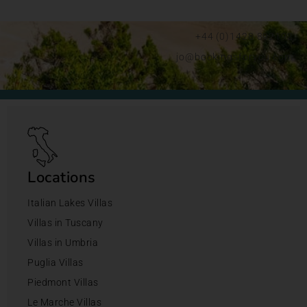
+44 (0)1428 892192
jo@bookingsforyou.com
Locations
Italian Lakes Villas
Villas in Tuscany
Villas in Umbria
Puglia Villas
Piedmont Villas
Le Marche Villas