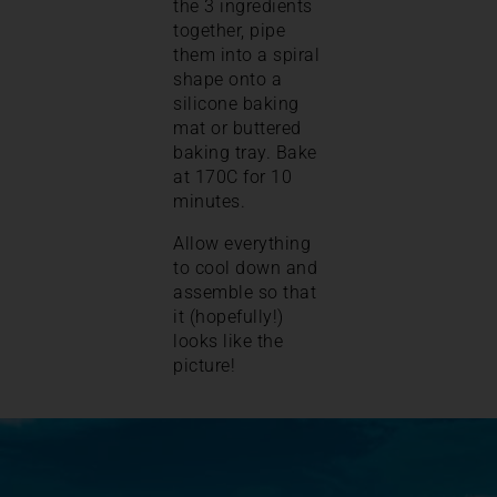
the 3 ingredients
together, pipe
them into a spiral
shape onto a
silicone baking
mat or buttered
baking tray. Bake
at 170C for 10
minutes.
Allow everything
to cool down and
assemble so that
it (hopefully!)
looks like the
picture!