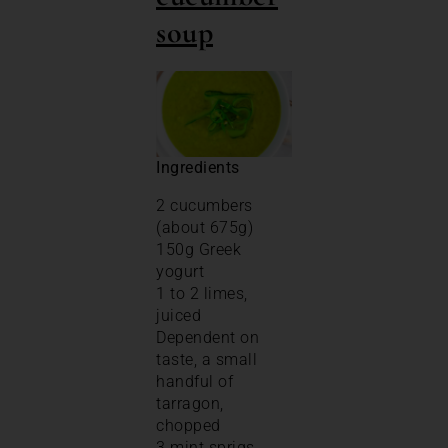
soup
Ingredients
2 cucumbers
(about 675g)
150g Greek
yogurt
1 to 2 limes,
juiced
Dependent on
taste, a small
handful of
tarragon,
chopped
3 mint sprigs,