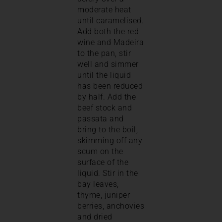
moderate heat
until caramelised.
Add both the red
wine and Madeira
to the pan, stir
well and simmer
until the liquid
has been reduced
by half. Add the
beef stock and
passata and
bring to the boil,
skimming off any
scum on the
surface of the
liquid. Stir in the
bay leaves,
thyme, juniper
berries, anchovies
and dried