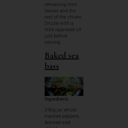
remaining mint
leaves and the
rest of the chives.
Drizzle with a
little rapeseed oil
just before
serving.
Baked sea
bass
Ingredients
290g jar whole
roasted peppers,
drained and