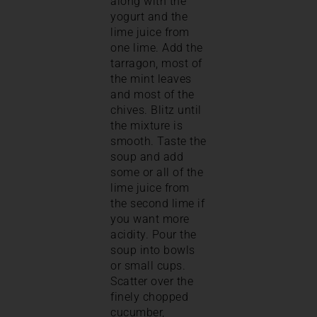
along with the
yogurt and the
lime juice from
one lime. Add the
tarragon, most of
the mint leaves
and most of the
chives. Blitz until
the mixture is
smooth. Taste the
soup and add
some or all of the
lime juice from
the second lime if
you want more
acidity. Pour the
soup into bowls
or small cups.
Scatter over the
finely chopped
cucumber,