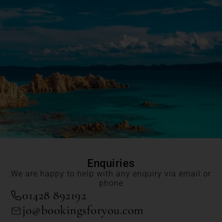
Enquiries
We are happy to help with any enquiry via email or
phone
01428 892192
jo@bookingsforyou.com