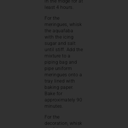
in the fridge for at
least 4 hours.
For the
meringues, whisk
the aquafaba
with the icing
sugar and salt
until stiff. Add the
mixture to a
piping bag and
pipe uniform
meringues onto a
tray lined with
baking paper.
Bake for
approximately 90
minutes.
For the
decoration, whisk