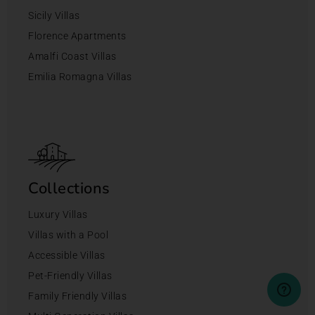
Sicily Villas
Florence Apartments
Amalfi Coast Villas
Emilia Romagna Villas
Collections
Luxury Villas
Villas with a Pool
Accessible Villas
Pet-Friendly Villas
Family Friendly Villas