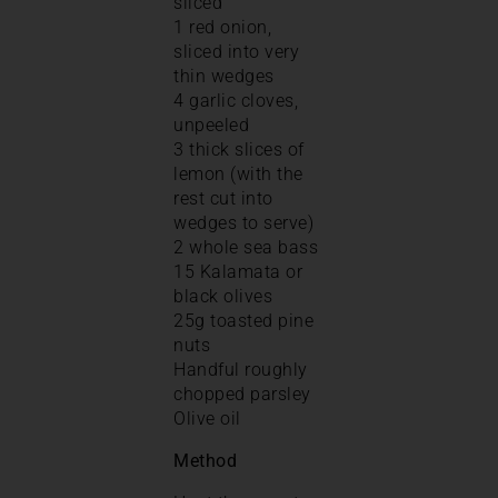
sliced
1 red onion,
sliced into very
thin wedges
4 garlic cloves,
unpeeled
3 thick slices of
lemon (with the
rest cut into
wedges to serve)
2 whole sea bass
15 Kalamata or
black olives
25g toasted pine
nuts
Handful roughly
chopped parsley
Olive oil
Method