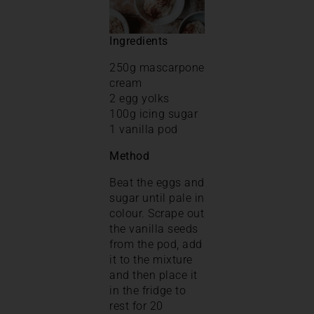
Ingredients
250g mascarpone
cream
2 egg yolks
100g icing sugar
1 vanilla pod
Method
Beat the eggs and
sugar until pale in
colour. Scrape out
the vanilla seeds
from the pod, add
it to the mixture
and then place it
in the fridge to
rest for 20