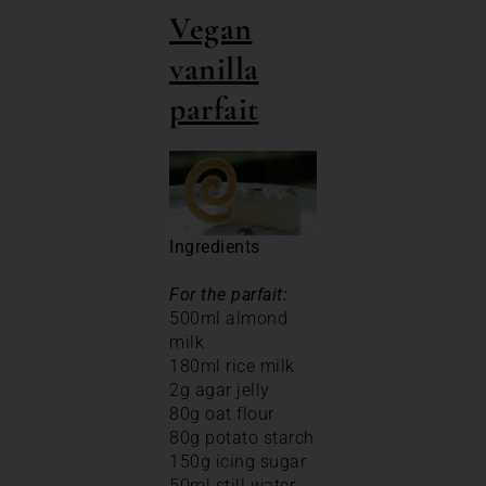
Vegan
vanilla
parfait
Ingredients
For the parfait:
500ml almond
milk
180ml rice milk
2g agar jelly
80g oat flour
80g potato starch
150g icing sugar
50ml still water