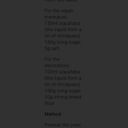
For the vegan
meringues:
150ml aquafaba
(the liquid from a
tin of chickpeas)
160g icing sugar
5g salt
For the
decorations:
100ml aquafaba
(the liquid from a
tin of chickpeas)
100g icing sugar
50g strong bread
flour
Method
Preheat the oven