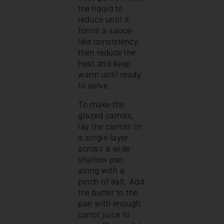
the liquid to
reduce until it
forms a sauce-
like consistency,
then reduce the
heat and keep
warm until ready
to serve.
To make the
glazed carrots,
lay the carrots in
a single layer
across a wide
shallow pan
along with a
pinch of salt. Add
the butter to the
pan with enough
carrot juice to