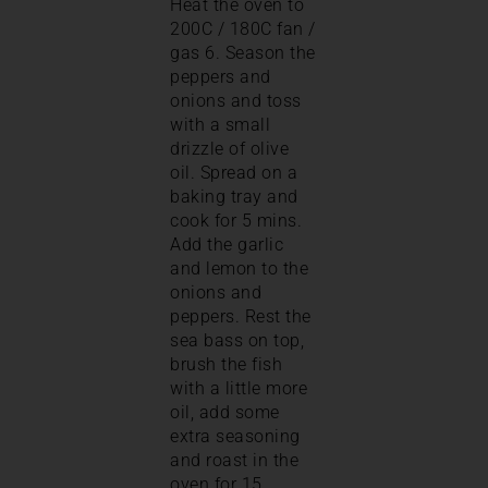
Heat the oven to
200C / 180C fan /
gas 6. Season the
peppers and
onions and toss
with a small
drizzle of olive
oil. Spread on a
baking tray and
cook for 5 mins.
Add the garlic
and lemon to the
onions and
peppers. Rest the
sea bass on top,
brush the fish
with a little more
oil, add some
extra seasoning
and roast in the
oven for 15