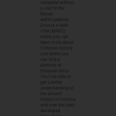
complete without
a visit to the
Museo
dell’Accademia
Etrusca e della
Città
(MAEC),
where you can
learn more about
Cortona’s history
and where you
can find a
plethora of
Etruscan relics.
You’ll be able to
get a better
understanding of
the ancient
history of Cortona
and how the town
developed