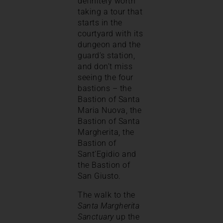
definitely worth
taking a tour that
starts in the
courtyard with its
dungeon and the
guard’s station,
and don’t miss
seeing the four
bastions – the
Bastion of Santa
Maria Nuova, the
Bastion of Santa
Margherita, the
Bastion of
Sant’Egidio and
the Bastion of
San Giusto.
The walk to the
Santa Margherita
Sanctuary
up the