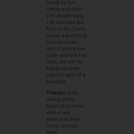
hand) by the
owner and chef,
Lilli. Incidentally,
Lilli also has the
keys to the Opera
house adjacent to
the restaurant
and, if you’re very
lucky and she has
time, she will be
happy to show
you this gem of a
building.
Preludio:
Fine
dining in the
heart of Cortona
with a very
extensive wine
list to choose
from.