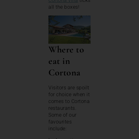
Cortona villa
ticks
all the boxes!
Where to
eat in
Cortona
Visitors are spoilt
for choice when it
comes to Cortona
restaurants.
Some of our
favourites
include: