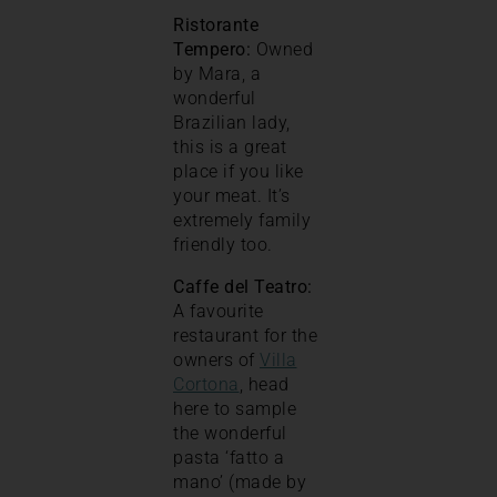
Ristorante
Tempero:
Owned
by Mara, a
wonderful
Brazilian lady,
this is a great
place if you like
your meat. It’s
extremely family
friendly too.
Caffe del Teatro:
A favourite
restaurant for the
owners of
Villa
Cortona
, head
here to sample
the wonderful
pasta ‘fatto a
mano’ (made by