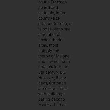
as the Etruscan
period and
certainly, in the
countryside
around Cortona, it
is possible to see
a number of
ancient burial
sites, most
notably the
tombs of Melone I
and II which both
date back to the
6th century BC.
However, these
days, Cortona’s
streets are lined
with buildings
dating back to
Medieval times.