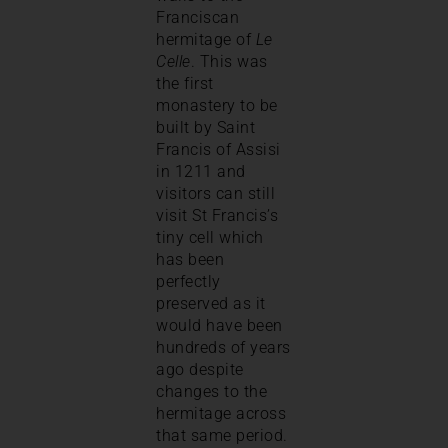
Franciscan
hermitage of
Le
Celle
. This was
the first
monastery to be
built by Saint
Francis of Assisi
in 1211 and
visitors can still
visit St Francis’s
tiny cell which
has been
perfectly
preserved as it
would have been
hundreds of years
ago despite
changes to the
hermitage across
that same period.