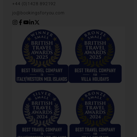
+44 (0)1428 892192
jo@bookingsforyou.com