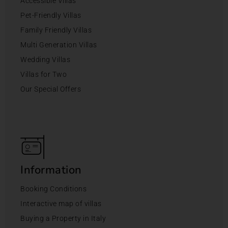
Accessible Villas
Pet-Friendly Villas
Family Friendly Villas
Multi Generation Villas
Wedding Villas
Villas for Two
Our Special Offers
Information
Booking Conditions
Interactive map of villas
Buying a Property in Italy