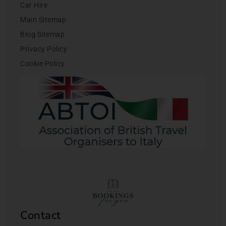
Car Hire
Main Sitemap
Blog Sitemap
Privacy Policy
Cookie Policy
Contact