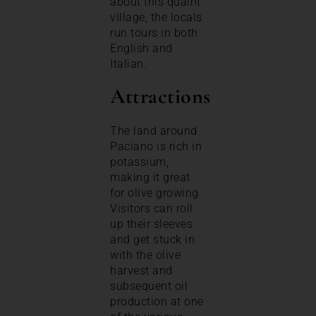
about this quaint
village, the locals
run tours in both
English and
Italian.
Attractions
The land around
Paciano is rich in
potassium,
making it great
for olive growing.
Visitors can roll
up their sleeves
and get stuck in
with the olive
harvest and
subsequent oil
production at one