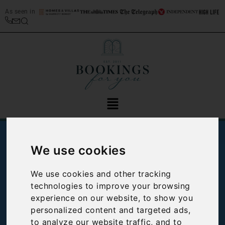
As seen in
We use cookies
We use cookies and other tracking
technologies to improve your browsing
experience on our website, to show you
personalized content and targeted ads,
Spotlight on:
to analyze our website traffic, and to