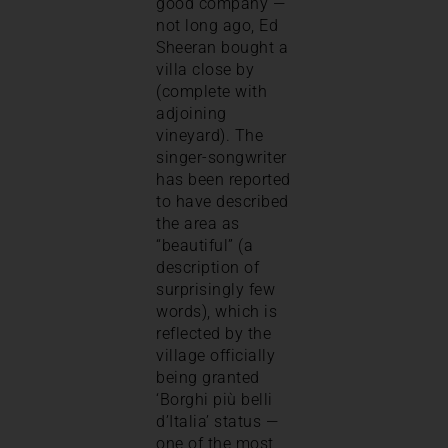
good company —
not long ago, Ed
Sheeran bought a
villa close by
(complete with
adjoining
vineyard). The
singer-songwriter
has been reported
to have described
the area as
“beautiful” (a
description of
surprisingly few
words), which is
reflected by the
village officially
being granted
‘Borghi più belli
d’Italia’ status —
one of the most