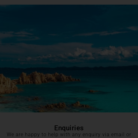
Enquiries
We are happy to help with any enquiry via email or