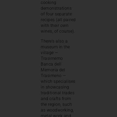
cooking
demonstrations
of four separate
recipes (all paired
with their own
wines, of course).
There’s also a
museum in the
village —
Trasimemo
Banca dell
Memoria del
Trasimeno —
which specialises
in showcasing
traditional trades
and crafts from
the region, such
as woodworking,
metal work and