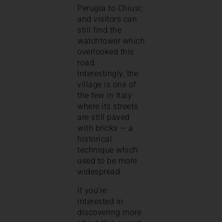
Perugia to Chiusi;
and visitors can
still find the
watchtower which
overlooked this
road.
Interestingly, the
village is one of
the few in Italy
where its streets
are still paved
with bricks — a
historical
technique which
used to be more
widespread.
If you’re
interested in
discovering more