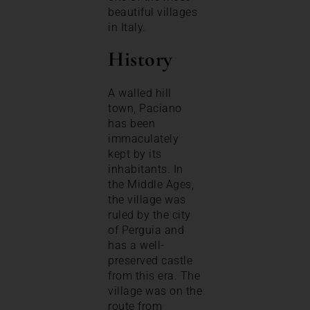
beautiful villages
in Italy.
History
A walled hill
town, Paciano
has been
immaculately
kept by its
inhabitants. In
the Middle Ages,
the village was
ruled by the city
of Perguia and
has a well-
preserved castle
from this era. The
village was on the
route from