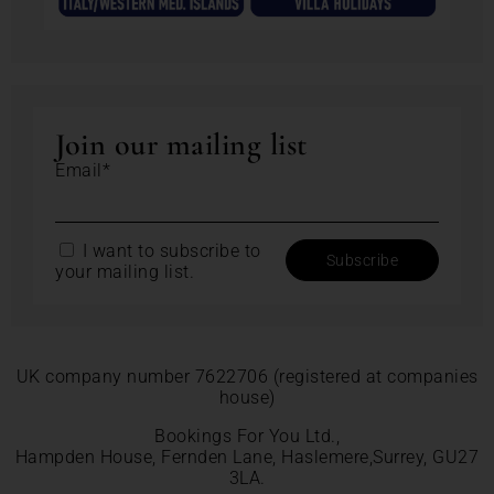
Join our mailing list
Email*
I want to subscribe to
your mailing list.
UK company number 7622706 (registered at companies
house)
Bookings For You Ltd.,
Hampden House, Fernden Lane, Haslemere,Surrey, GU27
3LA.