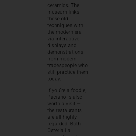
ceramics. The
museum links
these old
techniques with
the modern era
via interactive
displays and
demonstrations
from modern
tradespeople who
still practice them
today.
If you’re a foodie,
Paciano is also
worth a visit —
the restaurants
are all highly
regarded. Both
Osteria La