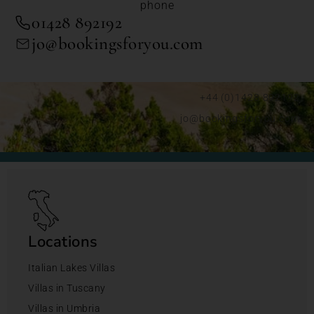
phone
01428 892192
jo@bookingsforyou.com
+44 (0)1428 892192
jo@bookingsforyou.com
Locations
Italian Lakes Villas
Villas in Tuscany
Villas in Umbria