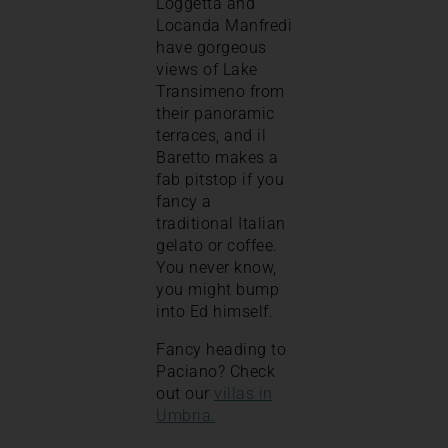
Loggetta and
Locanda Manfredi
have gorgeous
views of Lake
Transimeno from
their panoramic
terraces, and il
Baretto makes a
fab pitstop if you
fancy a
traditional Italian
gelato or coffee.
You never know,
you might bump
into Ed himself.
Fancy heading to
Paciano? Check
out our
villas in
Umbria.