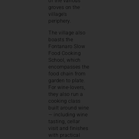
of the various
groves on the
village’s
periphery.
The village also
boasts the
Fontanaro Slow
Food Cooking
School, which
encompasses the
food chain from
garden to plate.
For wine-lovers,
they also run a
cooking class
built around wine
— including wine
tasting, cellar
visit and finishes
with practical