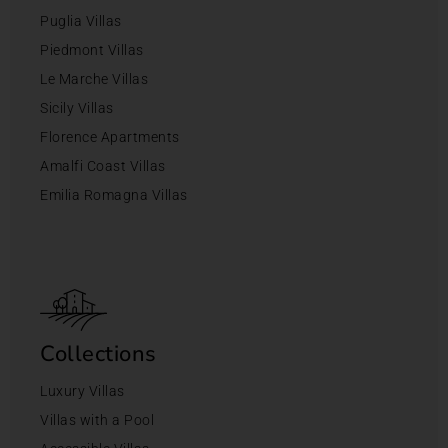
Puglia Villas
Piedmont Villas
Le Marche Villas
Sicily Villas
Florence Apartments
Amalfi Coast Villas
Emilia Romagna Villas
Collections
Luxury Villas
Villas with a Pool