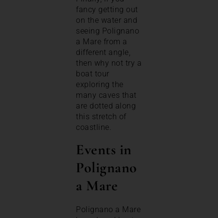
fancy getting out
on the water and
seeing Polignano
a Mare from a
different angle,
then why not try a
boat tour
exploring the
many caves that
are dotted along
this stretch of
coastline.
Events in
Polignano
a Mare
Polignano a Mare