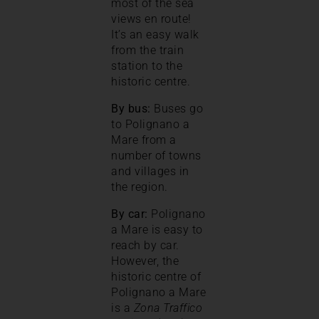
most of the sea
views en route!
It’s an easy walk
from the train
station to the
historic centre.
By bus:
Buses go
to Polignano a
Mare from a
number of towns
and villages in
the region.
By car:
Polignano
a Mare is easy to
reach by car.
However, the
historic centre of
Polignano a Mare
is a
Zona Traffico