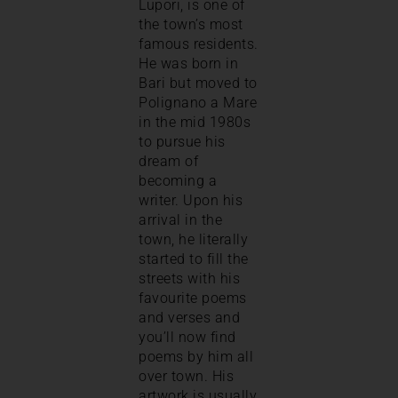
Lupori, is one of
the town’s most
famous residents.
He was born in
Bari but moved to
Polignano a Mare
in the mid 1980s
to pursue his
dream of
becoming a
writer. Upon his
arrival in the
town, he literally
started to fill the
streets with his
favourite poems
and verses and
you’ll now find
poems by him all
over town. His
artwork is usually