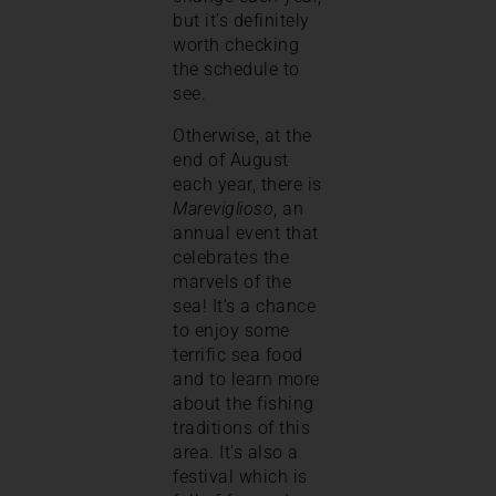
but it’s definitely
worth checking
the schedule to
see.
Otherwise, at the
end of August
each year, there is
Mareviglioso
, an
annual event that
celebrates the
marvels of the
sea! It’s a chance
to enjoy some
terrific sea food
and to learn more
about the fishing
traditions of this
area. It’s also a
festival which is