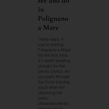
see and do
in
Polignano
a Mare
These days, if
you’re visiting
Polignano a Mare
for the first time,
it’s worth heading
straight for the
centro storico
. As
you pass through
the
Porta Vecchia
,
you’ll enter the
charming old
town,
characterised by
whitewashed