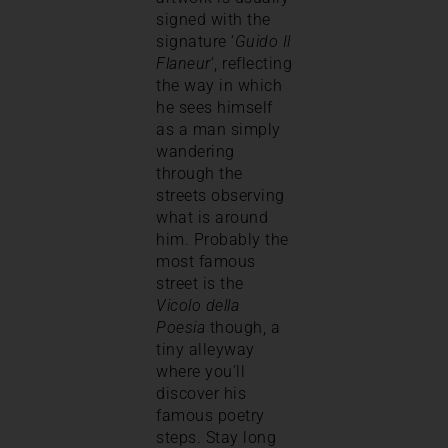
signed with the
signature ‘
Guido Il
Flaneur
‘, reflecting
the way in which
he sees himself
as a man simply
wandering
through the
streets observing
what is around
him. Probably the
most famous
street is the
Vicolo della
Poesia
though, a
tiny alleyway
where you’ll
discover his
famous poetry
steps. Stay long