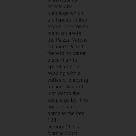
streets and
buildings which
are typical of this
region. The towns
main square is
the
Piazza Vittorio
Emanuele II
and
there is no better
place than to
spend an hour
relaxing with a
coffee or enjoying
an
aperitivo
and
just watch the
people go by! The
square is also
home to the late
13th
century
Chiesa
Matrice Santa