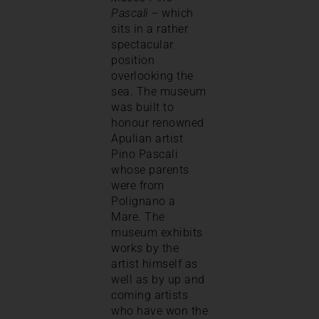
Pascali
– which
sits in a rather
spectacular
position
overlooking the
sea. The museum
was built to
honour renowned
Apulian artist
Pino Pascali
whose parents
were from
Polignano a
Mare. The
museum exhibits
works by the
artist himself as
well as by up and
coming artists
who have won the