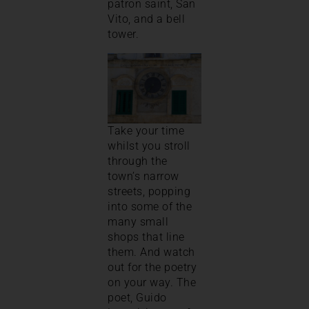
patron saint, San
Vito, and a bell
tower.
Take your time
whilst you stroll
through the
town’s narrow
streets, popping
into some of the
many small
shops that line
them. And watch
out for the poetry
on your way. The
poet, Guido