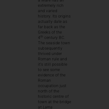
a Mare has an
extremely rich
and varied
history. Its origins
actually date as
far back as the
Greeks of the
th
4
century BC.
The seaside town
subsequently
thrived under
Roman rule and
it’s still possible
to see some
evidence of the
Roman
occupation just
north of the
historic centre of
town at the bridge
at
Lama