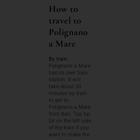
How to
travel to
Polignano
a Mare
By train:
Polignano a Mare
has its own train
station. It will
take about 30
minutes by train
to get to
Polignano a Mare
from Bari. Top tip:
Sit on the left side
of the train if you
want to make the