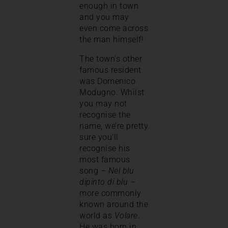
enough in town
and you may
even come across
the man himself!
The town’s other
famous resident
was Domenico
Modugno. Whilst
you may not
recognise the
name, we’re pretty
sure you’ll
recognise his
most famous
song –
Nel blu
dipinto di blu
–
more commonly
known around the
world as
Volare
.
He was born in