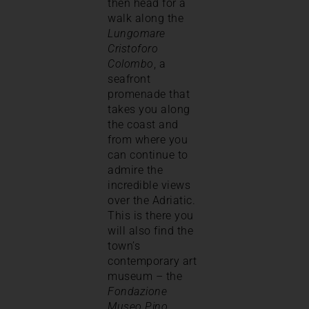
then head for a
walk along the
Lungomare
Cristoforo
Colombo
, a
seafront
promenade that
takes you along
the coast and
from where you
can continue to
admire the
incredible views
over the Adriatic.
This is there you
will also find the
town’s
contemporary art
museum – the
Fondazione
Museo Pino