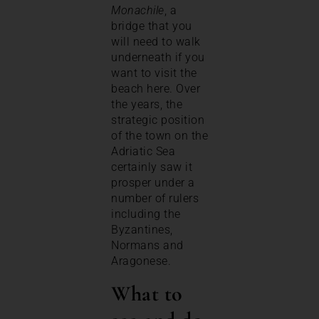
Monachile
, a
bridge that you
will need to walk
underneath if you
want to visit the
beach here. Over
the years, the
strategic position
of the town on the
Adriatic Sea
certainly saw it
prosper under a
number of rulers
including the
Byzantines,
Normans and
Aragonese.
What to