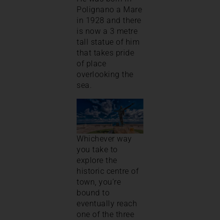
Polignano a Mare
in 1928 and there
is now a 3 metre
tall statue of him
that takes pride
of place
overlooking the
sea.
Whichever way
you take to
explore the
historic centre of
town, you’re
bound to
eventually reach
one of the three