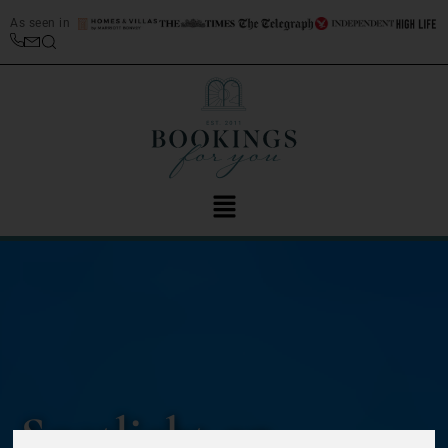
As seen in
Spotlight on