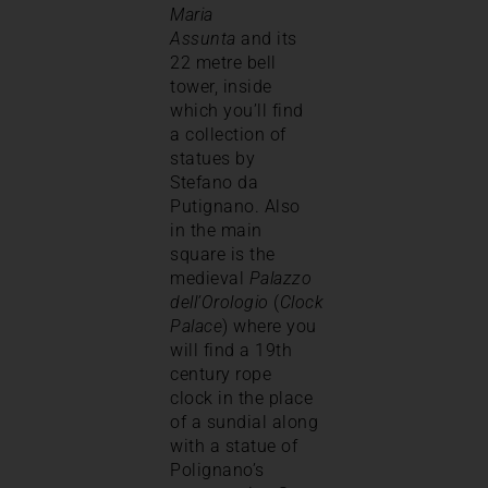
Maria
Assunta
and its
22 metre bell
tower, inside
which you’ll find
a collection of
statues by
Stefano da
Putignano. Also
in the main
square is the
medieval
Palazzo
dell’Orologio
(
Clock
Palace
) where you
will find a 19th
century rope
clock in the place
of a sundial along
with a statue of
Polignano’s