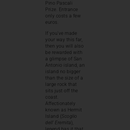
Pino Pascali
Prize. Entrance
only costs a few
euros.
If you’ve made
your way this far,
then you will also
be rewarded with
a glimpse of San
Antonio island, an
island no bigger
than the size of a
large rock that
sits just off the
coast.
Affectionately
known as Hermit
Island (
Scoglio
dell’ Eremita
),
legend has it that