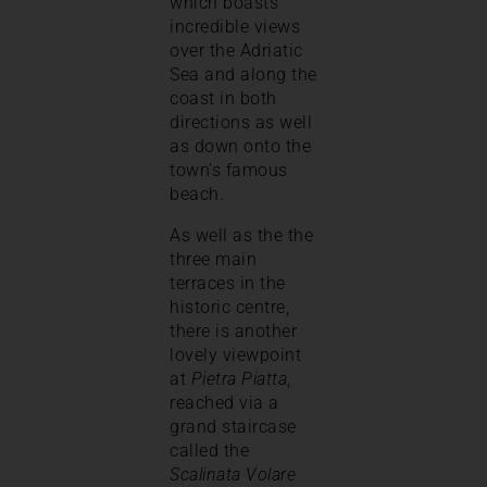
which boasts
incredible views
over the Adriatic
Sea and along the
coast in both
directions as well
as down onto the
town’s famous
beach.
As well as the the
three main
terraces in the
historic centre,
there is another
lovely viewpoint
at
Pietra Piatta
,
reached via a
grand staircase
called the
Scalinata Volare