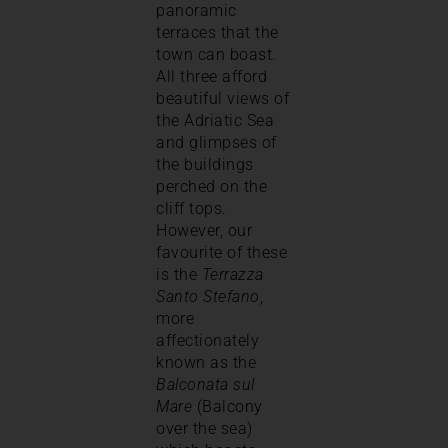
panoramic
terraces that the
town can boast.
All three afford
beautiful views of
the Adriatic Sea
and glimpses of
the buildings
perched on the
cliff tops.
However, our
favourite of these
is the
Terrazza
Santo Stefano
,
more
affectionately
known as the
Balconata sul
Mare
(Balcony
over the sea)