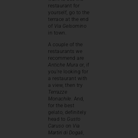
restaurant for
yourself, go to the
terrace at the end
of
Via Gelsomino
in town.
A couple of the
restaurants we
recommend are
Antiche Mura
or, if
you’re looking for
a restaurant with
a view, then try
Terrazze
Monachile
. And,
for the best
gelato, definitely
head to
Gusto
Caruso
on
Via
Martiri di Dogali
.