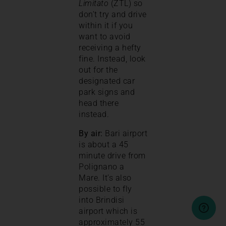
Limitato
(ZTL) so
don’t try and drive
within it if you
want to avoid
receiving a hefty
fine. Instead, look
out for the
designated car
park signs and
head there
instead.
By air:
Bari airport
is about a 45
minute drive from
Polignano a
Mare. It’s also
possible to fly
into Brindisi
airport which is
approximately 55