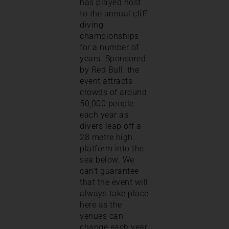
has played host
to the annual cliff
diving
championships
for a number of
years. Sponsored
by Red Bull, the
event attracts
crowds of around
50,000 people
each year as
divers leap off a
28 metre high
platform into the
sea below. We
can’t guarantee
that the event will
always take place
here as the
venues can
change each year,