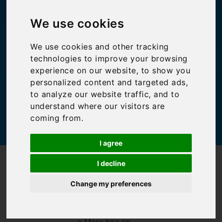
Polignano a Mare
We use cookies
Bookings For You
,
Inspiration
,
Italy
,
Itinerary
,
We use cookies and other tracking
Puglia
technologies to improve your browsing
experience on our website, to show you
personalized content and targeted ads,
to analyze our website traffic, and to
understand where our visitors are
coming from.
I agree
/
/
Blog
Bookings For You
I decline
Spotlight on Polignano a Mare
Change my preferences
Like many of
Puglia’s town and
cities, Polignano