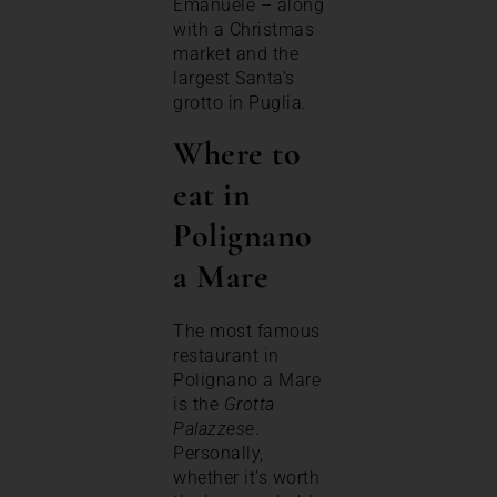
Emanuele – along
with a Christmas
market and the
largest Santa’s
grotto in Puglia.
Where to
eat in
Polignano
a Mare
The most famous
restaurant in
Polignano a Mare
is the
Grotta
Palazzese
.
Personally,
whether it’s worth