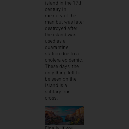
island in the 17th
century in
memory of the
man but was later
destroyed after
the island was
used as a
quarantine
station due to a
cholera epidemic.
These days, the
only thing left to
be seen on the
island is a
solitary iron
cross.
Finally, if you