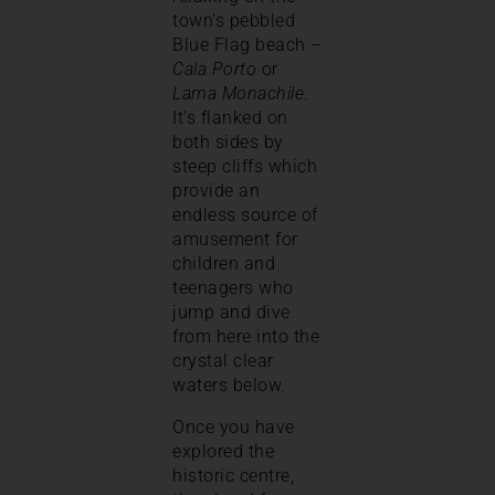
town’s pebbled
Blue Flag beach –
Cala Porto
or
Lama Monachile
.
It’s flanked on
both sides by
steep cliffs which
provide an
endless source of
amusement for
children and
teenagers who
jump and dive
from here into the
crystal clear
waters below.
Once you have
explored the
historic centre,