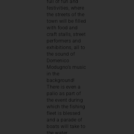
full of fun and
festivities, where
the streets of the
town will be filled
with food and
craft stalls, street
performers and
exhibitions, all to
the sound of
Domenico
Modugno’s music
in the
background!
There is even a
palio as part of
the event during
which the fishing
fleet is blessed
and a parade of
boats will take to
the water.