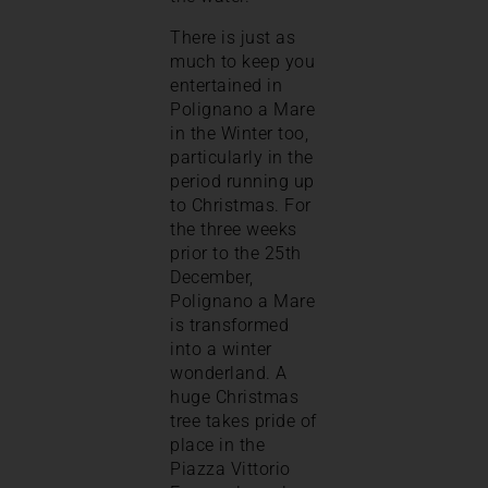
There is just as
much to keep you
entertained in
Polignano a Mare
in the Winter too,
particularly in the
period running up
to Christmas. For
the three weeks
prior to the 25th
December,
Polignano a Mare
is transformed
into a winter
wonderland. A
huge Christmas
tree takes pride of
place in the
Piazza Vittorio