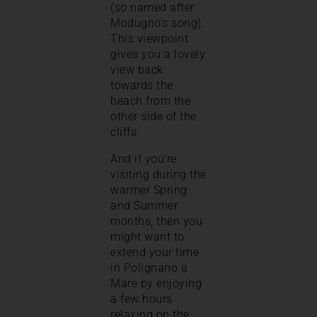
(so named after
Modugno’s song).
This viewpoint
gives you a lovely
view back
towards the
beach from the
other side of the
cliffs.
And if you’re
visiting during the
warmer Spring
and Summer
months, then you
might want to
extend your time
in Polignano a
Mare by enjoying
a few hours
relaxing on the