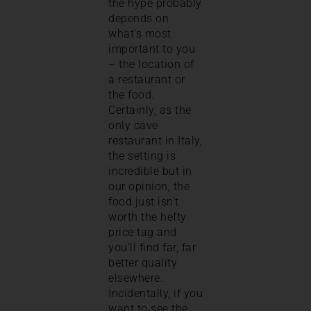
the hype probably
depends on
what’s most
important to you
– the location of
a restaurant or
the food.
Certainly, as the
only cave
restaurant in Italy,
the setting is
incredible but in
our opinion, the
food just isn’t
worth the hefty
price tag and
you’ll find far, far
better quality
elsewhere.
Incidentally, if you
want to see the