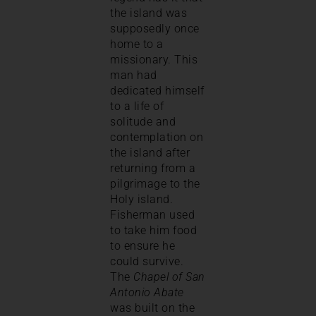
the island was
supposedly once
home to a
missionary. This
man had
dedicated himself
to a life of
solitude and
contemplation on
the island after
returning from a
pilgrimage to the
Holy island.
Fisherman used
to take him food
to ensure he
could survive.
The
Chapel of San
Antonio Abate
was built on the