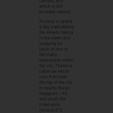
Century, and
which is still
privately owned).
It’s easy to spend
a day meandering
the streets, taking
in the views and
stopping for
lunch at one of
the many
restaurants within
the city. There’s a
cable car which
runs from near
the top of the city
to nearby Borgo
Maggiore – it’s
well worth the
ticket price
(around £12