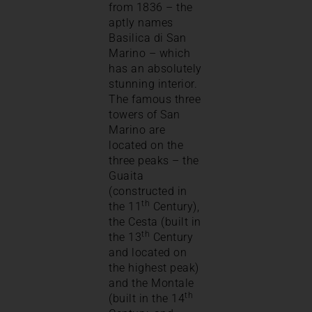
from 1836 – the
aptly names
Basilica di San
Marino – which
has an absolutely
stunning interior.
The famous three
towers of San
Marino are
located on the
three peaks – the
Guaita
(constructed in
th
the 11
Century),
the Cesta (built in
th
the 13
Century
and located on
the highest peak)
and the Montale
th
(built in the 14