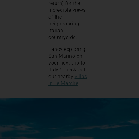
return) for the
incredible views
of the
neighbouring
Italian
countryside.
Fancy exploring
San Marino on
your next trip to
Italy? Check out
our nearby
villas
in Le Marche