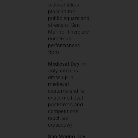
festival takes
place in the
public square and
streets of San
Marino. There are
numerous
performances
from
Medieval Day:
in
July, citizens
dress up in
medieval
costume and re-
enact medieval
past-times and
competitions
(such as
crossbow)
San Marino Day: