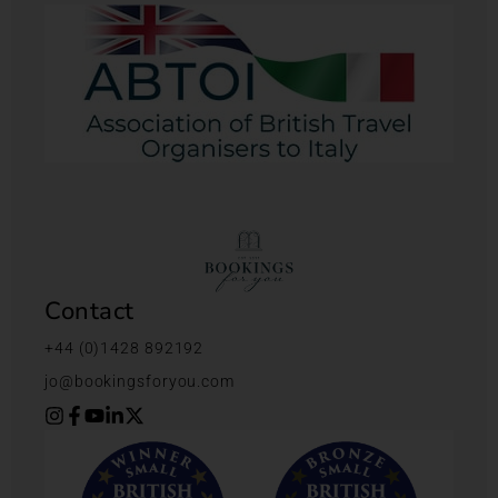
Contact
+44 (0)1428 892192
jo@bookingsforyou.com