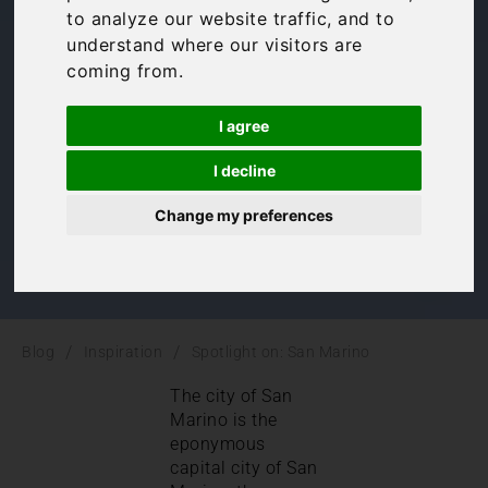
to analyze our website traffic, and to
Marino
understand where our visitors are
coming from.
Inspiration
,
Italy
,
Le Marche
I agree
I decline
Change my preferences
/
/
Blog
Inspiration
Spotlight on: San Marino
The city of San
Marino is the
eponymous
capital city of San