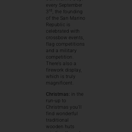
every September
rd
3
, the founding
of the San Marino
Republic is
celebrated with
crossbow events,
flag competitions
and a military
competition.
There’s also a
firework display,
which is truly
magnificent.
Christmas:
in the
run-up to
Christmas you’ll
find wonderful
traditional
wooden huts