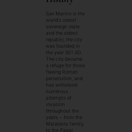
San Marino is the
world’s oldest
sovereign state
and the oldest
republic; the city
was founded in
the year 301 AD.
The city became
a refuge for those
fleeing Roman
persecution, and
has withstood
numerous
attempts of
invasion
throughout the
years – from the
Malatesta family,
to the Papal