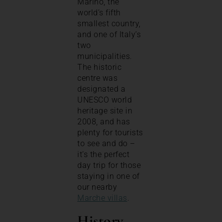
Marino, the
world’s fifth
smallest country,
and one of Italy’s
two
municipalities.
The historic
centre was
designated a
UNESCO world
heritage site in
2008, and has
plenty for tourists
to see and do –
it’s the perfect
day trip for those
staying in one of
our nearby
Marche villas
.
History