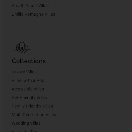
Amalfi Coast Villas
Emilia Romagna Villas
Collections
Luxury Villas
Villas with a Pool
Accessible Villas
Pet-Friendly Villas
Family Friendly Villas
Multi Generation Villas
Wedding Villas
Villas for Two