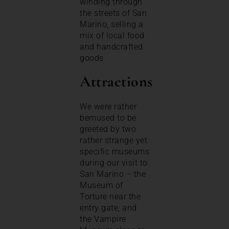
winding through
the streets of San
Marino, selling a
mix of local food
and handcrafted
goods
Attractions
We were rather
bemused to be
greeted by two
rather strange yet
specific museums
during our visit to
San Marino – the
Museum of
Torture near the
entry gate, and
the Vampire