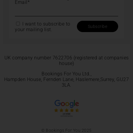
Email*
I want to subscribe to
your mailing list.
UK company number 7622706 (registered at companies
house)
Bookings For You Ltd.,
Hampden House, Fernden Lane, Haslemere,Surrey, GU27
3LA.
© Bookings For You 2025