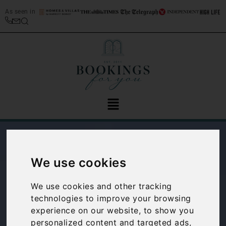
As seen in
We use cookies
We use cookies and other tracking
technologies to improve your browsing
experience on our website, to show you
Spotlight on: San
personalized content and targeted ads,