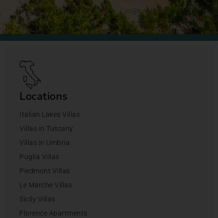
jo@bookingsforyou.com
Locations
Italian Lakes Villas
Villas in Tuscany
Villas in Umbria
Puglia Villas
Piedmont Villas
Le Marche Villas
Sicily Villas
Florence Apartments