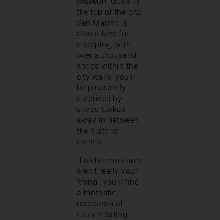
Museum close to
the top of the city.
San Marino is
also a hive for
shopping, with
over a thousand
shops within the
city walls; you’ll
be pleasantly
surprised by
shops tucked
away in-between
the historic
arches.
If niche museums
aren’t really your
‘thing’, you’ll find
a fantastic
neoclassical
church dating