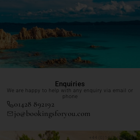
Enquiries
We are happy to help with any enquiry via email or
phone
01428 892192
jo@bookingsforyou.com
+44 (0)1428 892192