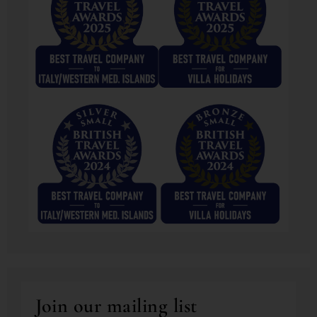
Join our mailing list