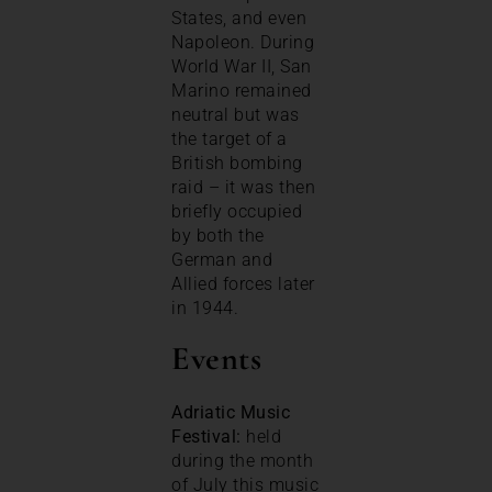
States, and even
Napoleon. During
World War II, San
Marino remained
neutral but was
the target of a
British bombing
raid – it was then
briefly occupied
by both the
German and
Allied forces later
in 1944.
Events
Adriatic Music
Festival:
held
during the month
of July this music