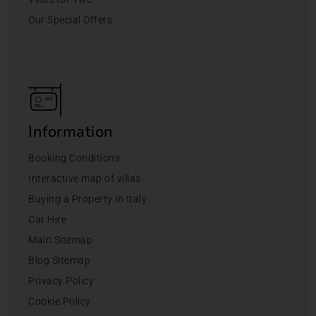
Our Special Offers
Information
Booking Conditions
Interactive map of villas
Buying a Property in Italy
Car Hire
Main Sitemap
Blog Sitemap
Privacy Policy
Cookie Policy