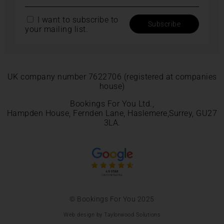
I want to subscribe to
your mailing list.
UK company number 7622706 (registered at companies
house)
Bookings For You Ltd.,
Hampden House, Fernden Lane, Haslemere,Surrey, GU27
3LA.
© Bookings For You 2025
Web design by Taylorwood Solutions