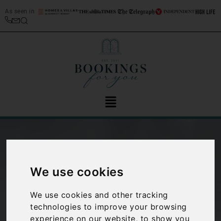
As seen in
We use cookies
We use cookies and other tracking
technologies to improve your browsing
Spotlight on:
experience on our website, to show you