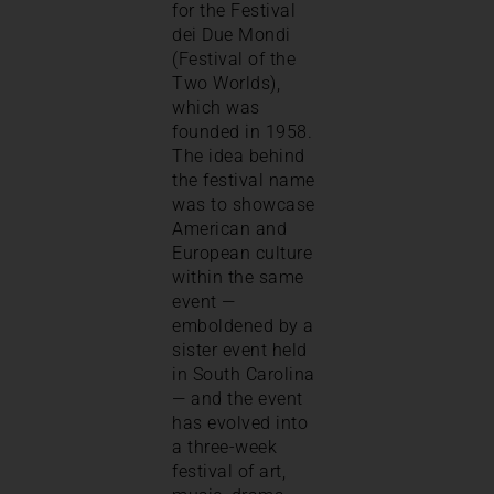
for the Festival
dei Due Mondi
(Festival of the
Two Worlds),
which was
founded in 1958.
The idea behind
the festival name
was to showcase
American and
European culture
within the same
event —
emboldened by a
sister event held
in South Carolina
— and the event
has evolved into
a three-week
festival of art,