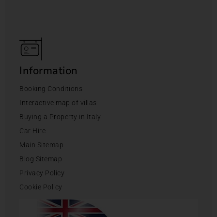
Information
Booking Conditions
Interactive map of villas
Buying a Property in Italy
Car Hire
Main Sitemap
Blog Sitemap
Privacy Policy
Cookie Policy