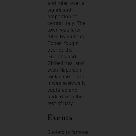
and ruled over a
significant
proportion of
central Italy. The
town was later
ruled by various
Popes, fought
over by the
Guelphs and
Ghibellines, and
even Napoleon
took charge until
it was eventually
captured and
unified with the
rest of Italy.
Events
Spoleto is famous