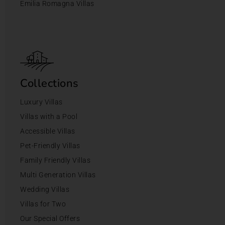
Emilia Romagna Villas
Collections
Luxury Villas
Villas with a Pool
Accessible Villas
Pet-Friendly Villas
Family Friendly Villas
Multi Generation Villas
Wedding Villas
Villas for Two
Our Special Offers