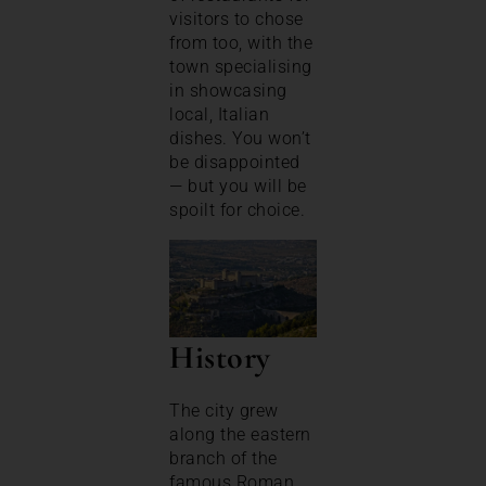
visitors to chose
from too, with the
town specialising
in showcasing
local, Italian
dishes. You won’t
be disappointed
— but you will be
spoilt for choice.
History
The city grew
along the eastern
branch of the
famous Roman