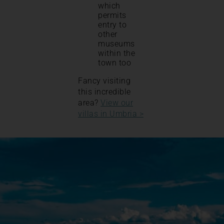
which
permits
entry to
other
museums
within the
town too
Fancy visiting
this incredible
area?
View our
villas in Umbria >