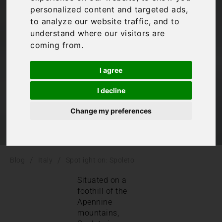
personalized content and targeted ads,
Spoleto
to analyze our website traffic, and to
understand where our visitors are
coming from.
Italy
,
Umbria
I agree
I decline
Change my preferences
/
/
Blog
Italy
Spotlight on: Spoleto
Situated on a
foothill of the
Apennine
mountains,