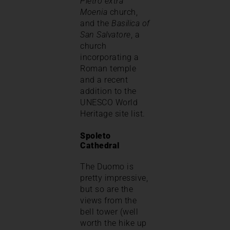
Pietro extra
Moenia
church,
and the
Basilica of
San Salvatore
, a
church
incorporating a
Roman temple
and a recent
addition to the
UNESCO World
Heritage site list.
Spoleto
Cathedral
The Duomo is
pretty impressive,
but so are the
views from the
bell tower (well
worth the hike up