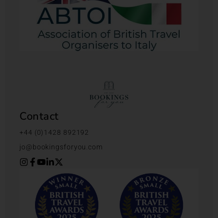
Contact
+44 (0)1428 892192
jo@bookingsforyou.com