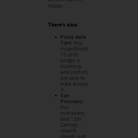
inside.
There’s also:
Ponte delle
Torri:
this
magnificent
10-arch
bridge is
stunning
and visitors
are able to
walk across
it.
San
Ponziano:
this
monastery
and 12th
Century
church
stands just