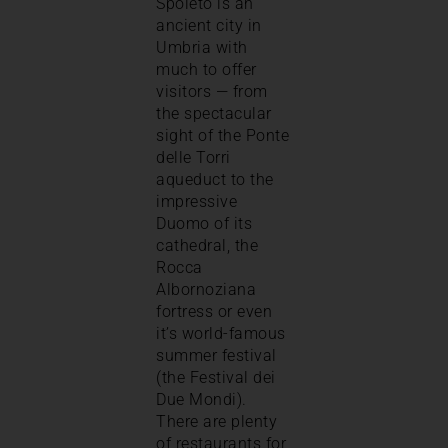
Spoleto is an
ancient city in
Umbria with
much to offer
visitors — from
the spectacular
sight of the Ponte
delle Torri
aqueduct to the
impressive
Duomo of its
cathedral, the
Rocca
Albornoziana
fortress or even
it’s world-famous
summer festival
(the Festival dei
Due Mondi).
There are plenty
of restaurants for