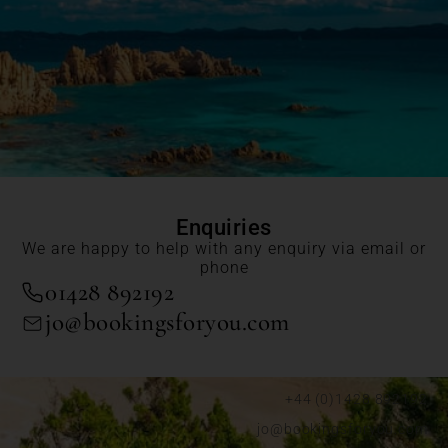
Enquiries
We are happy to help with any enquiry via email or
phone
01428 892192
jo@bookingsforyou.com
+44 (0)1428 892192
jo@bookingsforyou.com