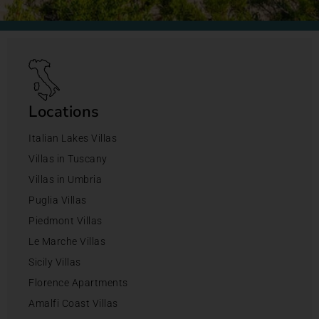
Locations
Italian Lakes Villas
Villas in Tuscany
Villas in Umbria
Puglia Villas
Piedmont Villas
Le Marche Villas
Sicily Villas
Florence Apartments
Amalfi Coast Villas