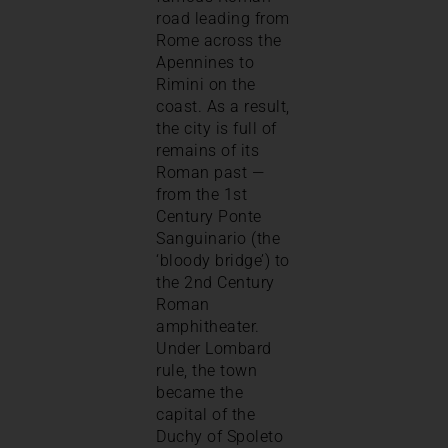
road leading from
Rome across the
Apennines to
Rimini on the
coast. As a result,
the city is full of
remains of its
Roman past —
from the 1st
Century Ponte
Sanguinario (the
‘bloody bridge’) to
the 2nd Century
Roman
amphitheater.
Under Lombard
rule, the town
became the
capital of the
Duchy of Spoleto