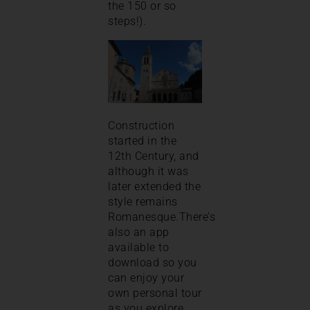
the 150 or so
steps!).
Construction
started in the
12th Century, and
although it was
later extended the
style remains
Romanesque.There’s
also an app
available to
download so you
can enjoy your
own personal tour
as you explore