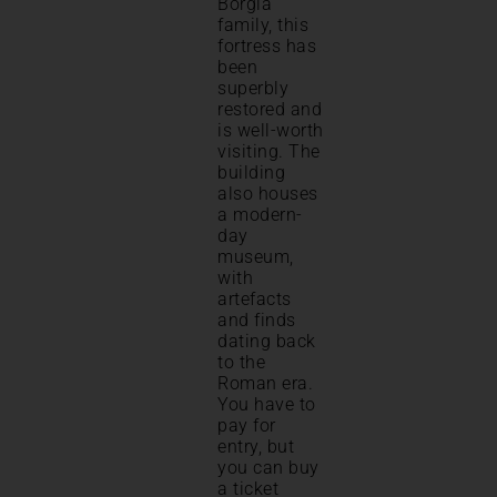
Borgia
family, this
fortress has
been
superbly
restored and
is well-worth
visiting. The
building
also houses
a modern-
day
museum,
with
artefacts
and finds
dating back
to the
Roman era.
You have to
pay for
entry, but
you can buy
a ticket