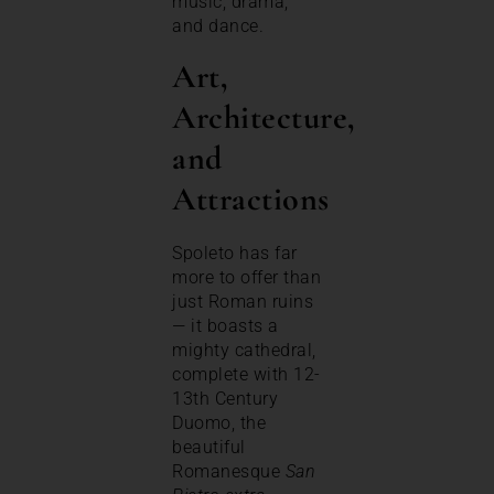
music, drama,
and dance.
Art,
Architecture,
and
Attractions
Spoleto has far
more to offer than
just Roman ruins
— it boasts a
mighty cathedral,
complete with 12-
13th Century
Duomo, the
beautiful
Romanesque
San