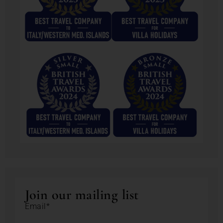
Join our mailing list
Email*