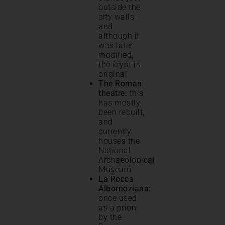
outside the
city walls
and
although it
was later
modified,
the crypt is
original
The Roman
theatre:
this
has mostly
been rebuilt,
and
currently
houses the
National
Archaeological
Museum
La Rocca
Albornoziana:
once used
as a prion
by the