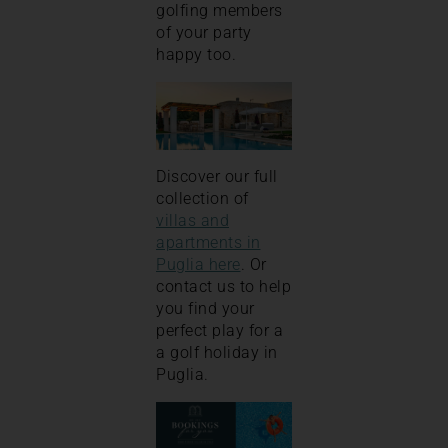
golfing members
of your party
happy too.
Discover our full
collection of
villas and
apartments in
Puglia here
. Or
contact us to help
you find your
perfect play for a
a golf holiday in
Puglia.