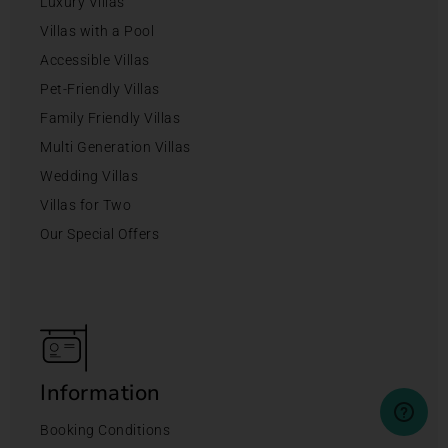
Luxury Villas
Villas with a Pool
Accessible Villas
Pet-Friendly Villas
Family Friendly Villas
Multi Generation Villas
Wedding Villas
Villas for Two
Our Special Offers
Information
Booking Conditions