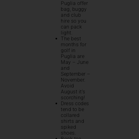
Puglia offer
bag, buggy
and club
hire so you
can pack
light.
The best
months for
golf in
Puglia are
May – June
and
September –
November.
Avoid
August it’s
scorching!
Dress codes
tend to be
collared
shirts and
spiked
shoes.
Book tee