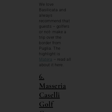
We love
Basilicata and
always
recommend that
guests – golfers
or not- make a
trip over the
border from
Puglia. The
highlight is
Matera
– read all
about it here.
6.
Masseria
Caselli
Golf