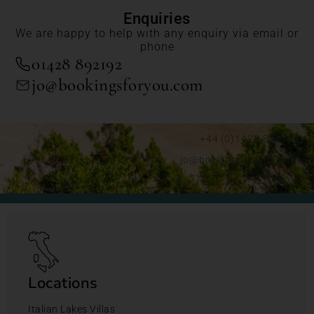
Enquiries
We are happy to help with any enquiry via email or
phone
01428 892192
jo@bookingsforyou.com
+44 (0)1428 892192
jo@bookingsforyou.com
Locations
Italian Lakes Villas