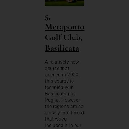
5.
Metaponto
Golf C
lub,
Basilicata
A relatively new
course that
opened in 2000,
this course is
technically in
Basilicata not
Puglia. However
the regions are so
closely interlinked
that we’ve
included it in our