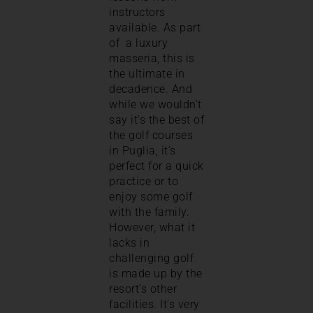
instructors
available. As part
of a luxury
masseria, this is
the ultimate in
decadence. And
while we wouldn’t
say it’s the best of
the golf courses
in Puglia, it’s
perfect for a quick
practice or to
enjoy some golf
with the family.
However, what it
lacks in
challenging golf
is made up by the
resort’s other
facilities. It’s very