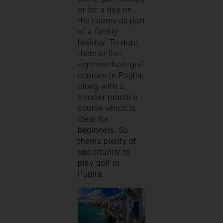
or for a day on
the course as part
of a family
holiday. To date,
there at five
eighteen hole golf
courses in Puglia,
along with a
smaller practice
course which is
ideal for
beginners. So
there’s plenty of
opportunity to
play golf in
Puglia.