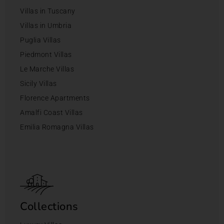
Villas in Tuscany
Villas in Umbria
Puglia Villas
Piedmont Villas
Le Marche Villas
Sicily Villas
Florence Apartments
Amalfi Coast Villas
Emilia Romagna Villas
Collections