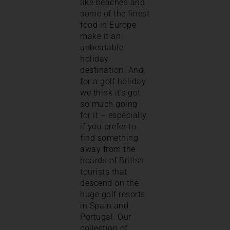
like beaches and
some of the finest
food in Europe
make it an
unbeatable
holiday
destination. And,
for a golf holiday
we think it’s got
so much going
for it – especially
if you prefer to
find something
away from the
hoards of British
tourists that
descend on the
huge golf resorts
in Spain and
Portugal. Our
collection of