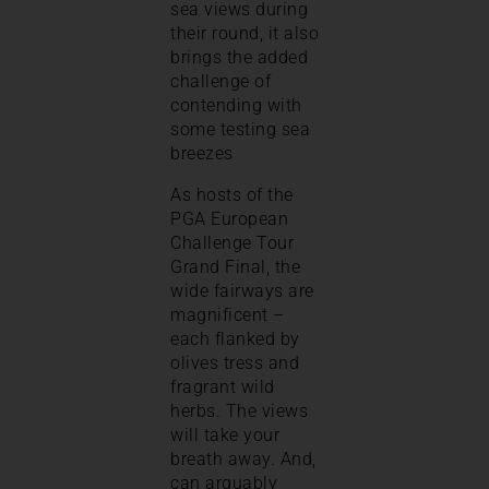
sea views during
their round, it also
brings the added
challenge of
contending with
some testing sea
breezes
As hosts of the
PGA European
Challenge Tour
Grand Final, the
wide fairways are
magnificent –
each flanked by
olives tress and
fragrant wild
herbs. The views
will take your
breath away. And,
can arguably