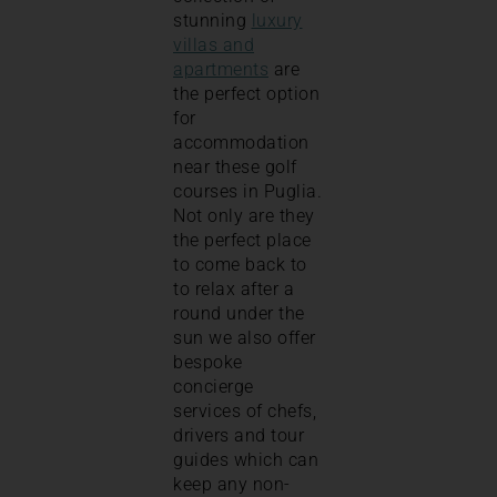
stunning
luxury
villas and
apartments
are
the perfect option
for
accommodation
near these golf
courses in Puglia.
Not only are they
the perfect place
to come back to
to relax after a
round under the
sun we also offer
bespoke
concierge
services of chefs,
drivers and tour
guides which can
keep any non-