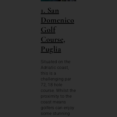
1. San
Domenico
Golf
Course,
Puglia
Situated on the
Adriatic coast,
this is a
challenging par
72, 18 hole
course. Whilst the
proximity to the
coast means
golfers can enjoy
some stunning