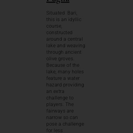
Situated Bari,
this is an idyllic
course,
constructed
around a central
lake and weaving
through ancient
olive groves.
Because of the
lake, many holes
feature a water
hazard providing
an extra
challenge to
players. The
fairways are
narrow so can
pose a challenge
for less