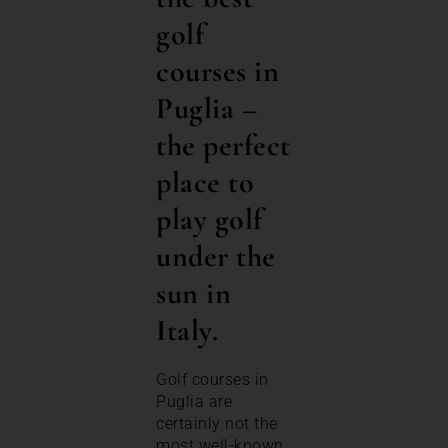
golf
courses in
Puglia –
the perfect
place to
play golf
under the
sun in
Italy.
Golf courses in
Puglia are
certainly not the
most well-known