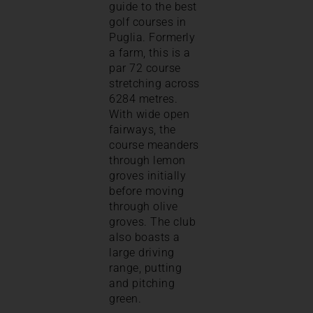
guide to the best
golf courses in
Puglia. Formerly
a farm, this is a
par 72 course
stretching across
6284 metres.
With wide open
fairways, the
course meanders
through lemon
groves initially
before moving
through olive
groves. The club
also boasts a
large driving
range, putting
and pitching
green.