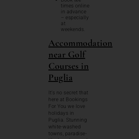
times online
in advance
– especially
at
weekends.
Accommodation
near Golf
Courses in
Puglia
It’s no secret that
here at Bookings
For You we love
holidays in
Puglia. Stunning
white-washed
towns, paradise-