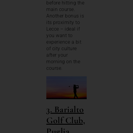
before hitting the
main course.
Another bonus is
its proximity to
Lecce – ideal if
you want to
experience a bit
of city culture
after your
morning on the
course.
3. Barialto
Golf Club,
Puglia