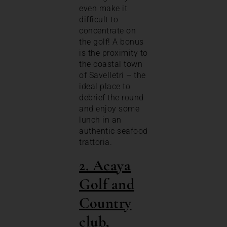
even make it
difficult to
concentrate on
the golf! A bonus
is the proximity to
the coastal town
of Savelletri – the
ideal place to
debrief the round
and enjoy some
lunch in an
authentic seafood
trattoria.
2. Acaya
Golf and
Country
club,