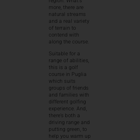
region. What’s
more, there are
natural streams
and a real variety
of terrain to
contend with
along the course.
Suitable for a
range of abilities,
this is a golf
course in Puglia
which suits
groups of friends
and families with
different golfing
experience. And,
there’s both a
driving range and
putting green, to
help you warm up