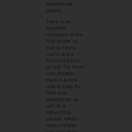
experienced
players.
There is an
excellent
restaurant in the
club house, as
well as tennis
courts and a
swimming pool
on site. For those
with children,
there is a mini
club to keep the
little ones
entertained, as
well as a
babysitting
service. What’s
more, children
can also enjoy