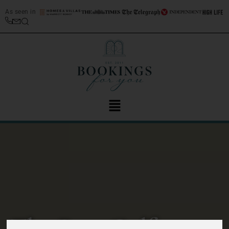
As seen in
The Best Golf