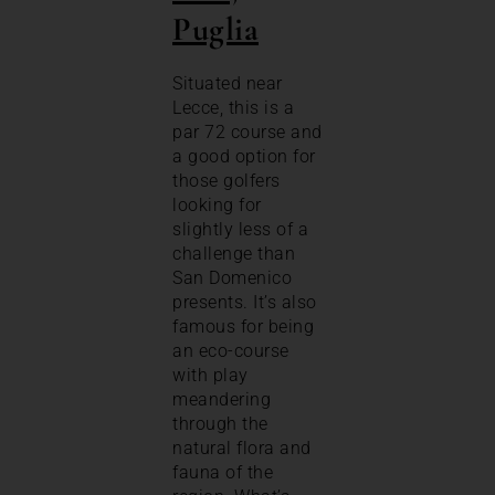
Puglia
Situated near
Lecce, this is a
par 72 course and
a good option for
those golfers
looking for
slightly less of a
challenge than
San Domenico
presents. It’s also
famous for being
an eco-course
with play
meandering
through the
natural flora and
fauna of the