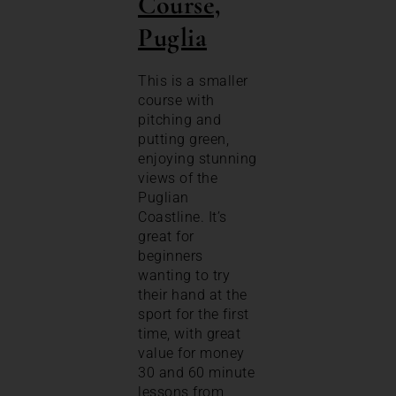
Course,
Puglia
This is a smaller
course with
pitching and
putting green,
enjoying stunning
views of the
Puglian
Coastline. It’s
great for
beginners
wanting to try
their hand at the
sport for the first
time, with great
value for money
30 and 60 minute
lessons from