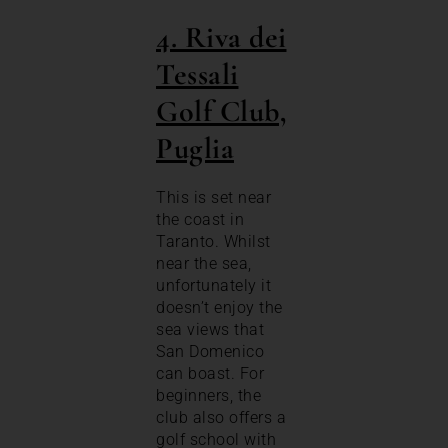
4. Riva dei
Tessali
Golf Club,
Puglia
This is set near
the coast in
Taranto. Whilst
near the sea,
unfortunately it
doesn’t enjoy the
sea views that
San Domenico
can boast. For
beginners, the
club also offers a
golf school with