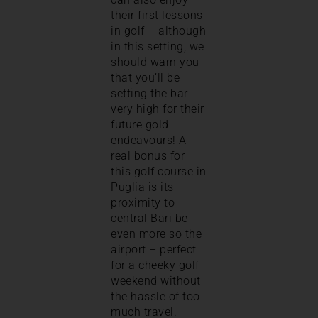
their first lessons
in golf – although
in this setting, we
should warn you
that you’ll be
setting the bar
very high for their
future gold
endeavours! A
real bonus for
this golf course in
Puglia is its
proximity to
central Bari be
even more so the
airport – perfect
for a cheeky golf
weekend without
the hassle of too
much travel.