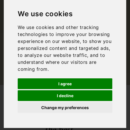
Courses in Puglia
We use cookies
We use cookies and other tracking
Inspiration
,
Puglia
technologies to improve your browsing
experience on our website, to show you
personalized content and targeted ads,
to analyze our website traffic, and to
understand where our visitors are
coming from.
I agree
/
/
Blog
Inspiration
The Best Golf Courses in Puglia
I decline
Enjoy our
Change my preferences
guide to
the best