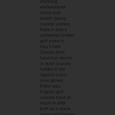
stunning
whitewashed
towns and
breath-taking
coastal scenery,
there is also a
somewhat hidden
golf scene in
Italy’s heel.
Choose form
luxurious resorts
or quiet courses
hidden in the
region’s iconic
olive groves.
Either way,
Puglia’s golf
courses have so
much to offer
both as a stand
alone golf holiday