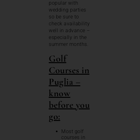
popular with
wedding parties
so be sure to
check availability
well in advance –
especially in the
summer months.
Golf
Courses in
Puglia –
know
before you
go:
Most golf
courses in