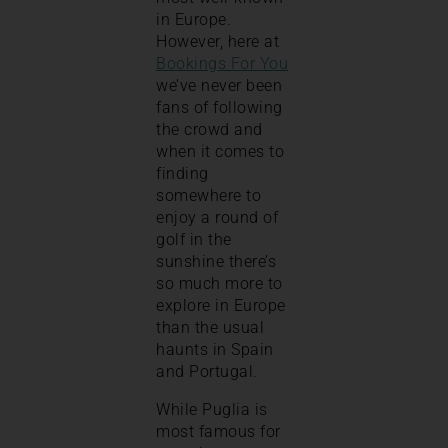
in Europe.
However, here at
Bookings For You
we’ve never been
fans of following
the crowd and
when it comes to
finding
somewhere to
enjoy a round of
golf in the
sunshine there’s
so much more to
explore in Europe
than the usual
haunts in Spain
and Portugal.
While Puglia is
most famous for