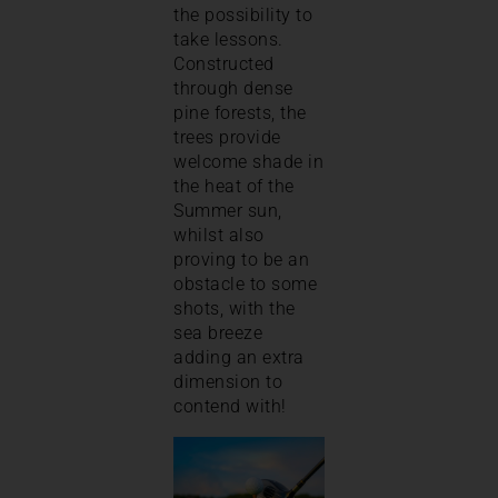
the possibility to
take lessons.
Constructed
through dense
pine forests, the
trees provide
welcome shade in
the heat of the
Summer sun,
whilst also
proving to be an
obstacle to some
shots, with the
sea breeze
adding an extra
dimension to
contend with!