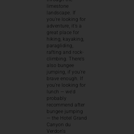
limestone
landscape. If
you’re looking for
adventure, it’s a
great place for
hiking, kayaking,
paragliding,
rafting and rock-
climbing. There’s
also bungee
jumping, if you’re
brave enough. If
you’re looking for
lunch — we’d
probably
recommend after
bungee jumping
— the Hotel Grand
Canyon du
Verdon’s