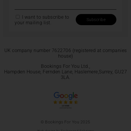
I want to subscribe to
your mailing list.
UK company number 7622706 (registered at companies
house)
Bookings For You Ltd.,
Hampden House, Fernden Lane, Haslemere,Surrey, GU27
3LA.
© Bookings For You 2025