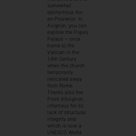
somewhat
eponymous Aix-
en-Provence. In
Avignon, you can
explore the Pope’s
Palace — once
home to the
Vatican in the
14th Century
when the church
temporarily
relocated away
from Rome.
There’s also the
Point d’Avignon,
infamous for its
lack of structural
integrity and
which is now a
UNESCO World