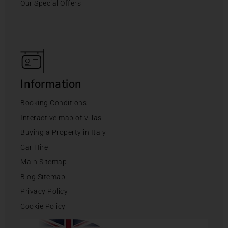
Our Special Offers
Information
Booking Conditions
Interactive map of villas
Buying a Property in Italy
Car Hire
Main Sitemap
Blog Sitemap
Privacy Policy
Cookie Policy