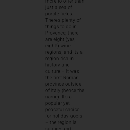
more to offer than
just a sea of
purple fields.
There’s plenty of
things to do in
Provence; there
are eight (yes,
eight!) wine
regions, and its a
region rich in
history and
culture – it was
the first Roman
province outside
of Italy (hence the
name). It’s a
popular yet
peaceful choice
for holiday-goers
– t
he region is
sunnier and