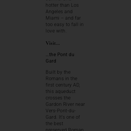
hotter than Los
Angeles and
Miami – and far
too easy to fall in
love with.
Visit…
…the Pont du
Gard
Built by the
Romans in the
first century AD,
this aqueduct
crosses the
Gardon River near
Vers-Pont-du-
Gard. It’s one of
the best
preserved Roman