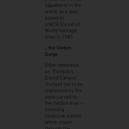
aqueducts in the
world, and was
added to
UNESCO’s list of
World Heritage
Sites in 1985.
…the Verdon
Gorge
Often described
as “Europes’s
Grand Canyon”,
it’s hard not to be
impressed by the
vista carved by
the Verdon river —
stunning
turquoise waters
which snake
through the