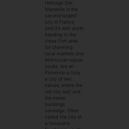
Heritage Site.
Marseille is the
second-largest
city in France,
and it’s well worth
heading to the
Vieux Port area
for charming
local markets and
Morroccan-eqsue
souks. Aix-en-
Provence is truly
a city of two
halves, where the
old city wall and
the newer
buildings
converge. Often
called ‘the city of
a thousand