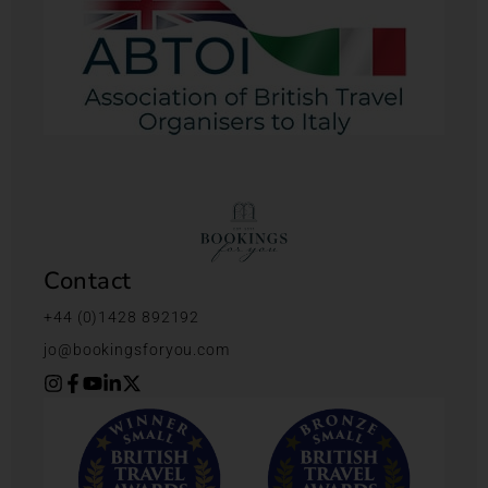
Contact
+44 (0)1428 892192
jo@bookingsforyou.com