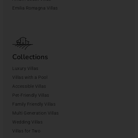
Emilia Romagna Villas
Collections
Luxury Villas
Villas with a Pool
Accessible Villas
Pet-Friendly Villas
Family Friendly Villas
Multi Generation Villas
Wedding Villas
Villas for Two