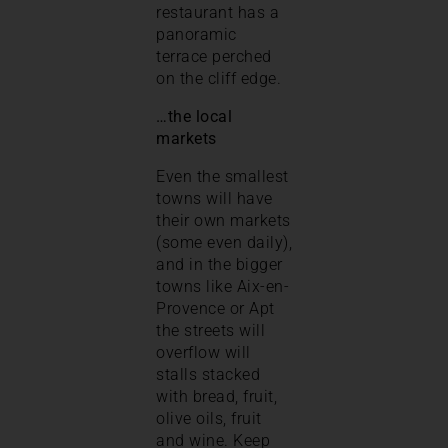
restaurant has a
panoramic
terrace perched
on the cliff edge.
…the local
markets
Even the smallest
towns will have
their own markets
(some even daily),
and in the bigger
towns like Aix-en-
Provence or Apt
the streets will
overflow will
stalls stacked
with bread, fruit,
olive oils, fruit
and wine. Keep