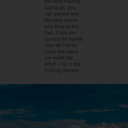
the faint-hearted
(although, you
can always take
the easy option
and drive to the
top). If you are
cycling the famed
Tour de France
route, the views
are worth the
effort — as is the
thrilling descent.