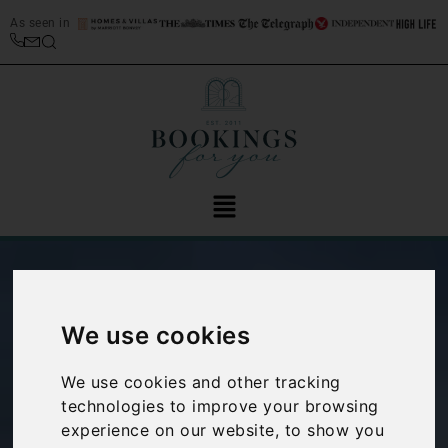
As seen in
We use cookies
We use cookies and other tracking
technologies to improve your browsing
Things to do in:
experience on our website, to show you