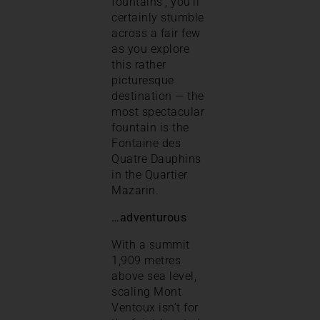
fountains’, you’ll
certainly stumble
across a fair few
as you explore
this rather
picturesque
destination — the
most spectacular
fountain is the
Fontaine des
Quatre Dauphins
in the Quartier
Mazarin.
…adventurous
With a summit
1,909 metres
above sea level,
scaling Mont
Ventoux isn’t for