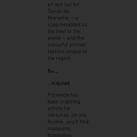
an eye out for
Savon de
Marseille — a
soap heralded as
the best in the
world — and the
colourful printed
textiles unique to
the region.
Be…
…inspired
Provence has
been inspiring
artists for
centuries. On the
Riviera, you’ll find
museums
honouring