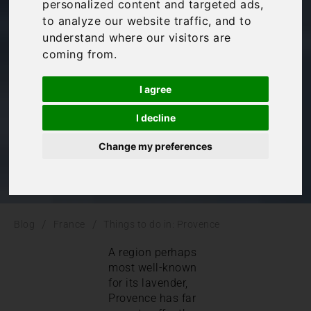
personalized content and targeted ads,
Provence
to analyze our website traffic, and to
understand where our visitors are
coming from.
France
,
Provence
I agree
I decline
Change my preferences
/
/
Blog
France
Things to do in: Provence
A region perhaps
most well-known
for its lavender,
Provence has far