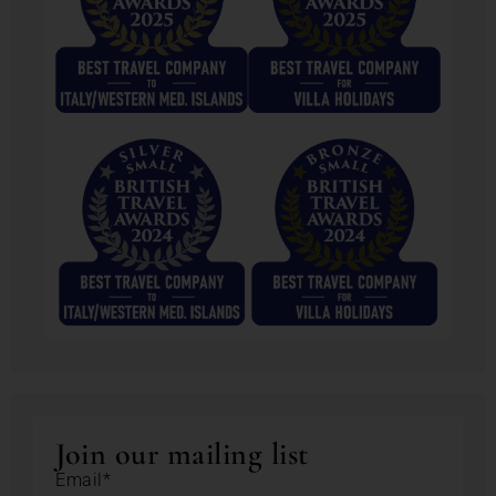
Join our mailing list
Email*