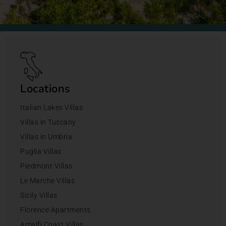
Locations
Italian Lakes Villas
Villas in Tuscany
Villas in Umbria
Puglia Villas
Piedmont Villas
Le Marche Villas
Sicily Villas
Florence Apartments
Amalfi Coast Villas