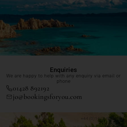
Enquiries
We are happy to help with any enquiry via email or
phone
01428 892192
jo@bookingsforyou.com
+44 (0)1428 892192
jo@bookingsforyou.com