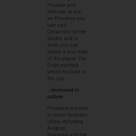
Picasso and
Matisse. In Aix-
en-Provence you
can visit
Cezanne’s former
studio, and in
Arles you can
follow a tour map
of the places Van
Gogh painted
whilst he lived in
the city.
…immersed in
culture
Provence is home
to some fantastic
cities, including
Avignon,
Marseille and the