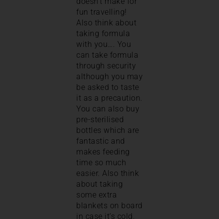
doesn’t make for
fun travelling!
Also think about
taking formula
with you…. You
can take formula
through security
although you may
be asked to taste
it as a precaution.
You can also buy
pre-sterilised
bottles which are
fantastic and
makes feeding
time so much
easier. Also think
about taking
some extra
blankets on board
in case it’s cold,