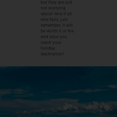
but they are just
not worrying
about! And if all
else fails, just
remember, it will
be worth it in the
end once you
reach your
holiday
destination!