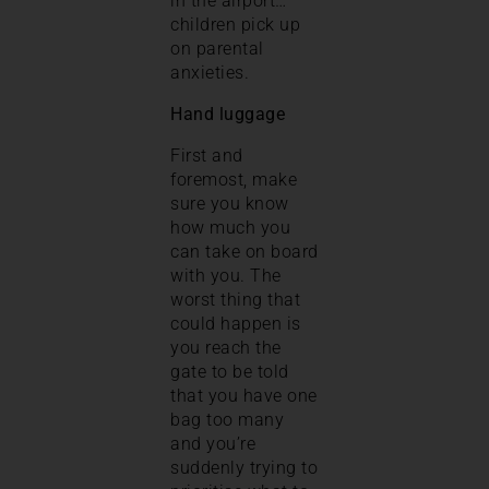
in the airport…
children pick up
on parental
anxieties.
Hand luggage
First and
foremost, make
sure you know
how much you
can take on board
with you. The
worst thing that
could happen is
you reach the
gate to be told
that you have one
bag too many
and you’re
suddenly trying to