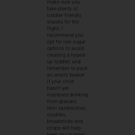
make sure you
take plenty of
toddler-friendly
snacks for the
flight. I
recommend you
opt for low-sugar
options to avoid
creating a hyped-
up toddler, and
remember to pack
an empty beaker
if your child
hasn’t yet
mastered drinking
from glasses.
Mini sandwiches,
crudités,
breadsticks and
crisps will help
keep any hunger-