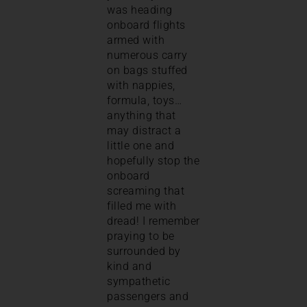
was heading
onboard flights
armed with
numerous carry
on bags stuffed
with nappies,
formula, toys…
anything that
may distract a
little one and
hopefully stop the
onboard
screaming that
filled me with
dread! I remember
praying to be
surrounded by
kind and
sympathetic
passengers and