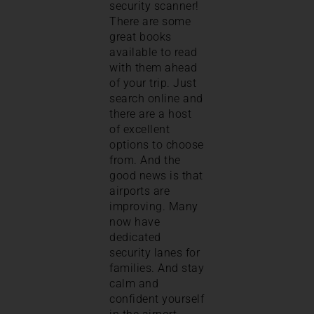
security scanner!
There are some
great books
available to read
with them ahead
of your trip. Just
search online and
there are a host
of excellent
options to choose
from. And the
good news is that
airports are
improving. Many
now have
dedicated
security lanes for
families. And stay
calm and
confident yourself