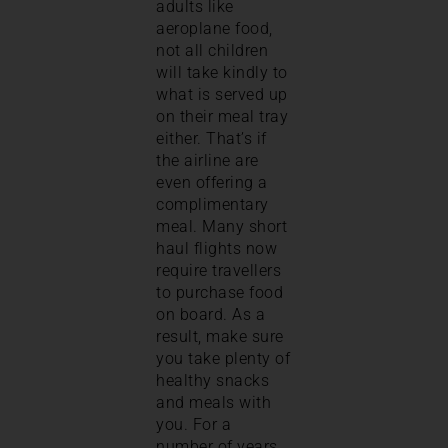
adults like
aeroplane food,
not all children
will take kindly to
what is served up
on their meal tray
either. That’s if
the airline are
even offering a
complimentary
meal. Many short
haul flights now
require travellers
to purchase food
on board. As a
result, make sure
you take plenty of
healthy snacks
and meals with
you. For a
number of years