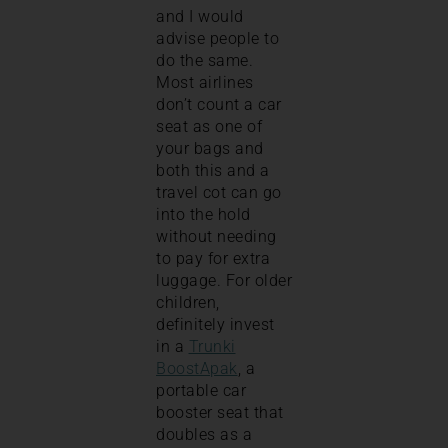
and I would
advise people to
do the same.
Most airlines
don’t count a car
seat as one of
your bags and
both this and a
travel cot can go
into the hold
without needing
to pay for extra
luggage. For older
children,
definitely invest
in a
Trunki
BoostApak
, a
portable car
booster seat that
doubles as a