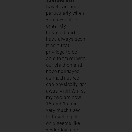
stresses that
travel can bring,
particularly when
you have little
ones. My
husband and I
have always seen
it as a real
privilege to be
able to travel with
our children and
have holidayed
as much as we
can physically get
away with! Whilst
my two are now
18 and 15 and
very much used
to travelling, it
only seems like
yesterday since I