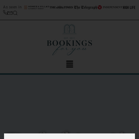
As seen in
Tips for flying with