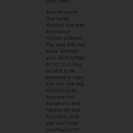
clear them.
Also be aware
that some
children can also
experience
motion sickness.
You may well not
know whether
your child suffers
or not so it may
be best to be
prepared in case.
You can now buy
wristbands to
alleviate the
symptoms and
tablets are also
available. Just
ask your local
pharmacist for