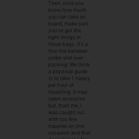
Then, once you
know how much
you can take on
board, make sure
you’ve got the
right things in
those bags. It’s a
fine line between
under and over
packing! We think
a practical guide
is to take 1 nappy
per hour of
travelling. It may
seem excessive
but, trust me, I
was caught out
with too few
nappies on one
occasion and that