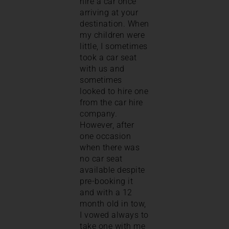
hire a car once
arriving at your
destination. When
my children were
little, I sometimes
took a car seat
with us and
sometimes
looked to hire one
from the car hire
company.
However, after
one occasion
when there was
no car seat
available despite
pre-booking it
and with a 12
month old in tow,
I vowed always to
take one with me