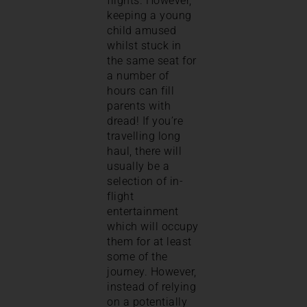
flights. However,
keeping a young
child amused
whilst stuck in
the same seat for
a number of
hours can fill
parents with
dread! If you’re
travelling long
haul, there will
usually be a
selection of in-
flight
entertainment
which will occupy
them for at least
some of the
journey. However,
instead of relying
on a potentially