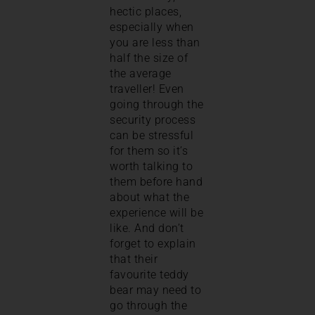
hectic places,
especially when
you are less than
half the size of
the average
traveller! Even
going through the
security process
can be stressful
for them so it’s
worth talking to
them before hand
about what the
experience will be
like. And don’t
forget to explain
that their
favourite teddy
bear may need to
go through the