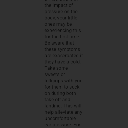
the impact of
pressure on the
body, your little
ones may be
experiencing this
for the first time.
Be aware that
these symptoms
are exacerbated if
they have a cold.
Take some
sweets or
lollipops with you
for them to suck
on during both
take off and
landing. This will
help alleviate any
uncomfortable
ear pressure. For