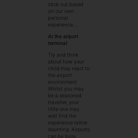
stick out based
on our own
personal
experience….
At the airport
terminal
Try and think
about how your
child may react to
the airport
environment.
Whilst you may
be a seasoned
traveller, your
little one may
well find the
experience rather
daunting. Airports
can be busy,