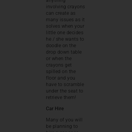
anything
involving crayons
can create as
many issues as it
solves when your
little one decides
he / she wants to
doodle on the
drop down table
or when the
crayons get
spilled on the
floor and you
have to scramble
under the seat to
retrieve them!
Car Hire
Many of you will
be planning to