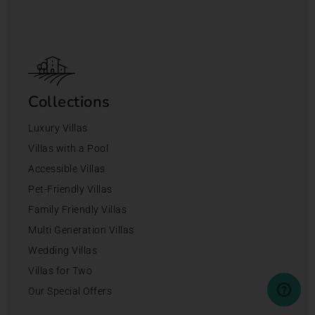
Collections
Luxury Villas
Villas with a Pool
Accessible Villas
Pet-Friendly Villas
Family Friendly Villas
Multi Generation Villas
Wedding Villas
Villas for Two
Our Special Offers