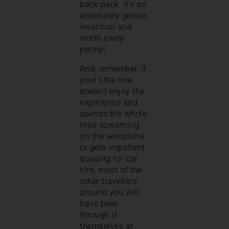
back pack. It’s an
absolutely genius
invention and
worth every
penny!
And, remember, if
your little one
doesn’t enjoy the
experience and
spends the whole
time screaming
on the aeroplane
or gets impatient
queuing for car
hire, most of the
other travellers
around you will
have been
through it
themselves at