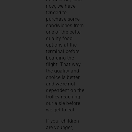
now, we have
tended to
purchase some
sandwiches from
one of the better
quality food
options at the
terminal before
boarding the
flight. That way,
the quality and
choice is better
and we’re not
dependent on the
trolley reaching
our aisle before
we get to eat.
If your children
are younger,