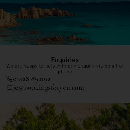
Enquiries
We are happy to help with any enquiry via email or
phone
01428 892192
jo@bookingsforyou.com
+44 (0)1428 892192
jo@bookingsforyou.com