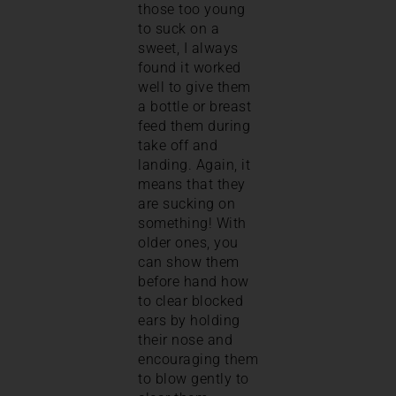
those too young
to suck on a
sweet, I always
found it worked
well to give them
a bottle or breast
feed them during
take off and
landing. Again, it
means that they
are sucking on
something! With
older ones, you
can show them
before hand how
to clear blocked
ears by holding
their nose and
encouraging them
to blow gently to