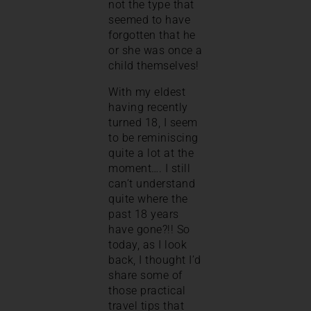
not the type that
seemed to have
forgotten that he
or she was once a
child themselves!
With my eldest
having recently
turned 18, I seem
to be reminiscing
quite a lot at the
moment…. I still
can’t understand
quite where the
past 18 years
have gone?!! So
today, as I look
back, I thought I’d
share some of
those practical
travel tips that