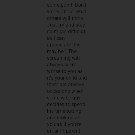
some point. Don’t
worry about what
others will think.
Just try and stay
calm (as difficult
as I can
appreciate this
may be!) The
screaming will
always seem
worse to you as
it’s your child and
there are always
occasions when
some wise guy
decides to spend
his time tutting
and looking at
you as if you’re
an unfit parent,