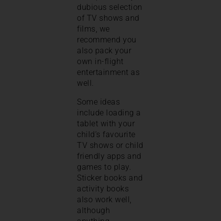
dubious selection
of TV shows and
films, we
recommend you
also pack your
own in-flight
entertainment as
well.
Some ideas
include loading a
tablet with your
child’s favourite
TV shows or child
friendly apps and
games to play.
Sticker books and
activity books
also work well,
although