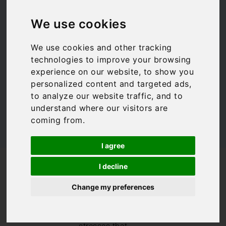
children
We use cookies
We use cookies and other tracking
Family Travel
,
Travel Tips
technologies to improve your browsing
experience on our website, to show you
personalized content and targeted ads,
to analyze our website traffic, and to
understand where our visitors are
coming from.
I agree
/
/
/
Blog
Inspiration
Family Travel
I decline
Tips for flying with children
Change my preferences
As a mother of
two, I am all too
aware of the