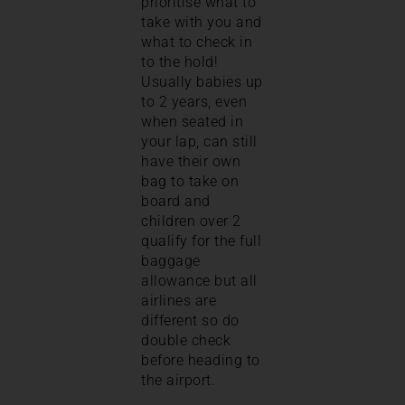
prioritise what to
take with you and
what to check in
to the hold!
Usually babies up
to 2 years, even
when seated in
your lap, can still
have their own
bag to take on
board and
children over 2
qualify for the full
baggage
allowance but all
airlines are
different so do
double check
before heading to
the airport.