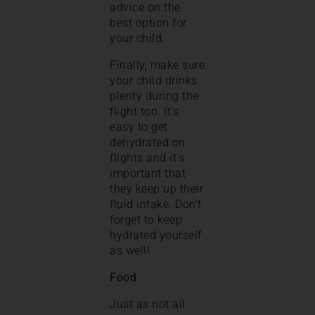
advice on the
best option for
your child.
Finally, make sure
your child drinks
plenty during the
flight too. It’s
easy to get
dehydrated on
flights and it’s
important that
they keep up their
fluid intake. Don’t
forget to keep
hydrated yourself
as well!
Food
Just as not all