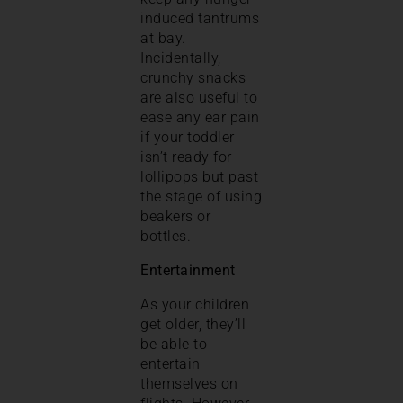
induced tantrums
at bay.
Incidentally,
crunchy snacks
are also useful to
ease any ear pain
if your toddler
isn’t ready for
lollipops but past
the stage of using
beakers or
bottles.
Entertainment
As your children
get older, they’ll
be able to
entertain
themselves on