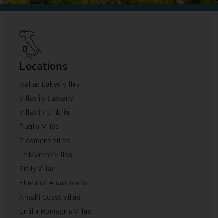
Locations
Italian Lakes Villas
Villas in Tuscany
Villas in Umbria
Puglia Villas
Piedmont Villas
Le Marche Villas
Sicily Villas
Florence Apartments
Amalfi Coast Villas
Emilia Romagna Villas