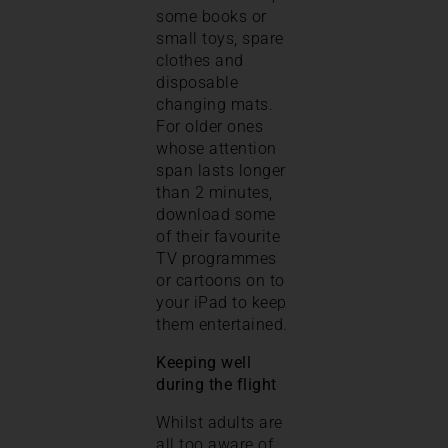
some books or
small toys, spare
clothes and
disposable
changing mats.
For older ones
whose attention
span lasts longer
than 2 minutes,
download some
of their favourite
TV programmes
or cartoons on to
your iPad to keep
them entertained.
Keeping well
during the flight
Whilst adults are
all too aware of