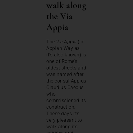
walk along
the Via
Appia
The
Via Appia
(or
Appian Way as
it’s also known) is
one of Rome’s
oldest streets and
was named after
the consul Appius
Claudius Caecus
who
commissioned its
construction.
These days it’s
very pleasant to
walk along its