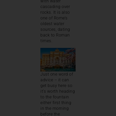
with water
cascading over
rocks. It is also
one of Rome’s
oldest water
sources, dating
back to Roman
times.
Just one word of
advice – it can
get busy here so
it’s worth heading
to the fountain
either first thing
in the morning
before the