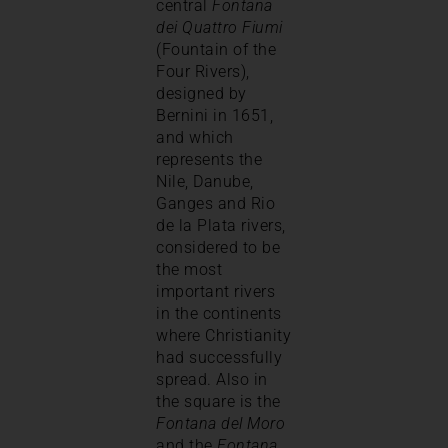
central
Fontana
dei Quattro Fiumi
(Fountain of the
Four Rivers),
designed by
Bernini in 1651,
and which
represents the
Nile, Danube,
Ganges and Rio
de la Plata rivers,
considered to be
the most
important rivers
in the continents
where Christianity
had successfully
spread. Also in
the square is the
Fontana del Moro
and the
Fontana