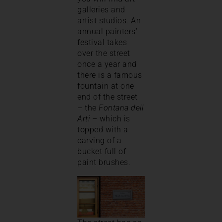
galleries and
artist studios. An
annual painters’
festival takes
over the street
once a year and
there is a famous
fountain at one
end of the street
– the
Fontana dell
Arti
– which is
topped with a
carving of a
bucket full of
paint brushes.