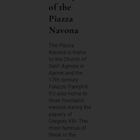
of the
Piazza
Navona
The
Piazza
Navona
is home
to the
Church of
Sant’ Agnese in
Agone
and the
17th century
Palazzo Pamphili
.
It’s also home to
three fountains
erected during the
papacy of
Gregory XIII. The
most famous of
these is the