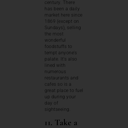
century. There
has been a daily
market here since
1869 (except on
Sundays), selling
the most
wonderful
foodstuffs to
tempt anyone’s
palate. It’s also
lined with
numerous
restaurants and
cafes so is a
great place to fuel
up during your
day of
sightseeing.
11. Take a