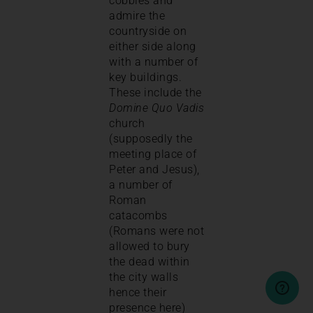
cobbles and
admire the
countryside on
either side along
with a number of
key buildings.
These include the
Domine Quo Vadis
church
(supposedly the
meeting place of
Peter and Jesus),
a number of
Roman
catacombs
(Romans were not
allowed to bury
the dead within
the city walls
hence their
presence here)