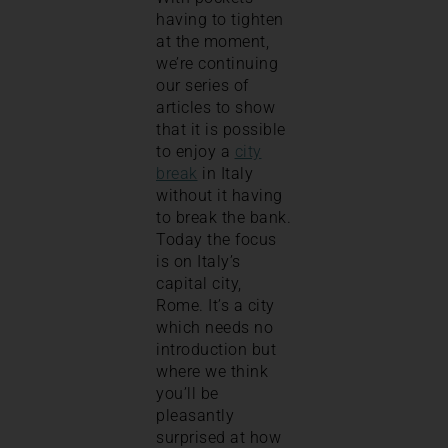
having to tighten
at the moment,
we’re continuing
our series of
articles to show
that it is possible
to enjoy a
city
break
in Italy
without it having
to break the bank.
Today the focus
is on Italy’s
capital city,
Rome. It’s a city
which needs no
introduction but
where we think
you’ll be
pleasantly
surprised at how