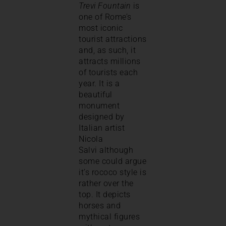
Trevi Fountain
is
one of Rome’s
most iconic
tourist attractions
and, as such, it
attracts millions
of tourists each
year. It is a
beautiful
monument
designed by
Italian artist
Nicola
Salvi although
some could argue
it’s rococo style is
rather over the
top. It depicts
horses and
mythical figures