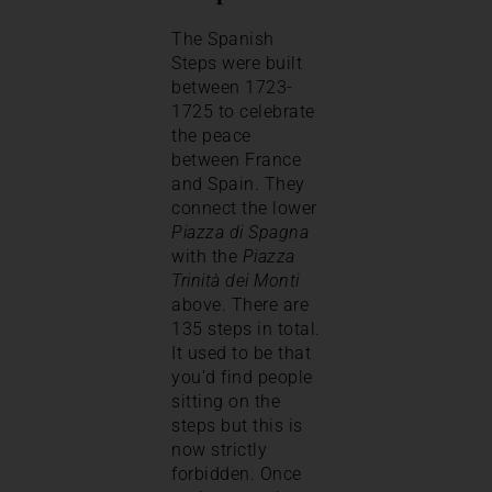
The Spanish
Steps were built
between 1723-
1725 to celebrate
the peace
between France
and Spain. They
connect the lower
Piazza di Spagna
with the
Piazza
Trinità dei Monti
above. There are
135 steps in total.
It used to be that
you’d find people
sitting on the
steps but this is
now strictly
forbidden. Once