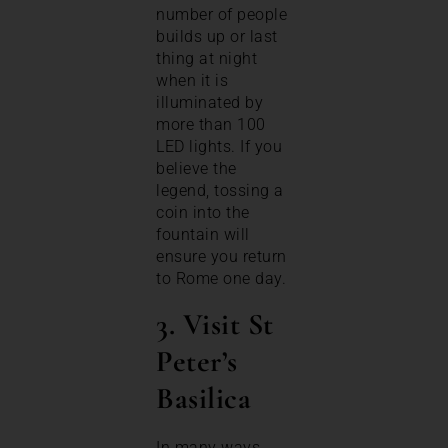
number of people
builds up or last
thing at night
when it is
illuminated by
more than 100
LED lights. If you
believe the
legend, tossing a
coin into the
fountain will
ensure you return
to Rome one day.
3. Visit St
Peter’s
Basilica
In many ways,