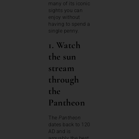
many of its iconic
sights you can
enjoy without
having to spend a
single penny.
1. Watch
the sun
stream
through
the
Pantheon
The
Pantheon
dates back to 120
AD and is
arguably the best