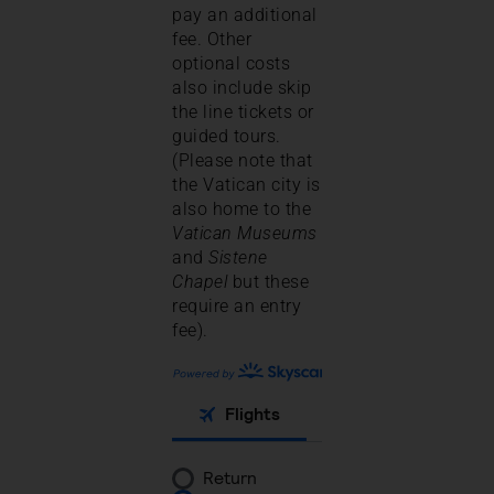
pay an additional
fee. Other
optional costs
also include skip
the line tickets or
guided tours.
(Please note that
the Vatican city is
also home to the
Vatican Museums
and
Sistene
Chapel
but these
require an entry
fee).