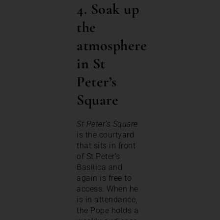
4. Soak up
the
atmosphere
in St
Peter’s
Square
St Peter’s Square
is the courtyard
that sits in front
of St Peter’s
Basilica and
again is free to
access. When he
is in attendance,
the Pope holds a