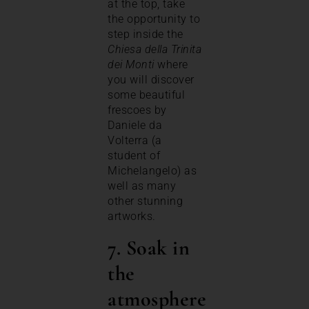
at the top, take
the opportunity to
step inside the
Chiesa della Trinita
dei Monti
where
you will discover
some beautiful
frescoes by
Daniele da
Volterra (a
student of
Michelangelo) as
well as many
other stunning
artworks.
7. Soak in
the
atmosphere