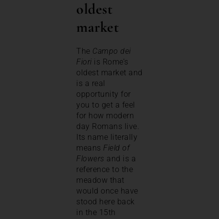
oldest
market
The
Campo dei
Fiori
is Rome’s
oldest market and
is a real
opportunity for
you to get a feel
for how modern
day Romans live.
Its name literally
means
Field of
Flowers
and is a
reference to the
meadow that
would once have
stood here back
in the 15th