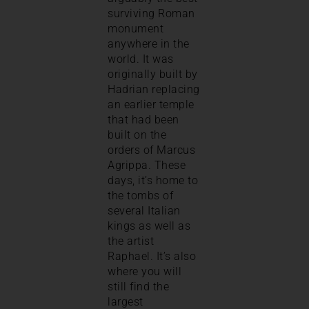
surviving Roman
monument
anywhere in the
world. It was
originally built by
Hadrian replacing
an earlier temple
that had been
built on the
orders of Marcus
Agrippa. These
days, it’s home to
the tombs of
several Italian
kings as well as
the artist
Raphael. It’s also
where you will
still find the
largest