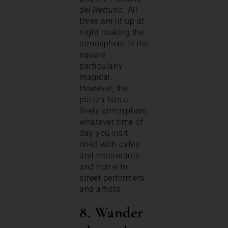
del Nettuno
. All
three are lit up at
night making the
atmosphere in the
square
particularly
magical.
However, the
piazza has a
lively atmosphere
whatever time of
day you visit,
lined with cafes
and restaurants
and home to
street performers
and artists.
8. Wander