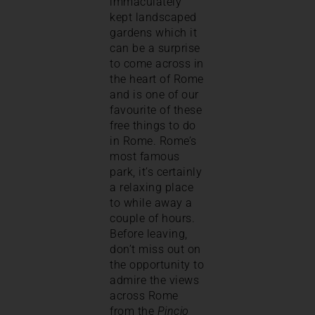
immaculately
kept landscaped
gardens which it
can be a surprise
to come across in
the heart of Rome
and is one of our
favourite of these
free things to do
in Rome. Rome’s
most famous
park, it’s certainly
a relaxing place
to while away a
couple of hours.
Before leaving,
don’t miss out on
the opportunity to
admire the views
across Rome
from the
Pincio