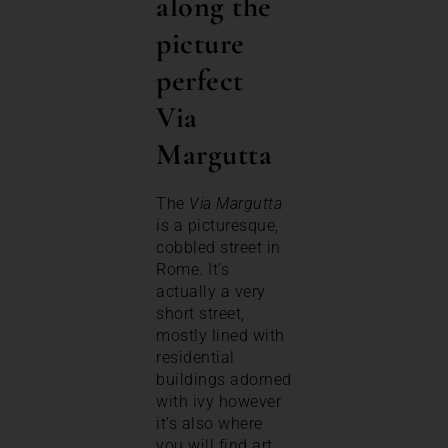
along the
picture
perfect
Via
Margutta
The
Via Margutta
is a picturesque,
cobbled street in
Rome. It’s
actually a very
short street,
mostly lined with
residential
buildings adorned
with ivy however
it’s also where
you will find art