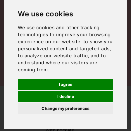
to do in Rome
We use cookies
We use cookies and other tracking
Lazio
,
Rome
,
Rome
,
Uncategorized
technologies to improve your browsing
experience on our website, to show you
personalized content and targeted ads,
to analyze our website traffic, and to
understand where our visitors are
coming from.
I agree
/
/
Blog
Lazio
Top 20 free things to do in Rome
I decline
Our top picks of
Change my preferences
free things to do
in Rome
With pockets