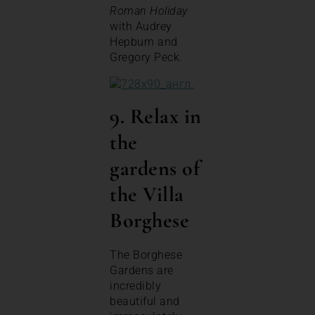
Roman Holiday
with Audrey
Hepburn and
Gregory Peck.
9. Relax in
the
gardens of
the Villa
Borghese
The Borghese
Gardens are
incredibly
beautiful and