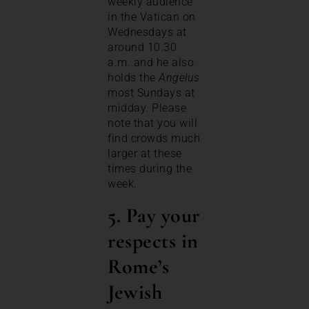
weekly audience
in the Vatican on
Wednesdays at
around 10.30
a.m. and he also
holds the
Angelus
most Sundays at
midday. Please
note that you will
find crowds much
larger at these
times during the
week.
5. Pay your
respects in
Rome’s
Jewish