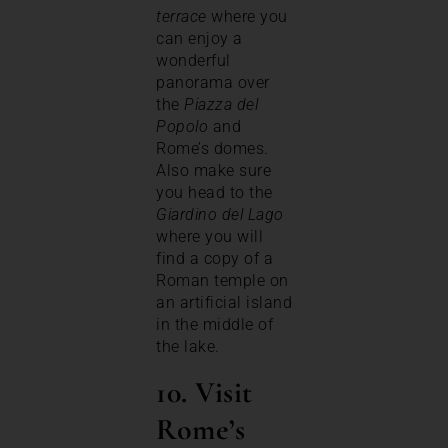
terrace
where you
can enjoy a
wonderful
panorama over
the
Piazza del
Popolo
and
Rome’s domes.
Also make sure
you head to the
Giardino del Lago
where you will
find a copy of a
Roman temple on
an artificial island
in the middle of
the lake.
10. Visit
Rome’s