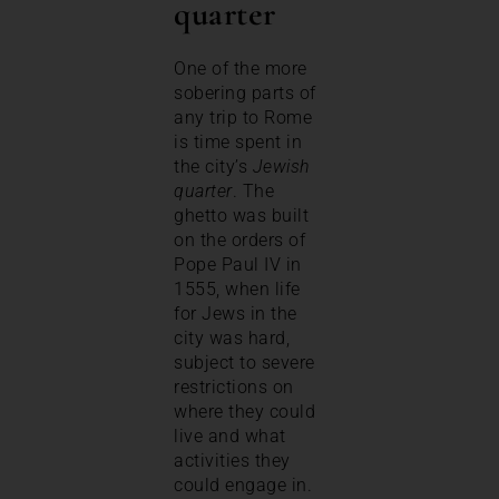
quarter
One of the more
sobering parts of
any trip to Rome
is time spent in
the city’s
Jewish
quarter
. The
ghetto was built
on the orders of
Pope Paul IV in
1555, when life
for Jews in the
city was hard,
subject to severe
restrictions on
where they could
live and what
activities they
could engage in.