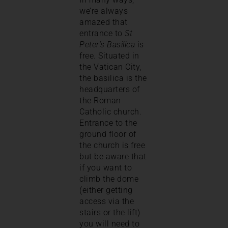
we’re always
amazed that
entrance to
St
Peter’s Basilica
is
free. Situated in
the Vatican City,
the basilica is the
headquarters of
the Roman
Catholic church.
Entrance to the
ground floor of
the church is free
but be aware that
if you want to
climb the dome
(either getting
access via the
stairs or the lift)
you will need to