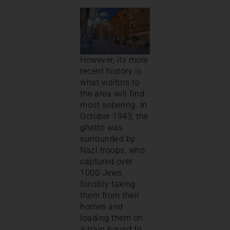
However, its more
recent history is
what visitors to
the area will find
most sobering. In
October 1943, the
ghetto was
surrounded by
Nazi troops, who
captured over
1000 Jews,
forcibly taking
them from their
homes and
loading them on
a train bound fo