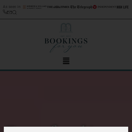
As seen in
Top 20 free things