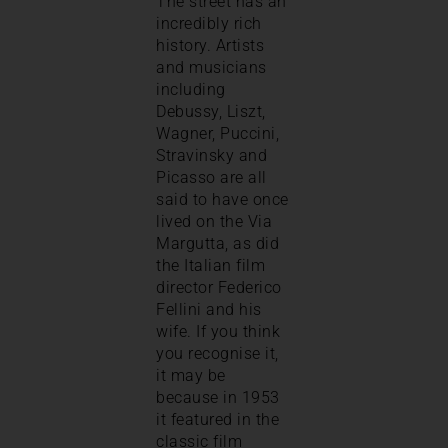
The street has an
incredibly rich
history. Artists
and musicians
including
Debussy, Liszt,
Wagner, Puccini,
Stravinsky and
Picasso are all
said to have once
lived on the Via
Margutta, as did
the Italian film
director Federico
Fellini and his
wife. If you think
you recognise it,
it may be
because in 1953
it featured in the
classic film