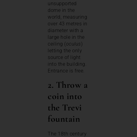
unsupported
dome in the
world, measuring
over 43 metres in
diameter with a
large hole in the
ceiling (
oculus
)
letting the only
source of light
into the building.
Entrance is free.
2. Throw a
coin into
the Trevi
fountain
The 18th century