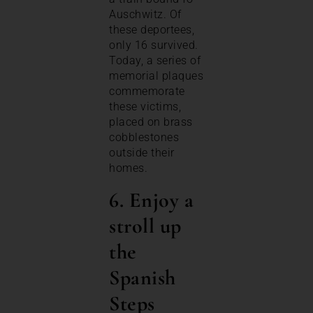
Auschwitz. Of
these deportees,
only 16 survived.
Today, a series of
memorial plaques
commemorate
these victims,
placed on brass
cobblestones
outside their
homes.
6. Enjoy a
stroll up
the
Spanish
Steps