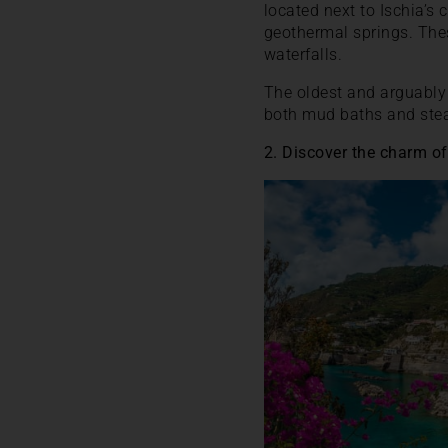
located next to Ischia’s
geothermal springs. Thes
waterfalls.
The oldest and arguably 
both mud baths and steam
2. Discover the charm of