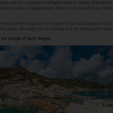
 coast and the impressive complex boasts twenty different po
e pools vary in temperature. Also on site are saunas, hydr
most authentic spa on the island is that at Cavascura in Sa
 caves. We really like it here but it is far more quirky than
 the village of Sant’ Angelo