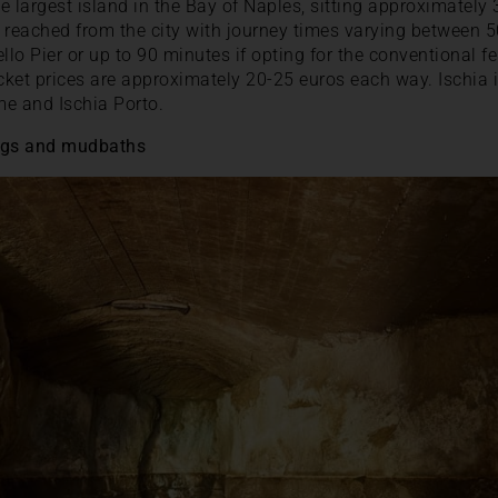
the largest island in the Bay of Naples, sitting approximatel
ly reached from the city with journey times varying between 5
llo Pier or up to 90 minutes if opting for the conventional f
ket prices are approximately 20-25 euros each way. Ischia it
me and Ischia Porto.
rings and mudbaths