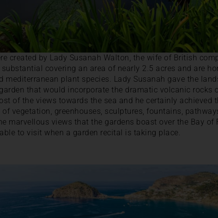
e created by Lady Susanah Walton, the wife of British comp
substantial covering an area of nearly 2.5 acres and are ho
nd mediterranean plant species. Lady Susanah gave the land
 garden that would incorporate the dramatic volcanic rocks 
st of the views towards the sea and he certainly achieved 
 of vegetation, greenhouses, sculptures, fountains, pathway
the marvellous views that the gardens boast over the Bay of F
able to visit when a garden recital is taking place.