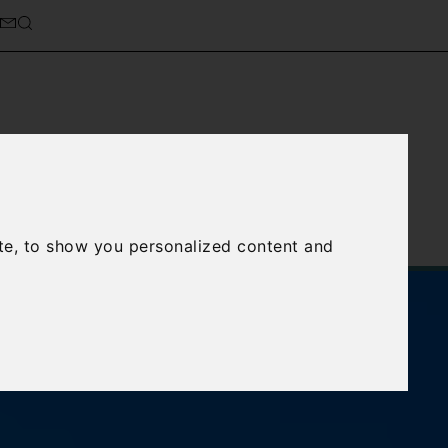
cierge Service
About Us
te, to show you personalized content and