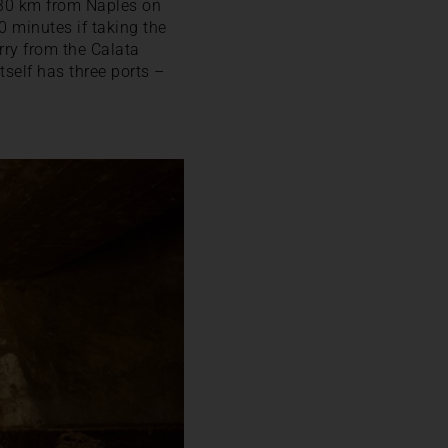
y 30 km from Naples on
0 minutes if taking the
erry from the Calata
self has three ports –