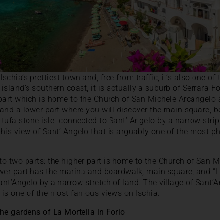
schia’s prettiest town and, free from traffic, it’s also one of 
 island’s southern coast, it is actually a suburb of Serrara Fo
 part which is home to the Church of San Michele Arcangelo 
and a lower part where you will discover the main square, 
ny tufa stone islet connected to Sant’ Angelo by a narrow stri
 this view of Sant’ Angelo that is arguably one of the most 
nto two parts: the higher part is home to the Church of San 
wer part has the marina and boardwalk, main square, and “La 
ant’Angelo by a narrow stretch of land. The village of Sant’A
” is one of the most famous views on Ischia.
the gardens of La Mortella in Forio