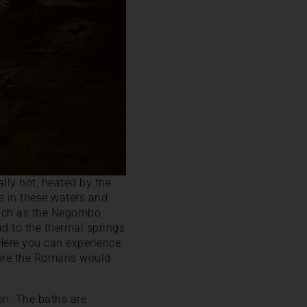
lly hot, heated by the
he in these waters and
 such as the Negombo
ad to the thermal springs
 Here you can experience
where the Romans would
on. The baths are