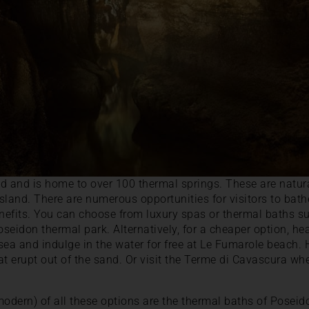
and and is home to over 100 thermal springs. These are natura
 island. There are numerous opportunities for visitors to bat
benefits. You can choose from luxury spas or thermal baths
seidon thermal park. Alternatively, for a cheaper option, he
sea and indulge in the water for free at Le Fumarole beach.
at erupt out of the sand. Or visit the Terme di Cavascura 
dern) of all these options are the thermal baths of Poseid