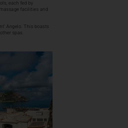
ols, each fed by
omassage facilities and
nt’ Angelo. This boasts
 other spas.