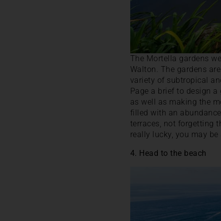
The Mortella gardens wer
Walton. The gardens are 
variety of subtropical a
Page a brief to design a
as well as making the mo
filled with an abundance
terraces, not forgetting 
really lucky, you may be 
4. Head to the beach