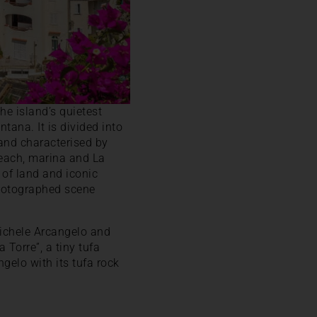
the island’s quietest
ntana. It is divided into
and characterised by
beach, marina and La
p of land and iconic
photographed scene
Michele Arcangelo and
Torre”, a tiny tufa
ngelo with its tufa rock