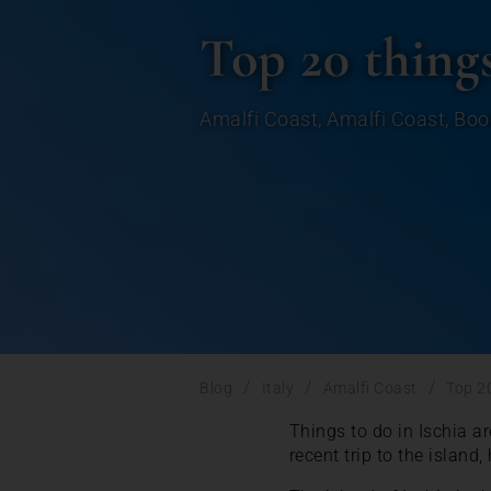
Top 20 things
Amalfi Coast
,
Amalfi Coast
,
Boo
/
/
/
Blog
Italy
Amalfi Coast
Top 20
Things to do in Ischia ar
recent trip to the island,