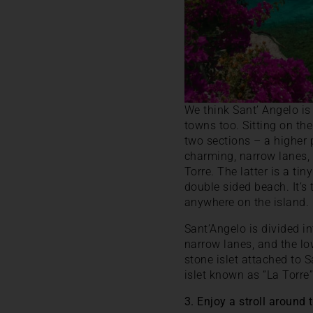
We think Sant’ Angelo is I
towns too. Sitting on the
two sections – a higher
charming, narrow lanes, 
Torre. The latter is a ti
double sided beach. It’s
anywhere on the island.
Sant’Angelo is divided i
narrow lanes, and the lo
stone islet attached to S
islet known as “La Torre
3. Enjoy a stroll around 