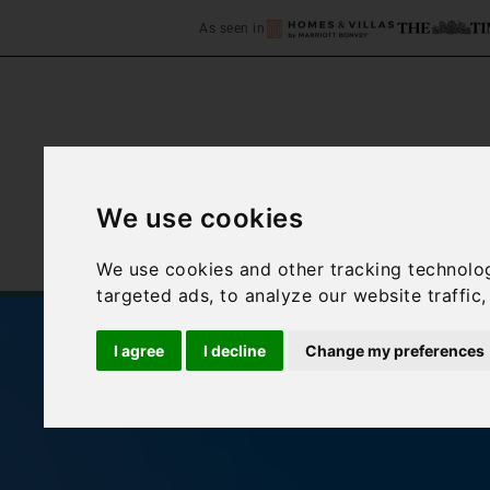
As seen in
We use cookies
Home
Accommodation
We use cookies and other tracking technolo
targeted ads, to analyze our website traffic
I agree
I decline
Change my preferences