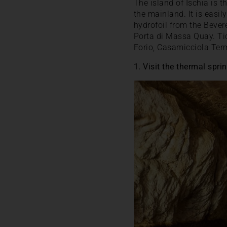
The island of Ischia is 
the mainland. It is easi
hydrofoil from the Bevere
Porta di Massa Quay. Tic
Forio, Casamicciola Ter
1. Visit the thermal sp