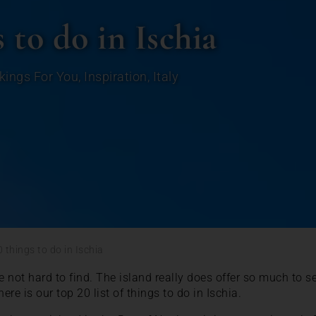
 to do in Ischia
kings For You
,
Inspiration
,
Italy
 things to do in Ischia
e not hard to find. The island really does offer so much to 
 here is our top 20 list of things to do in Ischia.