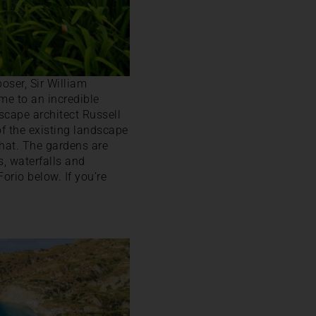
oser, Sir William
me to an incredible
scape architect Russell
of the existing landscape
that. The gardens are
s, waterfalls and
orio below. If you’re