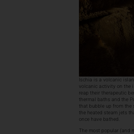
Ischia is a volcanic isl
volcanic activity on the
reap their therapeutic 
thermal baths and the Po
that bubble up from the 
the heated steam jets th
once have bathed.
The most popular (and mo