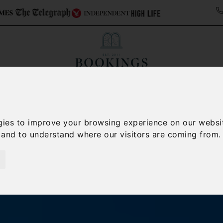
Collections
Italy Travel Guide
Blog
Con
Contact Us
gies to improve your browsing experience on our websi
, and to understand where our visitors are coming from.