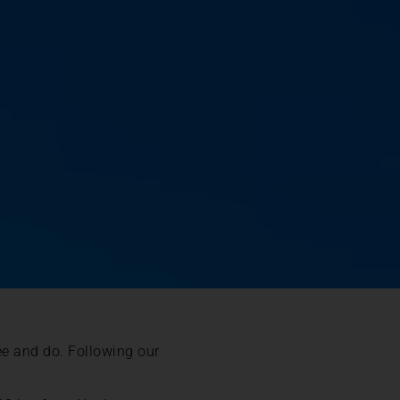
see and do. Following our