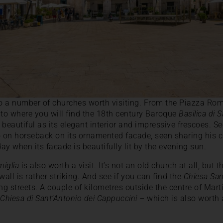
 a number of churches worth visiting. From the Piazza Roma,
ito where you will find the 18th century Baroque
Basilica di 
s beautiful as its elegant interior and impressive frescoes. S
o on horseback on its ornamented facade, seen sharing his 
 day when its facade is beautifully lit by the evening sun.
miglia
is also worth a visit. It’s not an old church at all, but 
all is rather striking. And see if you can find the
Chiesa Sa
g streets. A couple of kilometres outside the centre of Mart
–
Chiesa di Sant’Antonio dei Cappuccini
– which is also worth a