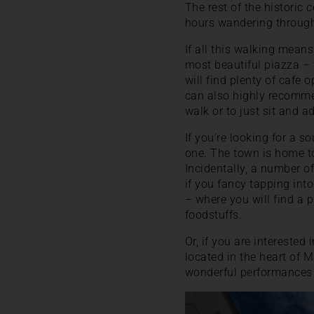
The rest of the historic
hours wandering through
If all this walking means
most beautiful piazza –
will find plenty of cafe 
can also highly recomme
walk or to just sit and a
If you’re looking for a 
one. The town is home to
Incidentally, a number o
if you fancy tapping into
– where you will find a p
foodstuffs.
Or, if you are interested 
located in the heart of M
wonderful performances 