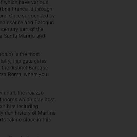
 of which have various
artina Franca is through
core. Once surrounded by
 Renaissance and Baroque
 century part of the
rta Santa Marina and
ntonio
) is the most
ntally, this gate dates
t the distinct Baroque
iazza Roma, where you
wn hall, the
Palazzo
 of rooms which play host
xhibits including
y rich history of Martina
ts taking place in this