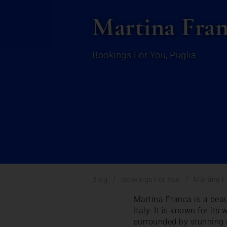
Martina Franc
Bookings For You
,
Puglia
/
/
Blog
Bookings For You
Martina F
Martina Franca is a beau
Italy. It is known for it
surrounded by stunning 