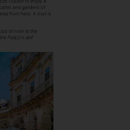
lazzo Ducale to enjoy a
 cafes and gardens of
ea from here. A visit is
lso of note is the
 the
Palazzo dell’