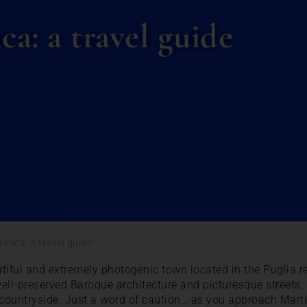
a: a travel guide
ranca: a travel guide
tiful and extremely photogenic town located in the Puglia re
s well-preserved Baroque architecture and picturesque streets,
countryside. Just a word of caution… as you approach Marti