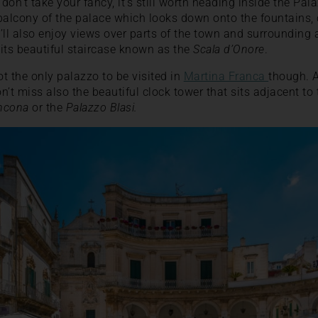
 don’t take your fancy, it’s still worth heading inside the Pa
balcony of the palace which looks down onto the fountains,
l also enjoy views over parts of the town and surrounding ar
its beautiful staircase known as the
Scala d’Onore
.
t the only palazzo to be visited in
Martina Franca
though. A
n’t miss also the beautiful clock tower that sits adjacent to
ncona
or the
Palazzo Blasi.