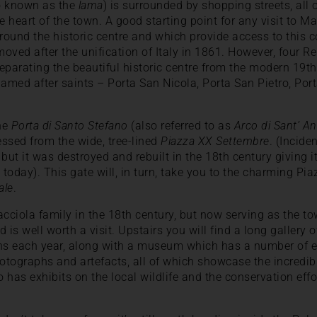
so known as the
lama
) is surrounded by shopping streets, all
e heart of the town. A good starting point for any visit to M
rround the historic centre and which provide access to this 
emoved after the unification of Italy in 1861. However, four
separating the beautiful historic centre from the modern 19th
named after saints – Porta San Nicola, Porta San Pietro, Po
the
Porta di Santo Stefano
(also referred to as
Arco di Sant’ A
ssed from the wide, tree-lined
Piazza XX Settembre
. (Incide
but it was destroyed and rebuilt in the 18th century giving i
today). This gate will, in turn, take you to the charming P
ale
.
acciola family in the 18th century, but now serving as the to
nd is well worth a visit. Upstairs you will find a long gallery
ons each year, along with a museum which has a number of e
hotographs and artefacts, all of which showcase the incredibl
has exhibits on the local wildlife and the conservation effor