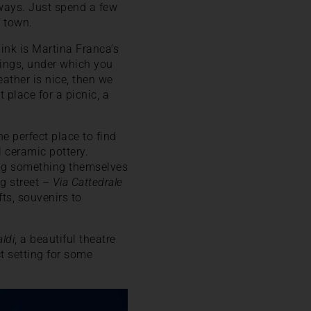
yways. Just spend a few
 town.
hink is Martina Franca’s
dings, under which you
eather is nice, then we
t place for a picnic, a
e perfect place to find
 ceramic pottery.
king something themselves
ng street –
Via Cattedrale
fts, souvenirs to
ldi
, a beautiful theatre
ct setting for some