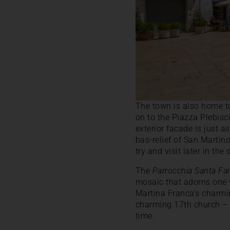
The town is also home to
on to the Piazza Plebisc
exterior facade is just a
bas-relief of San Martin
try and visit later in the
The
Parrocchia Santa Fa
mosaic that adorns one w
Martina Franca’s charmin
charming 17th church 
time.