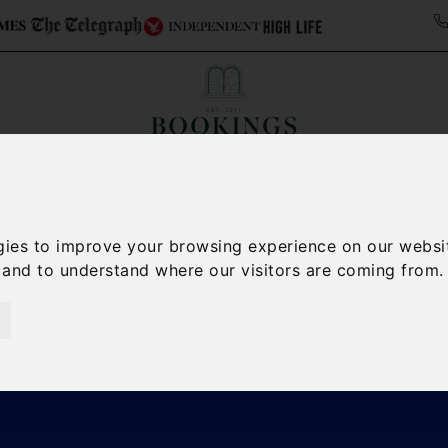
Collections
Italy Travel Guide
Blog
Con
Contact Us
gies to improve your browsing experience on our websi
, and to understand where our visitors are coming from.