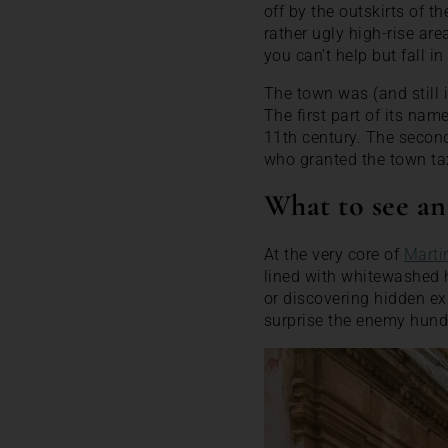
off by the outskirts of 
rather ugly high-rise ar
you can’t help but fall i
The town was (and still
The first part of its nam
11th century. The secon
who granted the town tax
What to see an
At the very core of
Marti
lined with whitewashed h
or discovering hidden exi
surprise the enemy hundr