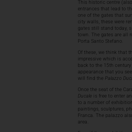
This historic centre (al
entrances that lead to th
one of the gates that su
city walls, these were r
gates still stand today, 
town. The gates are all 
Porta Santo Stefano.
Of these, we think that 
impressive which is acce
back to the 15th century 
appearance that you see 
will find the
Palazzo Duc
Once the seat of the Car
Ducale
is free to enter a
to a number of exhibiti
paintings, sculptures, p
Franca. The palazzo also 
area.