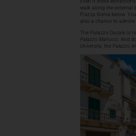
Even if these exhibitions
walk along the external 
Piazza Roma below. You’l
also a chance to admire 
The Palazzo Ducale is no
Palazzo Martucci
. And do
Universita
, the
Palazzo A