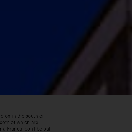
gion in the south of
 both of which are
na Franca, don’t be put