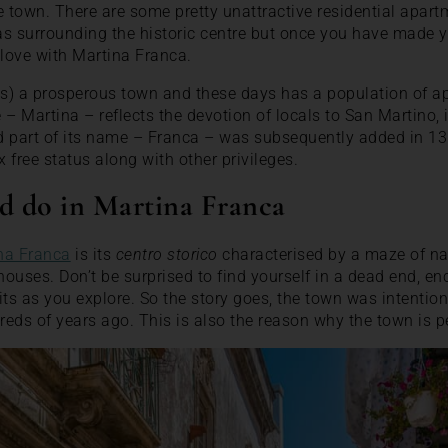
the town. There are some pretty unattractive residential apar
eas surrounding the historic centre but once you have made 
n love with Martina Franca.
 is) a prosperous town and these days has a population of a
e – Martina – reflects the devotion of locals to San Martino, 
d part of its name – Franca – was subsequently added in 131
 free status along with other privileges.
d do in Martina Franca
na Franca
is its
centro storico
characterised by a maze of na
ouses. Don’t be surprised to find yourself in a dead end, e
ts as you explore. So the story goes, the town was intentiona
eds of years ago. This is also the reason why the town is pe