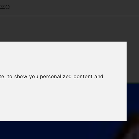
cierge Service
About Us
te, to show you personalized content and