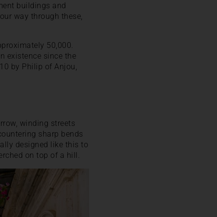
tment buildings and
your way through these,
pproximately 50,000.
in existence since the
0 by Philip of Anjou,
rrow, winding streets
ncountering sharp bends
lly designed like this to
rched on top of a hill.