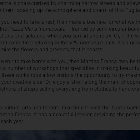
 centre is characterised by charming narrow streets and alle
 them, soaking up the atmosphere and charm of this Puglia
 you need to take a rest, then make a bee-line for what we t
 the
Piazza Maria Immacolata
– framed by semi circular buil
options or a gelateria where you can sit and relax. Or, if the w
nd some time relaxing in the
Villa Comunale
park. It’s a grea
dmire the flowers and greenery that it boasts.
souvenir to take home with you, then Martina Franca may be th
 a number of workshops that specialise in making beautiful
f these workshops allow visitors the opportunity to try ma
 your creative side! Or, enjoy a stroll along the main shoppi
lethora of shops selling everything from clothes to handicra
in culture, arts and theatre, take time to visit the
Teatro Gariba
artina Franca. It has a beautiful interior, providing the perfe
each year.