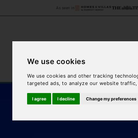
As seen in
We use cookies
Home
Accommodation
We use cookies and other tracking technolo
targeted ads, to analyze our website traffic
I agree
I decline
Change my preferences