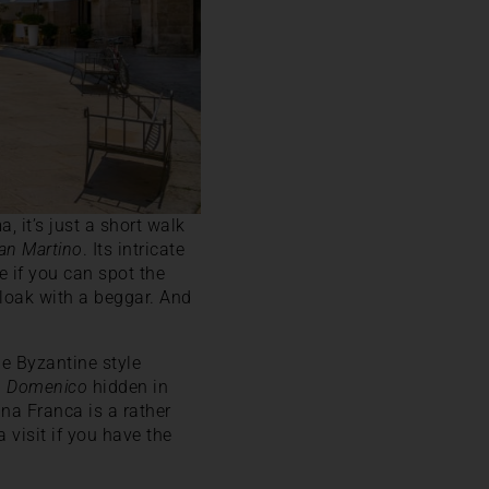
 it’s just a short walk
San Martino
. Its intricate
ee if you can spot the
cloak with a beggar. And
the Byzantine style
n Domenico
hidden in
ina Franca is a rather
 visit if you have the