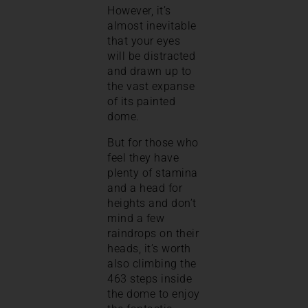
However, it’s
almost inevitable
that your eyes
will be distracted
and drawn up to
the vast expanse
of its painted
dome.
But for those who
feel they have
plenty of stamina
and a head for
heights and don’t
mind a few
raindrops on their
heads, it’s worth
also climbing the
463 steps inside
the dome to enjoy