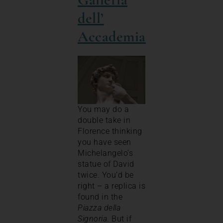
dell’
Accademia
You may do a
double take in
Florence thinking
you have seen
Michelangelo’s
statue of David
twice. You’d be
right – a replica is
found in the
Piazza della
Signoria
. But if