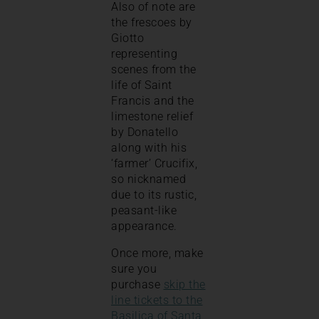
Also of note are
the frescoes by
Giotto
representing
scenes from the
life of Saint
Francis and the
limestone relief
by Donatello
along with his
‘farmer’ Crucifix,
so nicknamed
due to its rustic,
peasant-like
appearance.
Once more, make
sure you
purchase
skip the
line tickets to the
Basilica of Santa