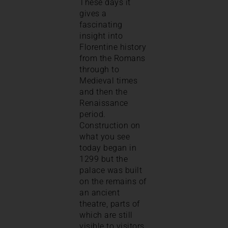
These days it
gives a
fascinating
insight into
Florentine history
from the Romans
through to
Medieval times
and then the
Renaissance
period.
Construction on
what you see
today began in
1299 but the
palace was built
on the remains of
an ancient
theatre, parts of
which are still
visible to visitors.