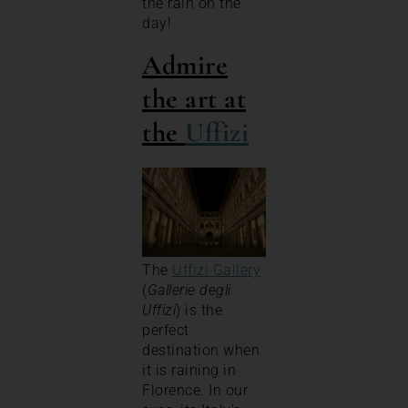
the rain on the
day!
Admire
the art at
the
Uffizi
The
Uffizi Gallery
(
Gallerie degli
Uffizi
) is the
perfect
destination when
it is raining in
Florence. In our