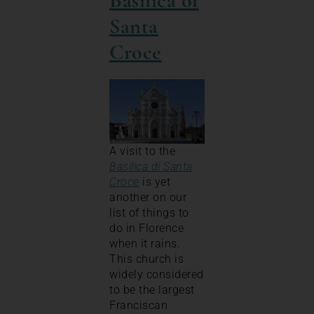
Basilica of
Santa
Croce
A visit to the
Basilica di Santa
Croce
is yet
another on our
list of things to
do in Florence
when it rains.
This church is
widely considered
to be the largest
Franciscan