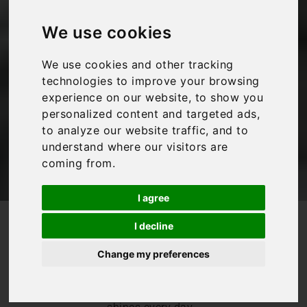
Florence when it is
raining
We use cookies
We use cookies and other tracking
Bookings For You
,
Florence
,
Inspiration
,
Italy
,
technologies to improve your browsing
Tuscany
experience on our website, to show you
personalized content and targeted ads,
to analyze our website traffic, and to
understand where our visitors are
coming from.
I agree
/
/
Blog
Bookings For You
I decline
What to do in Florence when it is raining
Change my preferences
Whilst we would
love to pretend
that the sun