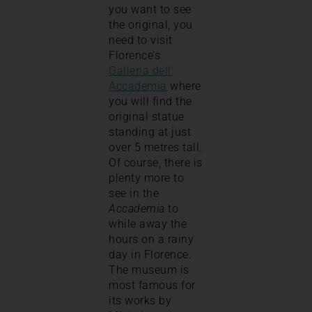
you want to see
the original, you
need to visit
Florence’s
Galleria dell’
Accademia
where
you will find the
original statue
standing at just
over 5 metres tall.
Of course, there is
plenty more to
see in the
Accademia
to
while away the
hours on a rainy
day in Florence.
The museum is
most famous for
its works by