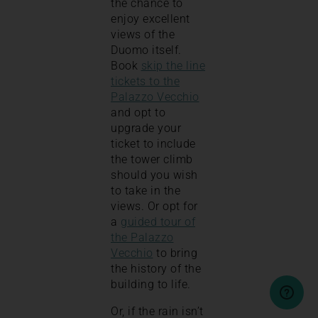
the chance to
enjoy excellent
views of the
Duomo itself.
Book
skip the line
tickets to the
Palazzo Vecchio
and opt to
upgrade your
ticket to include
the tower climb
should you wish
to take in the
views. Or opt for
a
guided tour of
the Palazzo
Vecchio
to bring
the history of the
building to life.
Or, if the rain isn’t