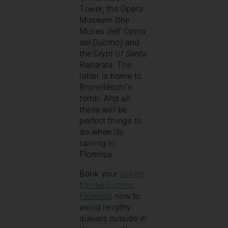
Tower, the Opera
Museum (the
Museo dell’ Opera
del Duomo
) and
the
Crypt of Santa
Reparata
. The
latter is home to
Brunelleschi’s
tomb. And all
these will be
perfect things to
do when its
raining in
Florence.
Book your
tickets
for the Duomo
Florence
now to
avoid lengthy
queues outside in