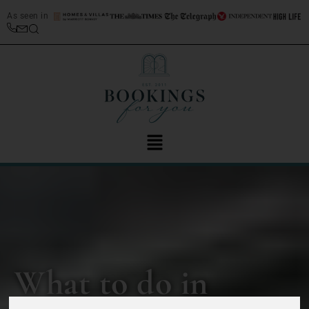
As seen in
What to do in