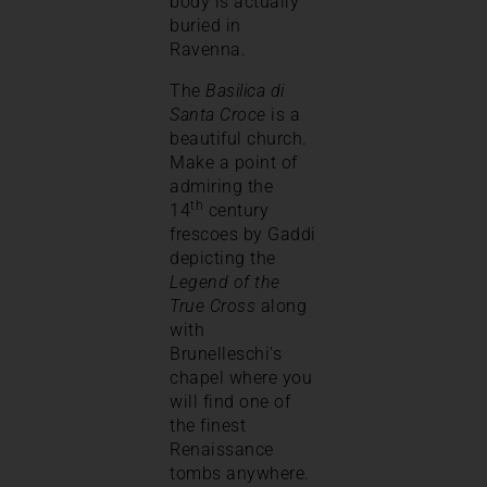
body is actually
buried in
Ravenna.
The
Basilica di
Santa Croce
is a
beautiful church.
Make a point of
admiring the
th
14
century
frescoes by Gaddi
depicting the
Legend of the
True Cross
along
with
Brunelleschi’s
chapel where you
will find one of
the finest
Renaissance
tombs anywhere.