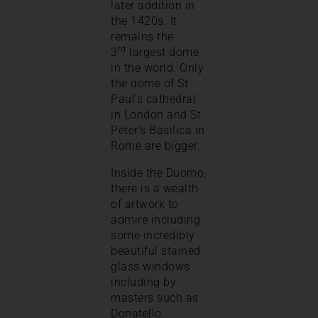
later addition in
the 1420s. It
remains the
rd
3
largest dome
in the world. Only
the dome of St
Paul’s cathedral
in London and St
Peter’s Basilica in
Rome are bigger.
Inside the Duomo,
there is a wealth
of artwork to
admire including
some incredibly
beautiful stained
glass windows
including by
masters such as
Donatello.