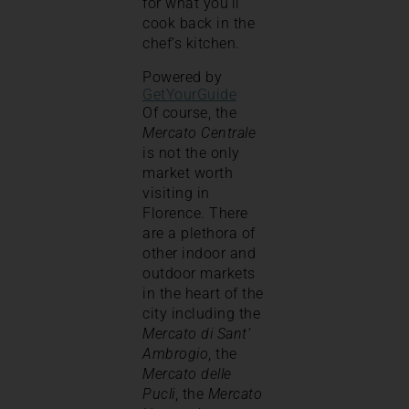
for what you’ll
cook back in the
chef’s kitchen.
Powered by
GetYourGuide
Of course, the
Mercato Centrale
is not the only
market worth
visiting in
Florence. There
are a plethora of
other indoor and
outdoor markets
in the heart of the
city including the
Mercato di Sant’
Ambrogio
, the
Mercato delle
Pucli
, the
Mercato