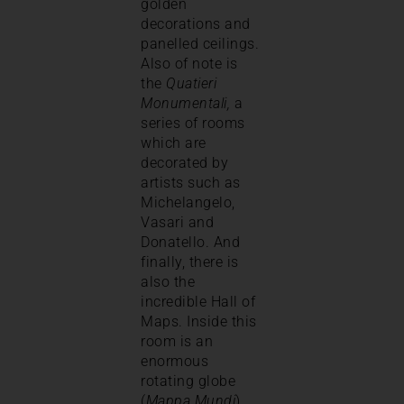
golden
decorations and
panelled ceilings.
Also of note is
the
Quatieri
Monumentali,
a
series of rooms
which are
decorated by
artists such as
Michelangelo,
Vasari and
Donatello. And
finally, there is
also the
incredible Hall of
Maps. Inside this
room is an
enormous
rotating globe
(
Mappa Mundi
)