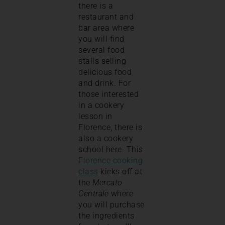
there is a
restaurant and
bar area where
you will find
several food
stalls selling
delicious food
and drink. For
those interested
in a cookery
lesson in
Florence, there is
also a cookery
school here. This
Florence cooking
class
kicks off at
the
Mercato
Centrale
where
you will purchase
the ingredients