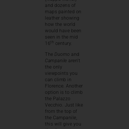
and dozens of
maps painted on
leather showing
how the world
would have been
seen in the mid
th
16
century.
The
Duomo
and
Campanile
aren’t
the only
viewpoints you
can climb in
Florence. Another
option is to climb
the Palazzo
Vecchio. Just like
from the top of
the Campanile,
this will give you