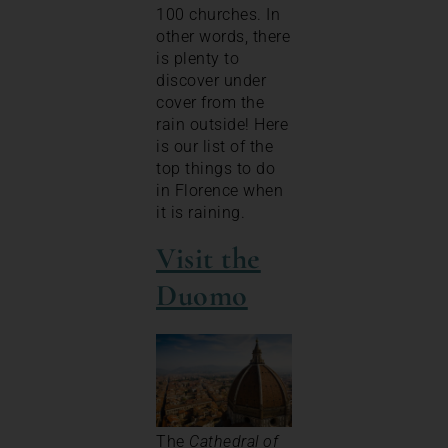
100 churches. In
other words, there
is plenty to
discover under
cover from the
rain outside! Here
is our list of the
top things to do
in Florence when
it is raining.
Visit the
Duomo
The
Cathedral of