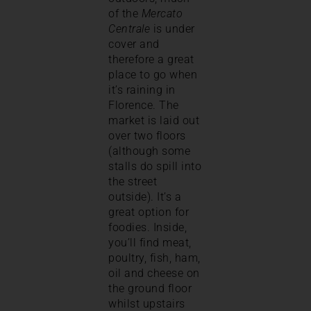
of the
Mercato
Centrale
is under
cover and
therefore a great
place to go when
it’s raining in
Florence. The
market is laid out
over two floors
(although some
stalls do spill into
the street
outside). It’s a
great option for
foodies. Inside,
you’ll find meat,
poultry, fish, ham,
oil and cheese on
the ground floor
whilst upstairs