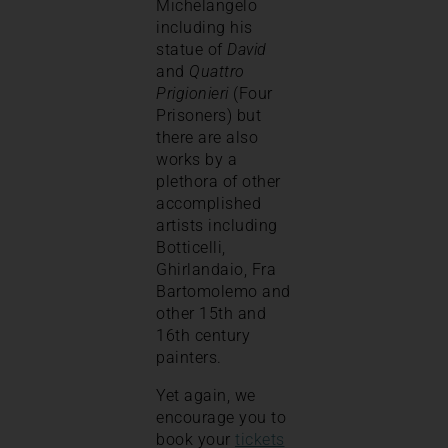
Michelangelo
including his
statue of
David
and
Quattro
Prigionieri
(Four
Prisoners) but
there are also
works by a
plethora of other
accomplished
artists including
Botticelli,
Ghirlandaio, Fra
Bartomolemo and
other 15th and
16th century
painters.
Yet again, we
encourage you to
book your
tickets