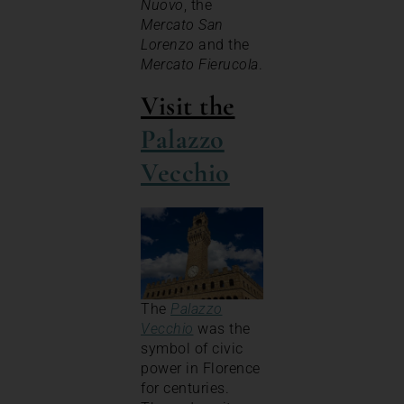
Nuovo
, the
Mercato San
Lorenzo
and the
Mercato Fierucola
.
Visit the
Palazzo
Vecchio
The
Palazzo
Vecchio
was the
symbol of civic
power in Florence
for centuries.