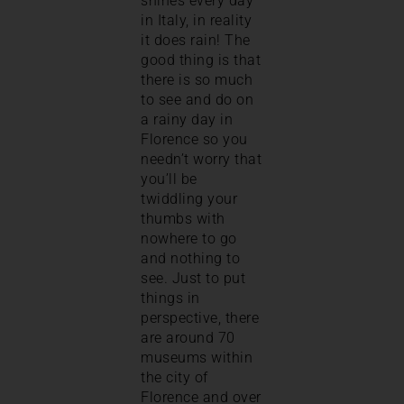
shines every day
in Italy, in reality
it does rain! The
good thing is that
there is so much
to see and do on
a rainy day in
Florence so you
needn’t worry that
you’ll be
twiddling your
thumbs with
nowhere to go
and nothing to
see. Just to put
things in
perspective, there
are around 70
museums within
the city of
Florence and over