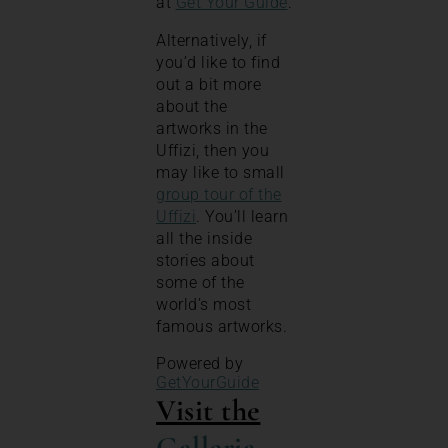
at
Get Your Guide
.
Alternatively, if
you’d like to find
out a bit more
about the
artworks in the
Uffizi, then you
may like to small
group tour of the
Uffizi
. You’ll learn
all the inside
stories about
some of the
world’s most
famous artworks.
Powered by
GetYourGuide
Visit the
Galleria