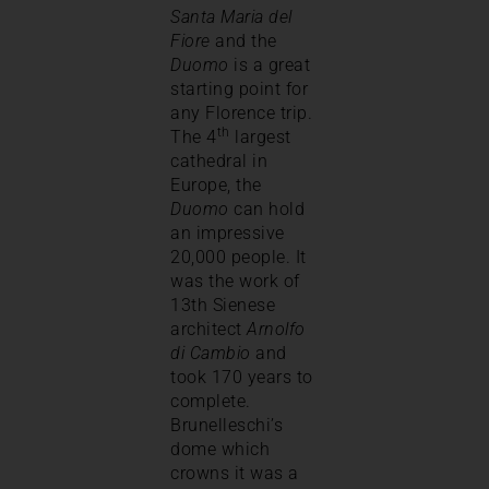
Santa Maria del
Fiore
and the
Duomo
is a great
starting point for
any Florence trip.
th
The 4
largest
cathedral in
Europe, the
Duomo
can hold
an impressive
20,000 people. It
was the work of
13th Sienese
architect
Arnolfo
di Cambio
and
took 170 years to
complete.
Brunelleschi’s
dome which
crowns it was a