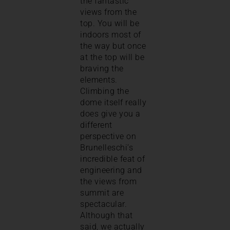
the fantastic
views from the
top. You will be
indoors most of
the way but once
at the top will be
braving the
elements.
Climbing the
dome itself really
does give you a
different
perspective on
Brunelleschi’s
incredible feat of
engineering and
the views from
summit are
spectacular.
Although that
said, we actually