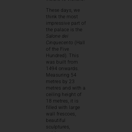
These days, we
think the most
impressive part of
the palace is the
Salone dei
Cinquecento
(Hall
of the Five
Hundred). This
was built from
1494 onwards.
Measuring 54
metres by 23
metres and with a
ceiling height of
18 metres, it is
filled with large
wall frescoes,
beautiful
sculptures,