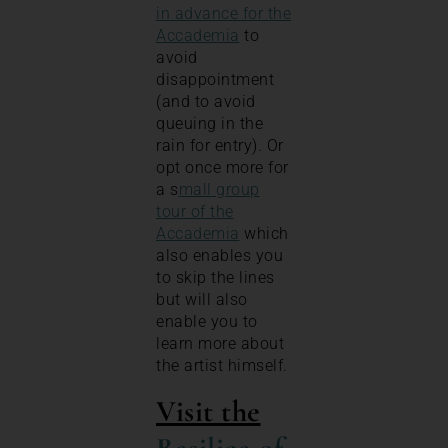
in advance for the
Accademia
to
avoid
disappointment
(and to avoid
queuing in the
rain for entry). Or
opt once more for
a s
mall group
tour of the
Accademia
which
also enables you
to skip the lines
but will also
enable you to
learn more about
the artist himself.
Visit the