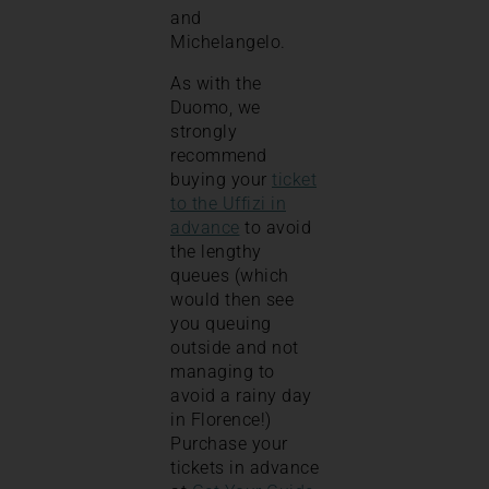
and
Michelangelo.
As with the
Duomo, we
strongly
recommend
buying your
ticket
to the Uffizi in
advance
to avoid
the lengthy
queues (which
would then see
you queuing
outside and not
managing to
avoid a rainy day
in Florence!)
Purchase your
tickets in advance