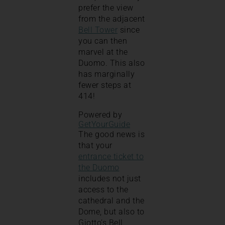
prefer the view
from the adjacent
Bell Tower
since
you can then
marvel at the
Duomo. This also
has marginally
fewer steps at
414!
Powered by
GetYourGuide
The good news is
that your
entrance ticket to
the Duomo
includes not just
access to the
cathedral and the
Dome, but also to
Giotto’s Bell