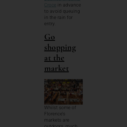
Croce
in advance
to avoid queuing
in the rain for
entry.
Go
shopping
at the
market
Whilst some of
Florence’s
markets are
outdoors, much