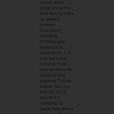
church in the
world and is the
final resting place
for several
eminent
Florentines,
including
Michelangelo,
Rossini and
Machiavelli. It is
also the burial
home of Pisan
born astronomer,
physicist and
engineer, Galileo
Galilei. Not only
that but you’ll
also find a
memorial to
Dante here whose