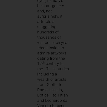
eyes, its Italy’s
best art gallery
and, not
surprisingly, it
attracts a
staggering
hundreds of
thousands of
visitors each year.
Head inside to
admire artworks
dating from the
th
12
century to
th
the 17
centuries,
including a
wealth of artists
from Giotto to
Paolo Uccello,
Boticelli to Titian
and Leonardo da
Vinci to Rubens