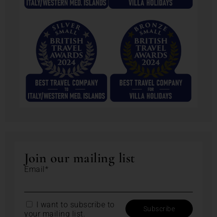
Join our mailing list
Email*
I want to subscribe to
your mailing list.