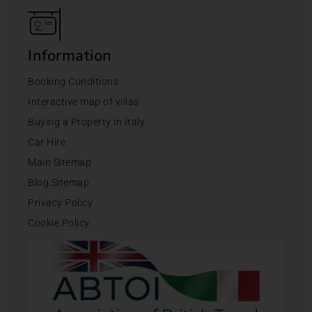
Information
Booking Conditions
Interactive map of villas
Buying a Property in Italy
Car Hire
Main Sitemap
Blog Sitemap
Privacy Policy
Cookie Policy