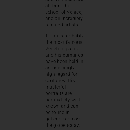
all from the
school of Venice,
and all incredibly
talented artists.
Titian is probably
the most famous
Venetian painter,
and his paintings
have been held in
astonishingly
high regard for
centuries. His
masterful
portraits are
particularly well
known and can
be found in
galleries across
the globe today.