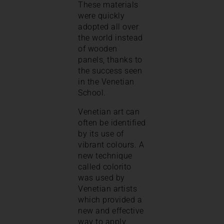
These materials
were quickly
adopted all over
the world instead
of wooden
panels, thanks to
the success seen
in the Venetian
School.
Venetian art can
often be identified
by its use of
vibrant colours. A
new technique
called colorito
was used by
Venetian artists
which provided a
new and effective
way to apply