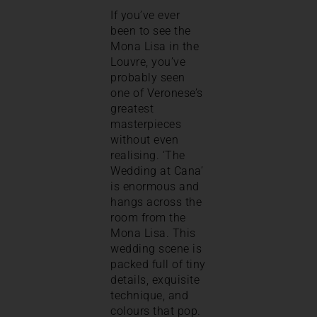
If you’ve ever
been to see the
Mona Lisa in the
Louvre, you’ve
probably seen
one of Veronese’s
greatest
masterpieces
without even
realising. ‘The
Wedding at Cana’
is enormous and
hangs across the
room from the
Mona Lisa. This
wedding scene is
packed full of tiny
details, exquisite
technique, and
colours that pop.