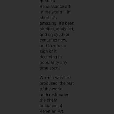
greatest
Renaissance art
in the world – in
short: it’s
amazing. It’s been
studied, analysed,
and enjoyed for
centuries now,
and there’s no
sign of it
declining in
popularity any
time soon!
When it was first
produced, the rest
of the world
underestimated
the sheer
brilliance of
Venetian Art.