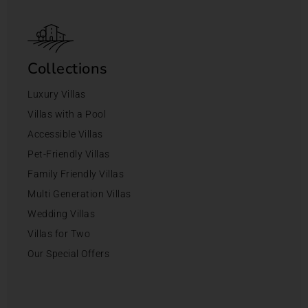
Collections
Luxury Villas
Villas with a Pool
Accessible Villas
Pet-Friendly Villas
Family Friendly Villas
Multi Generation Villas
Wedding Villas
Villas for Two
Our Special Offers