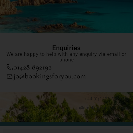
Enquiries
We are happy to help with any enquiry via email or
phone
01428 892192
jo@bookingsforyou.com
+44 (0)1428 892192
jo@bookingsforyou.com