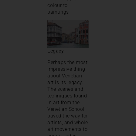
colour to
paintings
Legacy
Perhaps the most
impressive thing
about Venetian
art is its legacy.
The scenes and
techniques found
in art from the
Venetian School
paved the way for
artists, and whole
art movements to
come. Today,