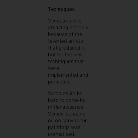
Techniques
Venetian art is
amazing not only
because of the
talented artists
that produced it,
but for the new
techniques that
were
implemented and
perfected.
Wood could be
hard to come by
in Renaissance
Venice, so using
oil on canvas for
paintings was
normalised.