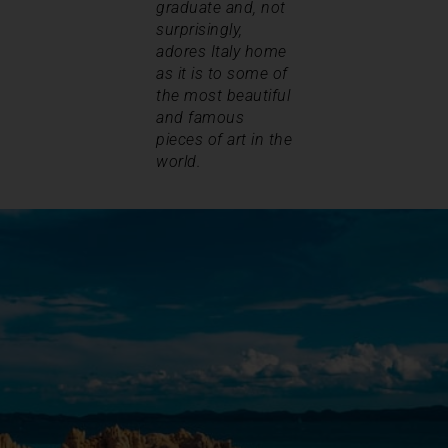
graduate and, not
surprisingly,
adores Italy home
as it is to some of
the most beautiful
and famous
pieces of art in the
world.