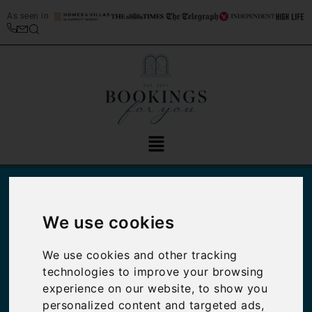
As seen in
We use cookies
We use cookies and other tracking
technologies to improve your browsing
experience on our website, to show you
Why Venetian Art
personalized content and targeted ads,