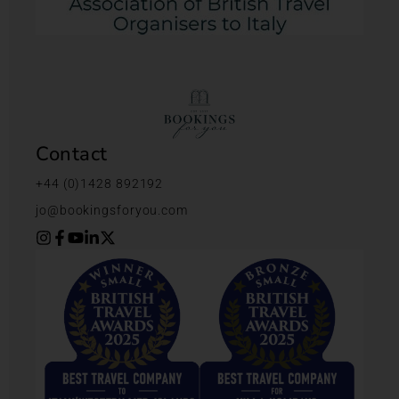
Contact
+44 (0)1428 892192
jo@bookingsforyou.com