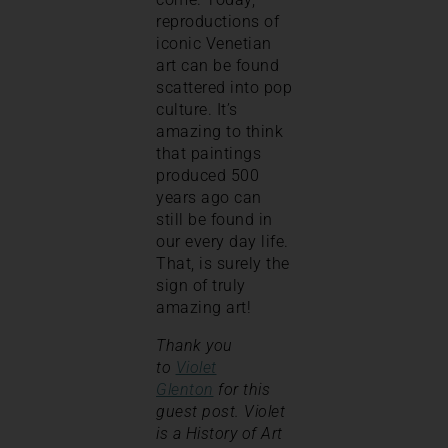
reproductions of
iconic Venetian
art can be found
scattered into pop
culture. It’s
amazing to think
that paintings
produced 500
years ago can
still be found in
our every day life.
That, is surely the
sign of truly
amazing art!
Thank you
to
Violet
Glenton
for this
guest post. Violet
is a History of Art