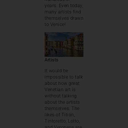
years. Even today,
many artists find
themselves drawn
to Venice!
Artists
It would be
impossible to talk
about how great
Venetian art is
without talking
about the artists
themselves. The
likes of Titian,
Tintoretto, Lotto,
and Veronese are