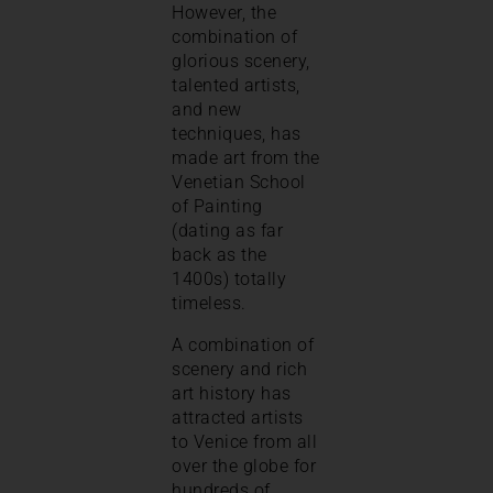
However, the
combination of
glorious scenery,
talented artists,
and new
techniques, has
made art from the
Venetian School
of Painting
(dating as far
back as the
1400s) totally
timeless.
A combination of
scenery and rich
art history has
attracted artists
to Venice from all
over the globe for
hundreds of