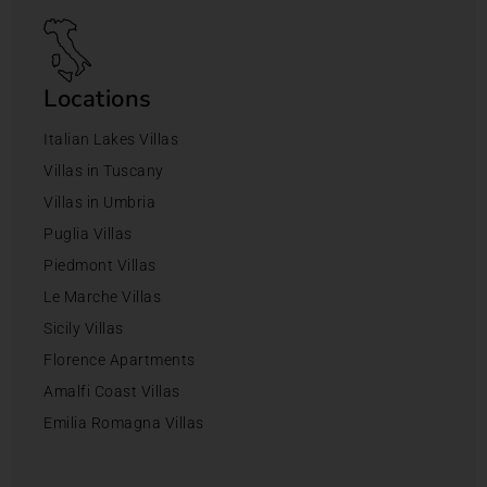
Locations
Italian Lakes Villas
Villas in Tuscany
Villas in Umbria
Puglia Villas
Piedmont Villas
Le Marche Villas
Sicily Villas
Florence Apartments
Amalfi Coast Villas
Emilia Romagna Villas