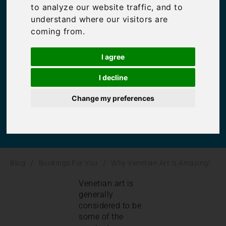
to analyze our website traffic, and to
is Amazing!
understand where our visitors are
coming from.
Bookings For You
,
Inspiration
,
Italy
I agree
I decline
Change my preferences
/
/
Blog
Bookings For You
Why Venetian Art is Amazing!
Venetian art is
generally
considered to be
some of the