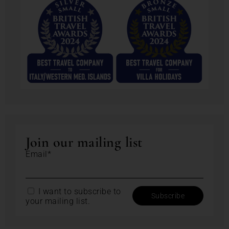
Join our mailing list
Email*
I want to subscribe to
your mailing list.