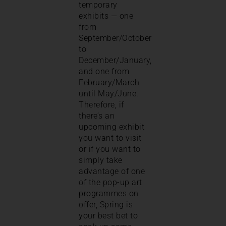
temporary
exhibits — one
from
September/October
to
December/January,
and one from
February/March
until May/June.
Therefore, if
there’s an
upcoming exhibit
you want to visit
or if you want to
simply take
advantage of one
of the pop-up art
programmes on
offer, Spring is
your best bet to