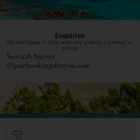
Enquiries
We are happy to help with any enquiry via email or
phone
01428 892192
jo@bookingsforyou.com
+44 (0)1428 892192
jo@bookingsforyou.com