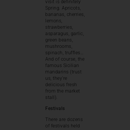
visit is definitely
Spring. Apricots,
bananas, cherries,
lemons,
strawberries,
asparagus, garlic,
green beans,
mushrooms,
spinach, truffles…
And of course, the
famous Sicilian
mandarins (trust
us, they’re
delicious fresh
from the market
stall).
Festivals
There are dozens
of festivals held