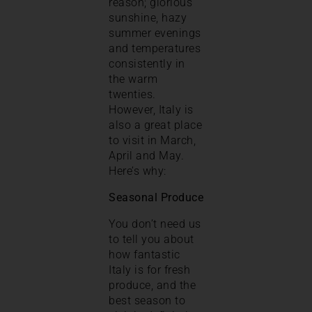
reason; glorious
sunshine, hazy
summer evenings
and temperatures
consistently in
the warm
twenties.
However, Italy is
also a great place
to visit in March,
April and May.
Here’s why:
Seasonal Produce
You don’t need us
to tell you about
how fantastic
Italy is for fresh
produce, and the
best season to