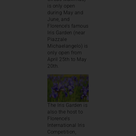
is only open
during May and
June, and
Florence’s famous
Iris Garden (near
Piazzale
Michaelangelo) is
only open from
April 25th to May
20th.
The Iris Garden is
also the host to
Florence’s
International Iris
Competition,