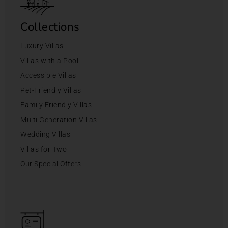
Collections
Luxury Villas
Villas with a Pool
Accessible Villas
Pet-Friendly Villas
Family Friendly Villas
Multi Generation Villas
Wedding Villas
Villas for Two
Our Special Offers