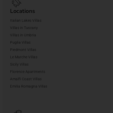
Locations
Italian Lakes Villas
Villas in Tuscany
Villas in Umbria
Puglia Villas
Piedmont Villas
Le Marche Villas
Sicily Villas
Florence Apartments
Amalfi Coast Villas
Emilia Romagna Villas