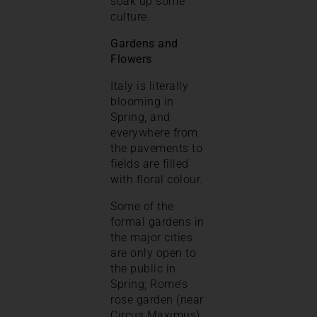
soak up some
culture.
Gardens and
Flowers
Italy is literally
blooming in
Spring, and
everywhere from
the pavements to
fields are filled
with floral colour.
Some of the
formal gardens in
the major cities
are only open to
the public in
Spring; Rome’s
rose garden (near
Circus Maximus)