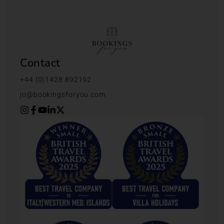
Contact
+44 (0)1428 892192
jo@bookingsforyou.com