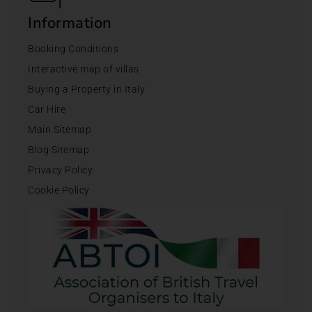
Information
Booking Conditions
Interactive map of villas
Buying a Property in Italy
Car Hire
Main Sitemap
Blog Sitemap
Privacy Policy
Cookie Policy