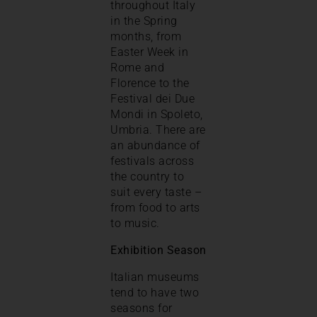
throughout Italy
in the Spring
months, from
Easter Week in
Rome and
Florence to the
Festival dei Due
Mondi in Spoleto,
Umbria. There are
an abundance of
festivals across
the country to
suit every taste –
from food to arts
to music.
Exhibition Season
Italian museums
tend to have two
seasons for