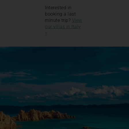
Interested in
booking a last
minute trip?
View
our villas in Italy
>