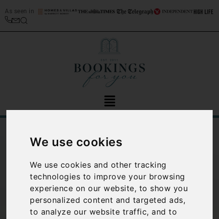
As seen in
We use cookies
We use cookies and other tracking
technologies to improve your browsing
experience on our website, to show you
Why you should
personalized content and targeted ads,
to analyze our website traffic, and to