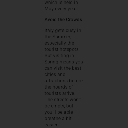
which is held in
May every year.
Avoid the Crowds
Italy gets busy in
the Summer;
especially the
tourist hotspots.
But visiting in
Spring means you
can visit the best
cities and
attractions before
the hoards of
tourists arrive.
The streets won’t
be empty, but
you’ll be able
breathe a bit
easier.